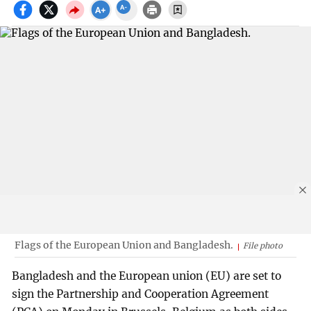
Flags of the European Union and Bangladesh.
File photo
Bangladesh and the European union (EU) are set to
sign the Partnership and Cooperation Agreement