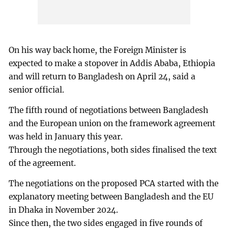
On his way back home, the Foreign Minister is
expected to make a stopover in Addis Ababa, Ethiopia
and will return to Bangladesh on April 24, said a
senior official.
The fifth round of negotiations between Bangladesh
and the European union on the framework agreement
was held in January this year.
Through the negotiations, both sides finalised the text
of the agreement.
The negotiations on the proposed PCA started with the
explanatory meeting between Bangladesh and the EU
in Dhaka in November 2024.
Since then, the two sides engaged in five rounds of