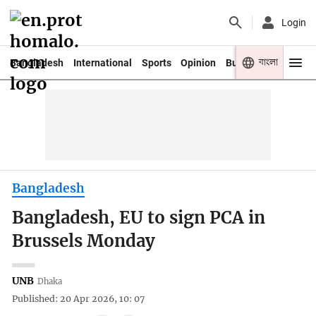
Login
বাংলা
Bangladesh
International
Sports
Opinion
Business
Youth
Bangladesh
Bangladesh, EU to sign PCA in
Brussels Monday
UNB
Dhaka
Published: 20 Apr 2026, 10: 07