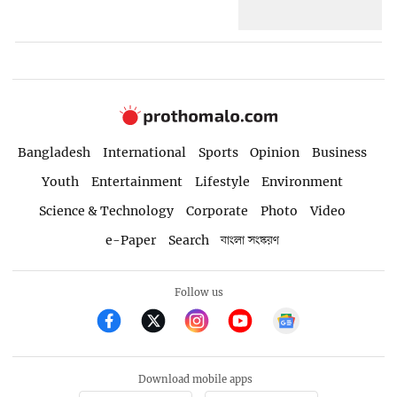
Bangladesh
International
Sports
Opinion
Business
Youth
Entertainment
Lifestyle
Environment
Science & Technology
Corporate
Photo
Video
e-Paper
Search
বাংলা সংস্করণ
Follow us
Download mobile apps