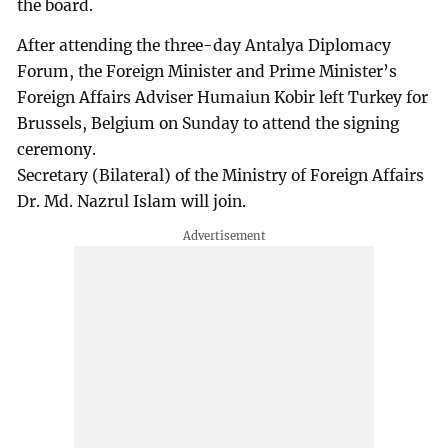
the board.
After attending the three-day Antalya Diplomacy
Forum, the Foreign Minister and Prime Minister’s
Foreign Affairs Adviser Humaiun Kobir left Turkey for
Brussels, Belgium on Sunday to attend the signing
ceremony.
Secretary (Bilateral) of the Ministry of Foreign Affairs
Dr. Md. Nazrul Islam will join.