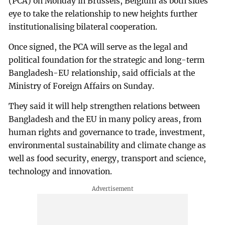
(PCA) on Monday in Brussels, Belgium as both sides
eye to take the relationship to new heights further
institutionalising bilateral cooperation.
Once signed, the PCA will serve as the legal and
political foundation for the strategic and long-term
Bangladesh-EU relationship, said officials at the
Ministry of Foreign Affairs on Sunday.
They said it will help strengthen relations between
Bangladesh and the EU in many policy areas, from
human rights and governance to trade, investment,
environmental sustainability and climate change as
well as food security, energy, transport and science,
technology and innovation.