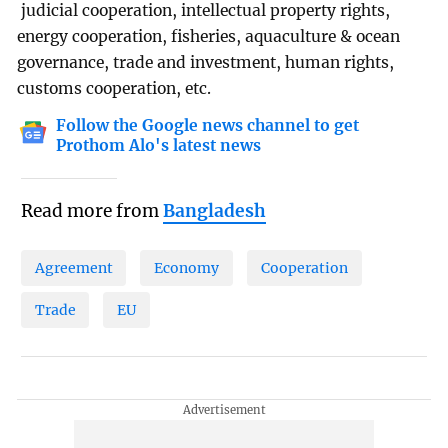
judicial cooperation, intellectual property rights,
energy cooperation, fisheries, aquaculture & ocean
governance, trade and investment, human rights,
customs cooperation, etc.
Follow the Google news channel to get
Prothom Alo's latest news
Read more from
Bangladesh
Agreement
Economy
Cooperation
Trade
EU