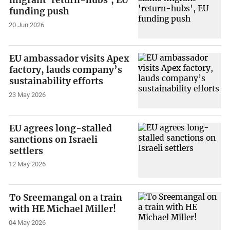
migrant 'return-hubs', EU
funding push
20 Jun 2026
EU ambassador visits Apex
factory, lauds company’s
sustainability efforts
23 May 2026
EU agrees long-stalled
sanctions on Israeli
settlers
12 May 2026
To Sreemangal on a train
with HE Michael Miller!
04 May 2026