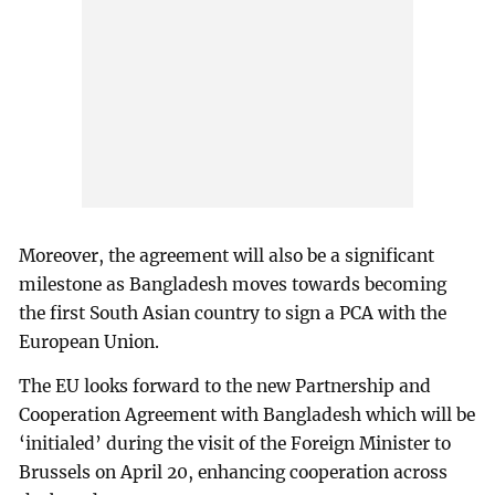
Moreover, the agreement will also be a significant
milestone as Bangladesh moves towards becoming
the first South Asian country to sign a PCA with the
European Union.
The EU looks forward to the new Partnership and
Cooperation Agreement with Bangladesh which will be
‘initialed’ during the visit of the Foreign Minister to
Brussels on April 20, enhancing cooperation across