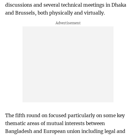
discussions and several technical meetings in Dhaka
and Brussels, both physically and virtually.
The fifth round on focused particularly on some key
thematic areas of mutual interests between
Bangladesh and European union including legal and