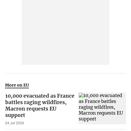
More on EU
10,000 evacuated as France
battles raging wildfires,
Macron requests EU
support
24 Jul 2026