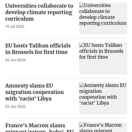
Universities collaborate to
develop climate reporting
curriculum
10 Jul 2026
EU hosts Taliban officials
in Brussels for first time
25 Jun 2026
Amnesty slams EU
migration cooperation
with 'racist' Libya
23 Jun 2026
France's Macron slams