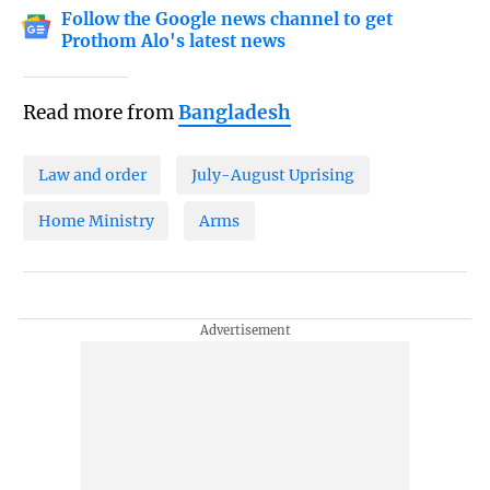
Follow the Google news channel to get
Prothom Alo's latest news
Read more from
Bangladesh
Law and order
July-August Uprising
Home Ministry
Arms