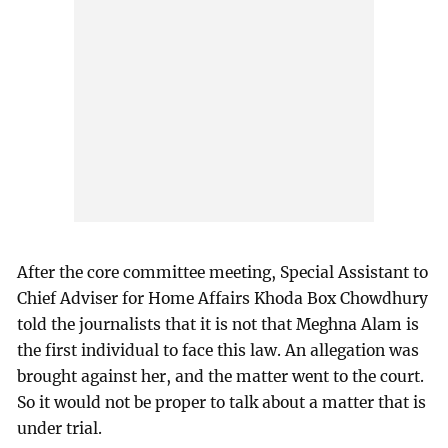
After the core committee meeting, Special Assistant to
Chief Adviser for Home Affairs Khoda Box Chowdhury
told the journalists that it is not that Meghna Alam is
the first individual to face this law. An allegation was
brought against her, and the matter went to the court.
So it would not be proper to talk about a matter that is
under trial.