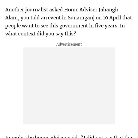
Another journalist asked Home Adviser Jahangir
Alam, you told an event in Sunamganj on 10 April that
people want to see this government in five years. In
what context did you say this?
In reply, the home adviser said, “I did not say that the