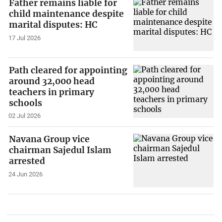
Father remains liable for
child maintenance despite
marital disputes: HC
17 Jul 2026
Path cleared for appointing
around 32,000 head
teachers in primary
schools
02 Jul 2026
Navana Group vice
chairman Sajedul Islam
arrested
24 Jun 2026