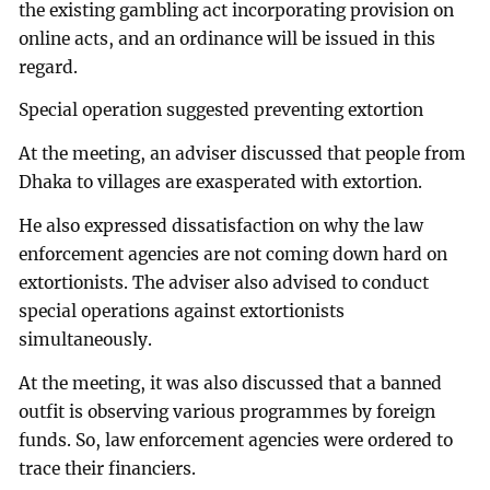
the existing gambling act incorporating provision on
online acts, and an ordinance will be issued in this
regard.
Special operation suggested preventing extortion
At the meeting, an adviser discussed that people from
Dhaka to villages are exasperated with extortion.
He also expressed dissatisfaction on why the law
enforcement agencies are not coming down hard on
extortionists. The adviser also advised to conduct
special operations against extortionists
simultaneously.
At the meeting, it was also discussed that a banned
outfit is observing various programmes by foreign
funds. So, law enforcement agencies were ordered to
trace their financiers.