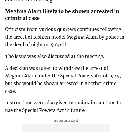
Meghna Alam likely to be shown arrested in
criminal case
Criticism from various quarters continues following
the arrest of fashion model Meghna Alam by police in
the dead of night on 9 April.
The issue was also discussed at the meeting.
A decision was taken to withdraw the arrest of
Meghna Alam under the Special Powers Act of 1974,
but she would be shown arrested in another crime
case.
Instructions were also given to maintain cautions to
use the Special Powers Act in future.