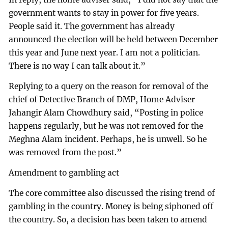
government wants to stay in power for five years.
People said it. The government has already
announced the election will be held between December
this year and June next year. I am not a politician.
There is no way I can talk about it.”
Replying to a query on the reason for removal of the
chief of Detective Branch of DMP, Home Adviser
Jahangir Alam Chowdhury said, “Posting in police
happens regularly, but he was not removed for the
Meghna Alam incident. Perhaps, he is unwell. So he
was removed from the post.”
Amendment to gambling act
The core committee also discussed the rising trend of
gambling in the country. Money is being siphoned off
the country. So, a decision has been taken to amend