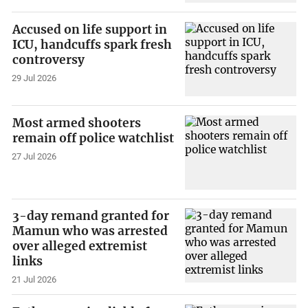
Accused on life support in
ICU, handcuffs spark fresh
controversy
29 Jul 2026
Most armed shooters
remain off police watchlist
27 Jul 2026
3-day remand granted for
Mamun who was arrested
over alleged extremist
links
21 Jul 2026