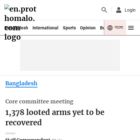
Login
বাংলা
Bangladesh
International
Sports
Opinion
Business
Youth
Bangladesh
Core committee meeting
1,378 looted arms yet to be
recovered