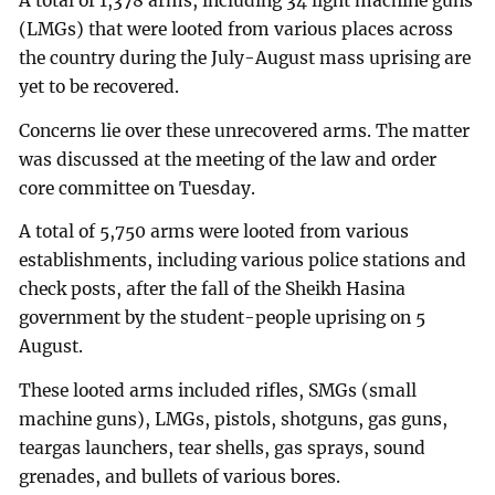
A total of 1,378 arms, including 34 light machine guns
(LMGs) that were looted from various places across
the country during the July-August mass uprising are
yet to be recovered.
Concerns lie over these unrecovered arms. The matter
was discussed at the meeting of the law and order
core committee on Tuesday.
A total of 5,750 arms were looted from various
establishments, including various police stations and
check posts, after the fall of the Sheikh Hasina
government by the student-people uprising on 5
August.
These looted arms included rifles, SMGs (small
machine guns), LMGs, pistols, shotguns, gas guns,
teargas launchers, tear shells, gas sprays, sound
grenades, and bullets of various bores.