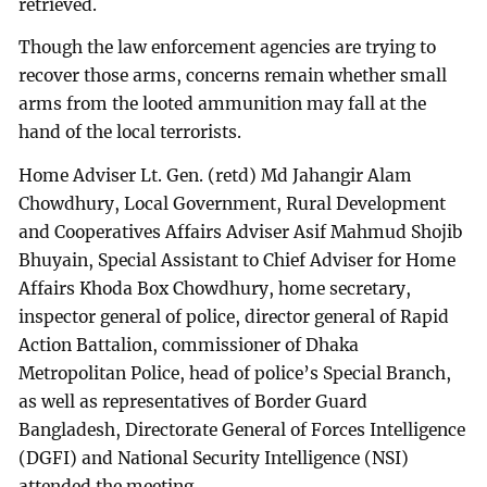
retrieved.
Though the law enforcement agencies are trying to
recover those arms, concerns remain whether small
arms from the looted ammunition may fall at the
hand of the local terrorists.
Home Adviser Lt. Gen. (retd) Md Jahangir Alam
Chowdhury, Local Government, Rural Development
and Cooperatives Affairs Adviser Asif Mahmud Shojib
Bhuyain, Special Assistant to Chief Adviser for Home
Affairs Khoda Box Chowdhury, home secretary,
inspector general of police, director general of Rapid
Action Battalion, commissioner of Dhaka
Metropolitan Police, head of police’s Special Branch,
as well as representatives of Border Guard
Bangladesh, Directorate General of Forces Intelligence
(DGFI) and National Security Intelligence (NSI)
attended the meeting.