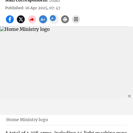
Staff Correspondent
Dhaka
Published: 16 Apr 2025, 07: 47
Home Ministry logo