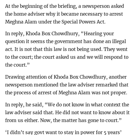
At the beginning of the briefing, a newsperson asked
the home adviser why it became necessary to arrest
Meghna Alam under the Special Powers Act.
In reply, Khoda Box Chowdhury, “Hearing your
question it seems the government has done an illegal
act. It is not that this law is not being used. They went
to the court; the court asked us and we will respond to
the court.”
Drawing attention of Khoda Box Chowdhury, another
newsperson mentioned the law adviser remarked that
the process of arrest of Meghna Alam was not proper.
In reply, he said, “We do not know in what context the
law adviser said that. He did not want to know about it
from us either. Now, the matter has gone to court.”
‘I didn’t say govt want to stay in power for 5 years’