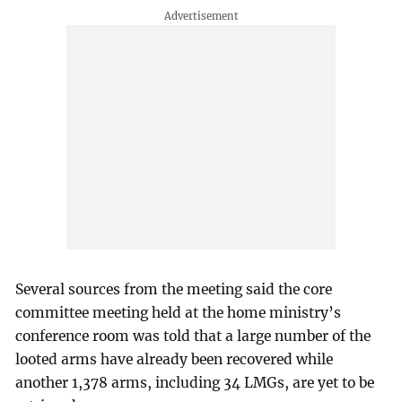
Several sources from the meeting said the core
committee meeting held at the home ministry’s
conference room was told that a large number of the
looted arms have already been recovered while
another 1,378 arms, including 34 LMGs, are yet to be