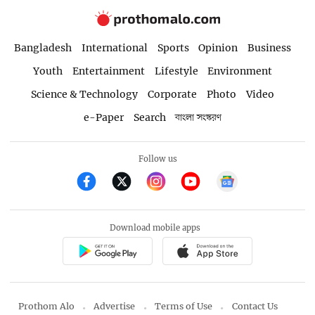
Bangladesh
International
Sports
Opinion
Business
Youth
Entertainment
Lifestyle
Environment
Science & Technology
Corporate
Photo
Video
e-Paper
Search
বাংলা সংস্করণ
Follow us
Download mobile apps
Prothom Alo
Advertise
Terms of Use
Contact Us