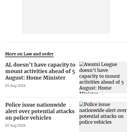
More on Law and order
AL doesn’t have capacity to
mount activities ahead of 5
August: Home Minister
03 Aug 2026
Police issue nationwide
alert over potential attacks
on police vehicles
02 Aug 2026