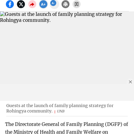
Guests at the launch of family planning strategy for
Rohingya community.
UNB
The Directorate General of Family Planning (DGFP) of
the Ministry of Health and Family Welfare on