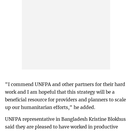
"I commend UNFPA and other partners for their hard
work and I am hopeful that this strategy will be a
beneficial resource for providers and planners to scale
up our humanitarian efforts," he added.
UNFPA representative in Bangladesh Kristine Blokhus
said they are pleased to have worked in productive