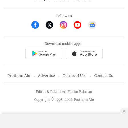
Follow us
Download mobile apps
Prothom Alo
Advertise
Terms of Use
Contact Us
Editor & Publisher: Matiur Rahman
Copyright © 1998-2026 Prothom Alo