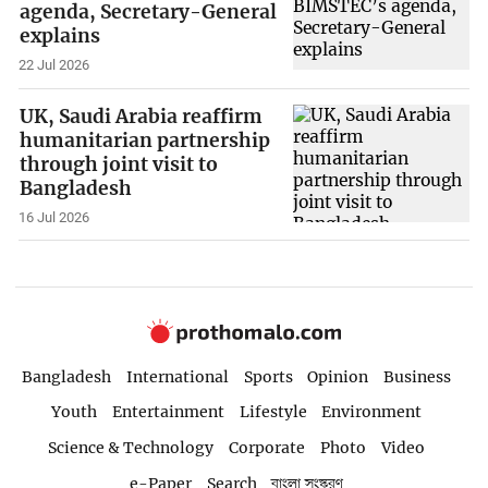
agenda, Secretary-General
explains
22 Jul 2026
UK, Saudi Arabia reaffirm
humanitarian partnership
through joint visit to
Bangladesh
16 Jul 2026
Bangladesh
International
Sports
Opinion
Business
Youth
Entertainment
Lifestyle
Environment
Science & Technology
Corporate
Photo
Video
e-Paper
Search
বাংলা সংস্করণ