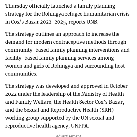
Thursday officially launched a family planning
strategy for the Rohingya refugee humanitarian crisis
in Cox’s Bazar 2022-2025, reports UNB.
The strategy outlines an approach to increase the
demand for modern contraceptive methods through
community-based family planning interventions and
facility-based family planning services among
women and girls of Rohingya and surrounding host
communities.
The strategy was developed and approved in October
2022 under the leadership of the Ministry of Health
and Family Welfare, the Health Sector Cox’s Bazar,
and the Sexual and Reproductive Health (SRH)
working group supported by the UN sexual and
reproductive health agency, UNFPA.