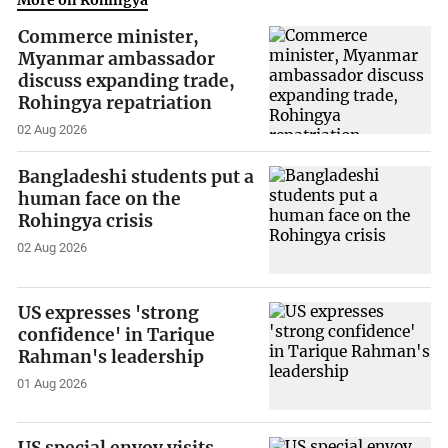
More on Rohingya
Commerce minister,
Myanmar ambassador
discuss expanding trade,
Rohingya repatriation
02 Aug 2026
Bangladeshi students put a
human face on the
Rohingya crisis
02 Aug 2026
US expresses 'strong
confidence' in Tarique
Rahman's leadership
01 Aug 2026