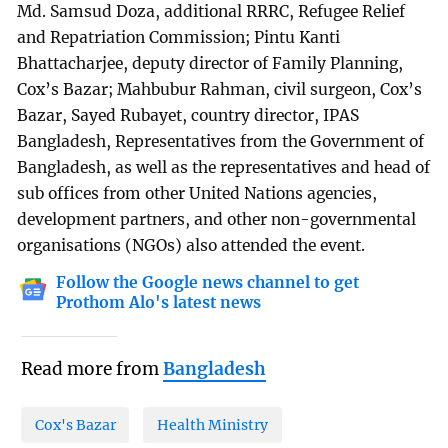
Md. Samsud Doza, additional RRRC, Refugee Relief
and Repatriation Commission; Pintu Kanti
Bhattacharjee, deputy director of Family Planning,
Cox’s Bazar; Mahbubur Rahman, civil surgeon, Cox’s
Bazar, Sayed Rubayet, country director, IPAS
Bangladesh, Representatives from the Government of
Bangladesh, as well as the representatives and head of
sub offices from other United Nations agencies,
development partners, and other non-governmental
organisations (NGOs) also attended the event.
Follow the Google news channel to get
Prothom Alo's latest news
Read more from
Bangladesh
Cox's Bazar
Health Ministry