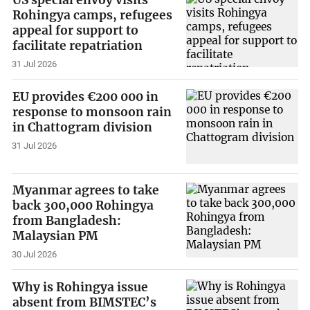
US special envoy visits
Rohingya camps, refugees
appeal for support to
facilitate repatriation
31 Jul 2026
EU provides €200 000 in
response to monsoon rain
in Chattogram division
31 Jul 2026
Myanmar agrees to take
back 300,000 Rohingya
from Bangladesh:
Malaysian PM
30 Jul 2026
Why is Rohingya issue
absent from BIMSTEC’s