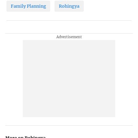
Family Planning
Rohingya