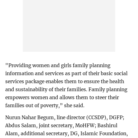
"Providing women and girls family planning
information and services as part of their basic social
services package enables them to ensure the health
and sustainability of their families. Family planning
empowers women and allows them to steer their
families out of poverty,” she said.
Nurun Nahar Begum, line director (CCSDP), DGFP;
Abdus Salam, joint secretary, MoHFW; Bashirul
Alam, additional secretary, DG, Islamic Foundation,