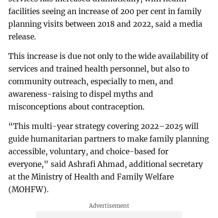
facilities seeing an increase of 200 per cent in family
planning visits between 2018 and 2022, said a media
release.
This increase is due not only to the wide availability of
services and trained health personnel, but also to
community outreach, especially to men, and
awareness-raising to dispel myths and
misconceptions about contraception.
“This multi-year strategy covering 2022–2025 will
guide humanitarian partners to make family planning
accessible, voluntary, and choice-based for
everyone," said Ashrafi Ahmad, additional secretary
at the Ministry of Health and Family Welfare
(MOHFW).