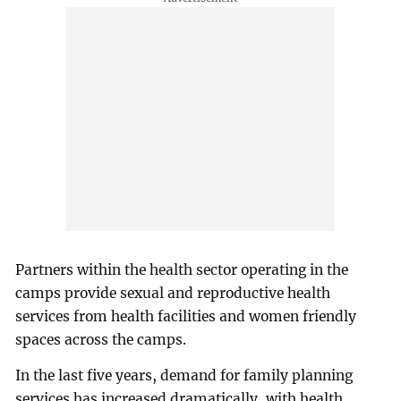
Partners within the health sector operating in the
camps provide sexual and reproductive health
services from health facilities and women friendly
spaces across the camps.
In the last five years, demand for family planning
services has increased dramatically, with health