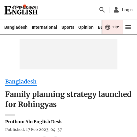
Login
বাংলা
Bangladesh
International
Sports
Opinion
Business
Youth
Bangladesh
Family planning strategy launched
for Rohingyas
Prothom Alo English Desk
Published: 17 Feb 2023, 04: 37