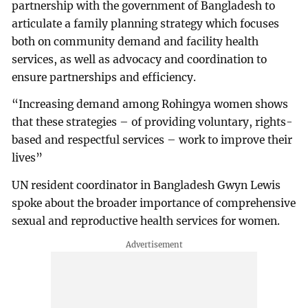
partnership with the government of Bangladesh to
articulate a family planning strategy which focuses
both on community demand and facility health
services, as well as advocacy and coordination to
ensure partnerships and efficiency.
“Increasing demand among Rohingya women shows
that these strategies – of providing voluntary, rights-
based and respectful services – work to improve their
lives”
UN resident coordinator in Bangladesh Gwyn Lewis
spoke about the broader importance of comprehensive
sexual and reproductive health services for women.