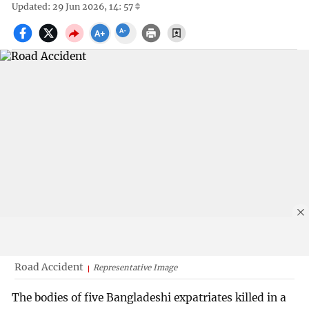
Updated: 29 Jun 2026, 14: 57
Road Accident
Representative Image
The bodies of five Bangladeshi expatriates killed in a