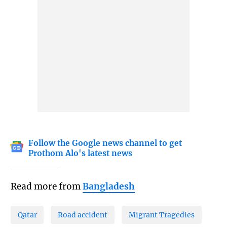
Follow the Google news channel to get
Prothom Alo's latest news
Read more from
Bangladesh
Qatar
Road accident
Migrant Tragedies