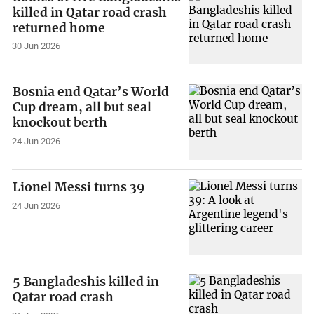
killed in Qatar road crash
returned home
30 Jun 2026
Bosnia end Qatar’s World
Cup dream, all but seal
knockout berth
24 Jun 2026
Lionel Messi turns 39
24 Jun 2026
5 Bangladeshis killed in
Qatar road crash