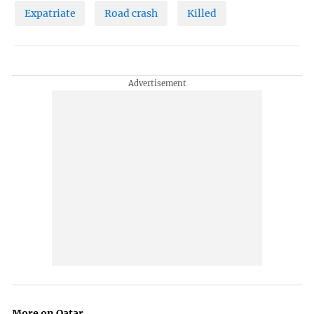
Expatriate
Road crash
Killed
More on Qatar