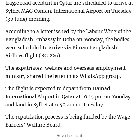
tragic road accident in Qatar are scheduled to arrive at
Sylhet MAG Osmani International Airport on Tuesday
(30 June) morning.
According to a letter issued by the Labour Wing of the
Bangladesh Embassy in Doha on Monday, the bodies
were scheduled to arrive via Biman Bangladesh
Airlines flight (BG 226).
The expatriates' welfare and overseas employment
ministry shared the letter in its WhatsApp group.
The flight is expected to depart from Hamad
International Airport in Qatar at 10:15 pm on Monday
and land in Sylhet at 6:50 am on Tuesday.
The repatriation process is being funded by the Wage
Earners' Welfare Board.