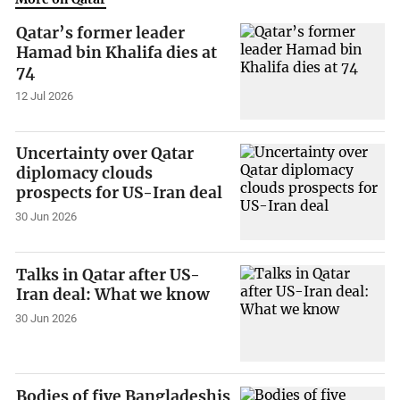
Qatar’s former leader
Hamad bin Khalifa dies at
74
12 Jul 2026
Uncertainty over Qatar
diplomacy clouds
prospects for US-Iran deal
30 Jun 2026
Talks in Qatar after US-
Iran deal: What we know
30 Jun 2026
Bodies of five Bangladeshis