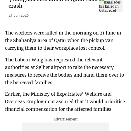
crash
21 Jun 2026
The workers were killed in the morning on 21 June in
the Shahaniya area of Qatar when the pickup van
carrying them to their workplace lost control.
The Labour Wing has requested the relevant
authorities at Sylhet airport to take the necessary
measures to receive the bodies and hand them over to
the bereaved families.
Earlier, the Ministry of Expatriates' Welfare and
Overseas Employment assured that it would prioritise
financial compensation for the affected families.