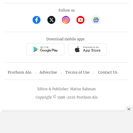
Follow us
Download mobile apps
Prothom Alo
Advertise
Terms of Use
Contact Us
Editor & Publisher: Matiur Rahman
Copyright © 1998-2026 Prothom Alo
By using this site, you agree to our
Privacy Policy
.
OK