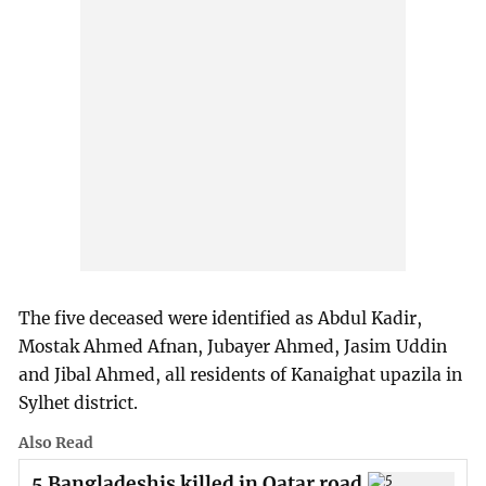
The five deceased were identified as Abdul Kadir,
Mostak Ahmed Afnan, Jubayer Ahmed, Jasim Uddin
and Jibal Ahmed, all residents of Kanaighat upazila in
Sylhet district.
Also Read
5 Bangladeshis killed in Qatar road