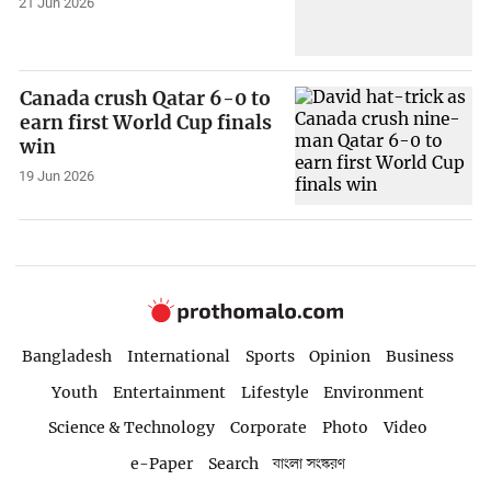
21 Jun 2026
Canada crush Qatar 6-0 to
earn first World Cup finals
win
19 Jun 2026
Bangladesh
International
Sports
Opinion
Business
Youth
Entertainment
Lifestyle
Environment
Science & Technology
Corporate
Photo
Video
e-Paper
Search
বাংলা সংস্করণ