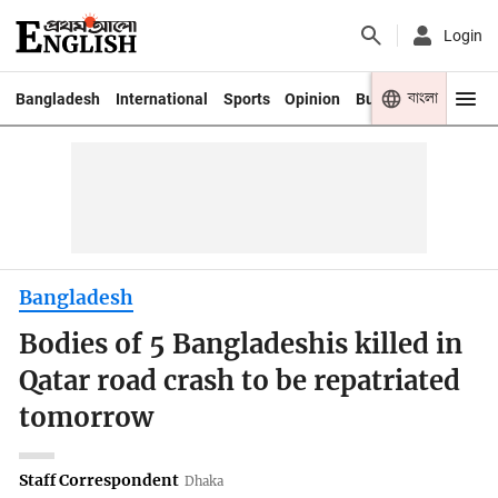
Login
বাংলা
Bangladesh
International
Sports
Opinion
Business
Youth
Bangladesh
Bodies of 5 Bangladeshis killed in
Qatar road crash to be repatriated
tomorrow
Staff Correspondent
Dhaka