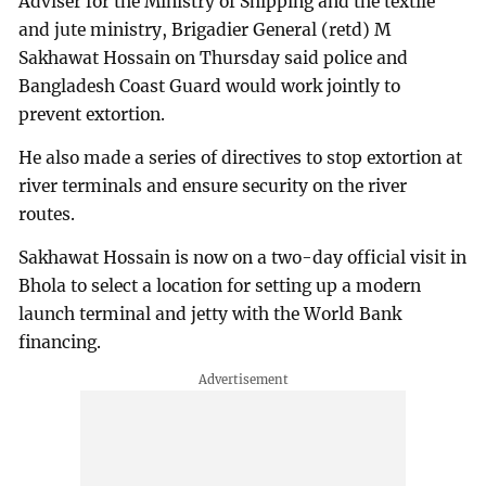
Adviser for the Ministry of Shipping and the textile
and jute ministry, Brigadier General (retd) M
Sakhawat Hossain on Thursday said police and
Bangladesh Coast Guard would work jointly to
prevent extortion.
He also made a series of directives to stop extortion at
river terminals and ensure security on the river
routes.
Sakhawat Hossain is now on a two-day official visit in
Bhola to select a location for setting up a modern
launch terminal and jetty with the World Bank
financing.