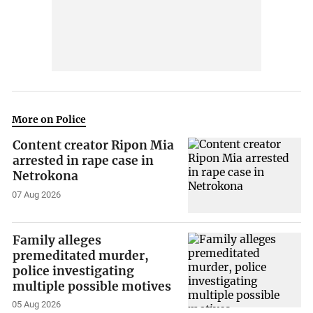
More on Police
Content creator Ripon Mia
arrested in rape case in
Netrokona
07 Aug 2026
Family alleges
premeditated murder,
police investigating
multiple possible motives
05 Aug 2026