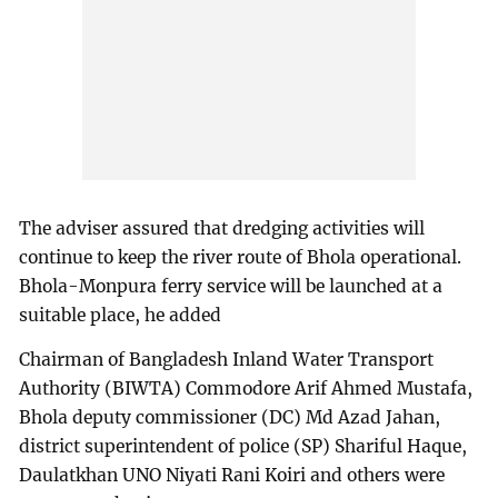
The adviser assured that dredging activities will
continue to keep the river route of Bhola operational.
Bhola-Monpura ferry service will be launched at a
suitable place, he added
Chairman of Bangladesh Inland Water Transport
Authority (BIWTA) Commodore Arif Ahmed Mustafa,
Bhola deputy commissioner (DC) Md Azad Jahan,
district superintendent of police (SP) Shariful Haque,
Daulatkhan UNO Niyati Rani Koiri and others were