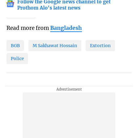
Follow the Google news channel to get
Prothom Alo's latest news
Read more from
Bangladesh
BGB
M Sakhawat Hossain
Extortion
Police