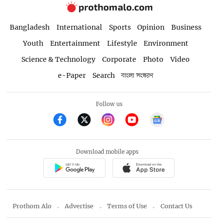
Bangladesh
International
Sports
Opinion
Business
Youth
Entertainment
Lifestyle
Environment
Science & Technology
Corporate
Photo
Video
e-Paper
Search
বাংলা সংস্করণ
Follow us
Download mobile apps
Prothom Alo
Advertise
Terms of Use
Contact Us