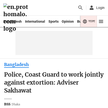
Login
বাংলা
Bangladesh
International
Sports
Opinion
Business
Youth
Bangladesh
Police, Coast Guard to work jointly
against extortion: Adviser
Sakhawat
BSS
Dhaka