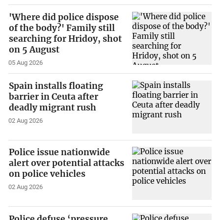
'Where did police dispose
of the body?' Family still
searching for Hridoy, shot
on 5 August
05 Aug 2026
Spain installs floating
barrier in Ceuta after
deadly migrant rush
02 Aug 2026
Police issue nationwide
alert over potential attacks
on police vehicles
02 Aug 2026
Police defuse ‘pressure