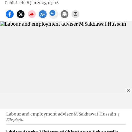
Published: 18 Jan 2025, 03: 16
Labour and employment adviser M Sakhawat Hussain
File photo