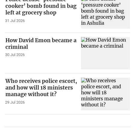
cooker’ bomb found in bag
left at grocery shop
31 Jul 2026
How David Emon became a
criminal
30 Jul 2026
Who receives police escort,
and how will 18 ministers
manage without it?
29 Jul 2026