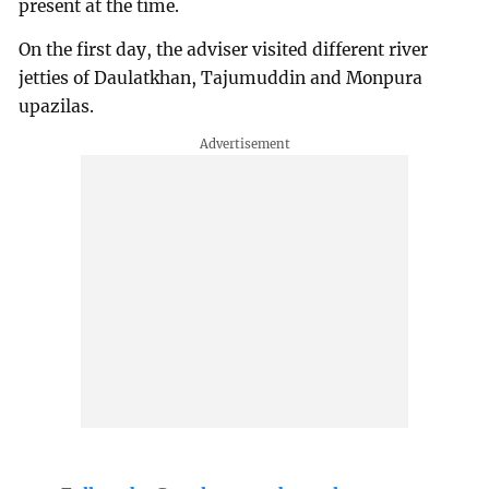
present at the time.
On the first day, the adviser visited different river
jetties of Daulatkhan, Tajumuddin and Monpura
upazilas.