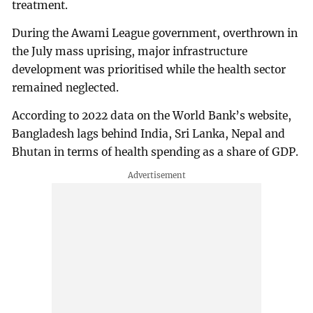
treatment.
During the Awami League government, overthrown in
the July mass uprising, major infrastructure
development was prioritised while the health sector
remained neglected.
According to 2022 data on the World Bank’s website,
Bangladesh lags behind India, Sri Lanka, Nepal and
Bhutan in terms of health spending as a share of GDP.