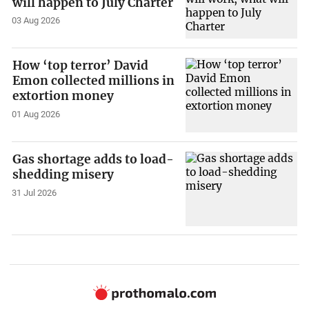
will happen to July Charter
03 Aug 2026
How ‘top terror’ David
Emon collected millions in
extortion money
01 Aug 2026
Gas shortage adds to load-
shedding misery
31 Jul 2026