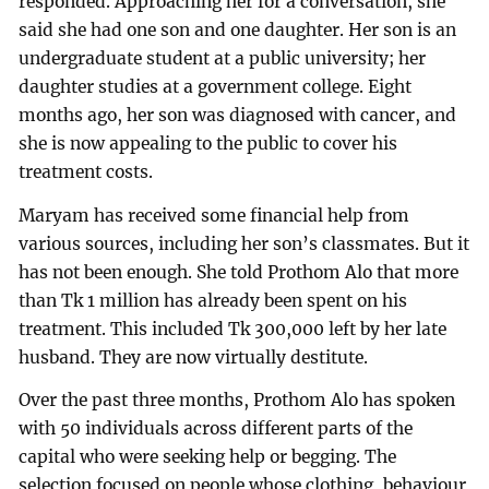
responded. Approaching her for a conversation, she
said she had one son and one daughter. Her son is an
undergraduate student at a public university; her
daughter studies at a government college. Eight
months ago, her son was diagnosed with cancer, and
she is now appealing to the public to cover his
treatment costs.
Maryam has received some financial help from
various sources, including her son’s classmates. But it
has not been enough. She told Prothom Alo that more
than Tk 1 million has already been spent on his
treatment. This included Tk 300,000 left by her late
husband. They are now virtually destitute.
Over the past three months, Prothom Alo has spoken
with 50 individuals across different parts of the
capital who were seeking help or begging. The
selection focused on people whose clothing, behaviour