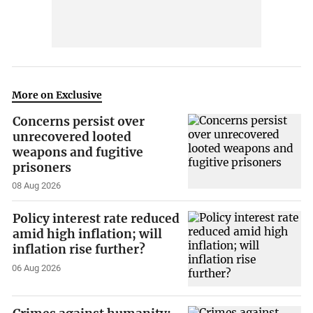
More on Exclusive
Concerns persist over
unrecovered looted
weapons and fugitive
prisoners
08 Aug 2026
Policy interest rate reduced
amid high inflation; will
inflation rise further?
06 Aug 2026