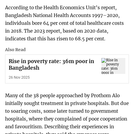
According to the Health Economics Unit’s report,
Bangladesh National Health Accounts 1997–2020,
individuals bore 64 per cent of total healthcare costs
in 2018. The 2023 report, based on 2020 data,
indicates that this has risen to 68.5 per cent.
Also Read
Rise in poverty rate: 36m poor in
Bangladesh
26 Nov 2025
Many of the 38 people approached by Prothom Alo
initially sought treatment in private hospitals. But due
to soaring costs, some later turned to government
hospitals, where they complained of poor cooperation
and favouritism. Describing their experiences in