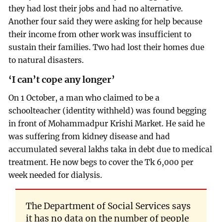
they had lost their jobs and had no alternative.
Another four said they were asking for help because
their income from other work was insufficient to
sustain their families. Two had lost their homes due
to natural disasters.
‘I can’t cope any longer’
On 1 October, a man who claimed to be a
schoolteacher (identity withheld) was found begging
in front of Mohammadpur Krishi Market. He said he
was suffering from kidney disease and had
accumulated several lakhs taka in debt due to medical
treatment. He now begs to cover the Tk 6,000 per
week needed for dialysis.
The Department of Social Services says
it has no data on the number of people