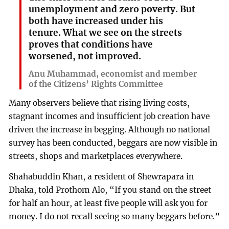
unemployment and zero poverty. But
both have increased under his
tenure. What we see on the streets
proves that conditions have
worsened, not improved.
Anu Muhammad, economist and member
of the Citizens’ Rights Committee
Many observers believe that rising living costs,
stagnant incomes and insufficient job creation have
driven the increase in begging. Although no national
survey has been conducted, beggars are now visible in
streets, shops and marketplaces everywhere.
Shahabuddin Khan, a resident of Shewrapara in
Dhaka, told Prothom Alo, “If you stand on the street
for half an hour, at least five people will ask you for
money. I do not recall seeing so many beggars before.”