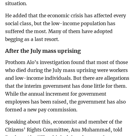
situation.
He added that the economic crisis has affected every
social class, but the low-income population has
suffered the most. Many of them have adopted
begging as a last resort.
After the July mass uprising
Prothom Alo’s investigation found that most of those
who died during the July mass uprising were workers
and low-income individuals. But there are allegations
that the interim government has done little for them.
While the annual increment for government
employees has been raised, the government has also
formed a new pay commission.
Speaking about this, economist and member of the
Citizens’ Rights Committee, Anu Muhammad, told