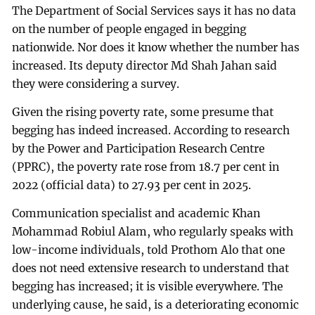
The Department of Social Services says it has no data
on the number of people engaged in begging
nationwide. Nor does it know whether the number has
increased. Its deputy director Md Shah Jahan said
they were considering a survey.
Given the rising poverty rate, some presume that
begging has indeed increased. According to research
by the Power and Participation Research Centre
(PPRC), the poverty rate rose from 18.7 per cent in
2022 (official data) to 27.93 per cent in 2025.
Communication specialist and academic Khan
Mohammad Robiul Alam, who regularly speaks with
low-income individuals, told Prothom Alo that one
does not need extensive research to understand that
begging has increased; it is visible everywhere. The
underlying cause, he said, is a deteriorating economic