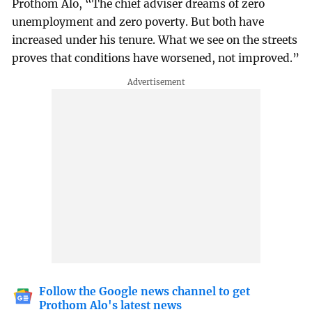
Prothom Alo, “The chief adviser dreams of zero
unemployment and zero poverty. But both have
increased under his tenure. What we see on the streets
proves that conditions have worsened, not improved.”
Follow the Google news channel to get
Prothom Alo's latest news