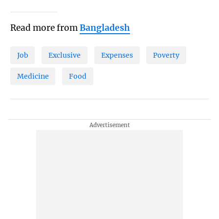
Read more from
Bangladesh
Job
Exclusive
Expenses
Poverty
Medicine
Food