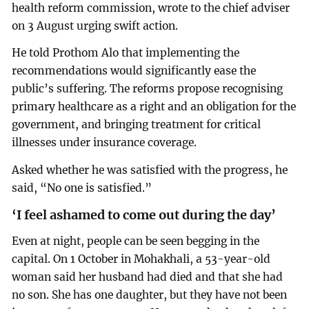
health reform commission, wrote to the chief adviser
on 3 August urging swift action.
He told Prothom Alo that implementing the
recommendations would significantly ease the
public’s suffering. The reforms propose recognising
primary healthcare as a right and an obligation for the
government, and bringing treatment for critical
illnesses under insurance coverage.
Asked whether he was satisfied with the progress, he
said, “No one is satisfied.”
‘I feel ashamed to come out during the day’
Even at night, people can be seen begging in the
capital. On 1 October in Mohakhali, a 53-year-old
woman said her husband had died and that she had
no son. She has one daughter, but they have not been