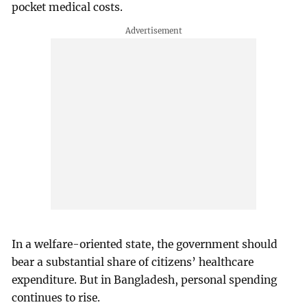
pocket medical costs.
In a welfare-oriented state, the government should
bear a substantial share of citizens’ healthcare
expenditure. But in Bangladesh, personal spending
continues to rise.