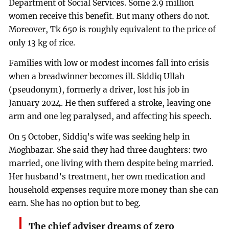
Department of Social Services. Some 2.9 million
women receive this benefit. But many others do not.
Moreover, Tk 650 is roughly equivalent to the price of
only 13 kg of rice.
Families with low or modest incomes fall into crisis
when a breadwinner becomes ill. Siddiq Ullah
(pseudonym), formerly a driver, lost his job in
January 2024. He then suffered a stroke, leaving one
arm and one leg paralysed, and affecting his speech.
On 5 October, Siddiq’s wife was seeking help in
Moghbazar. She said they had three daughters: two
married, one living with them despite being married.
Her husband’s treatment, her own medication and
household expenses require more money than she can
earn. She has no option but to beg.
The chief adviser dreams of zero