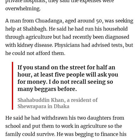
private hospitals, they said the expenses were
overwhelming.
A man from Chuadanga, aged around 50, was seeking
help at Shahbagh. He said he had run his household
through agriculture but had recently been diagnosed
with kidney disease. Physicians had advised tests, but
he could not afford them.
If you stand on the street for half an
hour, at least five people will ask you
for money. I do not recall seeing so
many beggars before.
Shahabuddin Khan, a resident of
Shewrapara in Dhaka
He said he had withdrawn his two daughters from
school and put them to work in agriculture so the
family could survive. He was begging to finance his