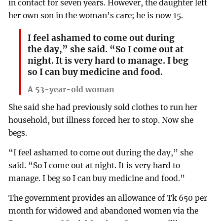
in contact for seven years. However, the daughter left
her own son in the woman’s care; he is now 15.
I feel ashamed to come out during
the day,” she said. “So I come out at
night. It is very hard to manage. I beg
so I can buy medicine and food.
A 53-year-old woman
She said she had previously sold clothes to run her
household, but illness forced her to stop. Now she
begs.
“I feel ashamed to come out during the day,” she
said. “So I come out at night. It is very hard to
manage. I beg so I can buy medicine and food.”
The government provides an allowance of Tk 650 per
month for widowed and abandoned women via the