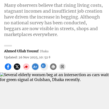
Many observers believe that rising living costs,
stagnant incomes and insufficient job creation
have driven the increase in begging. Although
no national survey has been conducted,
beggars are now visible in streets, shops and
marketplaces everywhere.
Ahmed Ullah Yousuf
Dhaka
Updated: 26 Nov 2025, 10: 52