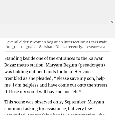
Several elderly women beg at an intersection as cars wait
for green signal at Gulshan, Dhaka recently.
Prothom Alo
Standing beside one of the entrances to the Karwan
Bazar metro station, Maryam Begum (pseudonym)
was holding out her hands for help. Her voice
trembled as she pleaded, “Please save my son, help
me. I am helpless and have come out onto the streets.
If I lose my son, I will have no one left.”
This scene was observed on 27 September. Maryam
continued asking for assistance, but very few