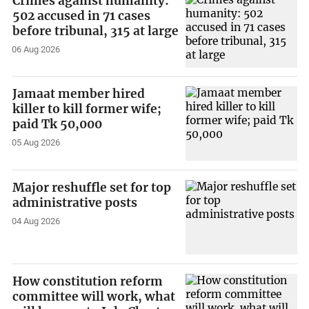
Crimes against humanity:
502 accused in 71 cases
before tribunal, 315 at large
06 Aug 2026
Jamaat member hired
killer to kill former wife;
paid Tk 50,000
05 Aug 2026
Major reshuffle set for top
administrative posts
04 Aug 2026
How constitution reform
committee will work, what