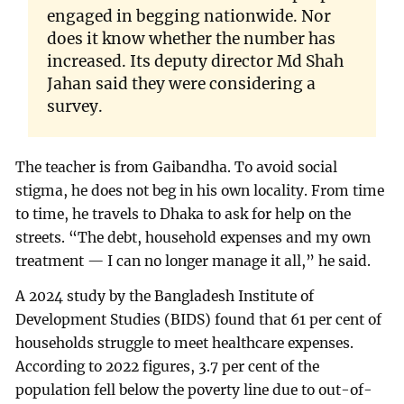
engaged in begging nationwide. Nor
does it know whether the number has
increased. Its deputy director Md Shah
Jahan said they were considering a
survey.
The teacher is from Gaibandha. To avoid social
stigma, he does not beg in his own locality. From time
to time, he travels to Dhaka to ask for help on the
streets. “The debt, household expenses and my own
treatment — I can no longer manage it all,” he said.
A 2024 study by the Bangladesh Institute of
Development Studies (BIDS) found that 61 per cent of
households struggle to meet healthcare expenses.
According to 2022 figures, 3.7 per cent of the
population fell below the poverty line due to out-of-