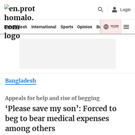
Login
বাংলা
Bangladesh
International
Sports
Opinion
Business
Youth
Bangladesh
Appeals for help and rise of begging
‘Please save my son’: Forced to
beg to bear medical expenses
among others