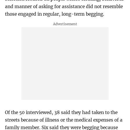
and manner of asking for assistance did not resemble
those engaged in regular, long-term begging.
Of the 50 interviewed, 38 said they had taken to the
streets because of illness or the medical expenses of a
family member. Six said they were begging because