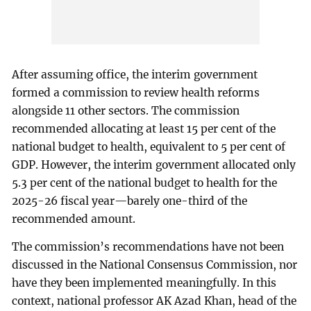
After assuming office, the interim government
formed a commission to review health reforms
alongside 11 other sectors. The commission
recommended allocating at least 15 per cent of the
national budget to health, equivalent to 5 per cent of
GDP. However, the interim government allocated only
5.3 per cent of the national budget to health for the
2025-26 fiscal year—barely one-third of the
recommended amount.
The commission’s recommendations have not been
discussed in the National Consensus Commission, nor
have they been implemented meaningfully. In this
context, national professor AK Azad Khan, head of the