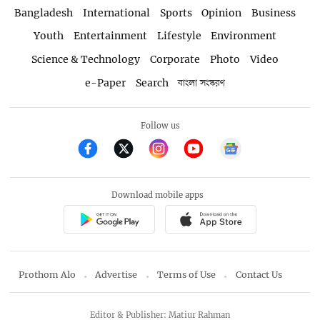
Bangladesh
International
Sports
Opinion
Business
Youth
Entertainment
Lifestyle
Environment
Science & Technology
Corporate
Photo
Video
e-Paper
Search
বাংলা সংস্করণ
Follow us
Download mobile apps
Prothom Alo
Advertise
Terms of Use
Contact Us
Editor & Publisher: Matiur Rahman