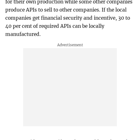
for their own production while some other companies
produce APIs to sell to other companies. If the local
companies get financial security and incentive, 30 to
40 per cent of required APIs can be locally
manufactured.