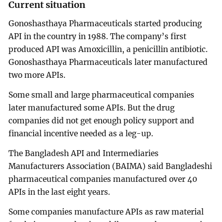
Current situation
Gonoshasthaya Pharmaceuticals started producing
API in the country in 1988. The company’s first
produced API was Amoxicillin, a penicillin antibiotic.
Gonoshasthaya Pharmaceuticals later manufactured
two more APIs.
Some small and large pharmaceutical companies
later manufactured some APIs. But the drug
companies did not get enough policy support and
financial incentive needed as a leg-up.
The Bangladesh API and Intermediaries
Manufacturers Association (BAIMA) said Bangladeshi
pharmaceutical companies manufactured over 40
APIs in the last eight years.
Some companies manufacture APIs as raw material