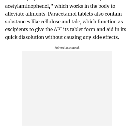
acetylaminophenol,” which works in the body to
alleviate ailments. Paracetamol tablets also contain
substances like cellulose and talc, which function as
excipients to give the API its tablet form and aid in its
quick dissolution without causing any side effects.