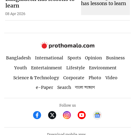
learn
08 Apr 2026
Bangladesh
International
Sports
Opinion
Business
Youth
Entertainment
Lifestyle
Environment
Science & Technology
Corporate
Photo
Video
e-Paper
Search
বাংলা সংস্করণ
Follow us
Download mobile apps