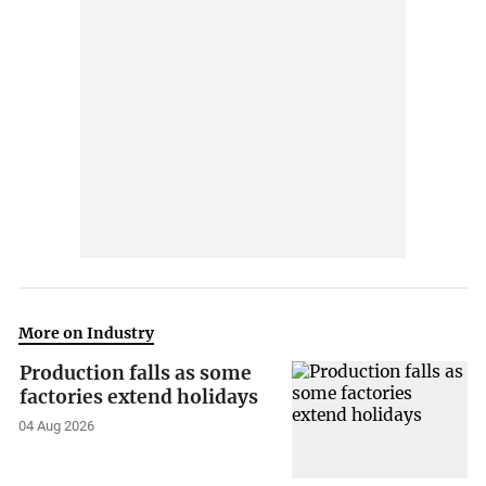
More on Industry
Production falls as some
factories extend holidays
04 Aug 2026