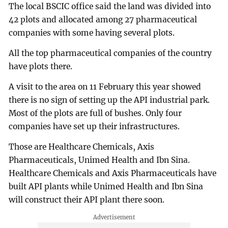
The local BSCIC office said the land was divided into
42 plots and allocated among 27 pharmaceutical
companies with some having several plots.
All the top pharmaceutical companies of the country
have plots there.
A visit to the area on 11 February this year showed
there is no sign of setting up the API industrial park.
Most of the plots are full of bushes. Only four
companies have set up their infrastructures.
Those are Healthcare Chemicals, Axis
Pharmaceuticals, Unimed Health and Ibn Sina.
Healthcare Chemicals and Axis Pharmaceuticals have
built API plants while Unimed Health and Ibn Sina
will construct their API plant there soon.