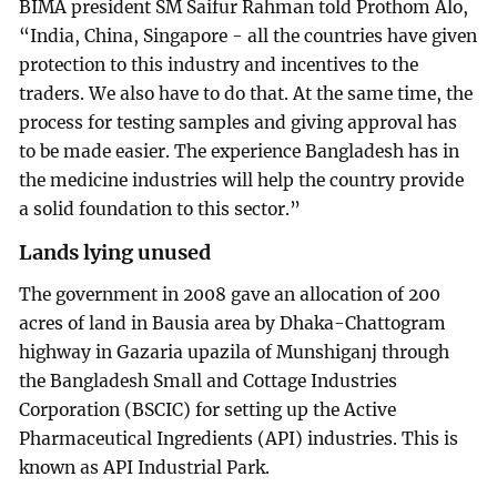
BIMA president SM Saifur Rahman told Prothom Alo,
“India, China, Singapore - all the countries have given
protection to this industry and incentives to the
traders. We also have to do that. At the same time, the
process for testing samples and giving approval has
to be made easier. The experience Bangladesh has in
the medicine industries will help the country provide
a solid foundation to this sector.”
Lands lying unused
The government in 2008 gave an allocation of 200
acres of land in Bausia area by Dhaka-Chattogram
highway in Gazaria upazila of Munshiganj through
the Bangladesh Small and Cottage Industries
Corporation (BSCIC) for setting up the Active
Pharmaceutical Ingredients (API) industries. This is
known as API Industrial Park.