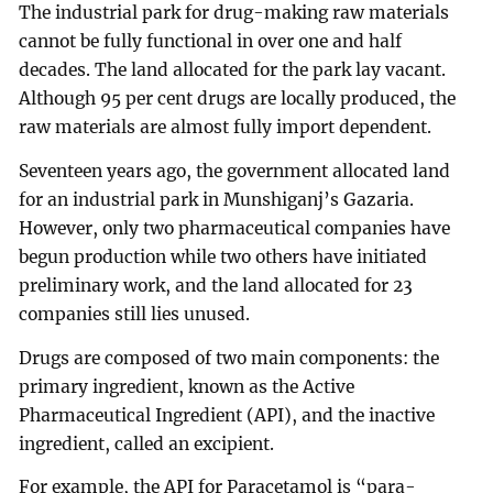
The industrial park for drug-making raw materials
cannot be fully functional in over one and half
decades. The land allocated for the park lay vacant.
Although 95 per cent drugs are locally produced, the
raw materials are almost fully import dependent.
Seventeen years ago, the government allocated land
for an industrial park in Munshiganj’s Gazaria.
However, only two pharmaceutical companies have
begun production while two others have initiated
preliminary work, and the land allocated for 23
companies still lies unused.
Drugs are composed of two main components: the
primary ingredient, known as the Active
Pharmaceutical Ingredient (API), and the inactive
ingredient, called an excipient.
For example, the API for Paracetamol is “para-