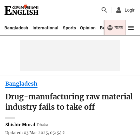
Login
বাংলা
Bangladesh
International
Sports
Opinion
Business
Youth
Bangladesh
Drug-manufacturing raw material
industry fails to take off
Shishir Moral
Dhaka
Updated: 03 Mar 2025, 05: 54