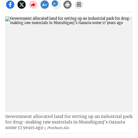
Government allocated land for setting up an industrial park
for drug-making raw materials in Munshiganj’s Gazaria
some 17 years ago
Prothom Alo