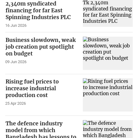
2,340m syndicated
financing for far East
Spinning Industries PLC
16 Jun 2026
Business slowdown, weak
job creation put spotlight
on budget
09 Jun 2026
Rising fuel prices to
increase industrial
production cost
25 Apr 2026
The defence industry
model from which
Bangladesh has lessons to