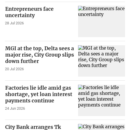
Entrepreneurs face
uncertainty
28 Jul 2026
MGI at the top, Delta sees a
major rise, City Group slips
down further
20 Jul 2026
Factories lie idle amid gas
shortage, yet loan interest
payments continue
24 Jun 2026
City Bank arranges Tk