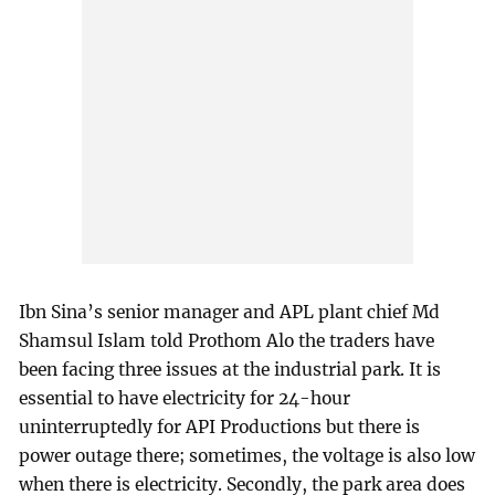
Ibn Sina’s senior manager and APL plant chief Md
Shamsul Islam told Prothom Alo the traders have
been facing three issues at the industrial park. It is
essential to have electricity for 24-hour
uninterruptedly for API Productions but there is
power outage there; sometimes, the voltage is also low
when there is electricity. Secondly, the park area does