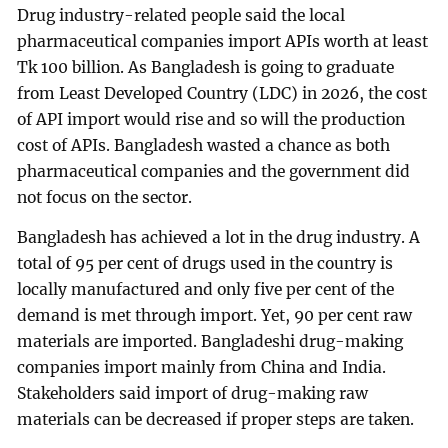
Drug industry-related people said the local
pharmaceutical companies import APIs worth at least
Tk 100 billion. As Bangladesh is going to graduate
from Least Developed Country (LDC) in 2026, the cost
of API import would rise and so will the production
cost of APIs. Bangladesh wasted a chance as both
pharmaceutical companies and the government did
not focus on the sector.
Bangladesh has achieved a lot in the drug industry. A
total of 95 per cent of drugs used in the country is
locally manufactured and only five per cent of the
demand is met through import. Yet, 90 per cent raw
materials are imported. Bangladeshi drug-making
companies import mainly from China and India.
Stakeholders said import of drug-making raw
materials can be decreased if proper steps are taken.