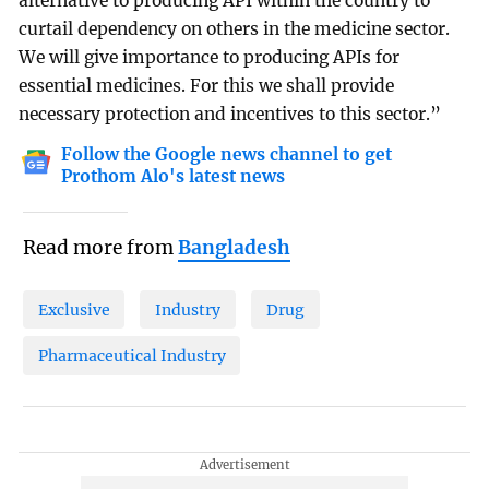
alternative to producing API within the country to
curtail dependency on others in the medicine sector.
We will give importance to producing APIs for
essential medicines. For this we shall provide
necessary protection and incentives to this sector.”
Follow the Google news channel to get
Prothom Alo's latest news
Read more from
Bangladesh
Exclusive
Industry
Drug
Pharmaceutical Industry