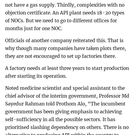
not have a gas supply. Thirdly, complexities with no
objection certificate. An API plant needs 18-20 types
of NOCs. But we need to go to different offices for
months just for one NOC.
Officials of another company reiterated this. That is
why though many companies have taken plots there,
they are not encouraged to set up factories there.
A factory needs at least three years to start production
after starting its operation.
Noted medicine scientist and special assistant to the
chief advisor of the interim government, Professor Md
Sayedur Rahman told Prothom Alo, “The incumbent
government has been giving emphasis to achieving
self-sufficiency in all the possible sectors. It has
prioritised slashing dependency on others. There is no