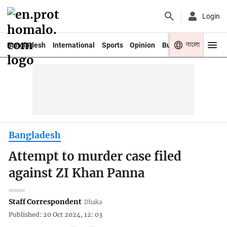
Login
বাংলা
Bangladesh
International
Sports
Opinion
Business
Youth
Bangladesh
Attempt to murder case filed
against ZI Khan Panna
Staff Correspondent
Dhaka
Published: 20 Oct 2024, 12: 03