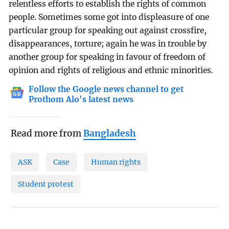
relentless efforts to establish the rights of common
people. Sometimes some got into displeasure of one
particular group for speaking out against crossfire,
disappearances, torture; again he was in trouble by
another group for speaking in favour of freedom of
opinion and rights of religious and ethnic minorities.
Follow the Google news channel to get
Prothom Alo's latest news
Read more from
Bangladesh
ASK
Case
Human rights
Student protest