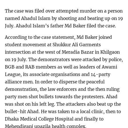
The case was filed over attempted murder on a person
named Ahadul Islam by shooting and beating up on 19
July. Ahadul Islam’s father Md Baker filed the case.
According to the case statement, Md Baker joined
student movement at Shukkur Ali Garments
intersection at the west of Meradia Bazar in Khilgaon
on 19 July. The demonstrators were attacked by police,
BGB and RAB members as well as leaders of Awami
League, its associate organisations and 14-party
alliance men. In order to disperse the peaceful
demonstration, the law enforcers and the then ruling
party men shot bullets towards the protesters. Ahad
was shot on his left leg. The attackers also beat up the
bullet-hit Ahad. He was taken to a local clinic, then to
Dhaka Medical College Hospital and finally to
Mehendiganj upazila health complex.