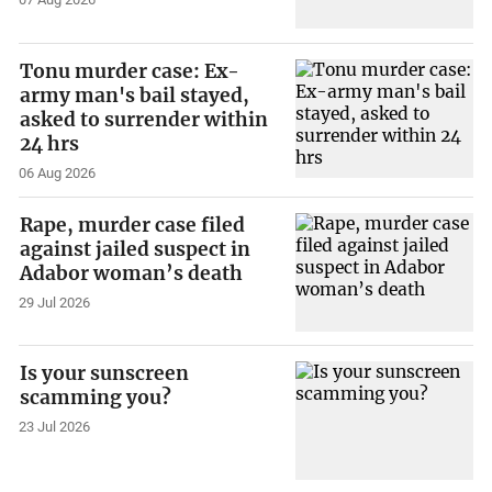
Tonu murder case: Ex-
army man's bail stayed,
asked to surrender within
24 hrs
06 Aug 2026
Rape, murder case filed
against jailed suspect in
Adabor woman’s death
29 Jul 2026
Is your sunscreen
scamming you?
23 Jul 2026