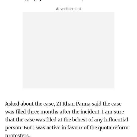
Asked about the case, ZI Khan Panna said the case
was filed three months after the incident. I am sure
that the case was filed at the behest of any influential
person. But I was active in favour of the quota reform
protesters.