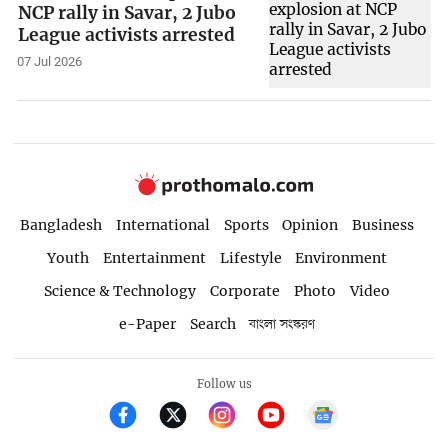
NCP rally in Savar, 2 Jubo
League activists arrested
07 Jul 2026
Bangladesh
International
Sports
Opinion
Business
Youth
Entertainment
Lifestyle
Environment
Science & Technology
Corporate
Photo
Video
e-Paper
Search
বাংলা সংস্করণ
Follow us