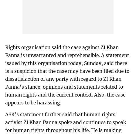
Rights organisation said the case against ZI Khan
Panna is unwarranted and reprehensible. A statement
issued by this organisation today, Sunday, said there
is a suspicion that the case may have been filed due to
dissatisfaction of any party with regard to ZI Khan
Panna's stance, opinions and statements related to
human rights and the current context. Also, the case
appears to be harassing.
ASK's statement further said that human rights
activist ZI Khan Panna spoke and continues to speak
for human rights throughout his life. He is making