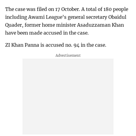
The case was filed on 17 October. A total of 180 people
including Awami League’s general secretary Obaidul
Quader, former home minister Asaduzzaman Khan
have been made accused in the case.
ZI Khan Panna is accused no. 94 in the case.