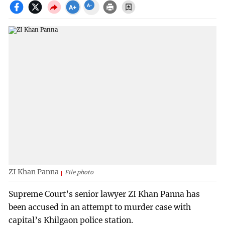
ZI Khan Panna
File photo
Supreme Court’s senior lawyer ZI Khan Panna has
been accused in an attempt to murder case with
capital’s Khilgaon police station.