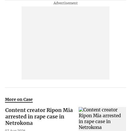
More on Case
Content creator Ripon Mia
arrested in rape case in
Netrokona
07 Aug 2026