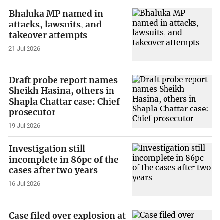
Bhaluka MP named in
attacks, lawsuits, and
takeover attempts
21 Jul 2026
Draft probe report names
Sheikh Hasina, others in
Shapla Chattar case: Chief
prosecutor
19 Jul 2026
Investigation still
incomplete in 86pc of the
cases after two years
16 Jul 2026
Case filed over explosion at