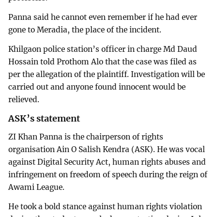
Panna said he cannot even remember if he had ever
gone to Meradia, the place of the incident.
Khilgaon police station’s officer in charge Md Daud
Hossain told Prothom Alo that the case was filed as
per the allegation of the plaintiff. Investigation will be
carried out and anyone found innocent would be
relieved.
ASK’s statement
ZI Khan Panna is the chairperson of rights
organisation Ain O Salish Kendra (ASK). He was vocal
against Digital Security Act, human rights abuses and
infringement on freedom of speech during the reign of
Awami League.
He took a bold stance against human rights violation