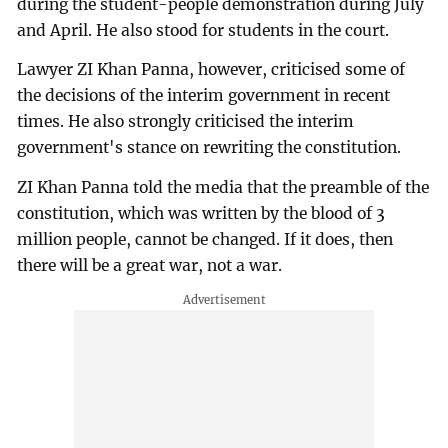
during the student-people demonstration during July
and April. He also stood for students in the court.
Lawyer ZI Khan Panna, however, criticised some of
the decisions of the interim government in recent
times. He also strongly criticised the interim
government's stance on rewriting the constitution.
ZI Khan Panna told the media that the preamble of the
constitution, which was written by the blood of 3
million people, cannot be changed. If it does, then
there will be a great war, not a war.