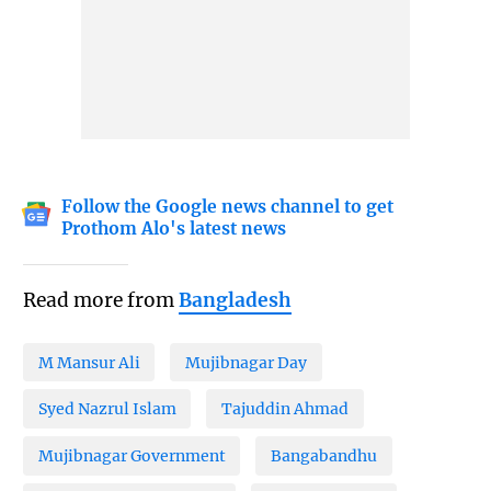
Follow the Google news channel to get
Prothom Alo's latest news
Read more from
Bangladesh
M Mansur Ali
Mujibnagar Day
Syed Nazrul Islam
Tajuddin Ahmad
Mujibnagar Government
Bangabandhu