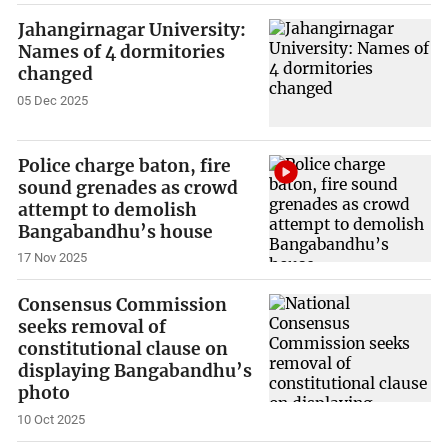
Jahangirnagar University:
Names of 4 dormitories
changed
05 Dec 2025
Police charge baton, fire
sound grenades as crowd
attempt to demolish
Bangabandhu’s house
17 Nov 2025
Consensus Commission
seeks removal of
constitutional clause on
displaying Bangabandhu’s
photo
10 Oct 2025