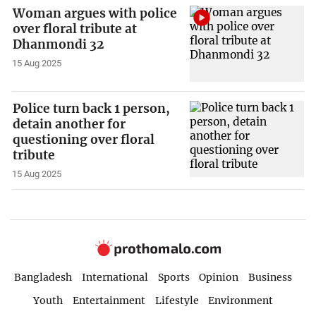
Woman argues with police
over floral tribute at
Dhanmondi 32
15 Aug 2025
Police turn back 1 person,
detain another for
questioning over floral
tribute
15 Aug 2025
Bangladesh
International
Sports
Opinion
Business
Youth
Entertainment
Lifestyle
Environment