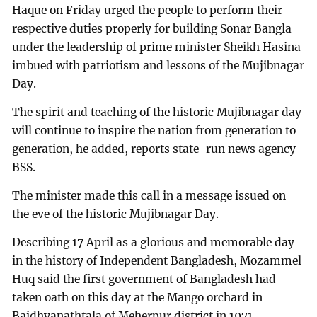
Haque on Friday urged the people to perform their
respective duties properly for building Sonar Bangla
under the leadership of prime minister Sheikh Hasina
imbued with patriotism and lessons of the Mujibnagar
Day.
The spirit and teaching of the historic Mujibnagar day
will continue to inspire the nation from generation to
generation, he added, reports state-run news agency
BSS.
The minister made this call in a message issued on
the eve of the historic Mujibnagar Day.
Describing 17 April as a glorious and memorable day
in the history of Independent Bangladesh, Mozammel
Huq said the first government of Bangladesh had
taken oath on this day at the Mango orchard in
Baidhyanathtala of Meherpur district in 1971.