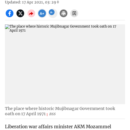
Updated: 17 Apr 2021, 03: 29
The place where historic Mujibnagar Government took
oath on 17 April 1971
BSS
Liberation war affairs minister AKM Mozammel