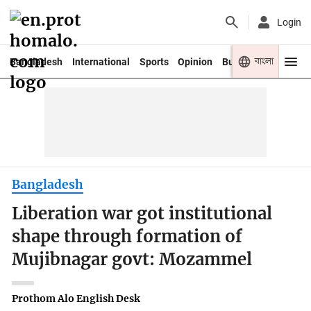
Login
বাংলা
Bangladesh
International
Sports
Opinion
Business
Youth
Bangladesh
Liberation war got institutional
shape through formation of
Mujibnagar govt: Mozammel
Prothom Alo English Desk