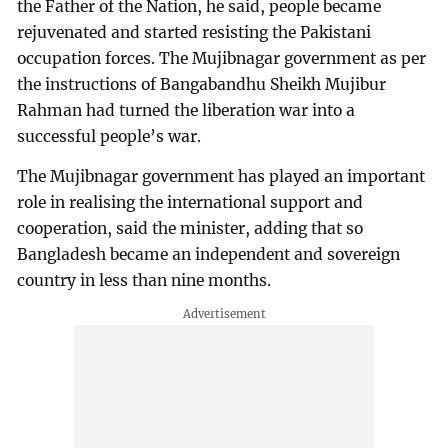
the Father of the Nation, he said, people became
rejuvenated and started resisting the Pakistani
occupation forces. The Mujibnagar government as per
the instructions of Bangabandhu Sheikh Mujibur
Rahman had turned the liberation war into a
successful people’s war.
The Mujibnagar government has played an important
role in realising the international support and
cooperation, said the minister, adding that so
Bangladesh became an independent and sovereign
country in less than nine months.