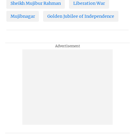
Sheikh Mujibur Rahman
Liberation War
Mujibnagar
Golden Jubilee of Independence