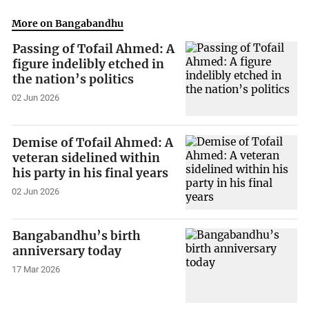
More on Bangabandhu
Passing of Tofail Ahmed: A
figure indelibly etched in
the nation’s politics
02 Jun 2026
Demise of Tofail Ahmed: A
veteran sidelined within
his party in his final years
02 Jun 2026
Bangabandhu’s birth
anniversary today
17 Mar 2026