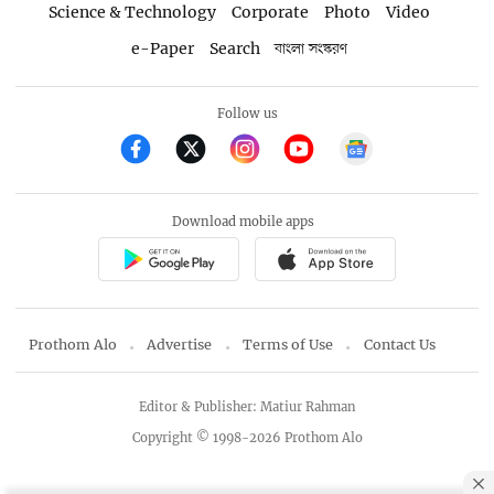
Science & Technology
Corporate
Photo
Video
e-Paper
Search
বাংলা সংস্করণ
Follow us
Download mobile apps
Prothom Alo
Advertise
Terms of Use
Contact Us
Editor & Publisher: Matiur Rahman
Copyright © 1998-2026 Prothom Alo