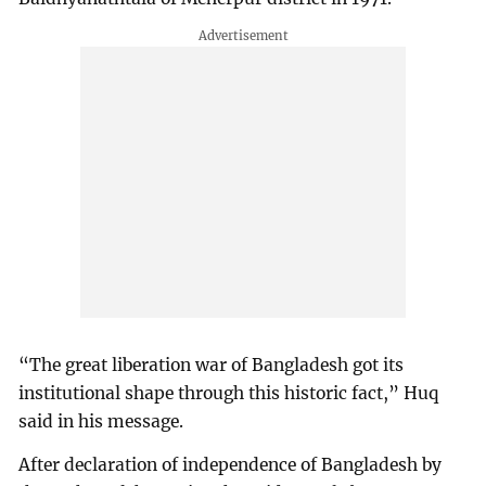
“The great liberation war of Bangladesh got its
institutional shape through this historic fact,” Huq
said in his message.
After declaration of independence of Bangladesh by