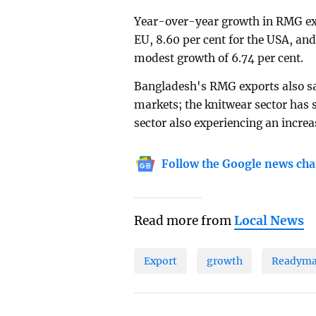
Year-over-year growth in RMG exp
EU, 8.60 per cent for the USA, an
modest growth of 6.74 per cent.
Bangladesh's RMG exports also saw
markets; the knitwear sector has 
sector also experiencing an increas
Follow the Google news cha
Read more from
Local News
Export
growth
Readyma