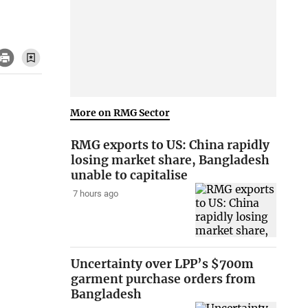
More on RMG Sector
RMG exports to US: China rapidly
losing market share, Bangladesh
unable to capitalise
7 hours ago
Uncertainty over LPP’s $700m
garment purchase orders from
Bangladesh