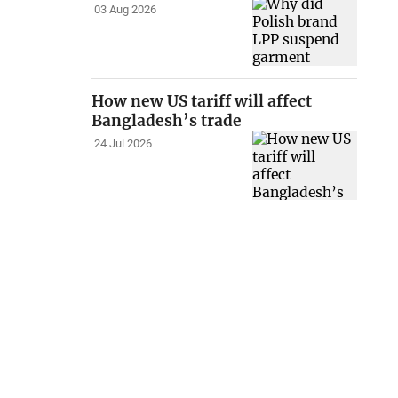
03 Aug 2026
How new US tariff will affect
Bangladesh’s trade
24 Jul 2026