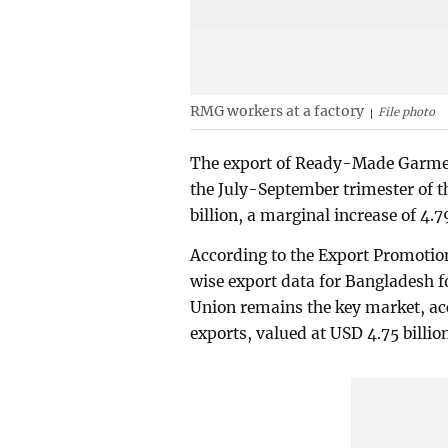
RMG workers at a factory
File photo
The export of Ready-Made Garmen
the July-September trimester of t
billion, a marginal increase of 4.7
According to the Export Promotio
wise export data for Bangladesh 
Union remains the key market, acc
exports, valued at USD 4.75 billion