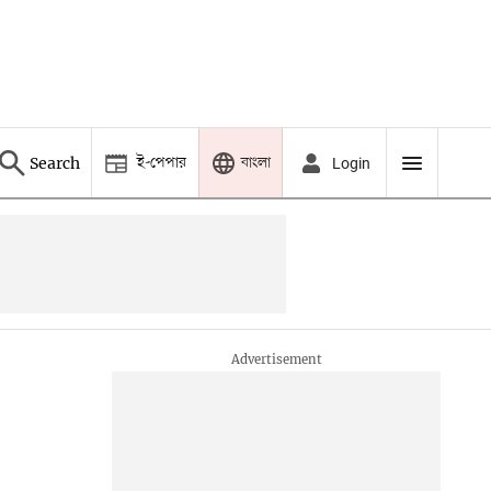
ই-পেপার
বাংলা
Search
Login