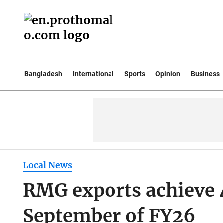
Bangladesh
International
Sports
Opinion
Business
Local News
RMG exports achieve 
September of FY26