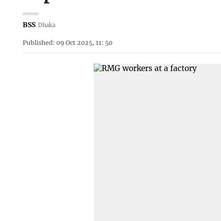
BSS
Dhaka
Published: 09 Oct 2025, 11: 50