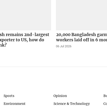
sh remains 2nd-largest
20,000 Bangladesh gar
xporter to US, how do
workers laid off in 6 m
ank?
06 Jul 2026
Sports
Opinion
B
Environment
Science & Technology
C