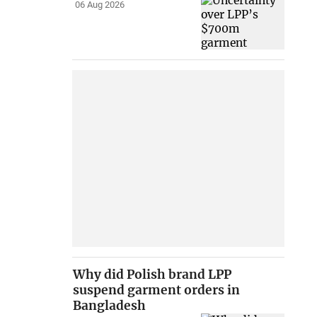
06 Aug 2026
Why did Polish brand LPP
suspend garment orders in
Bangladesh