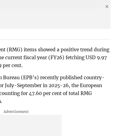
t (RMG) items showed a positive trend during
he current fiscal year (FY26) fetching USD 9.97
9 per cent.
n Bureau (EPB's) recently published country-
for July-September in 2025-26, the European
ounting for 47.60 per cent of total RMG
.