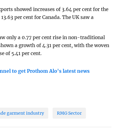
orts showed increases of 3.64 per cent for the
d 13.63 per cent for Canada. The UK saw a
 only a 0.77 per cent rise in non-traditional
shown a growth of 4.31 per cent, with the woven
e of 5.41 per cent.
nnel to get Prothom Alo's latest news
de garment industry
RMG Sector