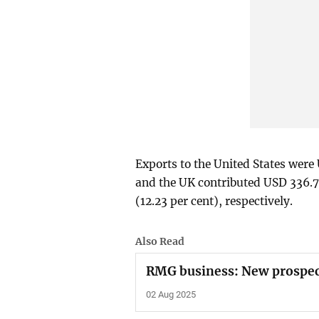
Exports to the United States were 
and the UK contributed USD 336.70
(12.23 per cent), respectively.
Also Read
RMG business: New prospec
02 Aug 2025