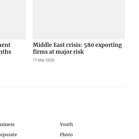
ment
Middle East crisis: 580 exporting
onths
firms at major risk
17 Mar 2026
usiness
Youth
orporate
Photo