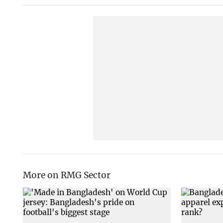
More on RMG Sector