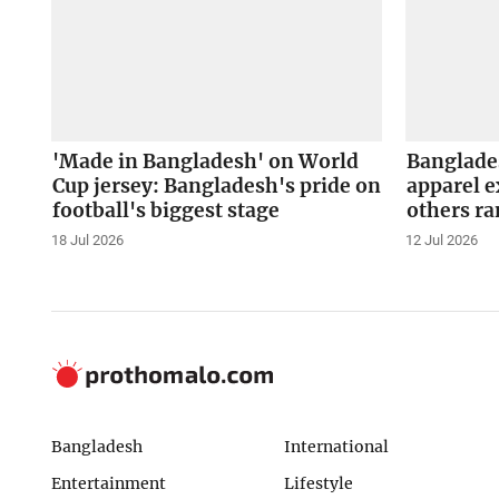
'Made in Bangladesh' on World
Banglade
Cup jersey: Bangladesh's pride on
apparel e
football's biggest stage
others r
18 Jul 2026
12 Jul 2026
Bangladesh
International
Entertainment
Lifestyle