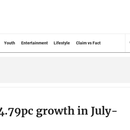
Youth
Entertainment
Lifestyle
Claim vs Fact
4.79pc growth in July-