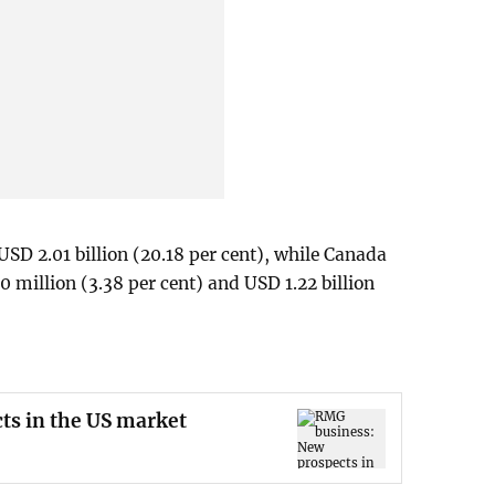
USD 2.01 billion (20.18 per cent), while Canada
 million (3.38 per cent) and USD 1.22 billion
ts in the US market