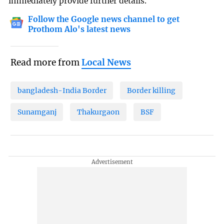
immediately provide further details.
Follow the Google news channel to get
Prothom Alo's latest news
Read more from
Local News
bangladesh-India Border
Border killing
Sunamganj
Thakurgaon
BSF