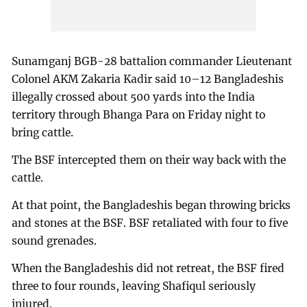
Sunamganj BGB-28 battalion commander Lieutenant
Colonel AKM Zakaria Kadir said 10–12 Bangladeshis
illegally crossed about 500 yards into the India
territory through Bhanga Para on Friday night to
bring cattle.
The BSF intercepted them on their way back with the
cattle.
At that point, the Bangladeshis began throwing bricks
and stones at the BSF. BSF retaliated with four to five
sound grenades.
When the Bangladeshis did not retreat, the BSF fired
three to four rounds, leaving Shafiqul seriously
injured.