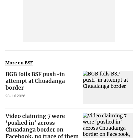
More on BSF
BGB foils BSF push-in
attempt at Chuadanga
border
23 Jul 2026
Video claiming 7 were
‘pushed in’ across
Chuadanga border on
Facebook, no trace of them