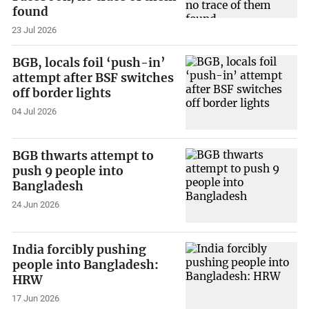
found
23 Jul 2026
BGB, locals foil ‘push-in’
attempt after BSF switches
off border lights
04 Jul 2026
BGB thwarts attempt to
push 9 people into
Bangladesh
24 Jun 2026
India forcibly pushing
people into Bangladesh:
HRW
17 Jun 2026