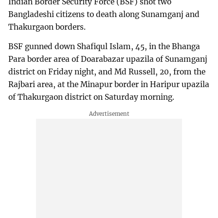
Indian Border Security Force (BSF) shot two
Bangladeshi citizens to death along Sunamganj and
Thakurgaon borders.
BSF gunned down Shafiqul Islam, 45, in the Bhanga
Para border area of Doarabazar upazila of Sunamganj
district on Friday night, and Md Russell, 20, from the
Rajbari area, at the Minapur border in Haripur upazila
of Thakurgaon district on Saturday morning.