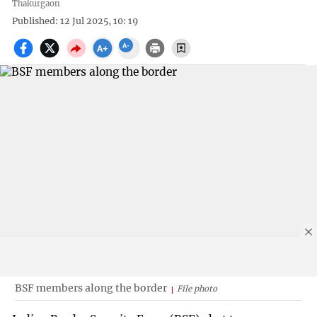
Thakurgaon
Published: 12 Jul 2025, 10: 19
BSF members along the border
File photo