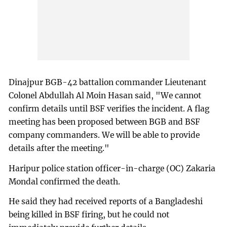
Dinajpur BGB-42 battalion commander Lieutenant
Colonel Abdullah Al Moin Hasan said, "We cannot
confirm details until BSF verifies the incident. A flag
meeting has been proposed between BGB and BSF
company commanders. We will be able to provide
details after the meeting."
Haripur police station officer-in-charge (OC) Zakaria
Mondal confirmed the death.
He said they had received reports of a Bangladeshi
being killed in BSF firing, but he could not