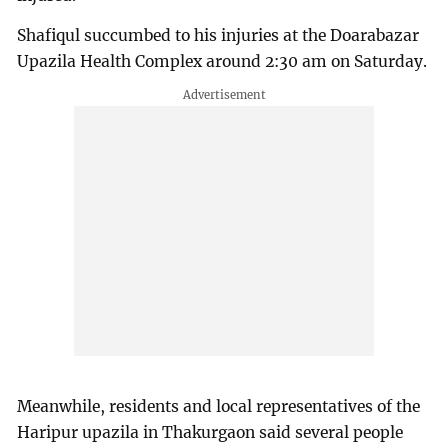
Shafiqul succumbed to his injuries at the Doarabazar
Upazila Health Complex around 2:30 am on Saturday.
Meanwhile, residents and local representatives of the
Haripur upazila in Thakurgaon said several people