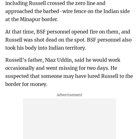
including Russell crossed the zero line and
approached the barbed-wire fence on the Indian side
at the Minapur border.
At that time, BSF personnel opened fire on them, and
Russell was shot dead on the spot. BSF personnel also
took his body into Indian territory.
Russell’s father, Niaz Uddin, said he would work
occasionally and went missing for two days. He
suspected that someone may have lured Russell to the
border for money.