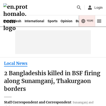
Login
বাংলা
Bangladesh
International
Sports
Opinion
Business
Youth
Local News
2 Bangladeshis killed in BSF firing
along Sunamganj, Thakurgaon
borders
Staff Correspondent and Correspondent
Sunamganj and