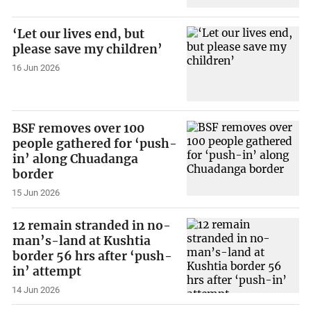
‘Let our lives end, but
please save my children’
16 Jun 2026
BSF removes over 100
people gathered for ‘push-
in’ along Chuadanga
border
15 Jun 2026
12 remain stranded in no-
man’s-land at Kushtia
border 56 hrs after ‘push-
in’ attempt
14 Jun 2026