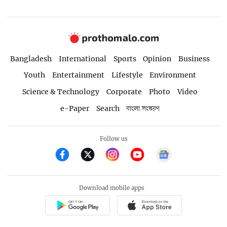
Bangladesh
International
Sports
Opinion
Business
Youth
Entertainment
Lifestyle
Environment
Science & Technology
Corporate
Photo
Video
e-Paper
Search
বাংলা সংস্করণ
Follow us
Download mobile apps