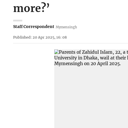
more?’
Staff Correspondent
Mymensingh
Published: 20 Apr 2025, 16: 08