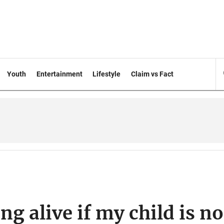
Youth
Entertainment
Lifestyle
Claim vs Fact
ng alive if my child is no