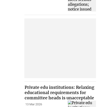
Private edu institutions: Relaxing
educational requirements for
committee heads is unacceptable
13 Mar 2026