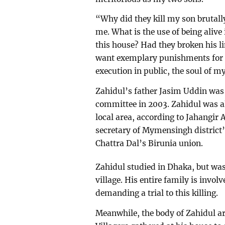
“Why did they kill my son brutall
me. What is the use of being alive
this house? Had they broken his li
want exemplary punishments for the
execution in public, the soul of m
Zahidul’s father Jasim Uddin was
committee in 2003. Zahidul was al
local area, according to Jahangir 
secretary of Mymensingh district’
Chattra Dal’s Birunia union.
Zahidul studied in Dhaka, but was a
village. His entire family is invol
demanding a trial to this killing.
Meanwhile, the body of Zahidul ar