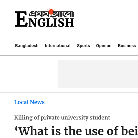
Bangladesh
International
Sports
Opinion
Business
Local News
Killing of private university student
‘What is the use of bei