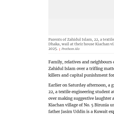
Parents of Zahidul Islam, 22, a texti
Dhaka, wail at their house Kiachan v
2025.
Prothom Alo
Family, relatives and neighbours c
Zahidul Islam over a trifling mat
killers and capital punishment fo
Earlier on Saturday afternoon, a 
22, a textile engineering student a
over making suggestive laughter
Kiachan village of No. 5 Birunia 
father Jasim Uddin is a Kuwait exp