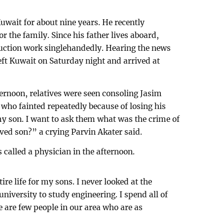
uwait for about nine years. He recently
r the family. Since his father lives aboard,
ruction work singlehandedly. Hearing the news
eft Kuwait on Saturday night and arrived at
ternoon, relatives were seen consoling Jasim
 who fainted repeatedly because of losing his
y son. I want to ask them what was the crime of
ved son?” a crying Parvin Akater said.
s called a physician in the afternoon.
re life for my sons. I never looked at the
university to study engineering. I spend all of
 are few people in our area who are as