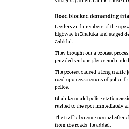
Villagers gathered at his house to 
Road blocked demanding tria
Leaders and members of the upaz
highway in Bhaluka and staged dem
Zahidul.
They brought out a protest proce
paraded various places and ended 
The protest caused a long traffic 
road upon assurances of police f
police.
Bhaluka model police station assi
rushed to the spot immediately af
The traffic became normal after c
from the roads, he added.