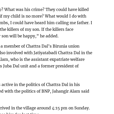
y? What was his crime? They could have killed
 if my child is no more? What would I do with
mbs, I could have heard him calling me father. I
 killers of my son. If the killers face
y son will be happy,” he added.
 a member of Chattra Dal’s Birunia union
so involved with Jatiyatabadi Chattra Dal in the
Alam, who is the assistant expatriate welfare
s Juba Dal unit and a former president of
ctive in the politics of Chattra Dal in his
ved with the politics of BNP, Jahangir Alam said
rived in the village around 4:15 pm on Sunday.