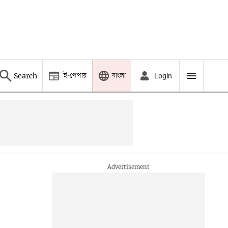
ই-পেপার
বাংলা
Search
Login