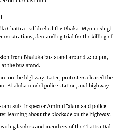
see him for last time.
l
ila Chattra Dal blocked the Dhaka-Mymensingh
onstrations, demanding trial for the killing of
ssion from Bhaluka bus stand around 2:00 pm,
at the bus stand.
jam on the highway. Later, protesters cleared the
rom Bhaluka model police station, and highway
stant sub-inspector Aminul Islam said police
ter learning about the blockade on the highway.
learing leaders and members of the Chattra Dal