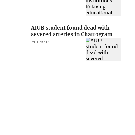
AIUB student found dead with
severed arteries in Chattogram
20 Oct 2025