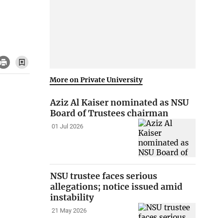
More on Private University
Aziz Al Kaiser nominated as NSU
Board of Trustees chairman
01 Jul 2026
NSU trustee faces serious
allegations; notice issued amid
instability
21 May 2026