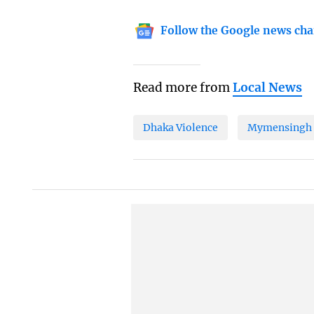
Follow the Google news cha
Read more from
Local News
Dhaka Violence
Mymensingh