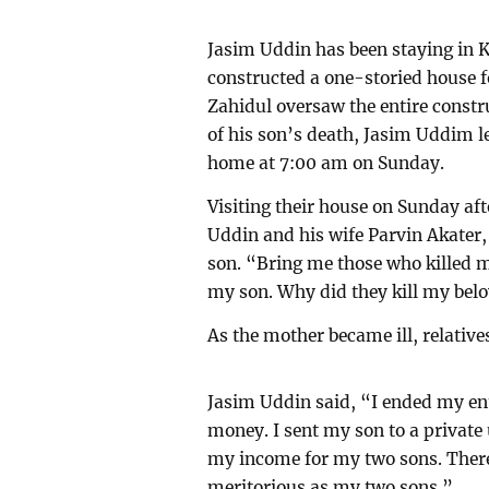
Jasim Uddin has been staying in K
constructed a one-storied house fo
Zahidul oversaw the entire const
of his son’s death, Jasim Uddim l
home at 7:00 am on Sunday.
Visiting their house on Sunday af
Uddin and his wife Parvin Akater,
son. “Bring me those who killed m
my son. Why did they kill my belo
As the mother became ill, relative
Jasim Uddin said, “I ended my enti
money. I sent my son to a private 
my income for my two sons. There
meritorious as my two sons.”