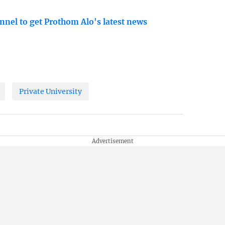
nnel to get Prothom Alo's latest news
Private University