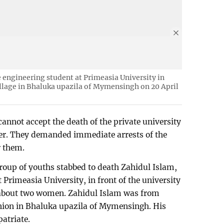
le engineering student at Primeasia University in
illage in Bhaluka upazila of Mymensingh on 20 April
annot accept the death of the private university
ter. They demanded immediate arrests of the
r them.
group of youths stabbed to death Zahidul Islam,
t Primeasia University, in front of the university
 about two women. Zahidul Islam was from
union in Bhaluka upazila of Mymensingh. His
atriate.