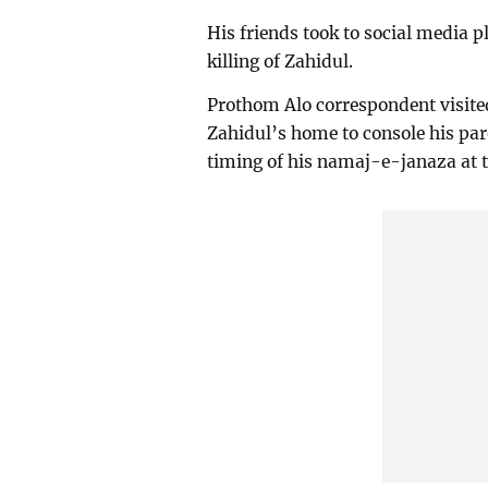
His friends took to social media 
killing of Zahidul.
Prothom Alo correspondent visited
Zahidul’s home to console his pa
timing of his namaj-e-janaza at t