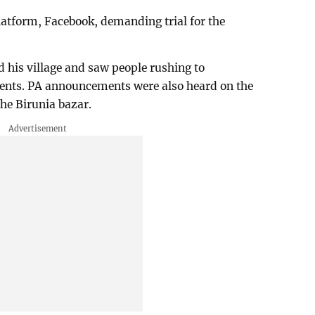
platform, Facebook, demanding trial for the
 his village and saw people rushing to
rents. PA announcements were also heard on the
he Birunia bazar.