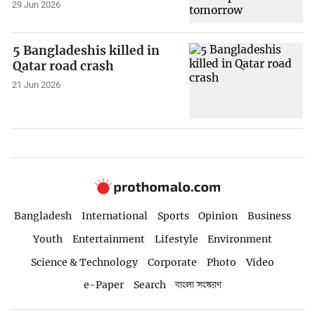
29 Jun 2026
5 Bangladeshis killed in
Qatar road crash
21 Jun 2026
Bangladesh
International
Sports
Opinion
Business
Youth
Entertainment
Lifestyle
Environment
Science & Technology
Corporate
Photo
Video
e-Paper
Search
বাংলা সংস্করণ