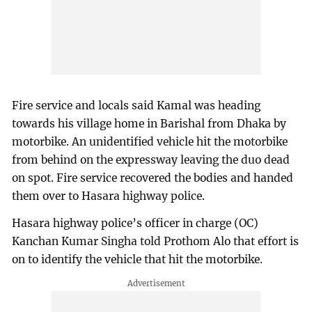
Fire service and locals said Kamal was heading
towards his village home in Barishal from Dhaka by
motorbike. An unidentified vehicle hit the motorbike
from behind on the expressway leaving the duo dead
on spot. Fire service recovered the bodies and handed
them over to Hasara highway police.
Hasara highway police’s officer in charge (OC)
Kanchan Kumar Singha told Prothom Alo that effort is
on to identify the vehicle that hit the motorbike.