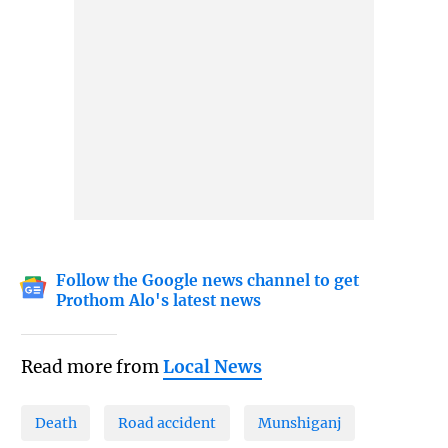
Follow the Google news channel to get
Prothom Alo's latest news
Read more from
Local News
Death
Road accident
Munshiganj