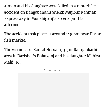
A man and his daughter were killed in a motorbike
accident on Bangabandhu Sheikh Mujibur Rahman
Expressway in Munshiganj’s Sreenagar this
afternoon.
The accident took place at around 1:30om near Hasara
fish market.
The victims are Kamal Hossain, 31, of Ramjankathi
area in Barishal’s Babuganj and his daughter Mahira
Mahi, 10.