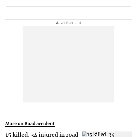
More on Road accident
15 killed, 34 injured in road