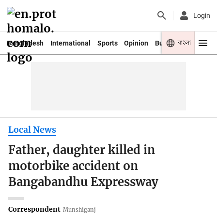
Login
বাংলা
Bangladesh
International
Sports
Opinion
Business
Youth
Local News
Father, daughter killed in
motorbike accident on
Bangabandhu Expressway
Correspondent
Munshiganj