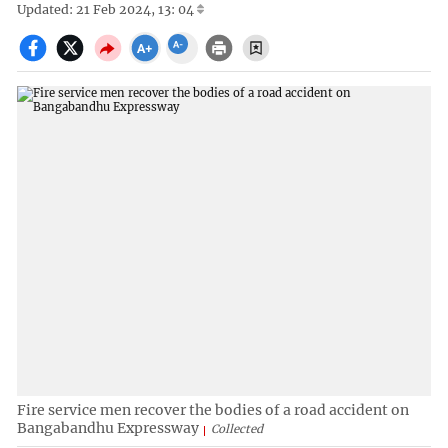
Updated: 21 Feb 2024, 13: 04
Fire service men recover the bodies of a road accident on
Bangabandhu Expressway
Collected