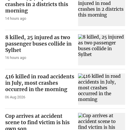
crashes in 2 districts this
morning
14 hours ago
8 killed, 25 injured as two
passenger buses collide in
Sylhet
16 hours ago
416 killed in road accidents
in July, most crashes
occurred in the morning
06 Aug 2026
Cop arrives at accident
scene to find victim is his
own son