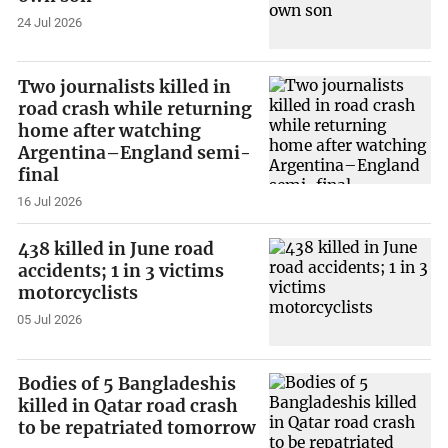
24 Jul 2026
Two journalists killed in
road crash while returning
home after watching
Argentina–England semi-
final
16 Jul 2026
438 killed in June road
accidents; 1 in 3 victims
motorcyclists
05 Jul 2026
Bodies of 5 Bangladeshis
killed in Qatar road crash
to be repatriated tomorrow