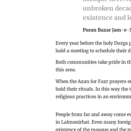
unbroken decad
existence and 
Puran Bazar Jam-e
Every year before the holy Durga
hold a meeting to schedule their
Both communities take pride in the
this area.
When the Azan for Fazr prayers en
hold their rituals. In this way th
religious practices in an environm
People from far and away come e
in Lalmonirhat. Even many foreign 
existence of the mosque and the te