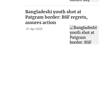
Bangladeshi youth shot at
Patgram border: BSF regrets,
assures action
07 Apr 2026