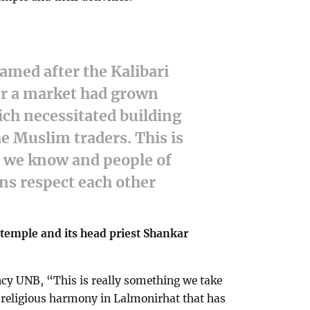
amed after the Kalibari
er a market had grown
ich necessitated building
e Muslim traders. This is
t we know and people of
ons respect each other
 temple and its head priest Shankar
ncy UNB, “This is really something we take
f religious harmony in Lalmonirhat that has