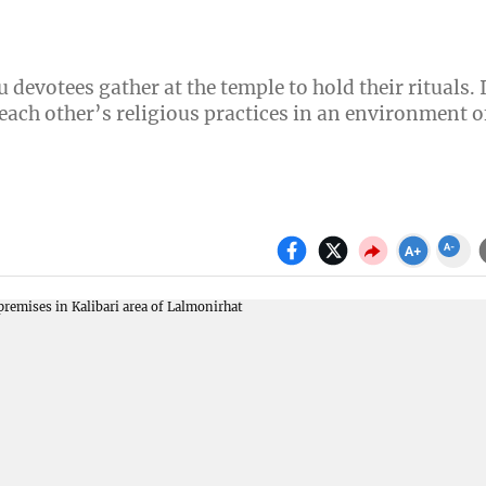
devotees gather at the temple to hold their rituals. 
ach other’s religious practices in an environment o