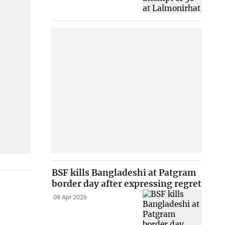
BSF kills Bangladeshi at Patgram
border day after expressing regret
08 Apr 2026