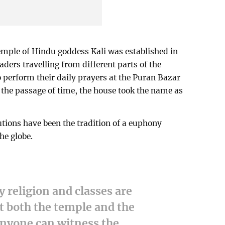
Temple of Hindu goddess Kali was established in
ders travelling from different parts of the
o perform their daily prayers at the Puran Bazar
h the passage of time, the house took the name as
tutions have been the tradition of a euphony
the globe.
 religion and classes are
t both the temple and the
nyone can witness the