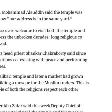
 Mohammad Alauddin said the temple was
now “our address is in the same yard.”
sses are welcome to visit both the temple and
ess the unbroken decades-long religious co-
aid.
its head priest Shankar Chakraborty said since
titutions co-existing with peace and performing
ses.
alibari temple and later a market had grown
ilding a mosque for the Muslim traders. This is
e of both the religions respect each other
r Abu Zafar said this week Deputy Chief of