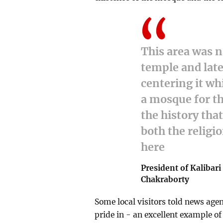
This area was n
temple and lat
centering it wh
a mosque for th
the history tha
both the religi
here
President of Kalibari
Chakraborty
Some local visitors told news age
pride in - an excellent example o