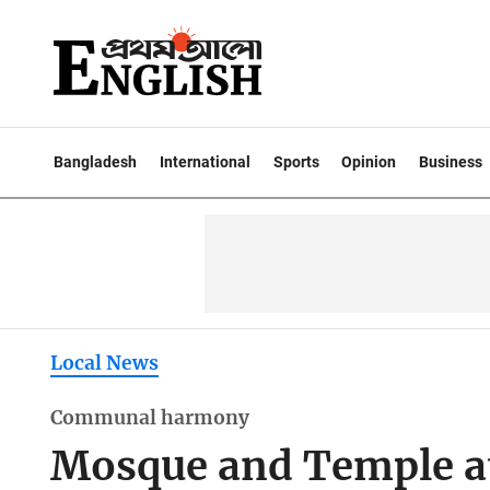
Bangladesh
International
Sports
Opinion
Business
Local News
Communal harmony
Mosque and Temple at