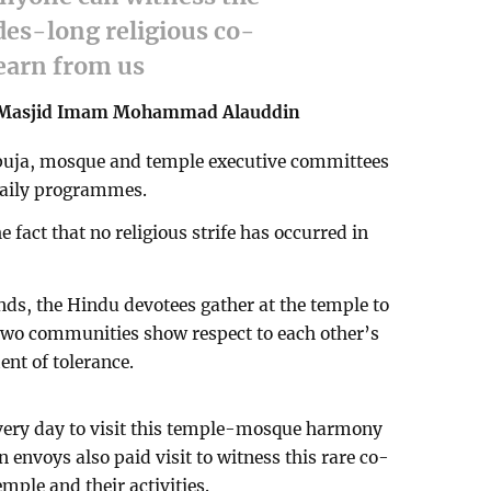
es-long religious co-
learn from us
-Masjid Imam Mohammad Alauddin
 puja, mosque and temple executive committees
 daily programmes.
 fact that no religious strife has occurred in
ds, the Hindu devotees gather at the temple to
e two communities show respect to each other’s
ent of tolerance.
very day to visit this temple-mosque harmony
envoys also paid visit to witness this rare co-
mple and their activities.