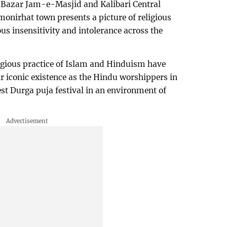
 Bazar Jam-e-Masjid and Kalibari Central
monirhat town presents a picture of religious
s insensitivity and intolerance across the
eligious practice of Islam and Hinduism have
ir iconic existence as the Hindu worshippers in
gest Durga puja festival in an environment of