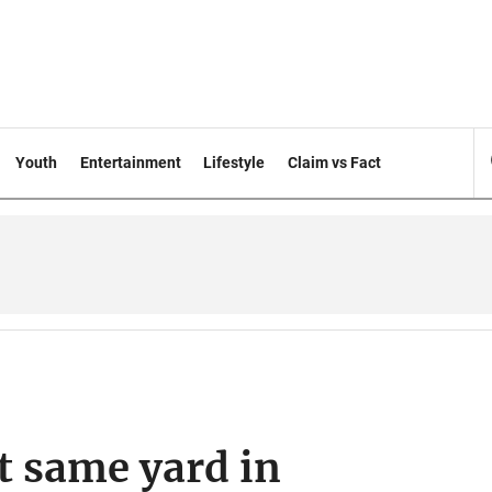
Youth
Entertainment
Lifestyle
Claim vs Fact
 same yard in