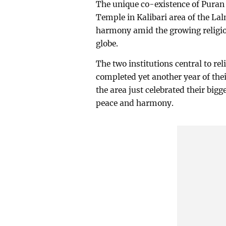
The unique co-existence of Puran
Temple in Kalibari area of the Lal
harmony amid the growing religiou
globe.
The two institutions central to r
completed yet another year of the
the area just celebrated their big
peace and harmony.