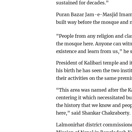
sustained for decades.”
Puran Bazar Jam-e-Masjid Imam
built way before the mosque and 
”People from any religion and cla
the mosque here. Anyone can witn
existence and learn from us,” he s
President of Kalibari temple and 
his birth he has seen the two ins
their activities on the same premi
“This area was named after the K
centering it which necessitated bu
the history that we know and peopl
here,” said Shankar Chakraborty.
Lalmonirhat district commissione