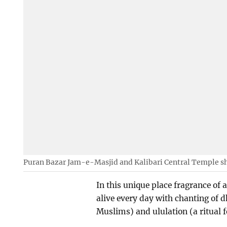
Puran Bazar Jam-e-Masjid and Kalibari Central Temple sh
In this unique place fragrance of 
alive every day with chanting of dh
Muslims) and ululation (a ritual 