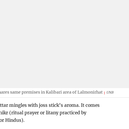
ares same premises in Kalibari area of Lalmonirhat
UNB
attar mingles with joss stick’s aroma. It comes
ikr (ritual prayer or litany practiced by
for Hindus).