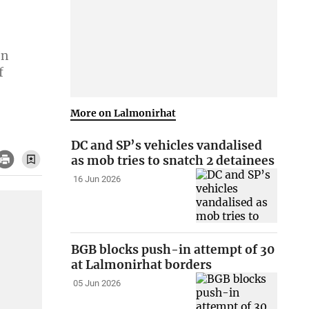
In
f
More on Lalmonirhat
DC and SP’s vehicles vandalised
as mob tries to snatch 2 detainees
16 Jun 2026
BGB blocks push-in attempt of 30
at Lalmonirhat borders
05 Jun 2026