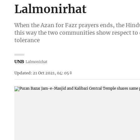
Lalmonirhat
When the Azan for Fazr prayers ends, the Hindu 
this way the two communities show respect to e
tolerance
UNB
Lalmonirhat
Updated: 21 Oct 2021, 04: 05