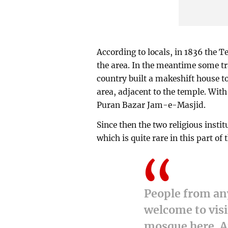
According to locals, in 1836 the 
the area. In the meantime some tra
country built a makeshift house t
area, adjacent to the temple. Wit
Puran Bazar Jam-e-Masjid.
Since then the two religious insti
which is quite rare in this part of 
People from any
welcome to visi
mosque here. A