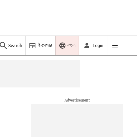
ই-পেপার
বাংলা
Search
Login