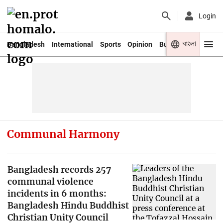
Login
বাংলা
Bangladesh
International
Sports
Opinion
Business
Youth
Communal Harmony
Bangladesh records 257
communal violence
incidents in 6 months:
Bangladesh Hindu Buddhist
Christian Unity Council