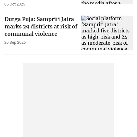
05 Oct 2025
Durga Puja: Sampriti Jatra
marks 29 districts at risk of
communal violence
20 Sep 2025