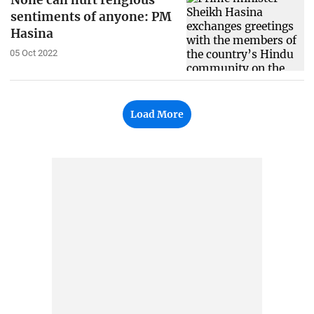
None can hurt religious
sentiments of anyone: PM
Hasina
05 Oct 2022
Load More