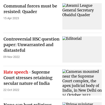
Communal forces must be
resisted: Quader
15 Apr 2023
Controversial HSC question
paper: Unwarranted and
distasteful
09 Nov 2022
Hate speech
Supreme
Court stresses retaining
secular nature of India
22 Oct 2022