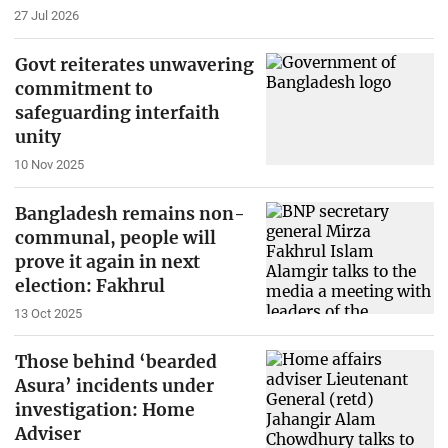
27 Jul 2026
Govt reiterates unwavering
commitment to
safeguarding interfaith
unity
10 Nov 2025
Bangladesh remains non-
communal, people will
prove it again in next
election: Fakhrul
13 Oct 2025
Those behind ‘bearded
Asura’ incidents under
investigation: Home
Adviser