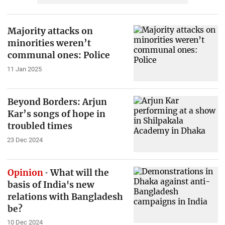
Majority attacks on
minorities weren’t
communal ones: Police
11 Jan 2025
Beyond Borders: Arjun
Kar’s songs of hope in
troubled times
23 Dec 2024
Opinion
What will the
basis of India's new
relations with Bangladesh
be?
10 Dec 2024