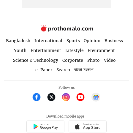
Bangladesh
International
Sports
Opinion
Business
Youth
Entertainment
Lifestyle
Environment
Science & Technology
Corporate
Photo
Video
e-Paper
Search
বাংলা সংস্করণ
Follow us
Download mobile apps