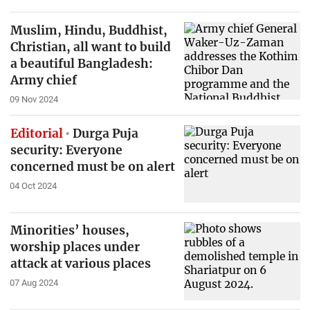
Muslim, Hindu, Buddhist,
Christian, all want to build
a beautiful Bangladesh:
Army chief
09 Nov 2024
Editorial
Durga Puja
security: Everyone
concerned must be on alert
04 Oct 2024
Minorities’ houses,
worship places under
attack at various places
07 Aug 2024