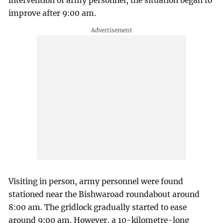
intervention of army personnel, the situation began to
improve after 9:00 am.
Visiting in person, army personnel were found
stationed near the Bishwaroad roundabout around
8:00 am. The gridlock gradually started to ease
around 9:00 am. However, a 10-kilometre-long