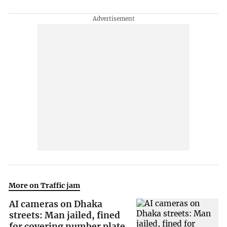
More on Traffic jam
AI cameras on Dhaka
streets: Man jailed, fined
for covering number plate