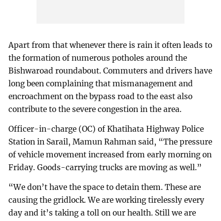
Apart from that whenever there is rain it often leads to
the formation of numerous potholes around the
Bishwaroad roundabout. Commuters and drivers have
long been complaining that mismanagement and
encroachment on the bypass road to the east also
contribute to the severe congestion in the area.
Officer-in-charge (OC) of Khatihata Highway Police
Station in Sarail, Mamun Rahman said, “The pressure
of vehicle movement increased from early morning on
Friday. Goods-carrying trucks are moving as well.”
“We don’t have the space to detain them. These are
causing the gridlock. We are working tirelessly every
day and it’s taking a toll on our health. Still we are