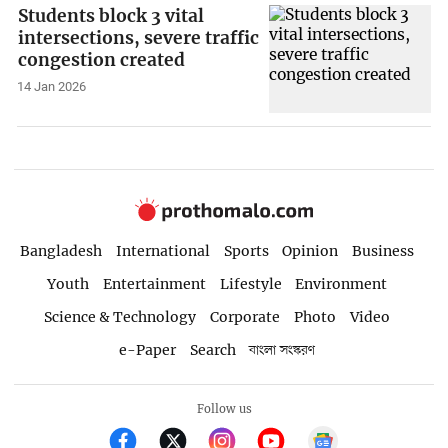
Students block 3 vital
intersections, severe traffic
congestion created
14 Jan 2026
Bangladesh
International
Sports
Opinion
Business
Youth
Entertainment
Lifestyle
Environment
Science & Technology
Corporate
Photo
Video
e-Paper
Search
বাংলা সংস্করণ
Follow us