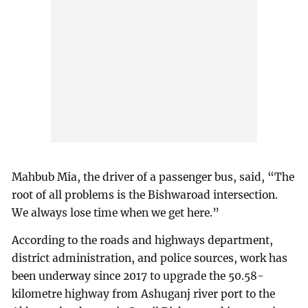
Mahbub Mia, the driver of a passenger bus, said, “The
root of all problems is the Bishwaroad intersection.
We always lose time when we get here.”
According to the roads and highways department,
district administration, and police sources, work has
been underway since 2017 to upgrade the 50.58-
kilometre highway from Ashuganj river port to the