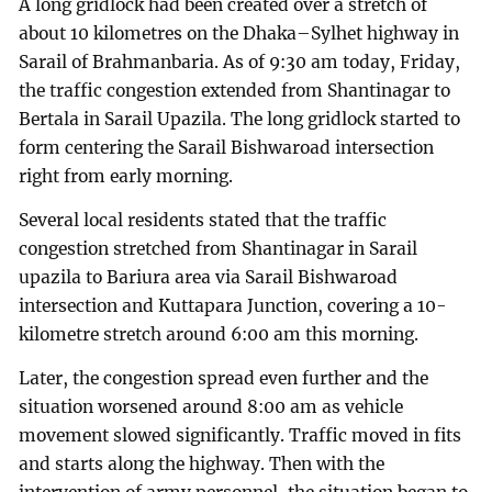
A long gridlock had been created over a stretch of
about 10 kilometres on the Dhaka–Sylhet highway in
Sarail of Brahmanbaria. As of 9:30 am today, Friday,
the traffic congestion extended from Shantinagar to
Bertala in Sarail Upazila. The long gridlock started to
form centering the Sarail Bishwaroad intersection
right from early morning.
Several local residents stated that the traffic
congestion stretched from Shantinagar in Sarail
upazila to Bariura area via Sarail Bishwaroad
intersection and Kuttapara Junction, covering a 10-
kilometre stretch around 6:00 am this morning.
Later, the congestion spread even further and the
situation worsened around 8:00 am as vehicle
movement slowed significantly. Traffic moved in fits
and starts along the highway. Then with the