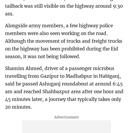
tailback was still visible on the highway around 9:30
am.
Alongside army members, a few highway police
members were also seen working on the road.
Although the movement of trucks and freight trucks
on the highway has been prohibited during the Eid
season, it was not being followed.
Shamim Ahmed, driver of a passenger microbus
travelling from Gazipur to Madhabpur in Habiganj,
said he passed Ashuganj roundabout at around 6:45
am and reached Shahbazpur area after one hour and
45 minutes later, a journey that typically takes only
20 minutes.