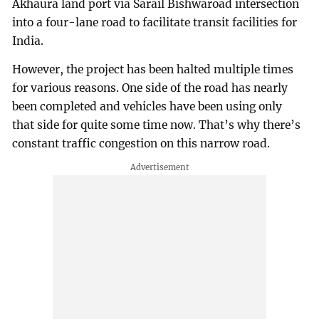
Akhaura land port via Sarail Bishwaroad intersection
into a four-lane road to facilitate transit facilities for
India.
However, the project has been halted multiple times
for various reasons. One side of the road has nearly
been completed and vehicles have been using only
that side for quite some time now. That’s why there’s
constant traffic congestion on this narrow road.