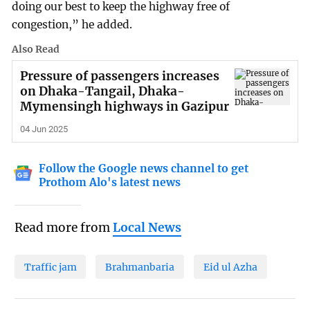
doing our best to keep the highway free of
congestion,” he added.
Also Read
Pressure of passengers increases
on Dhaka-Tangail, Dhaka-
Mymensingh highways in Gazipur
04 Jun 2025
Follow the Google news channel to get
Prothom Alo's latest news
Read more from
Local News
Traffic jam
Brahmanbaria
Eid ul Azha