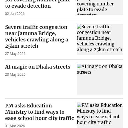
to evade detection
02 Jun 2026
Severe traffic congestion
near Jamuna Bridge,
vehicles crawling along a
25km stretch
27 May 2026
AI magic on Dhaka streets
23 May 2026
PM asks Education
Ministry to find ways to
ease school hour city traffic
31 Mar 2026