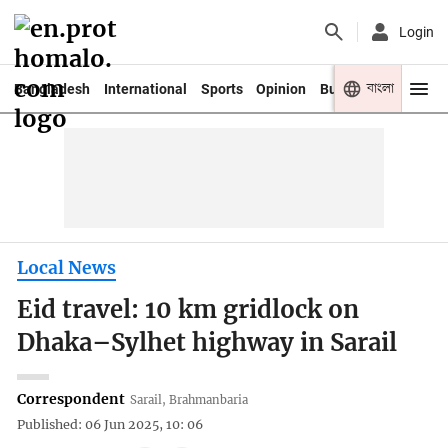
Login
বাংলা
Bangladesh
International
Sports
Opinion
Business
Youth
Local News
Eid travel: 10 km gridlock on
Dhaka–Sylhet highway in Sarail
Correspondent
Sarail, Brahmanbaria
Published: 06 Jun 2025, 10: 06