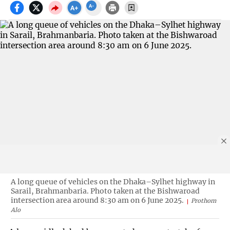
A long queue of vehicles on the Dhaka–Sylhet highway in
Sarail, Brahmanbaria. Photo taken at the Bishwaroad
intersection area around 8:30 am on 6 June 2025.
Prothom
Alo