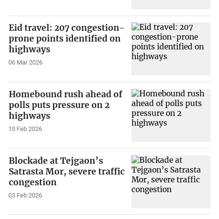
Eid travel: 207 congestion-
prone points identified on
highways
06 Mar 2026
Homebound rush ahead of
polls puts pressure on 2
highways
10 Feb 2026
Blockade at Tejgaon’s
Satrasta Mor, severe traffic
congestion
03 Feb 2026