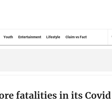
Youth
Entertainment
Lifestyle
Claim vs Fact
e fatalities in its Covi