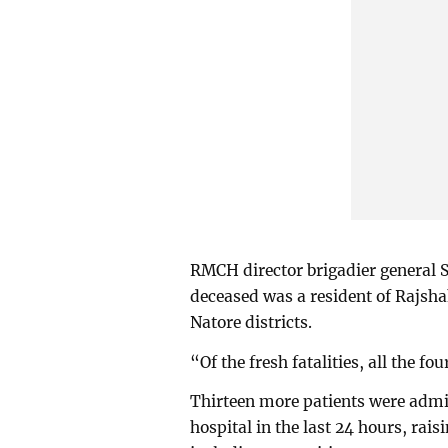
RMCH director brigadier general
deceased was a resident of Rajsh
Natore districts.
“Of the fresh fatalities, all the fo
Thirteen more patients were admi
hospital in the last 24 hours, rais