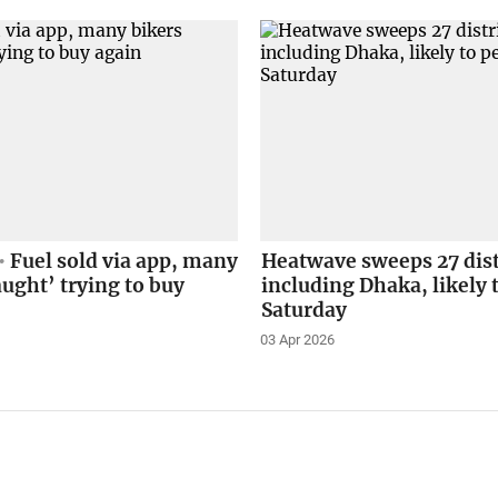
Fuel sold via app, many
Heatwave sweeps 27 dist
aught’ trying to buy
including Dhaka, likely t
Saturday
03 Apr 2026