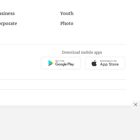
usiness
Youth
orporate
Photo
Download mobile apps