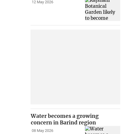
12 May 2026
Water becomes a growing
concern in Barind region
08 May 2026