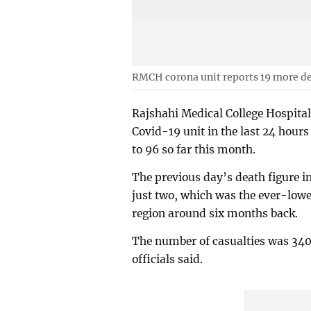
RMCH corona unit reports 19 more d
Rajshahi Medical College Hospital
Covid-19 unit in the last 24 hours
to 96 so far this month.
The previous day’s death figure i
just two, which was the ever-lowe
region around six months back.
The number of casualties was 340 
officials said.