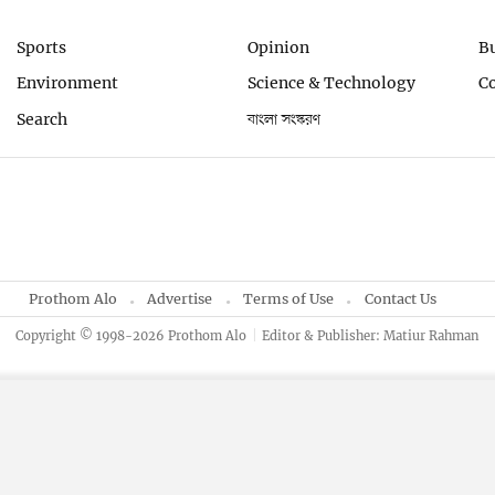
Sports
Opinion
B
Environment
Science & Technology
C
Search
বাংলা সংস্করণ
Prothom Alo
Advertise
Terms of Use
Contact Us
Copyright © 1998-2026 Prothom Alo
Editor & Publisher: Matiur Rahman
By using this site, you agree to our
Privacy Policy
.
OK