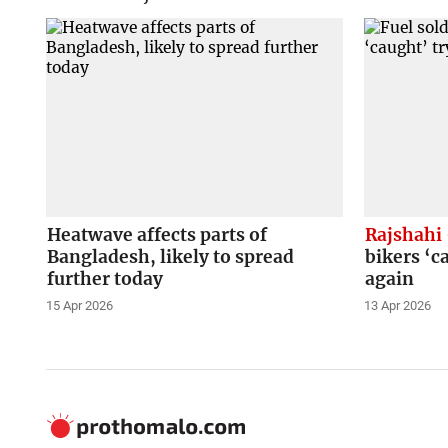
Heatwave affects parts of
Rajshahi
Bangladesh, likely to spread
bikers ‘c
further today
again
15 Apr 2026
13 Apr 2026