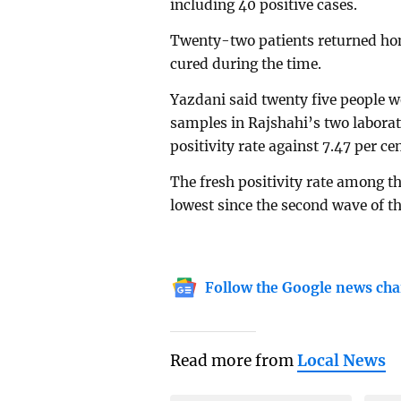
including 40 positive cases.
Twenty-two patients returned ho
cured during the time.
Yazdani said twenty five people w
samples in Rajshahi’s two laborat
positivity rate against 7.47 per c
The fresh positivity rate among th
lowest since the second wave of th
Follow the Google news cha
Read more from
Local News