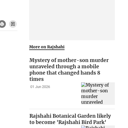
More on Rajshahi
Mystery of mother-son murder
unraveled through a mobile
phone that changed hands 8
times
01 Jun 2026
Rajshahi Botanical Garden likely
to become 'Rajshahi Bird Park'