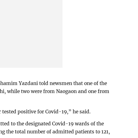
 Shamim Yazdani told newsmen that one of the
ahi, while two were from Naogaon and one from
ur tested positive for Covid-19,” he said.
tted to the designated Covid-19 wards of the
ing the total number of admitted patients to 121,