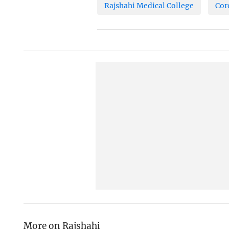
Rajshahi Medical College
Cor
More on Rajshahi