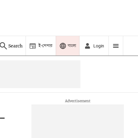
ই-পেপার
বাংলা
Search
Login
d-