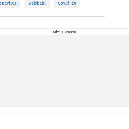
onavirus
Rajshahi
Covid-19