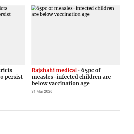
ricts
Rajshahi medical
65pc of
o persist
measles-infected children are
below vaccination age
31 Mar 2026