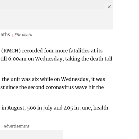
eaths
File photo
 (RMCH) recorded four more fatalities at its
 till 6:00am on Wednesday, taking the death toll
n the unit was six while on Wednesday, it was
st since the second coronavirus wave hit the
in August, 566 in July and 405 in June, health