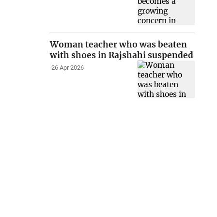
Woman teacher who was beaten
with shoes in Rajshahi suspended
26 Apr 2026