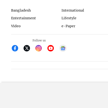
Bangladesh
International
Entertainment
Lifestyle
Video
e-Paper
Follow us