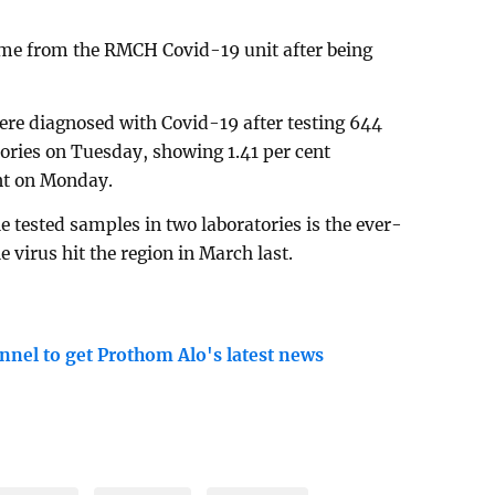
me from the RMCH Covid-19 unit after being
ere diagnosed with Covid-19 after testing 644
ories on Tuesday, showing 1.41 per cent
ent on Monday.
e tested samples in two laboratories is the ever-
e virus hit the region in March last.
nnel to get Prothom Alo's latest news