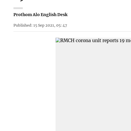
Prothom Alo English Desk
Published: 15 Sep 2021, 05: 47