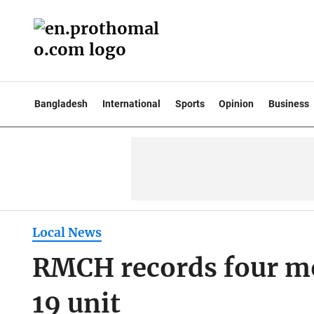
Bangladesh
International
Sports
Opinion
Business
Local News
RMCH records four mor
19 unit