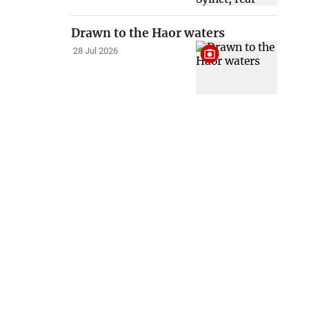
Drawn to the Haor waters
28 Jul 2026