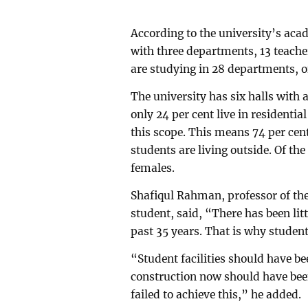
According to the university’s aca
with three departments, 13 teache
are studying in 28 departments, o
The university has six halls with 
only 24 per cent live in residentia
this scope. This means 74 per cen
students are living outside. Of the
females.
Shafiqul Rahman, professor of th
student, said, “There has been lit
past 35 years. That is why studen
“Student facilities should have be
construction now should have bee
failed to achieve this,” he added.