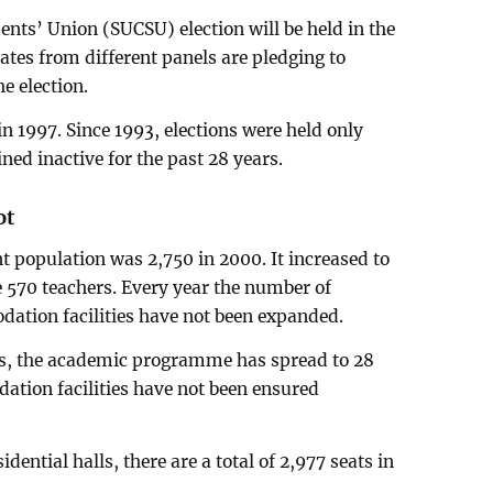
nts’ Union (SUCSU) election will be held in the
tes from different panels are pledging to
he election.
n 1997. Since 1993, elections were held only
ed inactive for the past 28 years.
ot
t population was 2,750 in 2000. It increased to
e 570 teachers. Every year the number of
ation facilities have not been expanded.
ts, the academic programme has spread to 28
tion facilities have not been ensured
idential halls, there are a total of 2,977 seats in