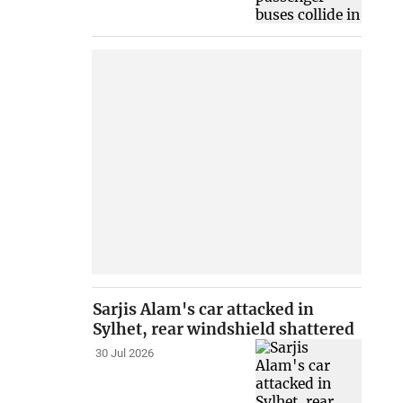
Sarjis Alam's car attacked in
Sylhet, rear windshield shattered
30 Jul 2026