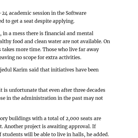
–24 academic session in the Software
d to get a seat despite applying.
 in a mess there is financial and mental
althy food and clean water are not available. On
 takes more time. Those who live far away
aving no scope for extra activities.
dul Karim said that initiatives have been
t is unfortunate that even after three decades
ose in the administration in the past may not
ry buildings with a total of 2,000 seats are
. Another project is awaiting approval. If
students will be able to live in halls, he added.