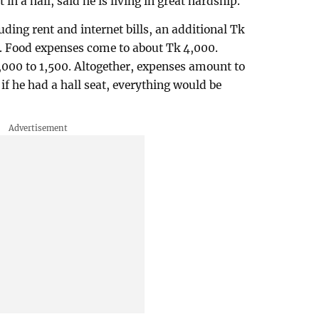
in a hall, said he is living in great hardship.
ding rent and internet bills, an additional Tk
h. Food expenses come to about Tk 4,000.
,000 to 1,500. Altogether, expenses amount to
if he had a hall seat, everything would be