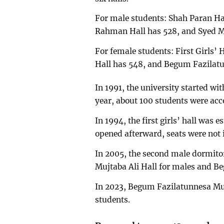
For male students: Shah Paran H
Rahman Hall has 528, and Syed Mu
For female students: First Girls
Hall has 548, and Begum Fazilatu
In 1991, the university started w
year, about 100 students were ac
In 1994, the first girls’ hall wa
opened afterward, seats were not 
In 2005, the second male dormitor
Mujtaba Ali Hall for males and B
In 2023, Begum Fazilatunnesa Mu
students.