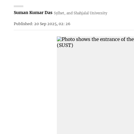
Suman Kumar Das
Sylhet, and Shahjalal University
Published: 20 Sep 2025, 02: 26