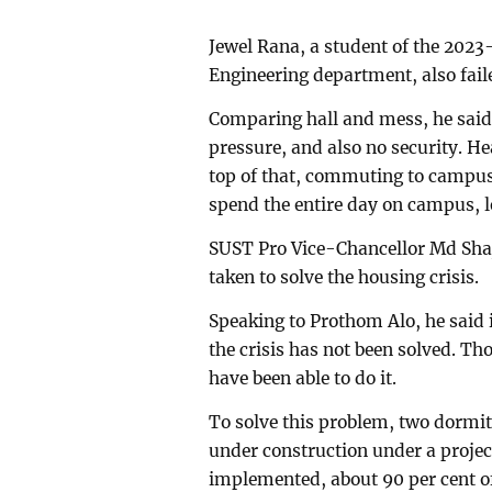
Jewel Rana, a student of the 2023
Engineering department, also faile
Comparing hall and mess, he said,
pressure, and also no security. He
top of that, commuting to campus
spend the entire day on campus, le
SUST Pro Vice-Chancellor Md Shaje
taken to solve the housing crisis.
Speaking to Prothom Alo, he said i
the crisis has not been solved. Th
have been able to do it.
To solve this problem, two dormito
under construction under a project
implemented, about 90 per cent of 