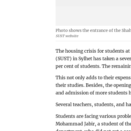
Photo shows the entrance of the Shah
SUST website
The housing crisis for students a
(SUST) in Sylhet has taken a seve
per cent of students. The remainin
This not only adds to their expen
their studies. Besides, the openi
and admission of more students h
Several teachers, students, and hal
Students are facing various proble
Mohammad Jabir, a student of the