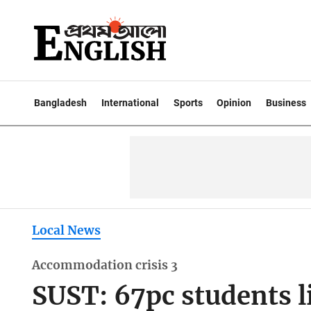
Bangladesh
International
Sports
Opinion
Business
Local News
Accommodation crisis 3
SUST: 67pc students l