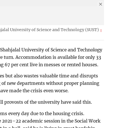
jalal University of Science and Technology (SUST)
t Shahjalal University of Science and Technology
re turn. Accommodation is available for only 33
g 67 per cent live in messes or rented houses.
ses but also wastes valuable time and disrupts
ng of new departments without proper planning
ave made the crisis even worse.
l provosts of the university have said this.
ms every day due to the housing crisis.
 2021–22 academic session in the Social Work