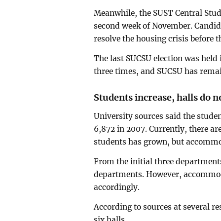
Meanwhile, the SUST Central Stude
second week of November. Candida
resolve the housing crisis before t
The last SUCSU election was held i
three times, and SUCSU has remain
Students increase, halls do n
University sources said the studen
6,872 in 2007. Currently, there ar
students has grown, but accommod
From the initial three departmen
departments. However, accommoda
accordingly.
According to sources at several res
six halls.