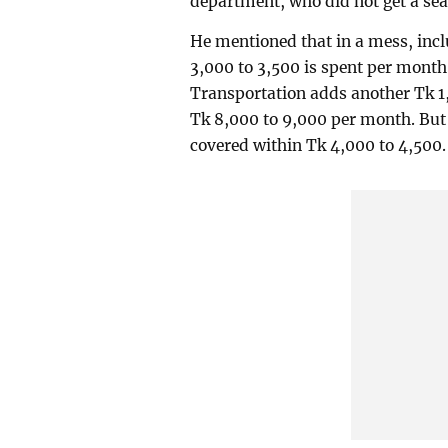
department, who did not get a seat 
He mentioned that in a mess, inclu
3,000 to 3,500 is spent per mont
Transportation adds another Tk 1
Tk 8,000 to 9,000 per month. But 
covered within Tk 4,000 to 4,500.