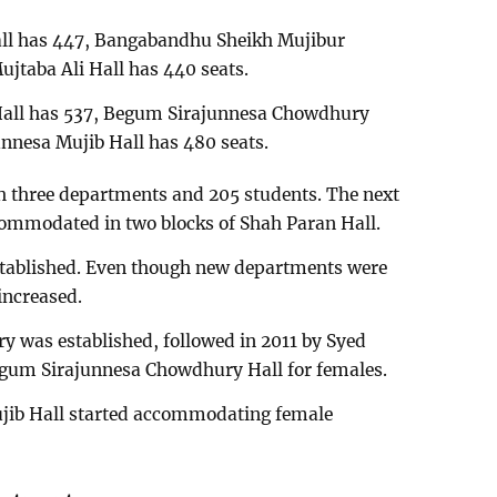
all has 447, Bangabandhu Sheikh Mujibur
jtaba Ali Hall has 440 seats.
’ Hall has 537, Begum Sirajunnesa Chowdhury
nnesa Mujib Hall has 480 seats.
ith three departments and 205 students. The next
commodated in two blocks of Shah Paran Hall.
s established. Even though new departments were
increased.
y was established, followed in 2011 by Syed
egum Sirajunnesa Chowdhury Hall for females.
jib Hall started accommodating female