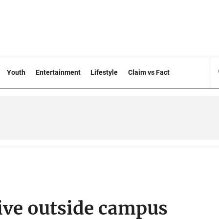
Youth
Entertainment
Lifestyle
Claim vs Fact
ive outside campus