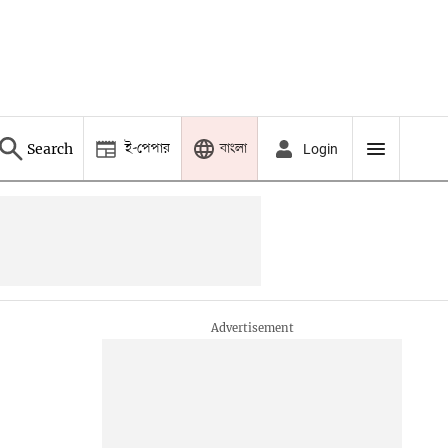
ই-পেপার
বাংলা
Search
Login