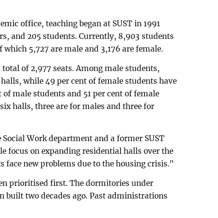
demic office, teaching began at SUST in 1991
rs, and 205 students. Currently, 8,903 students
f which 5,727 are male and 3,176 are female.
a total of 2,977 seats. Among male students,
l halls, while 49 per cent of female students have
t of male students and 51 per cent of female
 six halls, three are for males and three for
e Social Work department and a former SUST
tle focus on expanding residential halls over the
ts face new problems due to the housing crisis."
en prioritised first. The dormitories under
n built two decades ago. Past administrations