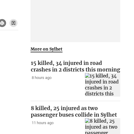
More on Sylhet
15 killed, 34 injured in road
crashes in 2 districts this morning
8 hours ago
8 killed, 25 injured as two
passenger buses collide in Sylhet
11 hours ago