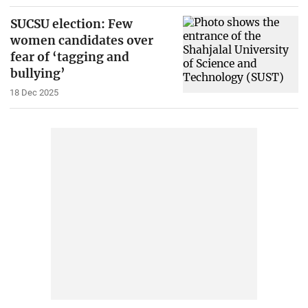
SUCSU election: Few
women candidates over
fear of ‘tagging and
bullying’
18 Dec 2025