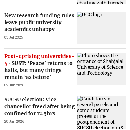
New research funding rules
leave public university
academics unhappy
05 Jul 2026
Post-uprising universities-
5
SUST: ‘Peace’ returns to
halls, but many things
remain ‘as before’
02 Jun 2026
SUCSU election: Vice-
chancellor freed after being
confined for 12.5hrs
20 Jan 2026