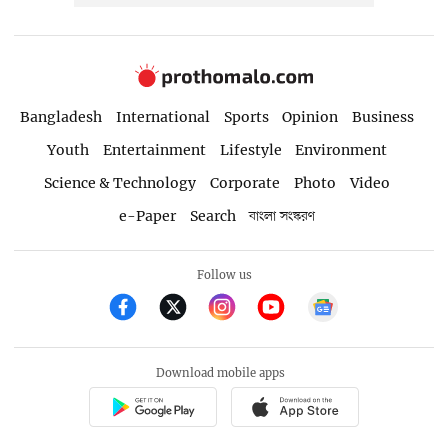
Bangladesh
International
Sports
Opinion
Business
Youth
Entertainment
Lifestyle
Environment
Science & Technology
Corporate
Photo
Video
e-Paper
Search
বাংলা সংস্করণ
Follow us
Download mobile apps