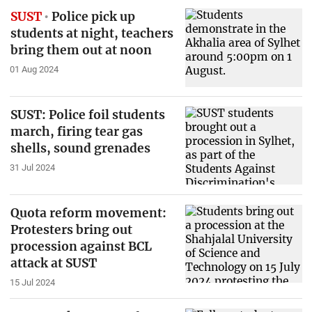
SUST
Police pick up
students at night, teachers
bring them out at noon
01 Aug 2024
SUST: Police foil students
march, firing tear gas
shells, sound grenades
31 Jul 2024
Quota reform movement:
Protesters bring out
procession against BCL
attack at SUST
15 Jul 2024