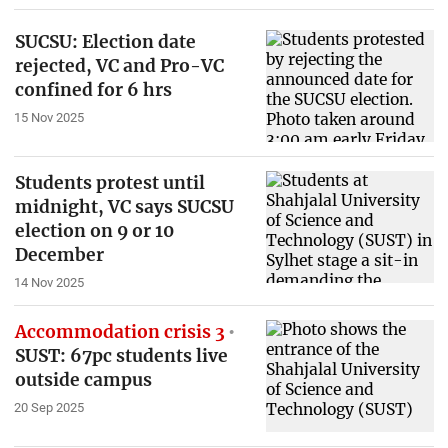
SUCSU: Election date
rejected, VC and Pro-VC
confined for 6 hrs
15 Nov 2025
Students protest until
midnight, VC says SUCSU
election on 9 or 10
December
14 Nov 2025
Accommodation crisis 3
SUST: 67pc students live
outside campus
20 Sep 2025