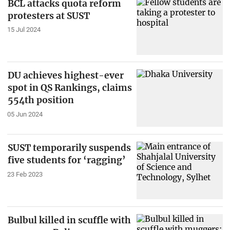
BCL attacks quota reform
protesters at SUST
15 Jul 2024
DU achieves highest-ever
spot in QS Rankings, claims
554th position
05 Jun 2024
SUST temporarily suspends
five students for ‘ragging’
23 Feb 2023
Bulbul killed in scuffle with