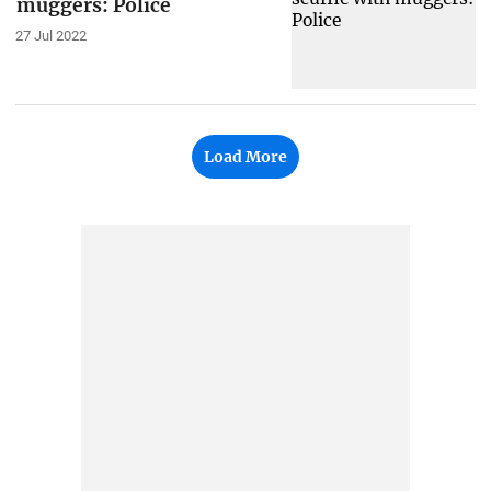
muggers: Police
27 Jul 2022
Load More