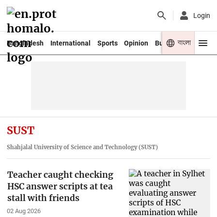
Login
বাংলা
Bangladesh
International
Sports
Opinion
Business
Youth
SUST
Shahjalal University of Science and Technology (SUST)
Teacher caught checking
HSC answer scripts at tea
stall with friends
02 Aug 2026