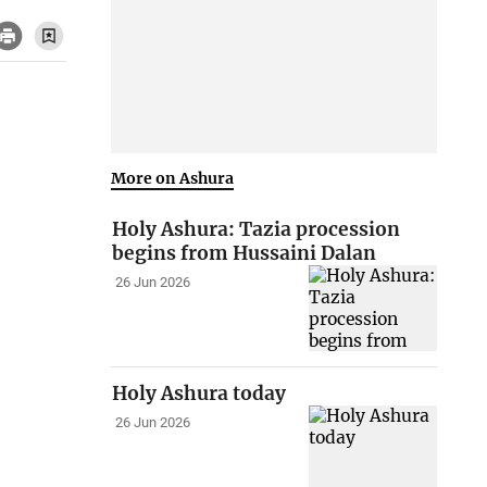
More on Ashura
Holy Ashura: Tazia procession
begins from Hussaini Dalan
26 Jun 2026
Holy Ashura today
26 Jun 2026