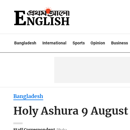
Bangladesh
International
Sports
Opinion
Business
Bangladesh
Holy Ashura 9 August
Staff Correspondent
Dhaka