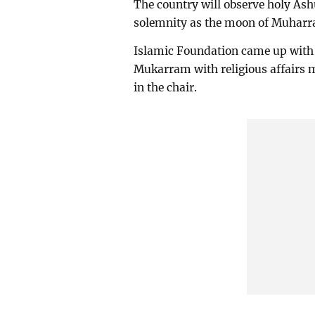
The country will observe holy Ash
solemnity as the moon of Muharr
Islamic Foundation came up with t
Mukarram with religious affairs 
in the chair.