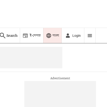
ই-পেপার
বাংলা
Search
Login