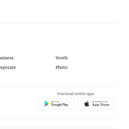
usiness
Youth
orporate
Photo
Download mobile apps