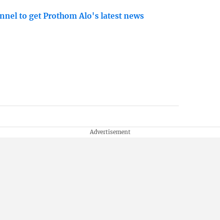
nnel to get Prothom Alo's latest news