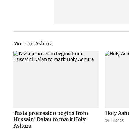
More on Ashura
Tazia procession begins from
Holy Ash
Hussaini Dalan to mark Holy
06 Jul 2025
Ashura