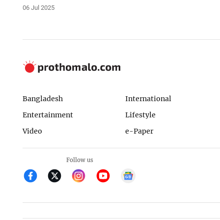
06 Jul 2025
Bangladesh
International
Entertainment
Lifestyle
Video
e-Paper
Follow us