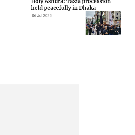
Holy Ashura: Tazia procession
held peacefully in Dhaka
06 Jul 2025