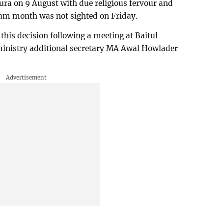
ura on 9 August with due religious fervour and
am month was not sighted on Friday.
his decision following a meeting at Baitul
ministry additional secretary MA Awal Howlader