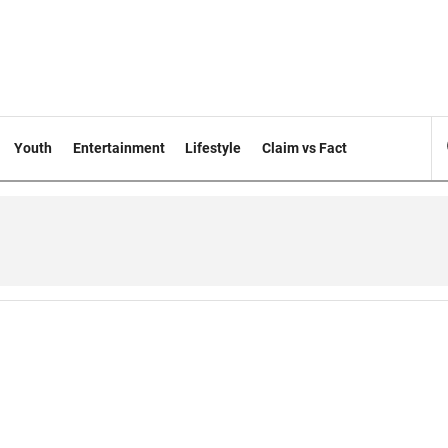
Youth
Entertainment
Lifestyle
Claim vs Fact