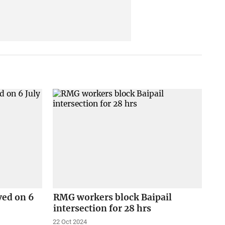
ved on 6
RMG workers block Baipail
intersection for 28 hrs
22 Oct 2024