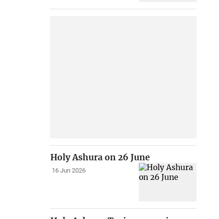
Holy Ashura on 26 June
16 Jun 2026