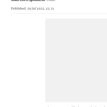
Published: 29 Jul 2022, 15: 13