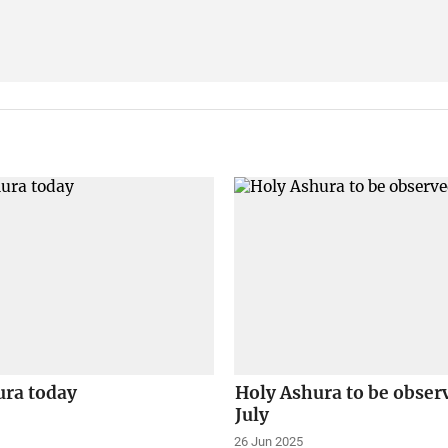
ura today
Holy Ashura to be obser
July
26 Jun 2025