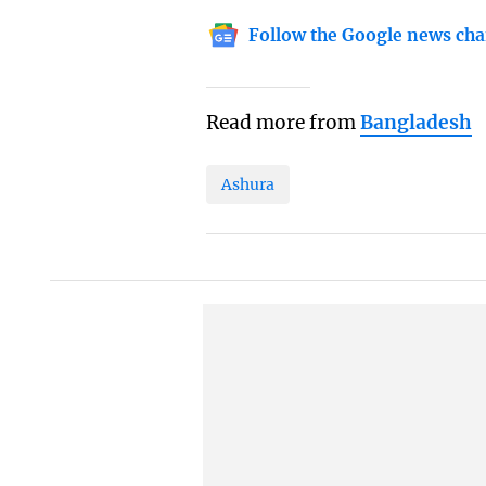
Follow the Google news cha
Read more from
Bangladesh
Ashura