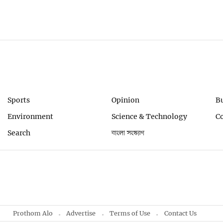
Sports
Opinion
B
Environment
Science & Technology
C
Search
বাংলা সংস্করণ
Prothom Alo
Advertise
Terms of Use
Contact Us