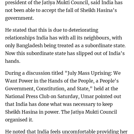
president of the Jatiya Mukti Council, said India has
not been able to accept the fall of Sheikh Hasina's
government.
He stated that this is due to deteriorating
relationships India has with all its neighbours, with
only Bangladesh being treated as a subordinate state.
Now this subordinate state has slipped out of India's
hands.
During a discussion titled "July Mass Uprising: We
Want Power in the Hands of the People, a People's
Government, Constitution, and State," held at the
National Press Club on Saturday, Umar pointed out
that India has done what was necessary to keep
Sheikh Hasina in power. The Jatiya Mukti Council
organised it.
He noted that India feels uncomfortable providing her