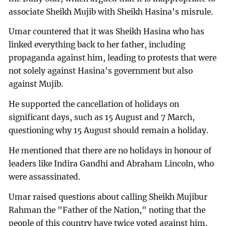
associate Sheikh Mujib with Sheikh Hasina's misrule.
Umar countered that it was Sheikh Hasina who has
linked everything back to her father, including
propaganda against him, leading to protests that were
not solely against Hasina's government but also
against Mujib.
He supported the cancellation of holidays on
significant days, such as 15 August and 7 March,
questioning why 15 August should remain a holiday.
He mentioned that there are no holidays in honour of
leaders like Indira Gandhi and Abraham Lincoln, who
were assassinated.
Umar raised questions about calling Sheikh Mujibur
Rahman the "Father of the Nation," noting that the
people of this country have twice voted against him.