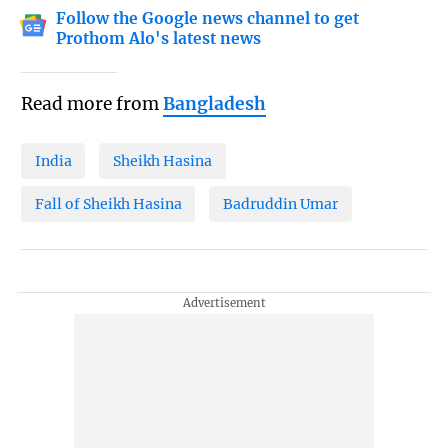
Follow the Google news channel to get
Prothom Alo's latest news
Read more from
Bangladesh
India
Sheikh Hasina
Fall of Sheikh Hasina
Badruddin Umar