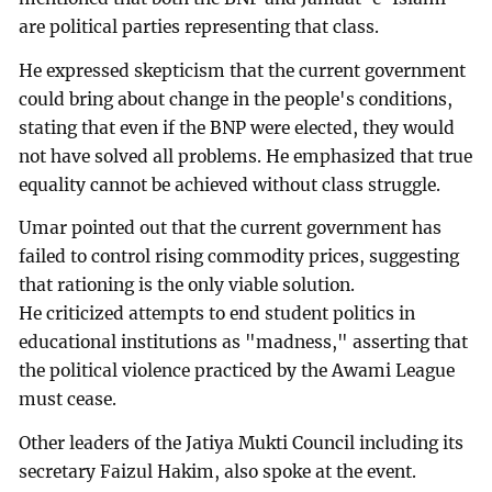
are political parties representing that class.
He expressed skepticism that the current government
could bring about change in the people's conditions,
stating that even if the BNP were elected, they would
not have solved all problems. He emphasized that true
equality cannot be achieved without class struggle.
Umar pointed out that the current government has
failed to control rising commodity prices, suggesting
that rationing is the only viable solution.
He criticized attempts to end student politics in
educational institutions as "madness," asserting that
the political violence practiced by the Awami League
must cease.
Other leaders of the Jatiya Mukti Council including its
secretary Faizul Hakim, also spoke at the event.