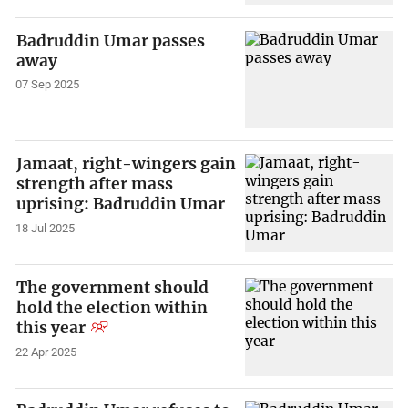
Badruddin Umar passes
away
07 Sep 2025
Jamaat, right-wingers gain
strength after mass
uprising: Badruddin Umar
18 Jul 2025
The government should
hold the election within
this year
22 Apr 2025