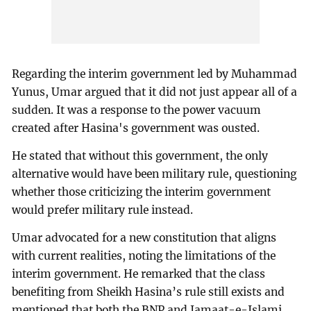
Regarding the interim government led by Muhammad
Yunus, Umar argued that it did not just appear all of a
sudden. It was a response to the power vacuum
created after Hasina's government was ousted.
He stated that without this government, the only
alternative would have been military rule, questioning
whether those criticizing the interim government
would prefer military rule instead.
Umar advocated for a new constitution that aligns
with current realities, noting the limitations of the
interim government. He remarked that the class
benefiting from Sheikh Hasina’s rule still exists and
mentioned that both the BNP and Jamaat-e-Islami