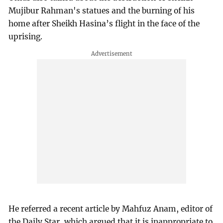
Mujibur Rahman's statues and the burning of his
home after Sheikh Hasina’s flight in the face of the
uprising.
He referred a recent article by Mahfuz Anam, editor of
the Daily Star, which argued that it is inappropriate to