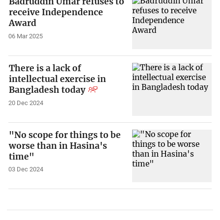
Badruddin Umar refuses to
receive Independence
Award
06 Mar 2025
There is a lack of
intellectual exercise in
Bangladesh today
20 Dec 2024
"No scope for things to be
worse than in Hasina's
time"
03 Dec 2024