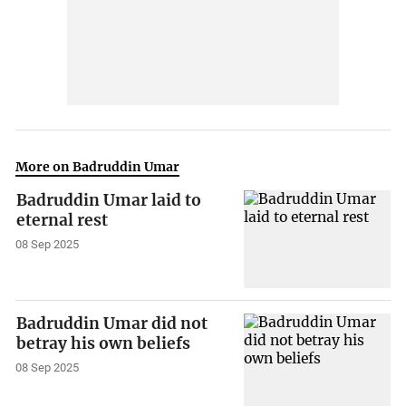
More on Badruddin Umar
Badruddin Umar laid to
eternal rest
08 Sep 2025
Badruddin Umar did not
betray his own beliefs
08 Sep 2025