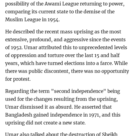
possibility of the Awami League returning to power,
comparing its current state to the demise of the
Muslim League in 1954.
He described the recent mass uprising as the most
extensive, profound, and aggressive since the events
of 1952. Umar attributed this to unprecedented levels
of oppression and torture over the last 15 and half
years, which have turned elections into a farce. While
there was public discontent, there was no opportunity
for protest.
Regarding the term "second independence" being
used for the changes resulting from the uprising,
Umar dismissed it as absurd. He asserted that
Bangladesh gained independence in 1971, and this
uprising did not create a new state.
Umar also talked about the destruction of Sheikh