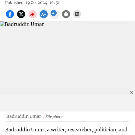
Published: 19 Oct 2024, 16: 51
Badruddin Umar
File photo
Badruddin Umar, a writer, researcher, politician, and