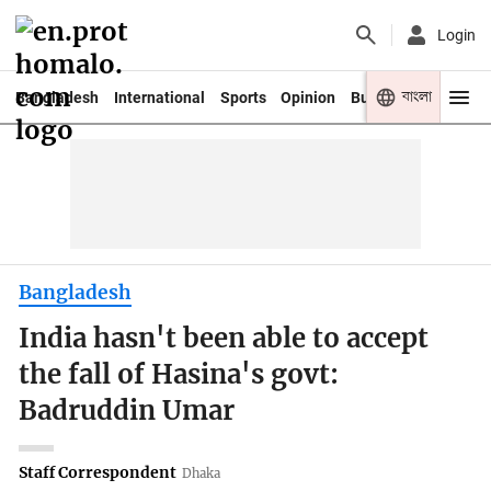
Login
বাংলা
Bangladesh
International
Sports
Opinion
Business
Youth
Bangladesh
India hasn't been able to accept
the fall of Hasina's govt:
Badruddin Umar
Staff Correspondent
Dhaka