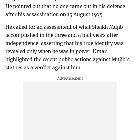
He pointed out that no one came out in his defense
after his assassination on 15 August 1975.
He called for an assessment of what Sheikh Mujib
accomplished in the three and a half years after
independence, asserting that his true identity was
revealed only when he was in power. Umar
highlighted the recent public actions against Mujib's
statues as a verdict against him.