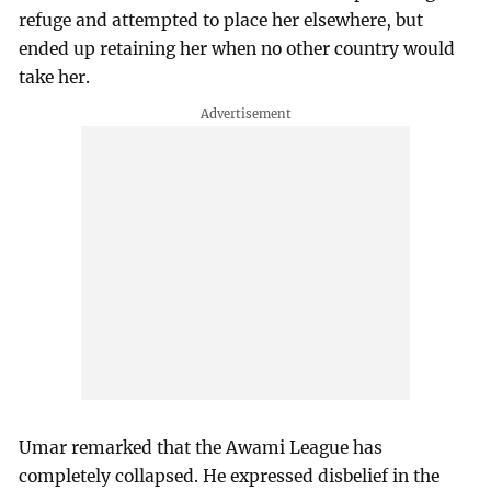
refuge and attempted to place her elsewhere, but
ended up retaining her when no other country would
take her.
Umar remarked that the Awami League has
completely collapsed. He expressed disbelief in the