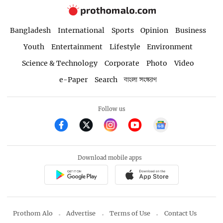
Bangladesh
International
Sports
Opinion
Business
Youth
Entertainment
Lifestyle
Environment
Science & Technology
Corporate
Photo
Video
e-Paper
Search
বাংলা সংস্করণ
Follow us
Download mobile apps
Prothom Alo
Advertise
Terms of Use
Contact Us