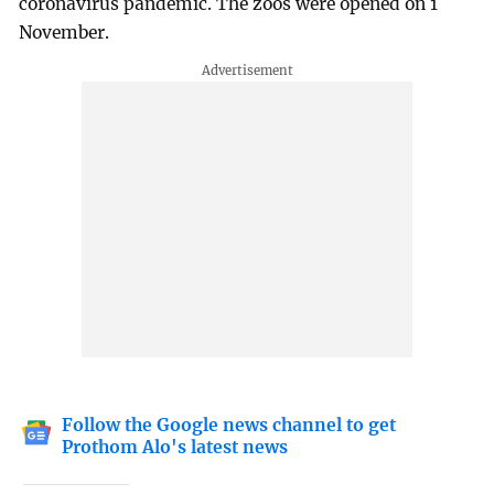
coronavirus pandemic. The zoos were opened on 1
November.
Follow the Google news channel to get
Prothom Alo's latest news