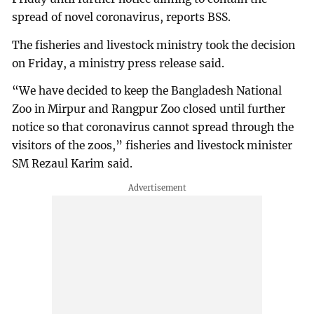
spread of novel coronavirus, reports BSS.
The fisheries and livestock ministry took the decision
on Friday, a ministry press release said.
“We have decided to keep the Bangladesh National
Zoo in Mirpur and Rangpur Zoo closed until further
notice so that coronavirus cannot spread through the
visitors of the zoos,” fisheries and livestock minister
SM Rezaul Karim said.