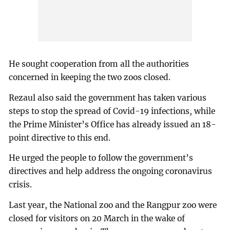
He sought cooperation from all the authorities
concerned in keeping the two zoos closed.
Rezaul also said the government has taken various
steps to stop the spread of Covid-19 infections, while
the Prime Minister’s Office has already issued an 18-
point directive to this end.
He urged the people to follow the government’s
directives and help address the ongoing coronavirus
crisis.
Last year, the National zoo and the Rangpur zoo were
closed for visitors on 20 March in the wake of