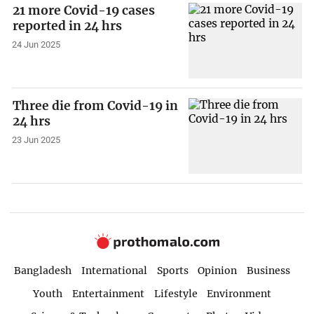
21 more Covid-19 cases
reported in 24 hrs
24 Jun 2025
Three die from Covid-19 in
24 hrs
23 Jun 2025
Bangladesh
International
Sports
Opinion
Business
Youth
Entertainment
Lifestyle
Environment