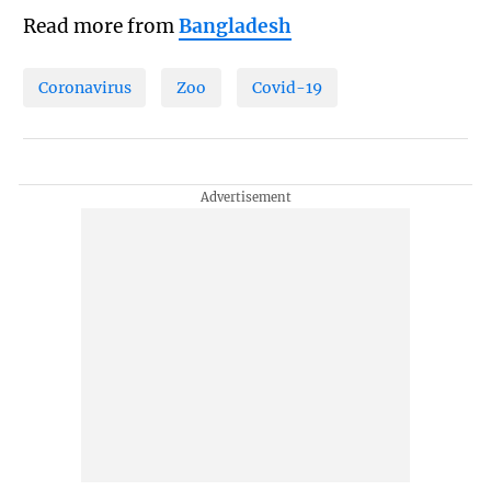
Read more from
Bangladesh
Coronavirus
Zoo
Covid-19