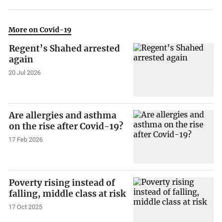
More on Covid-19
Regent’s Shahed arrested
again
20 Jul 2026
Are allergies and asthma
on the rise after Covid-19?
17 Feb 2026
Poverty rising instead of
falling, middle class at risk
17 Oct 2025