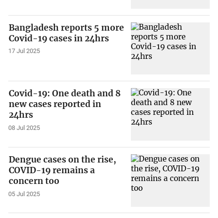
Bangladesh reports 5 more
Covid-19 cases in 24hrs
17 Jul 2025
Covid-19: One death and 8
new cases reported in
24hrs
08 Jul 2025
Dengue cases on the rise,
COVID-19 remains a
concern too
05 Jul 2025