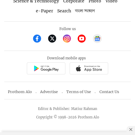
Science & Technology
Corporate
Photo
Video
e-Paper
Search
বাংলা সংস্করণ
Follow us
Download mobile apps
Prothom Alo
Advertise
Terms of Use
Contact Us
Editor & Publisher: Matiur Rahman
Copyright © 1998-2026 Prothom Alo