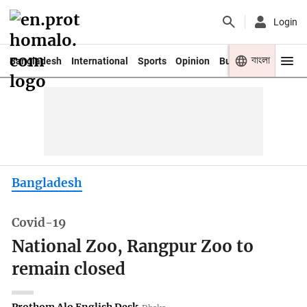
Login
বাংলা
Bangladesh
International
Sports
Opinion
Business
Youth
Bangladesh
Covid-19
National Zoo, Rangpur Zoo to
remain closed