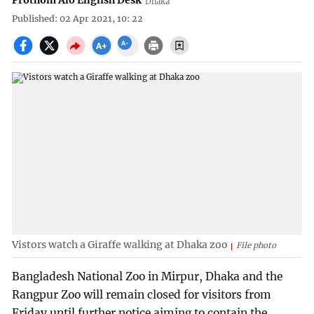
Prothom Alo English Desk
Dhaka
Published: 02 Apr 2021, 10: 22
Vistors watch a Giraffe walking at Dhaka zoo
File photo
Bangladesh National Zoo in Mirpur, Dhaka and the
Rangpur Zoo will remain closed for visitors from
Friday until further notice aiming to contain the