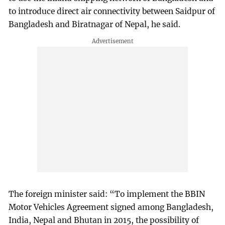
to introduce direct air connectivity between Saidpur of
Bangladesh and Biratnagar of Nepal, he said.
The foreign minister said: “To implement the BBIN
Motor Vehicles Agreement signed among Bangladesh,
India, Nepal and Bhutan in 2015, the possibility of