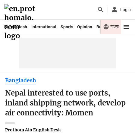
Login
বাংলা
Bangladesh
International
Sports
Opinion
Business
Youth
Bangladesh
Nepal interested to use ports,
inland shipping network, develop
air connectivity: Momen
Prothom Alo English Desk