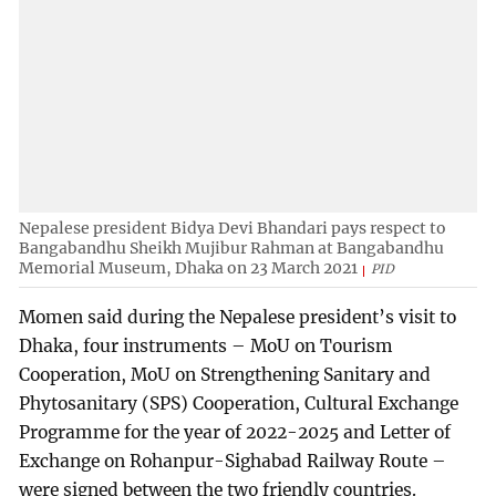
Nepalese president Bidya Devi Bhandari pays respect to
Bangabandhu Sheikh Mujibur Rahman at Bangabandhu
Memorial Museum, Dhaka on 23 March 2021
PID
Momen said during the Nepalese president’s visit to
Dhaka, four instruments – MoU on Tourism
Cooperation, MoU on Strengthening Sanitary and
Phytosanitary (SPS) Cooperation, Cultural Exchange
Programme for the year of 2022-2025 and Letter of
Exchange on Rohanpur-Sighabad Railway Route –
were signed between the two friendly countries.