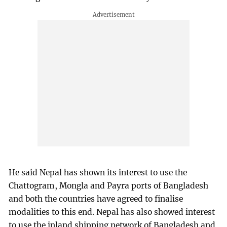
He said Nepal has shown its interest to use the
Chattogram, Mongla and Payra ports of Bangladesh
and both the countries have agreed to finalise
modalities to this end. Nepal has also showed interest
to use the inland shipping network of Bangladesh and