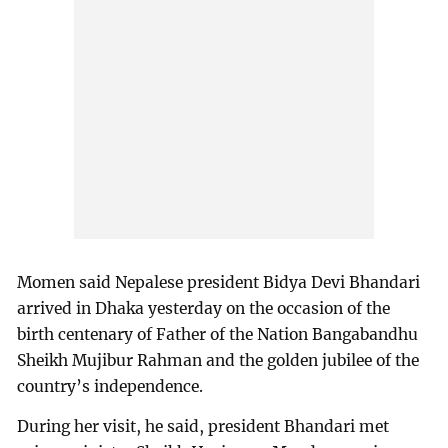
Momen said Nepalese president Bidya Devi Bhandari
arrived in Dhaka yesterday on the occasion of the
birth centenary of Father of the Nation Bangabandhu
Sheikh Mujibur Rahman and the golden jubilee of the
country’s independence.
During her visit, he said, president Bhandari met