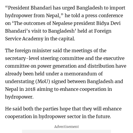
“President Bhandari has urged Bangladesh to import
hydropower from Nepal,” he told a press conference
on ‘The outcomes of Nepalese president Bidya Devi
Bhandari’s visit to Bangladesh’ held at Foreign
Service Academy in the capital.
The foreign minister said the meetings of the
secretary-level steering committee and the executive
committee on power generation and distribution have
already been held under a memorandum of
understating (MoU) signed between Bangladesh and
Nepal in 2018 aiming to enhance cooperation in
hydropower.
He said both the parties hope that they will enhance
cooperation in hydropower sector in the future.