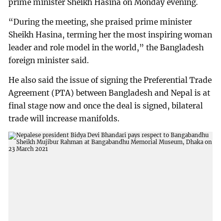
prime minister Sheikh Hasina on Monday evening.
“During the meeting, she praised prime minister
Sheikh Hasina, terming her the most inspiring woman
leader and role model in the world,” the Bangladesh
foreign minister said.
He also said the issue of signing the Preferential Trade
Agreement (PTA) between Bangladesh and Nepal is at
final stage now and once the deal is signed, bilateral
trade will increase manifolds.