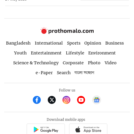
Bangladesh
International
Sports
Opinion
Business
Youth
Entertainment
Lifestyle
Environment
Science & Technology
Corporate
Photo
Video
e-Paper
Search
বাংলা সংস্করণ
Follow us
Download mobile apps