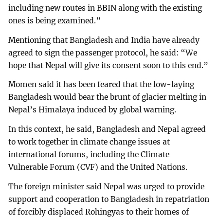
including new routes in BBIN along with the existing
ones is being examined.”
Mentioning that Bangladesh and India have already
agreed to sign the passenger protocol, he said: “We
hope that Nepal will give its consent soon to this end.”
Momen said it has been feared that the low-laying
Bangladesh would bear the brunt of glacier melting in
Nepal’s Himalaya induced by global warning.
In this context, he said, Bangladesh and Nepal agreed
to work together in climate change issues at
international forums, including the Climate
Vulnerable Forum (CVF) and the United Nations.
The foreign minister said Nepal was urged to provide
support and cooperation to Bangladesh in repatriation
of forcibly displaced Rohingyas to their homes of