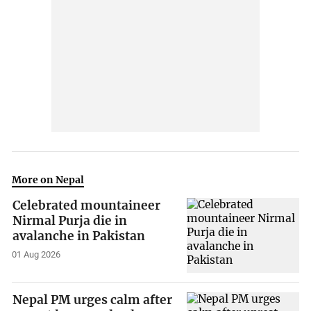
More on Nepal
Celebrated mountaineer
Nirmal Purja die in
avalanche in Pakistan
01 Aug 2026
Nepal PM urges calm after