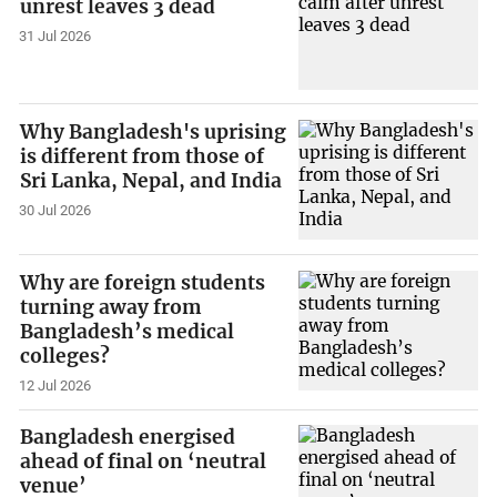
unrest leaves 3 dead
31 Jul 2026
Why Bangladesh's uprising
is different from those of
Sri Lanka, Nepal, and India
30 Jul 2026
Why are foreign students
turning away from
Bangladesh’s medical
colleges?
12 Jul 2026
Bangladesh energised
ahead of final on ‘neutral
venue’