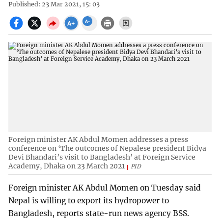
Published: 23 Mar 2021, 15: 03
Foreign minister AK Abdul Momen addresses a press
conference on ‘The outcomes of Nepalese president Bidya
Devi Bhandari’s visit to Bangladesh’ at Foreign Service
Academy, Dhaka on 23 March 2021
PID
Foreign minister AK Abdul Momen on Tuesday said
Nepal is willing to export its hydropower to
Bangladesh, reports state-run news agency BSS.