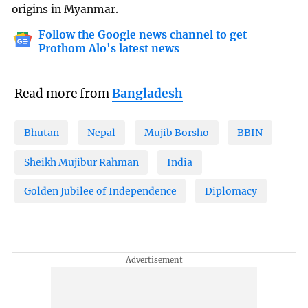
origins in Myanmar.
Follow the Google news channel to get
Prothom Alo's latest news
Read more from
Bangladesh
Bhutan
Nepal
Mujib Borsho
BBIN
Sheikh Mujibur Rahman
India
Golden Jubilee of Independence
Diplomacy