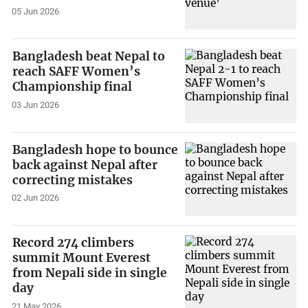
05 Jun 2026
Bangladesh beat Nepal to
reach SAFF Women’s
Championship final
03 Jun 2026
Bangladesh hope to bounce
back against Nepal after
correcting mistakes
02 Jun 2026
Record 274 climbers
summit Mount Everest
from Nepali side in single
day
21 May 2026