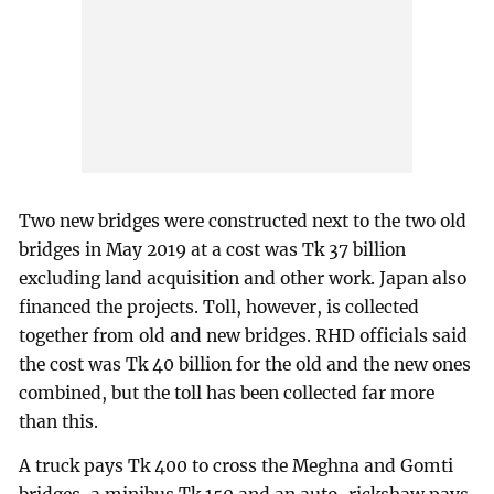
Two new bridges were constructed next to the two old
bridges in May 2019 at a cost was Tk 37 billion
excluding land acquisition and other work. Japan also
financed the projects. Toll, however, is collected
together from old and new bridges. RHD officials said
the cost was Tk 40 billion for the old and the new ones
combined, but the toll has been collected far more
than this.
A truck pays Tk 400 to cross the Meghna and Gomti