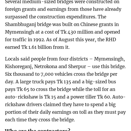
Several medium-sized bridges were constructed on
foreign grants and earnings from those have already
surpassed the construction expenditures. The
Shambhuganj bridge was built on Chinese grants in
Mymensingh at a cost of Tk 430 million and opened
for traffic in 1992. As of August this year, the RHD
earned Tk 1.61 billion from it.
Locals said people from four districts – Mymensingh,
Kishoreganj, Netrokona and Sherpur – use this bridge.
Six thousand to 7,000 vehicles cross the bridge per
day. A large truck pays Tk 135 and a big-sized bus
pays Tk 65 to cross the bridge while the toll for an
auto-rickshaw is Tk 15 and a power tiller Tk 60. Auto-
rickshaw drivers claimed they have to spend a big
portion of their daily earnings on toll as they must pay
each time they cross the bridge.