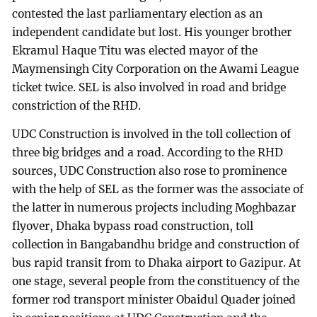
contested the last parliamentary election as an
independent candidate but lost. His younger brother
Ekramul Haque Titu was elected mayor of the
Maymensingh City Corporation on the Awami League
ticket twice. SEL is also involved in road and bridge
constriction of the RHD.
UDC Construction is involved in the toll collection of
three big bridges and a road. According to the RHD
sources, UDC Construction also rose to prominence
with the help of SEL as the former was the associate of
the latter in numerous projects including Moghbazar
flyover, Dhaka bypass road construction, toll
collection in Bangabandhu bridge and construction of
bus rapid transit from to Dhaka airport to Gazipur. At
one stage, several people from the constituency of the
former rod transport minister Obaidul Quader joined