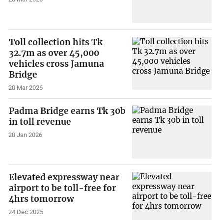
Toll collection hits Tk
32.7m as over 45,000
vehicles cross Jamuna
Bridge
20 Mar 2026
Padma Bridge earns Tk 30b
in toll revenue
20 Jan 2026
Elevated expressway near
airport to be toll-free for
4hrs tomorrow
24 Dec 2025