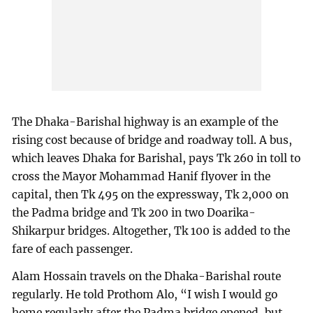
The Dhaka-Barishal highway is an example of the
rising cost because of bridge and roadway toll. A bus,
which leaves Dhaka for Barishal, pays Tk 260 in toll to
cross the Mayor Mohammad Hanif flyover in the
capital, then Tk 495 on the expressway, Tk 2,000 on
the Padma bridge and Tk 200 in two Doarika-
Shikarpur bridges. Altogether, Tk 100 is added to the
fare of each passenger.
Alam Hossain travels on the Dhaka-Barishal route
regularly. He told Prothom Alo, “I wish I would go
home regularly after the Padma bridge opened, but