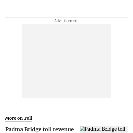
More on Toll
Padma Bridge toll revenue