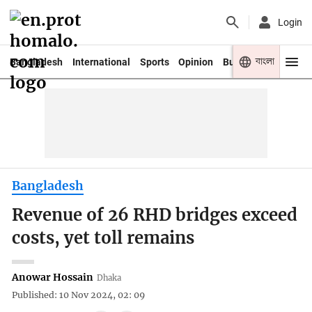
Login
বাংলা
Bangladesh
International
Sports
Opinion
Business
Youth
Bangladesh
Revenue of 26 RHD bridges exceed
costs, yet toll remains
Anowar Hossain
Dhaka
Published: 10 Nov 2024, 02: 09