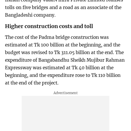
tolls on five bridges and a road as an associate of the
Bangladeshi company.
Higher construction costs and toll
The cost of the Padma bridge construction was
estimated at Tk 100 billion at the beginning, and the
budget was revised to Tk 311.05 billion at the end. The
expenditure of Bangabandhu Sheikh Mujibur Rahman
Expressway was estimated at Tk 40 billion at the
beginning, and the expenditure rose to Tk 110 billion
at the end of the project.