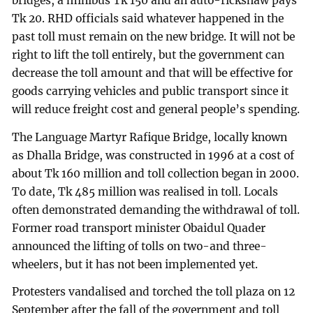
bridges, a minibus Tk 150 and an auto-rickshaw pays
Tk 20. RHD officials said whatever happened in the
past toll must remain on the new bridge. It will not be
right to lift the toll entirely, but the government can
decrease the toll amount and that will be effective for
goods carrying vehicles and public transport since it
will reduce freight cost and general people’s spending.
The Language Martyr Rafique Bridge, locally known
as Dhalla Bridge, was constructed in 1996 at a cost of
about Tk 160 million and toll collection began in 2000.
To date, Tk 485 million was realised in toll. Locals
often demonstrated demanding the withdrawal of toll.
Former road transport minister Obaidul Quader
announced the lifting of tolls on two-and three-
wheelers, but it has not been implemented yet.
Protesters vandalised and torched the toll plaza on 12
September after the fall of the government and toll