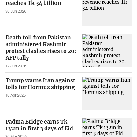
reaches Tk 34 billion
30 Jun 2026
Death toll from Pakistan-
administered Kashmir
protest clashes rises to 20:
AFP tally
12 Jun 2026
Trump warns Iran against
tolls for Hormuz shipping
10 Apr 2026
Padma Bridge earns Tk
132m in first 3 days of Eid
20 Mar 2026