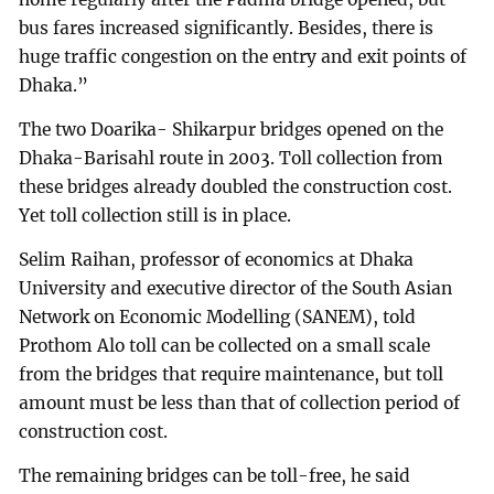
bus fares increased significantly. Besides, there is
huge traffic congestion on the entry and exit points of
Dhaka.”
The two Doarika- Shikarpur bridges opened on the
Dhaka-Barisahl route in 2003. Toll collection from
these bridges already doubled the construction cost.
Yet toll collection still is in place.
Selim Raihan, professor of economics at Dhaka
University and executive director of the South Asian
Network on Economic Modelling (SANEM), told
Prothom Alo toll can be collected on a small scale
from the bridges that require maintenance, but toll
amount must be less than that of collection period of
construction cost.
The remaining bridges can be toll-free, he said