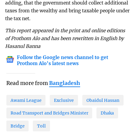
adding, that the government should collect additional
taxes from the wealthy and bring taxable people under
the tax net.
This report appeared in the print and online editions
of Prothom Alo and has been rewritten in English by
Hasanul Banna
Follow the Google news channel to get
Prothom Alo's latest news
Read more from
Bangladesh
Awami League
Exclusive
Obaidul Hassan
Road Transport and Bridges Minister
Dhaka
Bridge
Toll