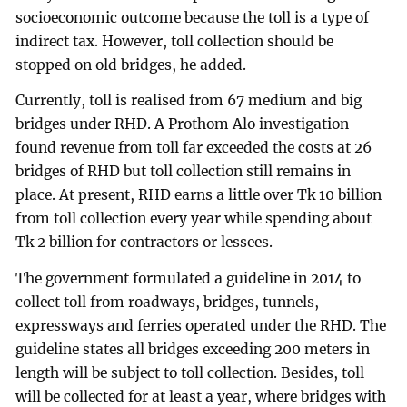
socioeconomic outcome because the toll is a type of
indirect tax. However, toll collection should be
stopped on old bridges, he added.
Currently, toll is realised from 67 medium and big
bridges under RHD. A Prothom Alo investigation
found revenue from toll far exceeded the costs at 26
bridges of RHD but toll collection still remains in
place. At present, RHD earns a little over Tk 10 billion
from toll collection every year while spending about
Tk 2 billion for contractors or lessees.
The government formulated a guideline in 2014 to
collect toll from roadways, bridges, tunnels,
expressways and ferries operated under the RHD. The
guideline states all bridges exceeding 200 meters in
length will be subject to toll collection. Besides, toll
will be collected for at least a year, where bridges with