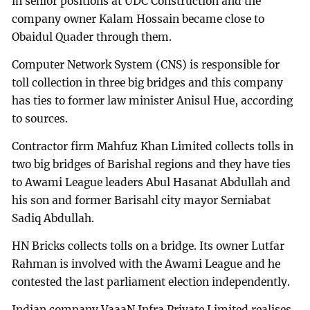
in senior positions at UDC Construction and the
company owner Kalam Hossain became close to
Obaidul Quader through them.
Computer Network System (CNS) is responsible for
toll collection in three big bridges and this company
has ties to former law minister Anisul Hue, according
to sources.
Contractor firm Mahfuz Khan Limited collects tolls in
two big bridges of Barishal regions and they have ties
to Awami League leaders Abul Hasanat Abdullah and
his son and former Barisahl city mayor Serniabat
Sadiq Abdullah.
HN Bricks collects tolls on a bridge. Its owner Lutfar
Rahman is involved with the Awami League and he
contested the last parliament election independently.
Indian company VaaaN Infra Private Limited realises