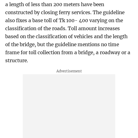
a length of less than 200 meters have been
constructed by closing ferry services. The guideline
also fixes a base toll of Tk 100- 400 varying on the
classification of the roads. Toll amount increases
based on the classification of vehicles and the length
of the bridge, but the guideline mentions no time
frame for toll collection from a bridge, a roadway or a
structure.