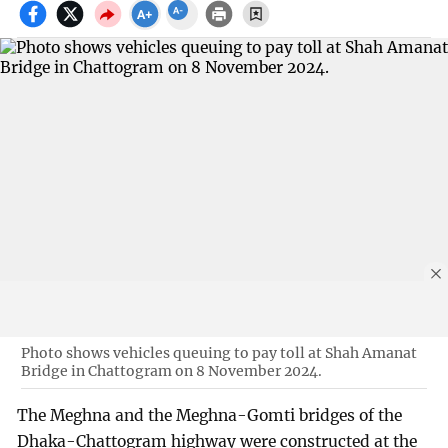
Photo shows vehicles queuing to pay toll at Shah Amanat
Bridge in Chattogram on 8 November 2024.
The Meghna and the Meghna-Gomti bridges of the
Dhaka-Chattogram highway were constructed at the