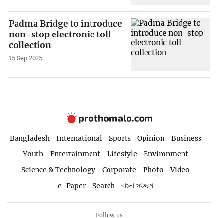
Padma Bridge to introduce
non-stop electronic toll
collection
15 Sep 2025
Bangladesh
International
Sports
Opinion
Business
Youth
Entertainment
Lifestyle
Environment
Science & Technology
Corporate
Photo
Video
e-Paper
Search
বাংলা সংস্করণ
Follow us