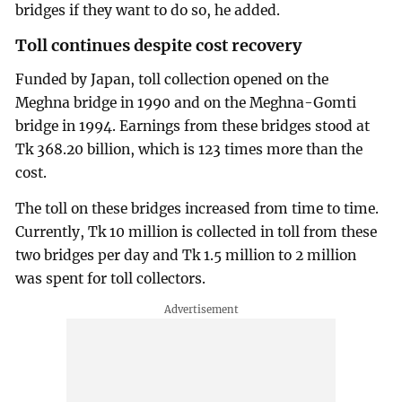
bridges if they want to do so, he added.
Toll continues despite cost recovery
Funded by Japan, toll collection opened on the
Meghna bridge in 1990 and on the Meghna-Gomti
bridge in 1994. Earnings from these bridges stood at
Tk 368.20 billion, which is 123 times more than the
cost.
The toll on these bridges increased from time to time.
Currently, Tk 10 million is collected in toll from these
two bridges per day and Tk 1.5 million to 2 million
was spent for toll collectors.