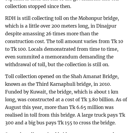
collection stopped since then.
RDH is still collecting toll on the Mohonpur bridge,
which is a little over 200 meters long, in Dinajpur
despite amassing 26 times more than the
construction cost. The toll amount varies from Tk 10
to Tk 100. Locals demonstrated from time to time,
even summited a memorandum demanding the
withdrawal of toll, but the collection is still on.
Toll collection opened on the Shah Amanat Bridge,
known as the Third Karnaphuli bridge, in 2010.
Funded by Kuwait, the bridge, which is about 1 km
long, was constructed at a cost of Tk 3.80 billion. As of
August this year, more than Tk 6.65 million was
realised in toll from this bridge. A large truck pays Tk
300 and a big bus pays Tk 155 to cross the bridge.