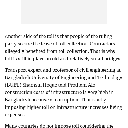
Another side of the toll is that people of the ruling
party secure the lease of toll collection. Contractors
allegedly benefited from toll collection. That is why
toll is still in place on old and relatively small bridges.
Transport expert and professor of civil engineering at
Bangladesh University of Engineering and Technology
(BUET) Shamsul Hoque told Prothom Alo
construction costs of infrastructure is very high in
Bangladesh because of corruption. That is why
imposing higher toll on infrastructure increases living
expenses.
Many countries do not impose toll considering the