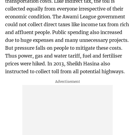
transportation costs. Like indirect tax, the toll is
collected equally from everyone irrespective of their
economic condition. The Awami League government
could not collect direct taxes like income tax from rich
and affluent people. Public spending also increased
due to huge expenses and many unnecessary projects.
But pressure falls on people to mitigate these costs.
Thus power, gas and water tariff, fuel and fertiliser
prices were hiked. In 2013, Sheikh Hasina also
instructed to collect toll from all potential highways.