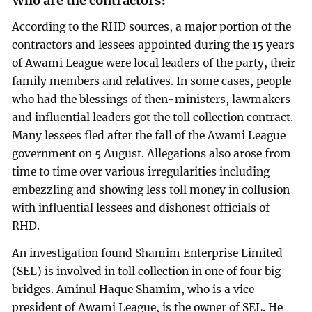
Who are the contractors?
According to the RHD sources, a major portion of the
contractors and lessees appointed during the 15 years
of Awami League were local leaders of the party, their
family members and relatives. In some cases, people
who had the blessings of then-ministers, lawmakers
and influential leaders got the toll collection contract.
Many lessees fled after the fall of the Awami League
government on 5 August. Allegations also arose from
time to time over various irregularities including
embezzling and showing less toll money in collusion
with influential lessees and dishonest officials of
RHD.
An investigation found Shamim Enterprise Limited
(SEL) is involved in toll collection in one of four big
bridges. Aminul Haque Shamim, who is a vice
president of Awami League, is the owner of SEL. He