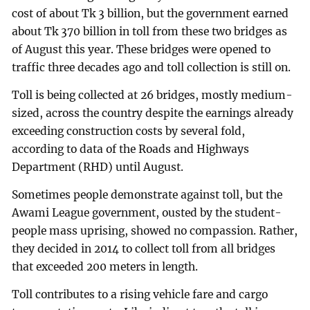
cost of about Tk 3 billion, but the government earned
about Tk 370 billion in toll from these two bridges as
of August this year. These bridges were opened to
traffic three decades ago and toll collection is still on.
Toll is being collected at 26 bridges, mostly medium-
sized, across the country despite the earnings already
exceeding construction costs by several fold,
according to data of the Roads and Highways
Department (RHD) until August.
Sometimes people demonstrate against toll, but the
Awami League government, ousted by the student-
people mass uprising, showed no compassion. Rather,
they decided in 2014 to collect toll from all bridges
that exceeded 200 meters in length.
Toll contributes to a rising vehicle fare and cargo