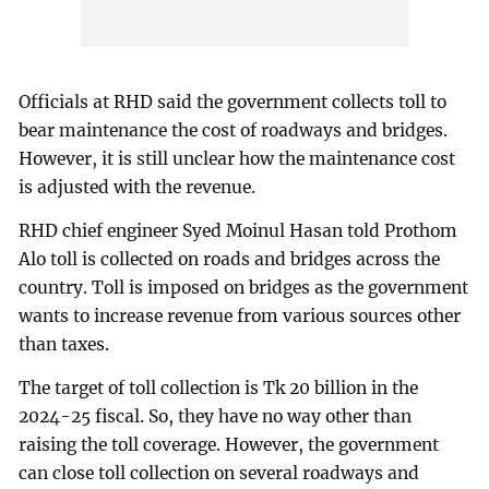
Officials at RHD said the government collects toll to
bear maintenance the cost of roadways and bridges.
However, it is still unclear how the maintenance cost
is adjusted with the revenue.
RHD chief engineer Syed Moinul Hasan told Prothom
Alo toll is collected on roads and bridges across the
country. Toll is imposed on bridges as the government
wants to increase revenue from various sources other
than taxes.
The target of toll collection is Tk 20 billion in the
2024-25 fiscal. So, they have no way other than
raising the toll coverage. However, the government
can close toll collection on several roadways and