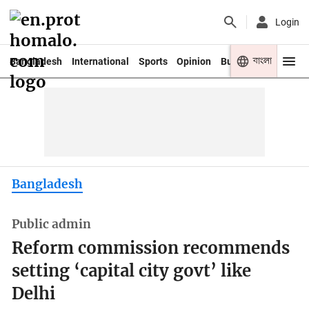
Login
বাংলা
Bangladesh
International
Sports
Opinion
Business
Youth
Bangladesh
Public admin
Reform commission recommends
setting ‘capital city govt’ like
Delhi