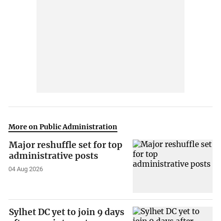
More on Public Administration
Major reshuffle set for top
administrative posts
04 Aug 2026
Sylhet DC yet to join 9 days