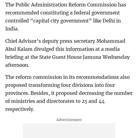
The Public Administration Reform Commission has
recommended constituting a federal government
controlled “capital city government” like Delhi in
India.
Chief Advisor’s deputy press secretary Mohammad
Abul Kalam divulged this information at a media
briefing at the State Guest House Jamuna Wednesday
afternoon.
The reform commission in its recommendations also
proposed transforming four divisions into four
provinces. Besides, it proposed decreasing the number
of ministries and directorates to 25 and 44
respectively.