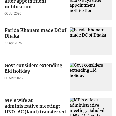
after appointment
notification
06 Jul 2026
Farida Khanam made DC of
Dhaka
22 Apr 2026
Govt considers extending
Eid holiday
03 Mar 2026
MP’s wife at
administrative meeting:
UNO, AC (land) transferred