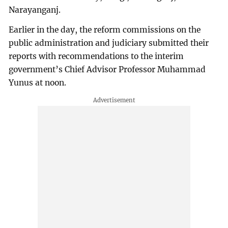
Narayanganj.
Earlier in the day, the reform commissions on the
public administration and judiciary submitted their
reports with recommendations to the interim
government’s Chief Advisor Professor Muhammad
Yunus at noon.