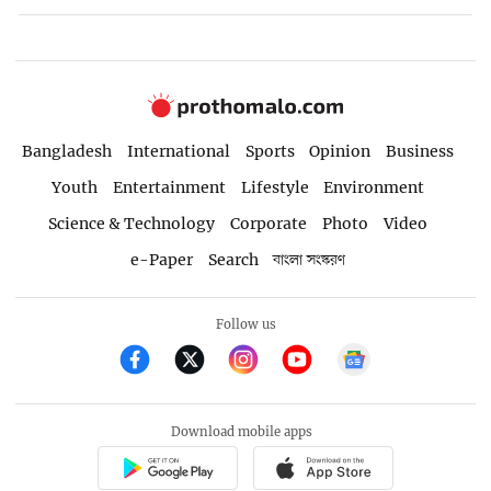
Bangladesh
International
Sports
Opinion
Business
Youth
Entertainment
Lifestyle
Environment
Science & Technology
Corporate
Photo
Video
e-Paper
Search
বাংলা সংস্করণ
Follow us
Download mobile apps