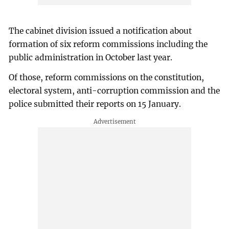
The cabinet division issued a notification about
formation of six reform commissions including the
public administration in October last year.
Of those, reform commissions on the constitution,
electoral system, anti-corruption commission and the
police submitted their reports on 15 January.