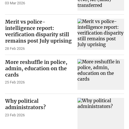
03 Mar 2026
Merit vs police-
intelligence report:
verification disparity still
remains post July uprising
28 Feb 2026
More reshuffle in police,
admin, education on the
cards
25 Feb 2026
Why political
administrators?
23 Feb 2026