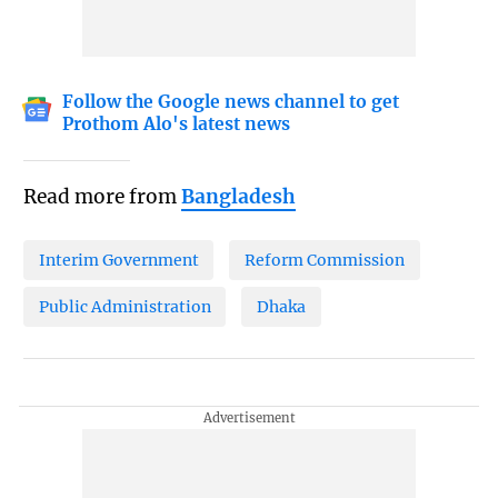
Follow the Google news channel to get
Prothom Alo's latest news
Read more from
Bangladesh
Interim Government
Reform Commission
Public Administration
Dhaka