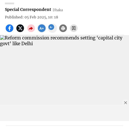
Special Correspondent
Dhaka
Published: 05 Feb 2025, 10: 18