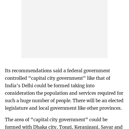
Its recommendations said a federal government
controlled “capital city government” like that of
India’s Delhi could be formed taking into
consideration the population and services required for
such a huge number of people. There will be an elected
legislature and local government like other provinces.
The area of “capital city government” could be
formed with Dhaka city, Tongi, Keraniganj, Savar and