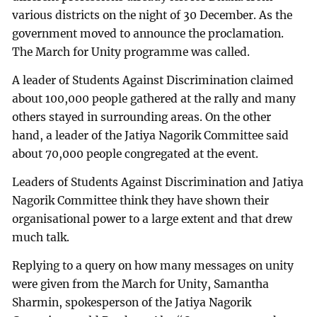
various districts on the night of 30 December. As the
government moved to announce the proclamation.
The March for Unity programme was called.
A leader of Students Against Discrimination claimed
about 100,000 people gathered at the rally and many
others stayed in surrounding areas. On the other
hand, a leader of the Jatiya Nagorik Committee said
about 70,000 people congregated at the event.
Leaders of Students Against Discrimination and Jatiya
Nagorik Committee think they have shown their
organisational power to a large extent and that drew
much talk.
Replying to a query on how many messages on unity
were given from the March for Unity, Samantha
Sharmin, spokesperson of the Jatiya Nagorik