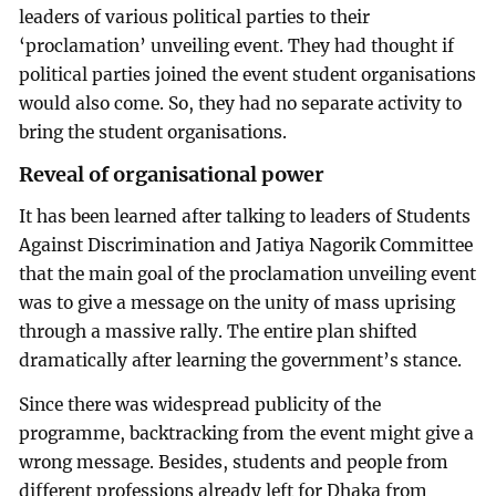
leaders of various political parties to their
‘proclamation’ unveiling event. They had thought if
political parties joined the event student organisations
would also come. So, they had no separate activity to
bring the student organisations.
Reveal of organisational power
It has been learned after talking to leaders of Students
Against Discrimination and Jatiya Nagorik Committee
that the main goal of the proclamation unveiling event
was to give a message on the unity of mass uprising
through a massive rally. The entire plan shifted
dramatically after learning the government’s stance.
Since there was widespread publicity of the
programme, backtracking from the event might give a
wrong message. Besides, students and people from
different professions already left for Dhaka from