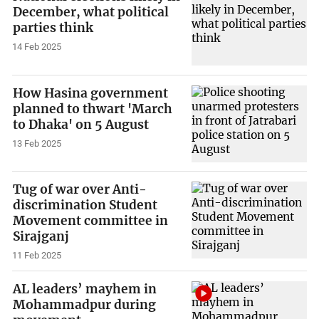
December, what political
parties think
14 Feb 2025
How Hasina government
planned to thwart 'March
to Dhaka' on 5 August
13 Feb 2025
Tug of war over Anti-
discrimination Student
Movement committee in
Sirajganj
11 Feb 2025
AL leaders’ mayhem in
Mohammadpur during