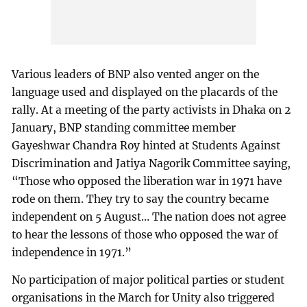
Various leaders of BNP also vented anger on the
language used and displayed on the placards of the
rally. At a meeting of the party activists in Dhaka on 2
January, BNP standing committee member
Gayeshwar Chandra Roy hinted at Students Against
Discrimination and Jatiya Nagorik Committee saying,
“Those who opposed the liberation war in 1971 have
rode on them. They try to say the country became
independent on 5 August… The nation does not agree
to hear the lessons of those who opposed the war of
independence in 1971.”
No participation of major political parties or student
organisations in the March for Unity also triggered