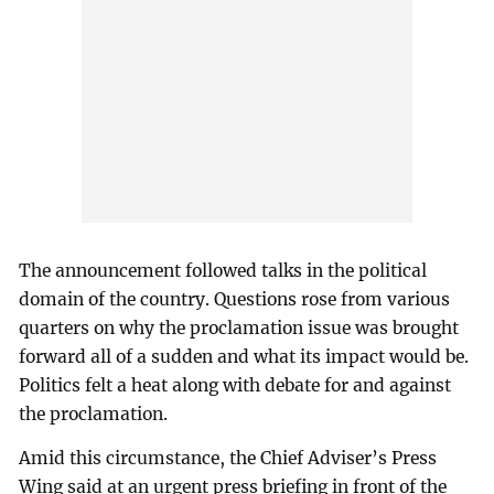
The announcement followed talks in the political
domain of the country. Questions rose from various
quarters on why the proclamation issue was brought
forward all of a sudden and what its impact would be.
Politics felt a heat along with debate for and against
the proclamation.
Amid this circumstance, the Chief Adviser’s Press
Wing said at an urgent press briefing in front of the