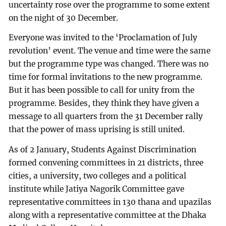
uncertainty rose over the programme to some extent
on the night of 30 December.
Everyone was invited to the ‘Proclamation of July
revolution’ event. The venue and time were the same
but the programme type was changed. There was no
time for formal invitations to the new programme.
But it has been possible to call for unity from the
programme. Besides, they think they have given a
message to all quarters from the 31 December rally
that the power of mass uprising is still united.
As of 2 January, Students Against Discrimination
formed convening committees in 21 districts, three
cities, a university, two colleges and a political
institute while Jatiya Nagorik Committee gave
representative committees in 130 thana and upazilas
along with a representative committee at the Dhaka