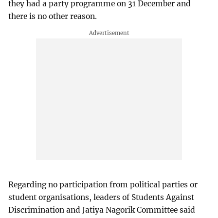
they had a party programme on 31 December and
there is no other reason.
Regarding no participation from political parties or
student organisations, leaders of Students Against
Discrimination and Jatiya Nagorik Committee said