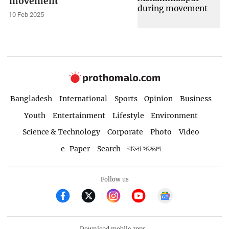
movement
10 Feb 2025
Bangladesh
International
Sports
Opinion
Business
Youth
Entertainment
Lifestyle
Environment
Science & Technology
Corporate
Photo
Video
e-Paper
Search
বাংলা সংস্করণ
Follow us