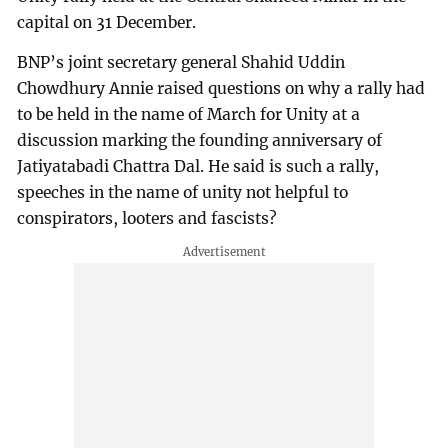
capital on 31 December.
BNP’s joint secretary general Shahid Uddin
Chowdhury Annie raised questions on why a rally had
to be held in the name of March for Unity at a
discussion marking the founding anniversary of
Jatiyatabadi Chattra Dal. He said is such a rally,
speeches in the name of unity not helpful to
conspirators, looters and fascists?