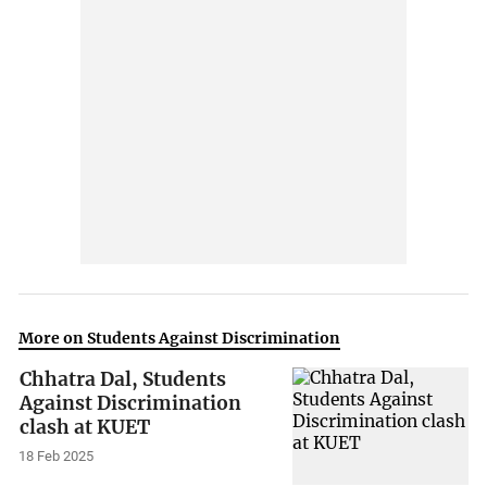
More on Students Against Discrimination
Chhatra Dal, Students
Against Discrimination
clash at KUET
18 Feb 2025