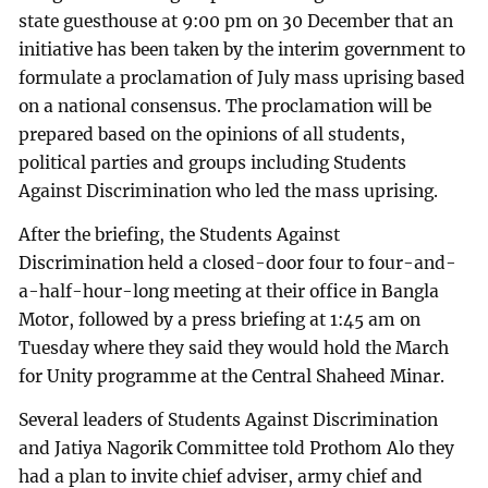
state guesthouse at 9:00 pm on 30 December that an
initiative has been taken by the interim government to
formulate a proclamation of July mass uprising based
on a national consensus. The proclamation will be
prepared based on the opinions of all students,
political parties and groups including Students
Against Discrimination who led the mass uprising.
After the briefing, the Students Against
Discrimination held a closed-door four to four-and-
a-half-hour-long meeting at their office in Bangla
Motor, followed by a press briefing at 1:45 am on
Tuesday where they said they would hold the March
for Unity programme at the Central Shaheed Minar.
Several leaders of Students Against Discrimination
and Jatiya Nagorik Committee told Prothom Alo they
had a plan to invite chief adviser, army chief and