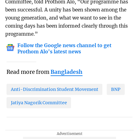
Committee, told Prothom Alo, “Our programme has
been successful. A unity has been shown among the
young generation, and what we want to see in the
coming days has been informed clearly through this
programme.”
Follow the Google news channel to get
Prothom Alo's latest news
Read more from
Bangladesh
Anti-Discrimination Student Movement
BNP
Jatiya Nagorik Committee