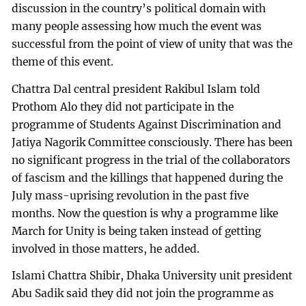
discussion in the country’s political domain with
many people assessing how much the event was
successful from the point of view of unity that was the
theme of this event.
Chattra Dal central president Rakibul Islam told
Prothom Alo they did not participate in the
programme of Students Against Discrimination and
Jatiya Nagorik Committee consciously. There has been
no significant progress in the trial of the collaborators
of fascism and the killings that happened during the
July mass-uprising revolution in the past five
months. Now the question is why a programme like
March for Unity is being taken instead of getting
involved in those matters, he added.
Islami Chattra Shibir, Dhaka University unit president
Abu Sadik said they did not join the programme as