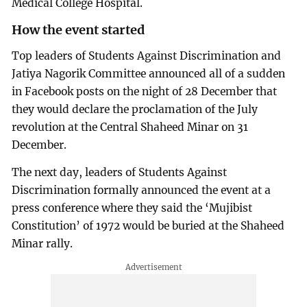
Medical College Hospital.
How the event started
Top leaders of Students Against Discrimination and
Jatiya Nagorik Committee announced all of a sudden
in Facebook posts on the night of 28 December that
they would declare the proclamation of the July
revolution at the Central Shaheed Minar on 31
December.
The next day, leaders of Students Against
Discrimination formally announced the event at a
press conference where they said the ‘Mujibist
Constitution’ of 1972 would be buried at the Shaheed
Minar rally.