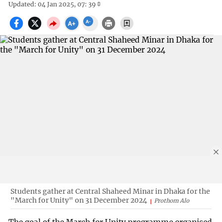
Updated: 04 Jan 2025, 07: 39
Students gather at Central Shaheed Minar in Dhaka for the
"March for Unity" on 31 December 2024
Prothom Alo