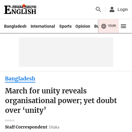
Login
বাংলা
Bangladesh
International
Sports
Opinion
Business
Youth
Bangladesh
March for unity reveals
organisational power; yet doubt
over ‘unity’
Staff Correspondent
Dhaka