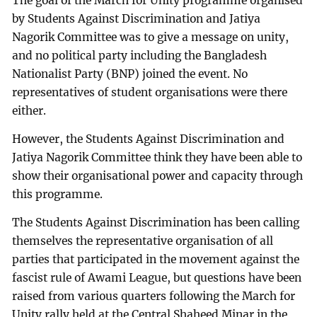
The goal of the March for Unity programme organised
by Students Against Discrimination and Jatiya
Nagorik Committee was to give a message on unity,
and no political party including the Bangladesh
Nationalist Party (BNP) joined the event. No
representatives of student organisations were there
either.
However, the Students Against Discrimination and
Jatiya Nagorik Committee think they have been able to
show their organisational power and capacity through
this programme.
The Students Against Discrimination has been calling
themselves the representative organisation of all
parties that participated in the movement against the
fascist rule of Awami League, but questions have been
raised from various quarters following the March for
Unity rally held at the Central Shaheed Minar in the