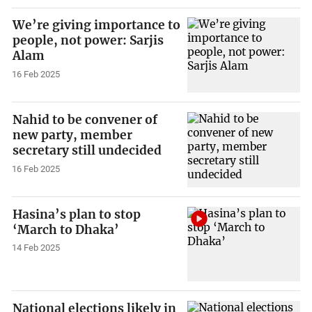
We’re giving importance to
people, not power: Sarjis
Alam
16 Feb 2025
Nahid to be convener of
new party, member
secretary still undecided
16 Feb 2025
Hasina’s plan to stop
‘March to Dhaka’
14 Feb 2025
National elections likely in