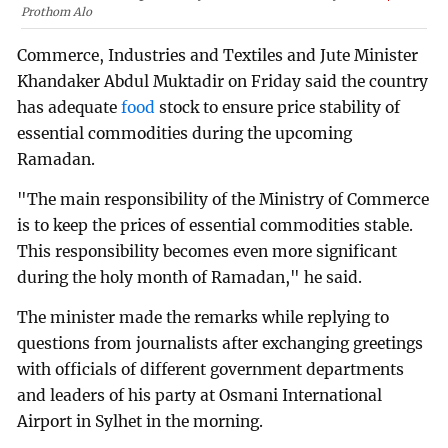
Prothom Alo
Commerce, Industries and Textiles and Jute Minister
Khandaker Abdul Muktadir on Friday said the country
has adequate
food
stock to ensure price stability of
essential commodities during the upcoming
Ramadan.
"The main responsibility of the Ministry of Commerce
is to keep the prices of essential commodities stable.
This responsibility becomes even more significant
during the holy month of Ramadan," he said.
The minister made the remarks while replying to
questions from journalists after exchanging greetings
with officials of different government departments
and leaders of his party at Osmani International
Airport in Sylhet in the morning.