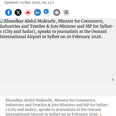
Updated: 03 Mar 2026, 09: 43
Khondkar Abdul Muktadir, Minster for Commerce,
Industries and Textiles & Jute Minister and MP for Sylhet-
1 (City and Sadar), speaks to journalists at the Osmani
International Airport in Sylhet on 20 February 2026.