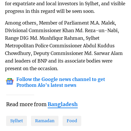
for expatriate and local investors in Sylhet, and visible
progress in this regard will be seen soon.
Among others, Member of Parliament M.A. Malek,
Divisional Commissioner Khan Md. Reza-un-Nabi,
Range DIG Md. Mushfiqur Rahman, Sylhet
Metropolitan Police Commissioner Abdul Kuddus
Chowdhury, Deputy Commissioner Md. Sarwar Alam
and leaders of BNP and its associate bodies were
present on the occasion.
Follow the Google news channel to get
Prothom Alo's latest news
Read more from
Bangladesh
Sylhet
Ramadan
Food