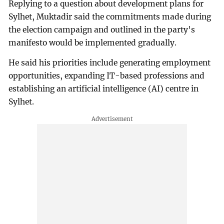
Replying to a question about development plans for
Sylhet, Muktadir said the commitments made during
the election campaign and outlined in the party's
manifesto would be implemented gradually.
He said his priorities include generating employment
opportunities, expanding IT-based professions and
establishing an artificial intelligence (AI) centre in
Sylhet.