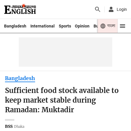
Login
বাংলা
Bangladesh
International
Sports
Opinion
Business
Youth
Bangladesh
Sufficient food stock available to
keep market stable during
Ramadan: Muktadir
BSS
Dhaka