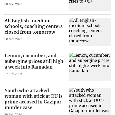
08 Mar 2026
All English-medium
schools, coaching centers
closed from tomorrow
08 Mar 2026
Lemon, cucumber, and
aubergine prices still high
a week into Ramadan
27 Feb 2026
Youth who attacked
woman with stick at DU is
prime accused in Gazipur
murder case
26 Feb 2026