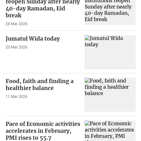
reopen Sunday after nearly
40-day Ramadan, Eid
break
28 Mar 2026
Jumatul Wida today
20 Mar 2026
Food, faith and finding a
healthier balance
11 Mar 2026
Pace of Economic activities
accelerates in February,
PMI rises to 55.7