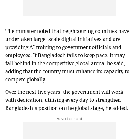
The minister noted that neighbouring countries have
undertaken large-scale digital initiatives and are
providing AI training to government officials and
employees. If Bangladesh fails to keep pace, it may
fall behind in the competitive global arena, he said,
adding that the country must enhance its capacity to
compete globally.
Over the next five years, the government will work
with dedication, utilising every day to strengthen
Bangladesh's position on the global stage, he added.