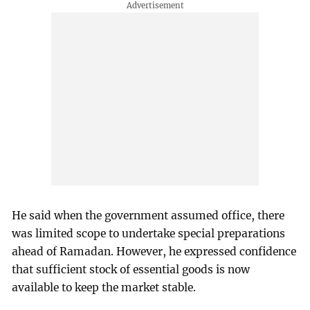
He said when the government assumed office, there
was limited scope to undertake special preparations
ahead of Ramadan. However, he expressed confidence
that sufficient stock of essential goods is now
available to keep the market stable.