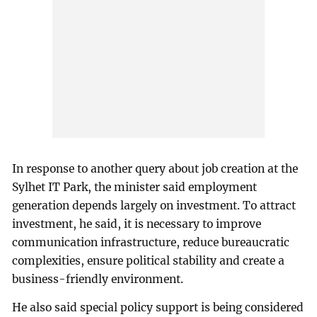
In response to another query about job creation at the
Sylhet IT Park, the minister said employment
generation depends largely on investment. To attract
investment, he said, it is necessary to improve
communication infrastructure, reduce bureaucratic
complexities, ensure political stability and create a
business-friendly environment.
He also said special policy support is being considered