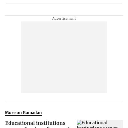
More on Ramadan
Educational institutions