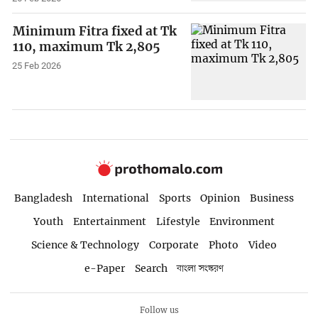
Minimum Fitra fixed at Tk
110, maximum Tk 2,805
25 Feb 2026
Bangladesh
International
Sports
Opinion
Business
Youth
Entertainment
Lifestyle
Environment
Science & Technology
Corporate
Photo
Video
e-Paper
Search
বাংলা সংস্করণ
Follow us