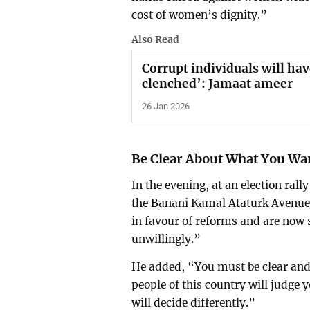
cost of women’s dignity.”
Also Read
Corrupt individuals will ha
clenched’: Jamaat ameer
26 Jan 2026
Be Clear About What You Wa
In the evening, at an election ra
the Banani Kamal Ataturk Avenue
in favour of reforms and are now 
unwillingly.”
He added, “You must be clear and
people of this country will judge 
will decide differently.”