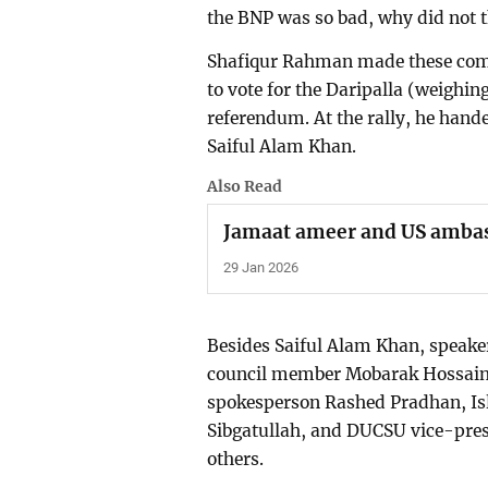
the BNP was so bad, why did not t
Shafiqur Rahman made these comm
to vote for the Daripalla (weighing
referendum. At the rally, he hand
Saiful Alam Khan.
Also Read
Jamaat ameer and US amba
29 Jan 2026
Besides Saiful Alam Khan, speaker
council member Mobarak Hossain,
spokesperson Rashed Pradhan, Isl
Sibgatullah, and DUCSU vice-pre
others.