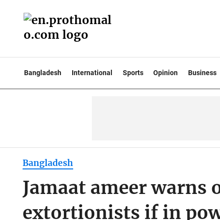
Bangladesh
International
Sports
Opinion
Business
Bangladesh
Jamaat ameer warns o
extortionists if in po