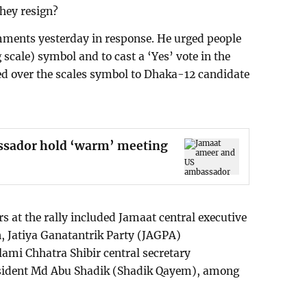
hey resign?
ents yesterday in response. He urged people
 scale) symbol and to cast a ‘Yes’ vote in the
ed over the scales symbol to Dhaka-12 candidate
ssador hold ‘warm’ meeting
s at the rally included Jamaat central executive
 Jatiya Ganatantrik Party (JAGPA)
ami Chhatra Shibir central secretary
sident Md Abu Shadik (Shadik Qayem), among