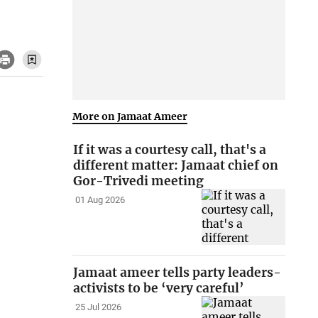
More on Jamaat Ameer
If it was a courtesy call, that's a
different matter: Jamaat chief on
Gor-Trivedi meeting
01 Aug 2026
Jamaat ameer tells party leaders-
activists to be ‘very careful’
25 Jul 2026