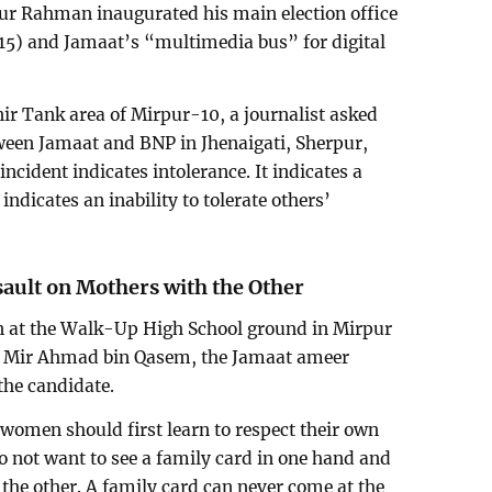
qur Rahman inaugurated his main election office
15) and Jamaat’s “multimedia bus” for digital
ir Tank area of Mirpur-10, a journalist asked
een Jamaat and BNP in Jhenaigati, Sherpur,
 incident indicates intolerance. It indicates a
 indicates an inability to tolerate others’
sault on Mothers with the Other
on at the Walk-Up High School ground in Mirpur
e Mir Ahmad bin Qasem, the Jamaat ameer
the candidate.
women should first learn to respect their own
o not want to see a family card in one hand and
he other. A family card can never come at the