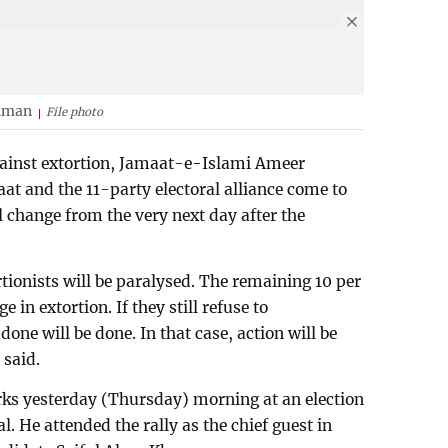
ahman
File photo
against extortion, Jamaat-e-Islami Ameer
at and the 11-party electoral alliance come to
l change from the very next day after the
tionists will be paralysed. The remaining 10 per
e in extortion. If they still refuse to
one will be done. In that case, action will be
 said.
s yesterday (Thursday) morning at an election
l. He attended the rally as the chief guest in