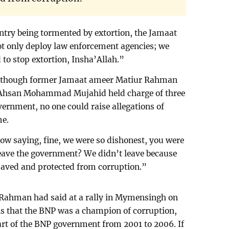
untry being tormented by extortion, the Jamaat
ot only deploy law enforcement agencies; we
d to stop extortion, Insha’Allah.”
although former Jamaat ameer Matiur Rahman
i Ahsan Mohammad Mujahid held charge of three
ernment, no one could raise allegations of
me.
now saying, fine, we were so dishonest, you were
ave the government? We didn’t leave because
 saved and protected from corruption.”
 Rahman had said at a rally in Mymensingh on
ns that the BNP was a champion of corruption,
t of the BNP government from 2001 to 2006. If