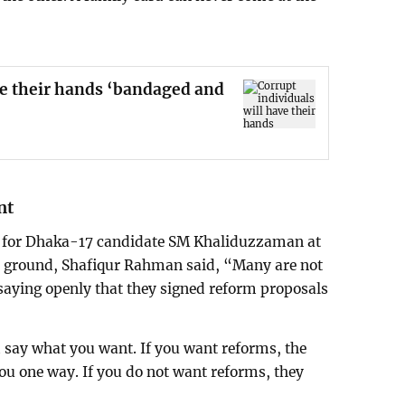
ve their hands ‘bandaged and
nt
lly for Dhaka-17 candidate SM Khaliduzzaman at
 ground, Shafiqur Rahman said, “Many are not
saying openly that they signed reform proposals
 say what you want. If you want reforms, the
you one way. If you do not want reforms, they