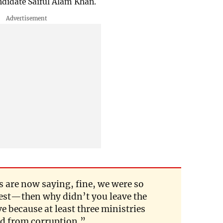
didate Saiful Alam Khan.
s are now saying, fine, we were so
est—then why didn’t you leave the
 because at least three ministries
ed from corruption.”