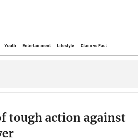
Youth
Entertainment
Lifestyle
Claim vs Fact
f tough action against
wer