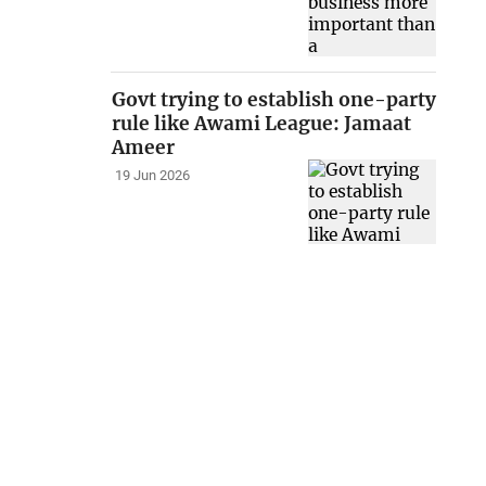
Govt trying to establish one-party
rule like Awami League: Jamaat
Ameer
19 Jun 2026