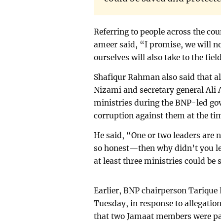
Referring to people across the co
ameer said, “I promise, we will n
ourselves will also take to the fiel
Shafiqur Rahman also said that 
Nizami and secretary general Al
ministries during the BNP-led gov
corruption against them at the ti
He said, “One or two leaders are 
so honest—then why didn’t you le
at least three ministries could be
Earlier, BNP chairperson Tarique
Tuesday, in response to allegatio
that two Jamaat members were par