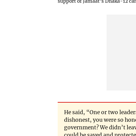
support of Jamaat’s Dhaka-12 can
He said, “One or two leader
dishonest, you were so hon
government? We didn’t leave
could be saved and protect