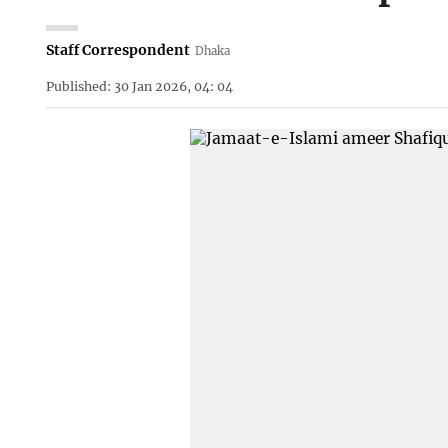
Staff Correspondent
Dhaka
Published: 30 Jan 2026, 04: 04