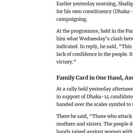
Earlier yesterday morning, Shafi
for his own constituency (Dhaka-
campaigning.
At the programme, held in the Pan
him what Wednesday’s clash betw
indicated. In reply, he said, “This
lack of confidence in the people. It
victory.”
Family Card in One Hand, As
At a rally held yesterday afterno
in support of Dhaka-14 candidat
handed over the scales symbol to 
There he said, “Those who attack 
mothers and sisters. The people d
hands raised against women with t