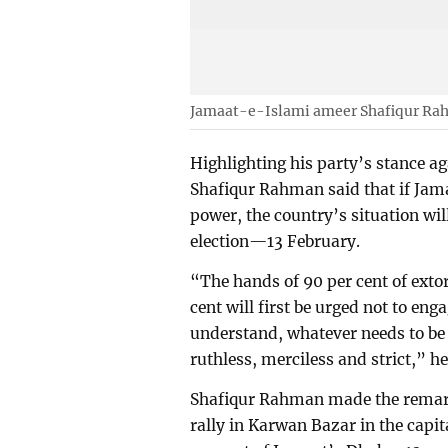
Jamaat-e-Islami ameer Shafiqur R
Highlighting his party’s stance 
Shafiqur Rahman said that if Jama
power, the country’s situation wil
election—13 February.
“The hands of 90 per cent of extor
cent will first be urged not to engag
understand, whatever needs to be d
ruthless, merciless and strict,” he
Shafiqur Rahman made the remark
rally in Karwan Bazar in the capita