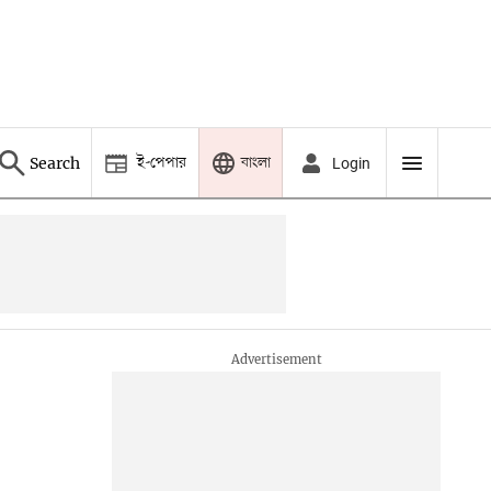
ই-পেপার
বাংলা
Search
Login