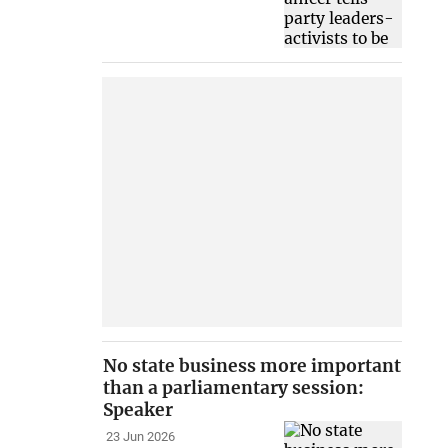
No state business more important
than a parliamentary session:
Speaker
23 Jun 2026