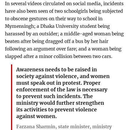
In several videos circulated on social media, incidents
have also been seen of two schoolgirls being subjected
to obscene gestures on their way to school in
Mymensingh; a Dhaka University student being
harassed by an outsider; a middle-aged woman being
beaten after being dragged off a bus by her hair
following an argument over fare; and a woman being
slapped after a minor collision between two cars.
Awareness needs to be raised in
society against violence, and women
must speak out in protest. Proper
enforcement of the law is necessary
to prevent such incidents. The
ministry would further strengthen
its activities to prevent violence
against women.
Farzana Sharmin, state minister, ministry