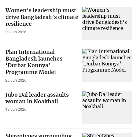
Women’s leadership must
drive Bangladesh’s climate
resilience
29 Jun 2026
Plan International
Bangladesh launches
‘Durbar Konnya’
Programme Model
25 Jun 2026
Jubo Dal leader assaults
woman in Noakhali
13 Jun 2026
Stereotypes surrounding