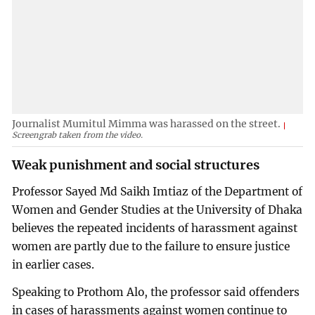
Journalist Mumitul Mimma was harassed on the street.
Screengrab taken from the video.
Weak punishment and social structures
Professor Sayed Md Saikh Imtiaz of the Department of
Women and Gender Studies at the University of Dhaka
believes the repeated incidents of harassment against
women are partly due to the failure to ensure justice
in earlier cases.
Speaking to Prothom Alo, the professor said offenders
in cases of harassments against women continue to