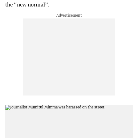
the “new normal”.