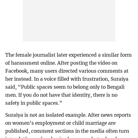
The female journalist later experienced a similar form
of harassment online. After posting the video on
Facebook, many users directed various comments at
her instead. In a voice filled with frustration, Suraiya
said, “Public spaces seem to belong only to Bengali
men. If you do not have that identity, there is no
safety in public spaces.”
Suraiya is not an isolated example. After news reports
on women’s employment or child marriage are
published, comment sections in the media often turn