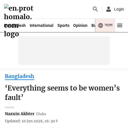
Login
বাংলা
Bangladesh
International
Sports
Opinion
Business
Youth
Bangladesh
‘Everything seems to be women’s
fault’
Naznin Akhter
Dhaka
Updated: 10 Jun 2026, 16: 30