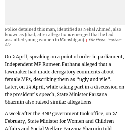
Police detained this man, identified as Nehal Ahmed, also
known as Jihad, after allegations emerged that he had
assaulted young women in Munshiganj.
File Photo: Prothom
Alo
On 2 April, speaking on a point of order in parliament,
Independent MP Rumeen Farhana alleged that a
lawmaker had made derogatory comments about
female MPs, describing them as “ugly and vile”.
Later, on 29 April, while taking part in a discussion on
the president’s speech, State Minister Farzana
Sharmin also raised similar allegations.
A week after the BNP government took office, on 24
February, State Minister for Women and Children
Affairs and Social Welfare Farzana Sharmin told