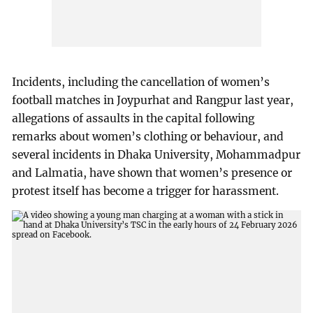
Incidents, including the cancellation of women’s
football matches in Joypurhat and Rangpur last year,
allegations of assaults in the capital following
remarks about women’s clothing or behaviour, and
several incidents in Dhaka University, Mohammadpur
and Lalmatia, have shown that women’s presence or
protest itself has become a trigger for harassment.