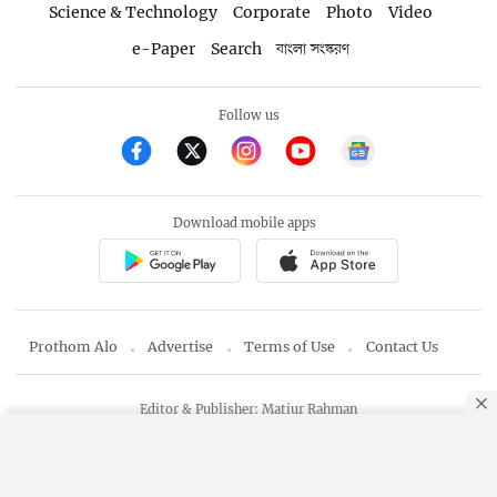
Science & Technology
Corporate
Photo
Video
e-Paper
Search
বাংলা সংস্করণ
Follow us
Download mobile apps
Prothom Alo
Advertise
Terms of Use
Contact Us
Editor & Publisher: Matiur Rahman
Copyright © 1998-2026 Prothom Alo
By using this site, you agree to our
Privacy Policy
.
OK