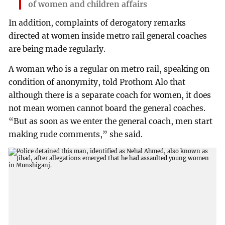
of women and children affairs
In addition, complaints of derogatory remarks
directed at women inside metro rail general coaches
are being made regularly.
A woman who is a regular on metro rail, speaking on
condition of anonymity, told Prothom Alo that
although there is a separate coach for women, it does
not mean women cannot board the general coaches.
“But as soon as we enter the general coach, men start
making rude comments,” she said.