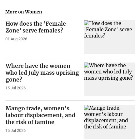
More on Women
How does the 'Female
Zone' serve females?
01 Aug 2026
Where have the women
who led July mass uprising
gone?
15 Jul 2026
Mango trade, women’s
labour displacement, and
the risk of famine
15 Jul 2026