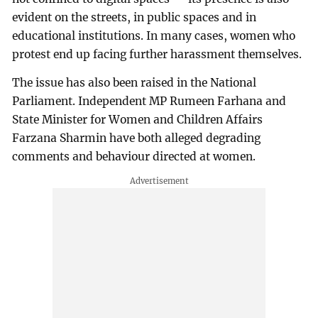
evident on the streets, in public spaces and in
educational institutions. In many cases, women who
protest end up facing further harassment themselves.
The issue has also been raised in the National
Parliament. Independent MP Rumeen Farhana and
State Minister for Women and Children Affairs
Farzana Sharmin have both alleged degrading
comments and behaviour directed at women.