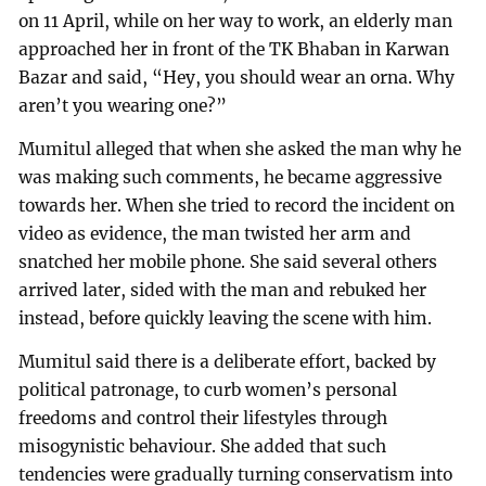
on 11 April, while on her way to work, an elderly man
approached her in front of the TK Bhaban in Karwan
Bazar and said, “Hey, you should wear an orna. Why
aren’t you wearing one?”
Mumitul alleged that when she asked the man why he
was making such comments, he became aggressive
towards her. When she tried to record the incident on
video as evidence, the man twisted her arm and
snatched her mobile phone. She said several others
arrived later, sided with the man and rebuked her
instead, before quickly leaving the scene with him.
Mumitul said there is a deliberate effort, backed by
political patronage, to curb women’s personal
freedoms and control their lifestyles through
misogynistic behaviour. She added that such
tendencies were gradually turning conservatism into