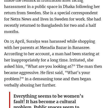
made the remark in frustration after facing
harassment in a public space in Dhaka following her
return from Sweden. She is a special correspondent
for Netra News and lives in Sweden for work. She had
recently returned to Bangladesh for two and a half
months.
On 15 April, Suraiya was harassed while shopping
with her parents at Meradia Bazar in Banasree.
According to her account, a man had been staring at
her inappropriately for a long time. Irritated, she
asked him, “What are you looking at?” The man then
became aggressive. He first said, “What’s your
problem?” in a demeaning tone and then began
verbally abusing her further.
Everything seems to be women’s
fault! It has become a cultural
problem. Public spaces seem to