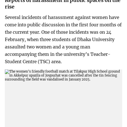
Reports of harassment in public spaces on the
rise
Several incidents of harassment against women have
come into public discussion in the first four months of
the current year. One of those incidents was on 24
February, when three students of Dhaka University
assaulted two women and a young man
accompanying them in the university’s Teacher-
Student Centre (TSC) area.