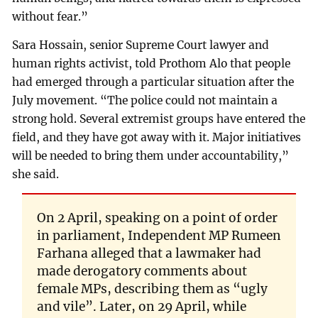
without fear.”
Sara Hossain, senior Supreme Court lawyer and
human rights activist, told Prothom Alo that people
had emerged through a particular situation after the
July movement. “The police could not maintain a
strong hold. Several extremist groups have entered the
field, and they have got away with it. Major initiatives
will be needed to bring them under accountability,”
she said.
On 2 April, speaking on a point of order
in parliament, Independent MP Rumeen
Farhana alleged that a lawmaker had
made derogatory comments about
female MPs, describing them as “ugly
and vile”. Later, on 29 April, while