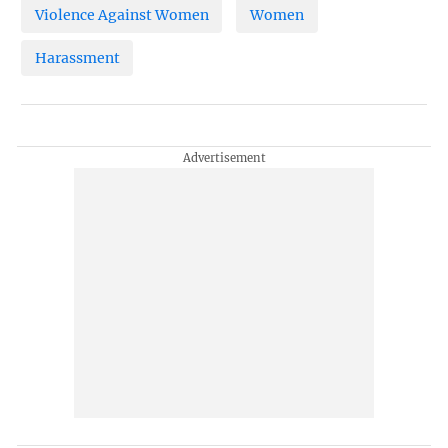
Violence Against Women
Women
Harassment