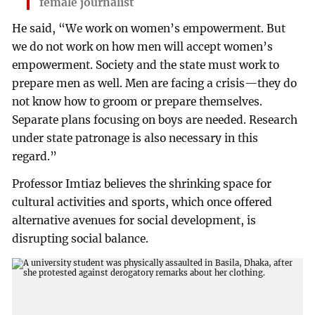
female journalist
He said, “We work on women’s empowerment. But
we do not work on how men will accept women’s
empowerment. Society and the state must work to
prepare men as well. Men are facing a crisis—they do
not know how to groom or prepare themselves.
Separate plans focusing on boys are needed. Research
under state patronage is also necessary in this
regard.”
Professor Imtiaz believes the shrinking space for
cultural activities and sports, which once offered
alternative avenues for social development, is
disrupting social balance.