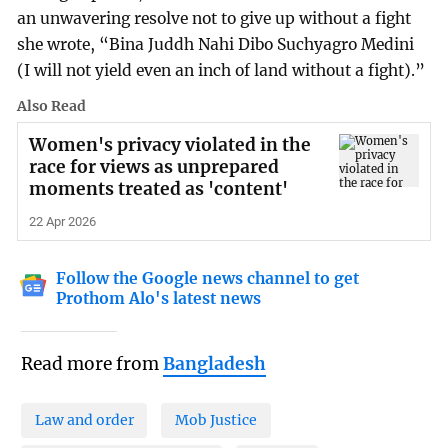
an unwavering resolve not to give up without a fight
she wrote, “Bina Juddh Nahi Dibo Suchyagro Medini
(I will not yield even an inch of land without a fight).”
Also Read
Women's privacy violated in the
race for views as unprepared
moments treated as 'content'
22 Apr 2026
Follow the Google news channel to get
Prothom Alo's latest news
Read more from
Bangladesh
Law and order
Mob Justice