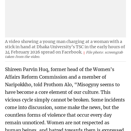
A video showing a young man charging at a woman with a
stick in hand at Dhaka University’s TSC in the early hours of
24 February 2026 spread on Facebook.
File photo: screengrab
taken from the video.
Shireen Parvin Huq, former head of the Women’s
Affairs Reform Commission and a member of
Naripokkho, told Prothom Alo, “Misogyny seems to
have become a core element of our culture. This
vicious cycle simply cannot be broken. Some incidents
come into discussion, some make the news, but the
countless forms of violence that occur every day
remain unnoticed. Women are not respected as
human beings, and hatred towards them is expressed