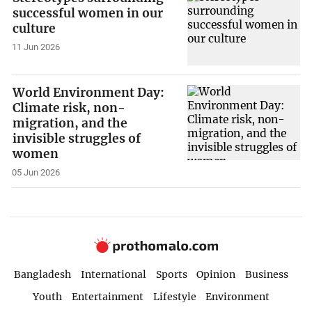
successful women in our
culture
11 Jun 2026
World Environment Day:
Climate risk, non-
migration, and the
invisible struggles of
women
05 Jun 2026
Bangladesh
International
Sports
Opinion
Business
Youth
Entertainment
Lifestyle
Environment