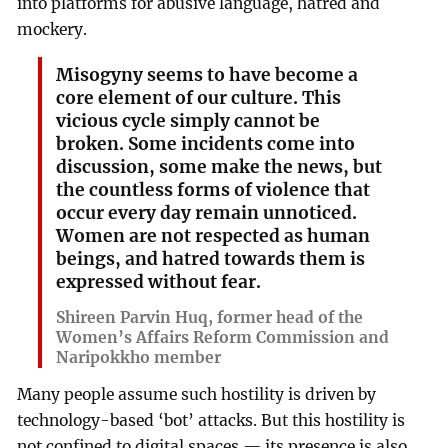
into platforms for abusive language, hatred and
mockery.
Misogyny seems to have become a
core element of our culture. This
vicious cycle simply cannot be
broken. Some incidents come into
discussion, some make the news, but
the countless forms of violence that
occur every day remain unnoticed.
Women are not respected as human
beings, and hatred towards them is
expressed without fear.
Shireen Parvin Huq, former head of the
Women’s Affairs Reform Commission and
Naripokkho member
Many people assume such hostility is driven by
technology-based ‘bot’ attacks. But this hostility is
not confined to digital spaces — its presence is also