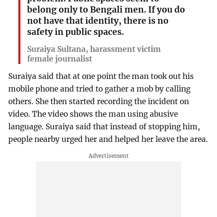
belong only to Bengali men. If you do
not have that identity, there is no
safety in public spaces.
Suraiya Sultana, harassment victim
female journalist
Suraiya said that at one point the man took out his
mobile phone and tried to gather a mob by calling
others. She then started recording the incident on
video. The video shows the man using abusive
language. Suraiya said that instead of stopping him,
people nearby urged her and helped her leave the area.