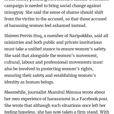
campaign is needed to bring social change against
misogyny. She said the sense of shame should shift
from the victim to the accused, so that those accused
of harassing women feel ashamed instead.
Shireen Pervin Huq, a member of Naripokkho, said all
ministries and both public and private institutions
must take a unified stance to ensure women’s safety.
She said that alongside the women’s movement,
cultural, labour and professional movements must
also be involved in protecting women’s rights,
ensuring their safety and establishing women’s
identity as human beings.
Meanwhile, journalist Mumitul Mimma wrote about
her own experience of harassment in a Facebook post.
She wrote that although such situations once left her
feeling hopeless, she has now taken a firm stand. With