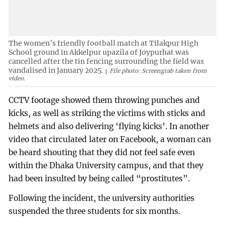
The women’s friendly football match at Tilakpur High
School ground in Akkelpur upazila of Joypurhat was
cancelled after the tin fencing surrounding the field was
vandalised in January 2025.
File photo: Screengrab taken from
video.
CCTV footage showed them throwing punches and
kicks, as well as striking the victims with sticks and
helmets and also delivering ‘flying kicks’. In another
video that circulated later on Facebook, a woman can
be heard shouting that they did not feel safe even
within the Dhaka University campus, and that they
had been insulted by being called “prostitutes”.
Following the incident, the university authorities
suspended the three students for six months.