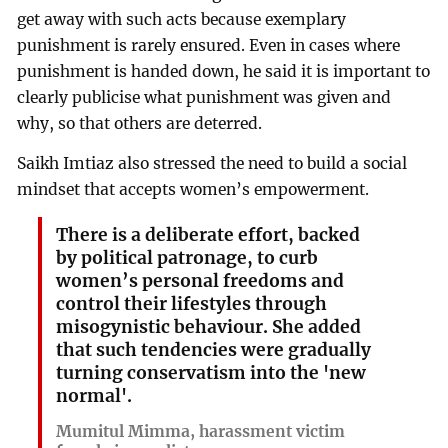
get away with such acts because exemplary
punishment is rarely ensured. Even in cases where
punishment is handed down, he said it is important to
clearly publicise what punishment was given and
why, so that others are deterred.
Saikh Imtiaz also stressed the need to build a social
mindset that accepts women’s empowerment.
There is a deliberate effort, backed
by political patronage, to curb
women’s personal freedoms and
control their lifestyles through
misogynistic behaviour. She added
that such tendencies were gradually
turning conservatism into the 'new
normal'.
Mumitul Mimma, harassment victim