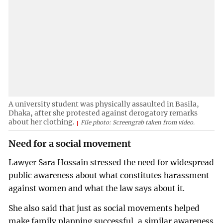
A university student was physically assaulted in Basila,
Dhaka, after she protested against derogatory remarks
about her clothing.
File photo: Screengrab taken from video.
Need for a social movement
Lawyer Sara Hossain stressed the need for widespread
public awareness about what constitutes harassment
against women and what the law says about it.
She also said that just as social movements helped
make family planning successful, a similar awareness