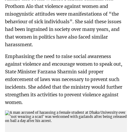
Prothom Alo that violence against women and
misogynistic attitudes were manifestations of “the
behaviour of sick individuals”. She said these issues
had been ingrained in society over many years, and
that women in politics have also faced similar
harassment.
Emphasising the need to raise social awareness
against violence and encourage women to speak out,
State Minister Farzana Sharmin said proper
enforcement of laws was necessary to prevent such
incidents. She added that the ministry would further
strengthen its activities to prevent violence against
women.