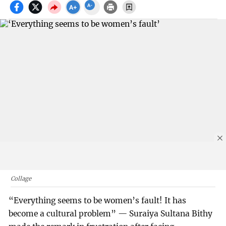
Collage
“Everything seems to be women’s fault! It has
become a cultural problem” — Suraiya Sultana Bithy