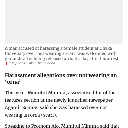
A man accused of harassing a female student at Dhaka
University over 'not wearing a scarf' was welcomed with
garlands after being released on bail a day after his arrest.
File photo: Taken from video.
Harassment allegations over not wearing an
‘orna’
This year, Mumitul Mimma, associate editor of the
features section at the newly launched newspaper
Agamir Somoy, said she was harassed over not
wearing an orna (scarf).
Speaking to Prothom Alo, Mumitul Mimma said that