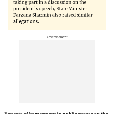
taking part in a discussion on the
president’s speech, State Minister
Farzana Sharmin also raised similar
allegations.