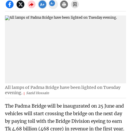
All lamps of Padma Bridge have been lighted on Tuesday
evening.
Sazid Hossain
The Padma Bridge will be inaugurated on 25 June and
vehicles will start crossing the bridge on the next day
by paying toll with the Bridge Division eyeing to earn
Tk 4.68 billion (468 crore) in revenue in the first year.