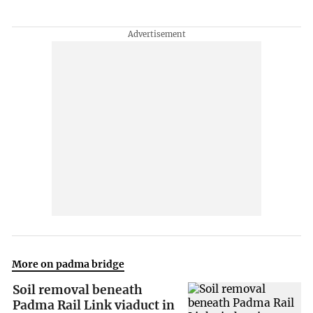
More on padma bridge
Soil removal beneath
Padma Rail Link viaduct in