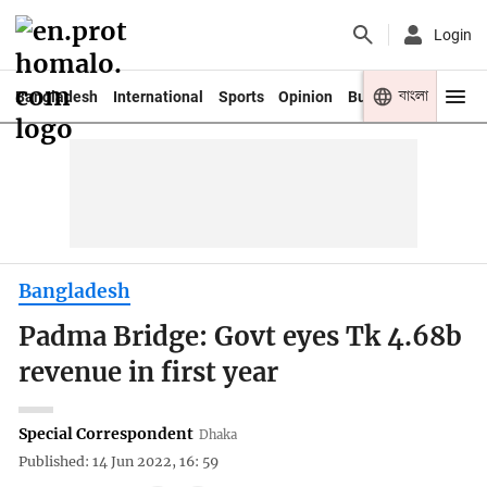
Login
বাংলা
Bangladesh
International
Sports
Opinion
Business
Youth
Bangladesh
Padma Bridge: Govt eyes Tk 4.68b
revenue in first year
Special Correspondent
Dhaka
Published: 14 Jun 2022, 16: 59