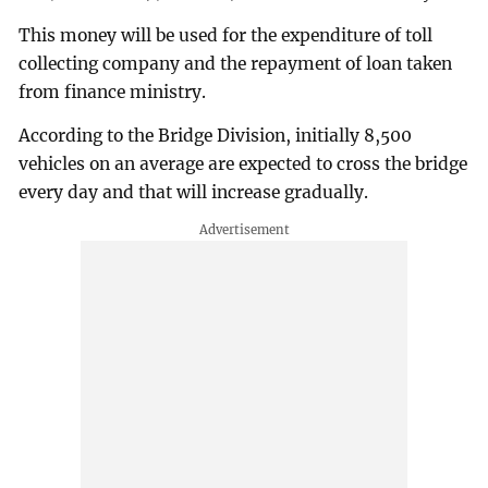
This money will be used for the expenditure of toll
collecting company and the repayment of loan taken
from finance ministry.
According to the Bridge Division, initially 8,500
vehicles on an average are expected to cross the bridge
every day and that will increase gradually.