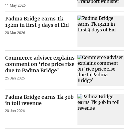
11 May 2026
Padma Bridge earns Tk
132m in first 3 days of Eid
20 Mar 2026
Commerce adviser explains
comment on ‘rice price rise
due to Padma Bridge’
25 Jan 2026
Padma Bridge earns Tk 30b
in toll revenue
20 Jan 2026