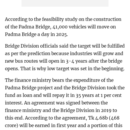
According to the feasibility study on the construction
of the Padma Bridge, 41,000 vehicles will move on
Padma Bridge a day in 2025.
Bridge Division officials said the target will be fulfilled
as per the prediction because industries will grow and
new bus routes will open in 3-4 years after the bridge
opens. That is why low target was set in the beginning.
The finance ministry bears the expenditure of the
Padma Bridge project and the Bridge Division took the
fund as loan and will repay it in 35 years at 1 per cent
interest. An agreement was signed between the
finance ministry and the Bridge Division in 2019 to
this end. According to the agreement, Tk 4.68b (468
crore) will be earned in first year and a portion of this