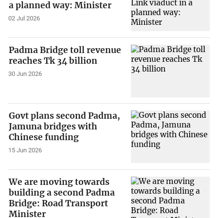
a planned way: Minister
02 Jul 2026
Padma Bridge toll revenue
reaches Tk 34 billion
30 Jun 2026
Govt plans second Padma,
Jamuna bridges with
Chinese funding
15 Jun 2026
We are moving towards
building a second Padma
Bridge: Road Transport
Minister