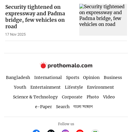
Security tightened on
expressway and Padma
bridge, few vehicles on
road
17 Nov 2025
Bangladesh
International
Sports
Opinion
Business
Youth
Entertainment
Lifestyle
Environment
Science & Technology
Corporate
Photo
Video
e-Paper
Search
বাংলা সংস্করণ
Follow us