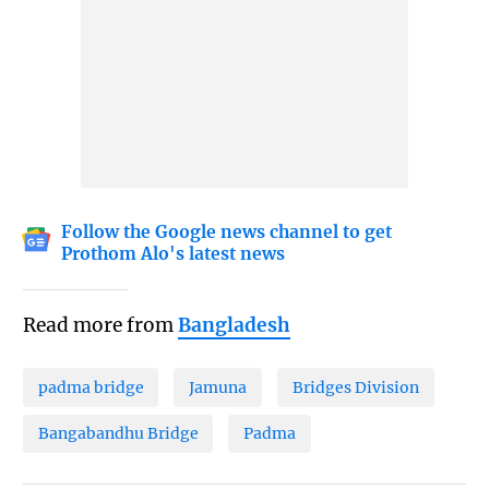
Follow the Google news channel to get
Prothom Alo's latest news
Read more from
Bangladesh
padma bridge
Jamuna
Bridges Division
Bangabandhu Bridge
Padma