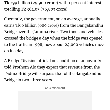
Tk 299 billion (29,900 crore) with 1 per cent interest,
totalling Tk 364.03 (36,803 crore).
Currently, the government, on an average, annually
earns Tk 6 billion (600 crore) from the Bangabandhu
Bridge over the Jamuna river. Two thousand vehicles
crossed the bridge a day when the bridge was opened
to the traffic in 1998; now about 24,000 vehicles move
on it a day.
A Bridge Division official on condition of anonymity
told Prothom Alo they expect that revenue from the
Padma Bridge will surpass that of the Bangabandhu
Bridge in two-three years.