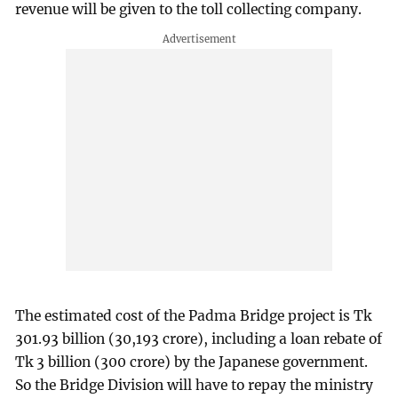
revenue will be given to the toll collecting company.
The estimated cost of the Padma Bridge project is Tk
301.93 billion (30,193 crore), including a loan rebate of
Tk 3 billion (300 crore) by the Japanese government.
So the Bridge Division will have to repay the ministry