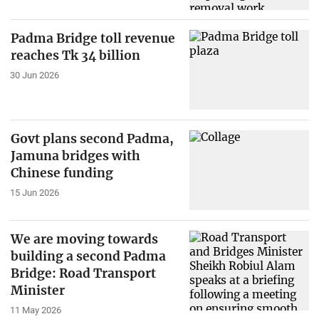
Padma Bridge toll revenue
reaches Tk 34 billion
30 Jun 2026
Govt plans second Padma,
Jamuna bridges with
Chinese funding
15 Jun 2026
We are moving towards
building a second Padma
Bridge: Road Transport
Minister
11 May 2026