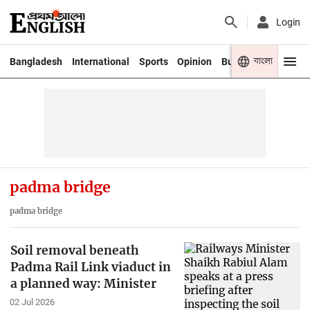
Login
বাংলা
Bangladesh
International
Sports
Opinion
Business
Youth
padma bridge
padma bridge
Soil removal beneath
Padma Rail Link viaduct in
a planned way: Minister
02 Jul 2026