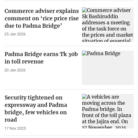
Commerce adviser explains
comment on ‘rice price rise
due to Padma Bridge’
25 Jan 2026
Padma Bridge earns Tk 30b
in toll revenue
20 Jan 2026
Security tightened on
expressway and Padma
bridge, few vehicles on
road
17 Nov 2025