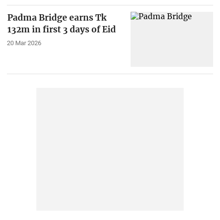
Padma Bridge earns Tk
132m in first 3 days of Eid
20 Mar 2026