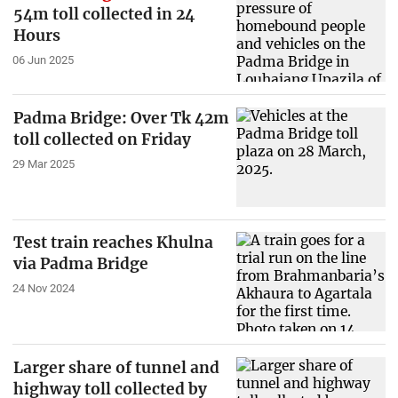
54m toll collected in 24
Hours
06 Jun 2025
Padma Bridge: Over Tk 42m
toll collected on Friday
29 Mar 2025
Test train reaches Khulna
via Padma Bridge
24 Nov 2024
Larger share of tunnel and
highway toll collected by