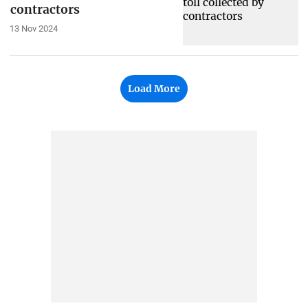
contractors
13 Nov 2024
Load More