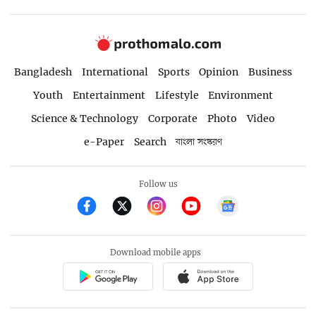
Bangladesh
International
Sports
Opinion
Business
Youth
Entertainment
Lifestyle
Environment
Science & Technology
Corporate
Photo
Video
e-Paper
Search
বাংলা সংস্করণ
Follow us
Download mobile apps