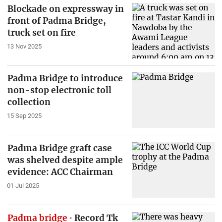
Blockade on expressway in
front of Padma Bridge,
truck set on fire
13 Nov 2025
Padma Bridge to introduce
non-stop electronic toll
collection
15 Sep 2025
Padma Bridge graft case
was shelved despite ample
evidence: ACC Chairman
01 Jul 2025
Padma bridge
Record Tk