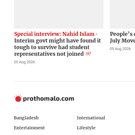
Special interview: Nahid Islam
People’s 
Interim govt might have found it
July Mov
tough to survive had student
05 Aug 2026
representatives not joined
05 Aug 2026
Bangladesh
International
Entertainment
Lifestyle