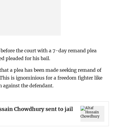
 before the court with a 7-day remand plea
 pleaded for his bail.
 that a plea has been made seeking remand of
 This is ignominious for a freedom fighter like
on against the defendant.
ssain Chowdhury sent to jail