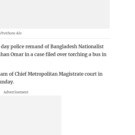
Prothom Alo
-day police remand of Bangladesh Nationalist
an Omar in a case filed over torching a bus in
am of Chief Metropolitan Magistrate court in
unday.