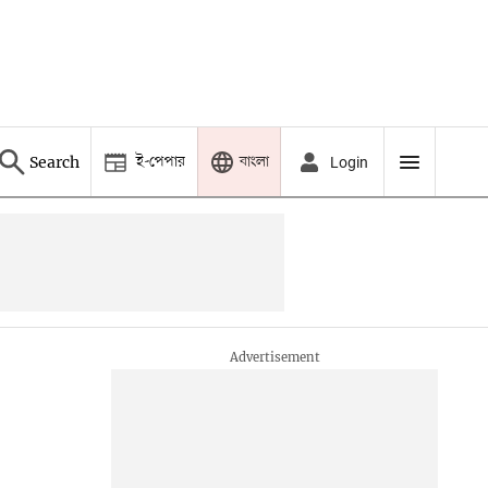
ই-পেপার
বাংলা
Search
Login