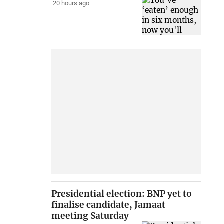
20 hours ago
Presidential election: BNP yet to
finalise candidate, Jamaat
meeting Saturday