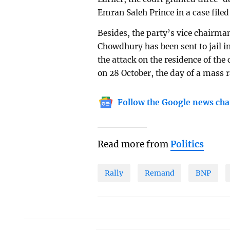
Emran Saleh Prince in a case filed 
Besides, the party’s vice chairman
Chowdhury has been sent to jail in
the attack on the residence of the 
on 28 October, the day of a mass r
Follow the Google news cha
Read more from
Politics
Rally
Remand
BNP