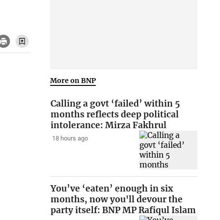
More on BNP
Calling a govt ‘failed’ within 5
months reflects deep political
intolerance: Mirza Fakhrul
18 hours ago
You’ve ‘eaten’ enough in six
months, now you'll devour the
party itself: BNP MP Rafiqul Islam