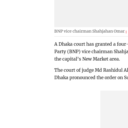
BNP vice chairman Shahjahan Omar
A Dhaka court has granted a four
Party (BNP) vice chairman Shahjah
the capital’s New Market area.
The court of judge Md Rashidul Al
Dhaka pronounced the order on S