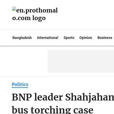
Bangladesh
International
Sports
Opinion
Business
Politics
BNP leader Shahjahan
bus torching case