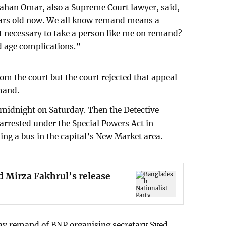
jahan Omar, also a Supreme Court lawyer, said,
ears old now. We all know remand means a
 it necessary to take a person like me on remand?
ld age complications.”
om the court but the court rejected that appeal
mand.
midnight on Saturday. Then the Detective
rrested under the Special Powers Act in
ing a bus in the capital’s New Market area.
d Mirza Fakhrul’s release
day remand of BNP organising secretary Syed