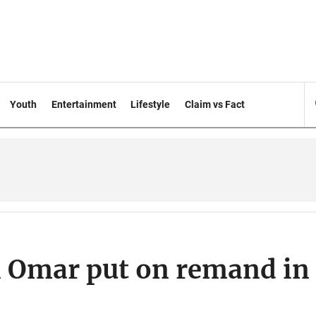
Youth
Entertainment
Lifestyle
Claim vs Fact
 Omar put on remand in