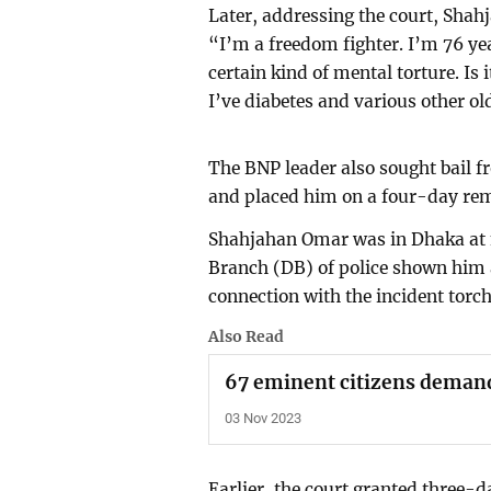
Later, addressing the court, Shah
“I’m a freedom fighter. I’m 76 y
certain kind of mental torture. Is
I’ve diabetes and various other o
The BNP leader also sought bail fr
and placed him on a four-day re
Shahjahan Omar was in Dhaka at 
Branch (DB) of police shown him a
connection with the incident torch
Also Read
67 eminent citizens deman
03 Nov 2023
Earlier, the court granted three-