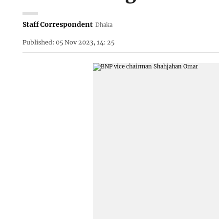
Staff Correspondent
Dhaka
Published: 05 Nov 2023, 14: 25