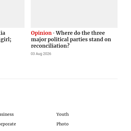
ia
Opinion
Where do the three
girl;
major political parties stand on
reconciliation?
03 Aug 2026
usiness
Youth
orporate
Photo