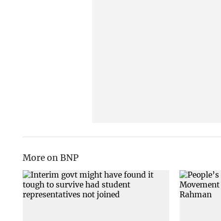
More on BNP