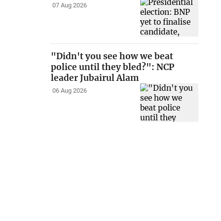
07 Aug 2026
"Didn't you see how we beat
police until they bled?": NCP
leader Jubairul Alam
06 Aug 2026