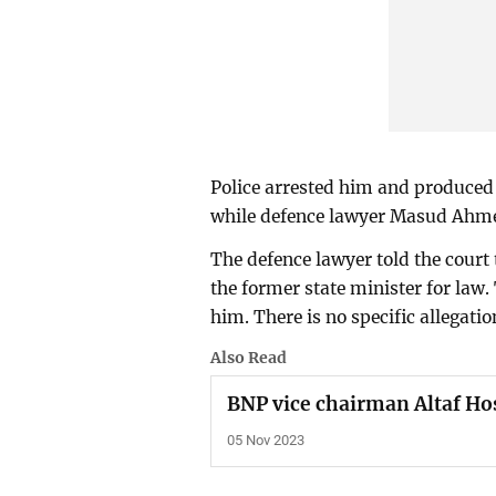
Police arrested him and produced
while defence lawyer Masud Ahmed
The defence lawyer told the court
the former state minister for law.
him. There is no specific allegati
Also Read
BNP vice chairman Altaf Ho
05 Nov 2023