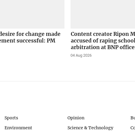
desire for change made
Content creator Ripon M
ement successful: PM
accused of raping school
arbitration at BNP office
04 Aug 2026
Sports
Opinion
B
Environment
Science & Technology
C