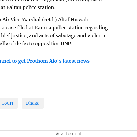
at Paltan police station.
 Air Vice Marshal (retd.) Altaf Hossain
 a case filed at Ramna police station regarding
chief justice, and acts of sabotage and violence
ally of de facto opposition BNP.
nnel to get Prothom Alo's latest news
Court
Dhaka