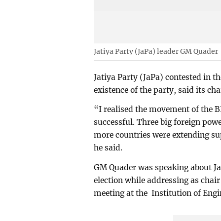
Jatiya Party (JaPa) leader GM Quader
Jatiya Party (JaPa) contested in t
existence of the party, said its 
“I realised the movement of the 
successful. Three big foreign pow
more countries were extending s
he said.
GM Quader was speaking about JaP
election while addressing as chair 
meeting at the Institution of Eng