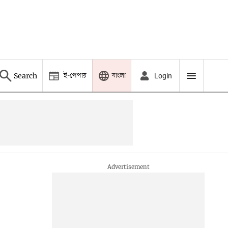
ই-পেপার
বাংলা
Search
Login