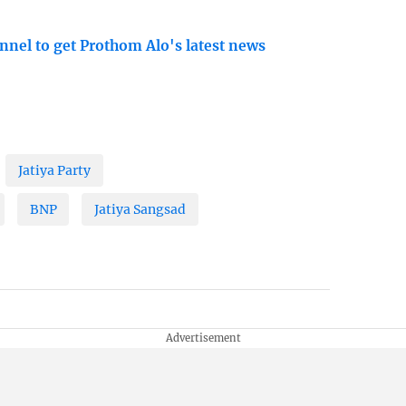
nnel to get Prothom Alo's latest news
Jatiya Party
BNP
Jatiya Sangsad