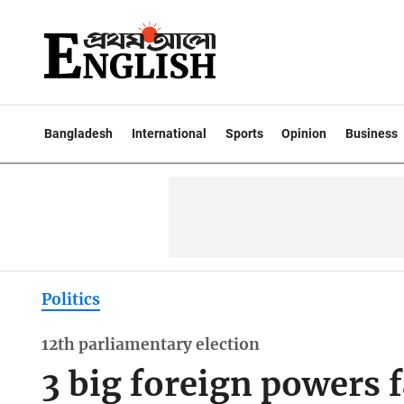
Bangladesh
International
Sports
Opinion
Business
Politics
12th parliamentary election
3 big foreign powers