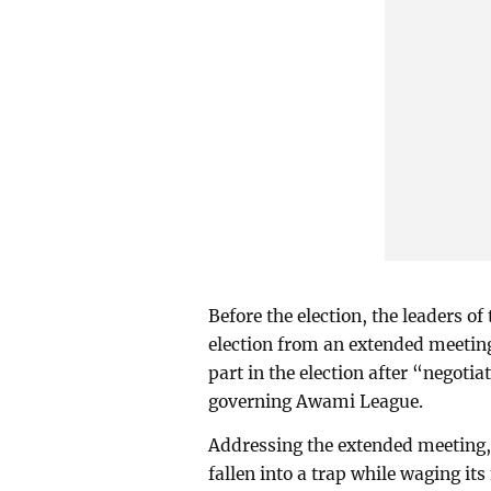
Before the election, the leaders of
election from an extended meeting
part in the election after “negoti
governing Awami League.
Addressing the extended meeting,
fallen into a trap while waging i