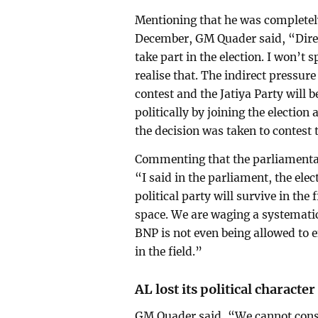
Mentioning that he was completely
December, GM Quader said, “Direc
take part in the election. I won’t 
realise that. The indirect pressure 
contest and the Jatiya Party will b
politically by joining the election
the decision was taken to contest 
Commenting that the parliamentar
“I said in the parliament, the elec
political party will survive in the 
space. We are waging a systemati
BNP is not even being allowed to 
in the field.”
AL lost its political character
GM Quader said, “We cannot consid