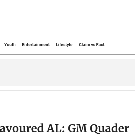
Youth
Entertainment
Lifestyle
Claim vs Fact
 favoured AL: GM Quader