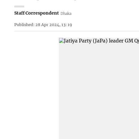
Staff Correspondent
Dhaka
Published: 28 Apr 2024, 13: 19