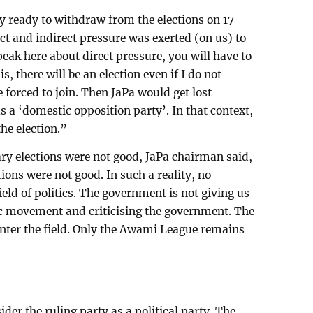
 ready to withdraw from the elections on 17
t and indirect pressure was exerted (on us) to
speak here about direct pressure, you will have to
is, there will be an election even if I do not
e forced to join. Then JaPa would get lost
 as a ‘domestic opposition party’. In that context,
the election.”
y elections were not good, JaPa chairman said,
tions were not good. In such a reality, no
field of politics. The government is not giving us
c movement and criticising the government. The
enter the field. Only the Awami League remains
er the ruling party as a political party. The