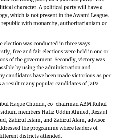
tical character. A political party will have a
y, which is not present in the Awami League.
e republic with monarchy, authoritarianism or
e election was conducted in three ways.
rstly, free and fair elections were held in one or
tions of the government. Secondly, victory was
ssible by using the administration and
y candidates have been made victorious as per
 a result many popular candidates of JaPa
Mujibul Haque Chunnu, co-chairman ABM Ruhul
esidium members Hafiz Uddin Ahmed, Rezaul
d, Zahirul Islam, and Zahirul Alam, advisor
ddressed the programme where leaders of
different districts attended.