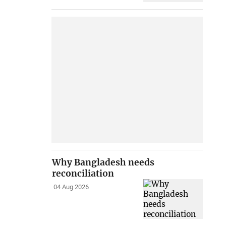
Why Bangladesh needs
reconciliation
04 Aug 2026