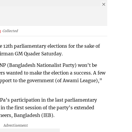
Collected
he 12th parliamentary elections for the sake of
chairman GM Quader Saturday.
BNP (Bangladesh Nationalist Party) won’t be
ers wanted to make the election a success. A few
upport to the government (of Awami League),”
a’s participation in the last parliamentary
in the first session of the party’s extended
ineers, Bangladesh (IEB).