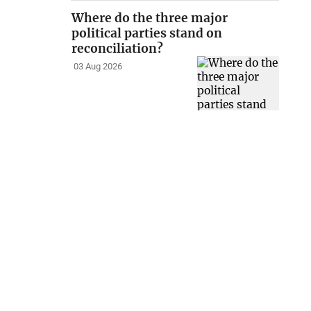
Where do the three major
political parties stand on
reconciliation?
03 Aug 2026