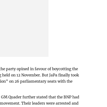
 the party opined in favour of boycotting the
 held on 12 November. But JaPa finally took
ation” on 26 parliamentary seats with the
 GM Quader further stated that the BNP had
ts movement. Their leaders were arrested and