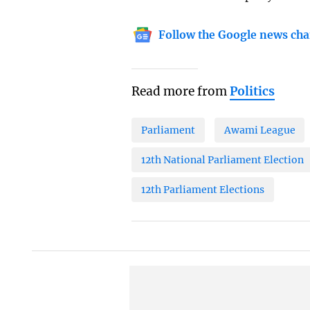
Follow the Google news cha
Read more from
Politics
Parliament
Awami League
12th National Parliament Election
12th Parliament Elections