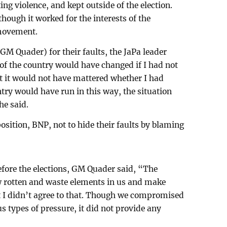
g violence, and kept outside of the election.
hough it worked for the interests of the
 movement.
M Quader) for their faults, the JaPa leader
 of the country would have changed if I had not
ut it would not have mattered whether I had
untry would have run in this way, the situation
e said.
sition, BNP, not to hide their faults by blaming
before the elections, GM Quader said, “The
w rotten and waste elements in us and make
t I didn’t agree to that. Though we compromised
 types of pressure, it did not provide any