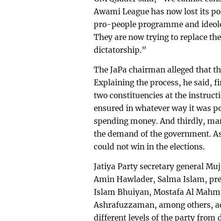
Awami League has now lost its poli
pro-people programme and ideolog
They are now trying to replace th
dictatorship.”
The JaPa chairman alleged that th
Explaining the process, he said, fi
two constituencies at the instruc
ensured in whatever way it was po
spending money. And thirdly, man
the demand of the government. As
could not win in the elections.
Jatiya Party secretary general 
Amin Hawlader, Salma Islam, pr
Islam Bhuiyan, Mostafa Al Mahmu
Ashrafuzzaman, among others, a
different levels of the party from 