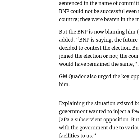
sentenced in the name of committin
BNP could not be successful even t
country; they were beaten in the
But the BNP is now blaming him (G
added. “BNP is saying, the future
decided to contest the election. B
joined the election or not; the co
would have remained the same,” h
GM Quader also urged the key oppo
him.
Explaining the situation existed 
government wanted to inject a fe
JaPa a subservient opposition. Bu
with the government due to various
facilities to us.”