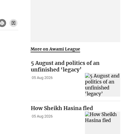
More on Awami League
5 August and politics of an
unfinished ‘legacy’
05 Aug 2026
How Sheikh Hasina fled
05 Aug 2026