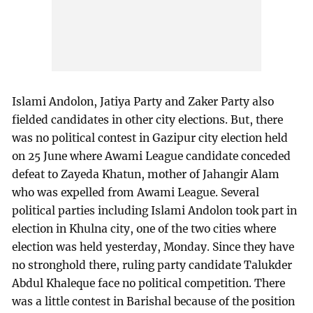
Islami Andolon, Jatiya Party and Zaker Party also
fielded candidates in other city elections. But, there
was no political contest in Gazipur city election held
on 25 June where Awami League candidate conceded
defeat to Zayeda Khatun, mother of Jahangir Alam
who was expelled from Awami League. Several
political parties including Islami Andolon took part in
election in Khulna city, one of the two cities where
election was held yesterday, Monday. Since they have
no stronghold there, ruling party candidate Talukder
Abdul Khaleque face no political competition. There
was a little contest in Barishal because of the position