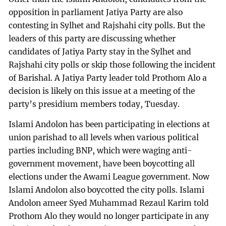
opposition in parliament Jatiya Party are also
contesting in Sylhet and Rajshahi city polls. But the
leaders of this party are discussing whether
candidates of Jatiya Party stay in the Sylhet and
Rajshahi city polls or skip those following the incident
of Barishal. A Jatiya Party leader told Prothom Alo a
decision is likely on this issue at a meeting of the
party’s presidium members today, Tuesday.
Islami Andolon has been participating in elections at
union parishad to all levels when various political
parties including BNP, which were waging anti-
government movement, have been boycotting all
elections under the Awami League government. Now
Islami Andolon also boycotted the city polls. Islami
Andolon ameer Syed Muhammad Rezaul Karim told
Prothom Alo they would no longer participate in any