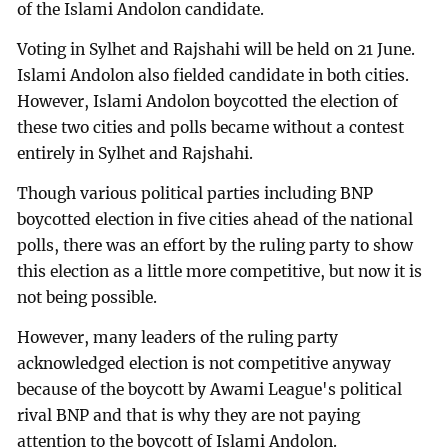
of the Islami Andolon candidate.
Voting in Sylhet and Rajshahi will be held on 21 June.
Islami Andolon also fielded candidate in both cities.
However, Islami Andolon boycotted the election of
these two cities and polls became without a contest
entirely in Sylhet and Rajshahi.
Though various political parties including BNP
boycotted election in five cities ahead of the national
polls, there was an effort by the ruling party to show
this election as a little more competitive, but now it is
not being possible.
However, many leaders of the ruling party
acknowledged election is not competitive anyway
because of the boycott by Awami League's political
rival BNP and that is why they are not paying
attention to the boycott of Islami Andolon.