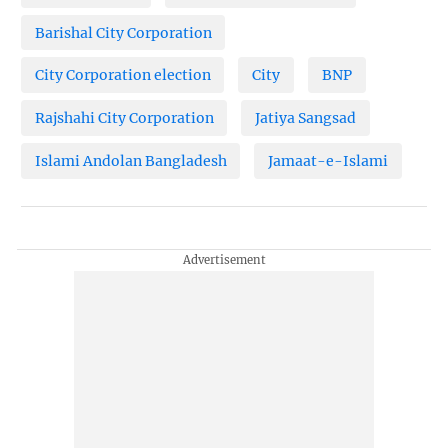
Barishal City Corporation
City Corporation election
City
BNP
Rajshahi City Corporation
Jatiya Sangsad
Islami Andolan Bangladesh
Jamaat-e-Islami