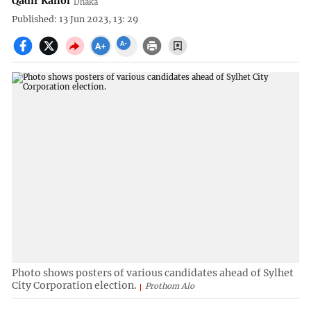
Qadir Kallol
Dhaka
Published: 13 Jun 2023, 13: 29
Photo shows posters of various candidates ahead of Sylhet
City Corporation election.
Prothom Alo