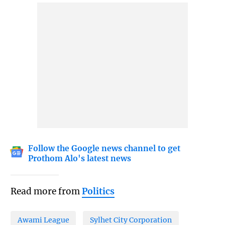
Follow the Google news channel to get
Prothom Alo's latest news
Read more from
Politics
Awami League
Sylhet City Corporation