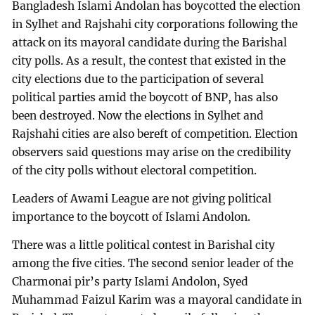
Bangladesh Islami Andolan has boycotted the election
in Sylhet and Rajshahi city corporations following the
attack on its mayoral candidate during the Barishal
city polls. As a result, the contest that existed in the
city elections due to the participation of several
political parties amid the boycott of BNP, has also
been destroyed. Now the elections in Sylhet and
Rajshahi cities are also bereft of competition. Election
observers said questions may arise on the credibility
of the city polls without electoral competition.
Leaders of Awami League are not giving political
importance to the boycott of Islami Andolon.
There was a little political contest in Barishal city
among the five cities. The second senior leader of the
Charmonai pir’s party Islami Andolon, Syed
Muhammad Faizul Karim was a mayoral candidate in