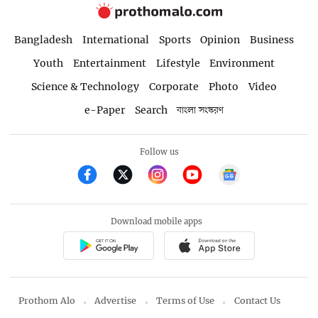
Bangladesh
International
Sports
Opinion
Business
Youth
Entertainment
Lifestyle
Environment
Science & Technology
Corporate
Photo
Video
e-Paper
Search
বাংলা সংস্করণ
Follow us
Download mobile apps
Prothom Alo
Advertise
Terms of Use
Contact Us