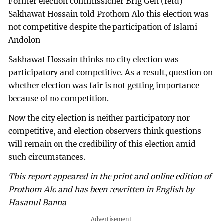
Former election commissioner Brig Gen (retd)
Sakhawat Hossain told Prothom Alo this election was
not competitive despite the participation of Islami
Andolon
Sakhawat Hossain thinks no city election was
participatory and competitive. As a result, question on
whether election was fair is not getting importance
because of no competition.
Now the city election is neither participatory nor
competitive, and election observers think questions
will remain on the credibility of this election amid
such circumstances.
This report appeared in the print and online edition of
Prothom Alo and has been rewritten in English by
Hasanul Banna