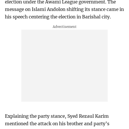
election under the Awami League government. The
message on Islami Andolon shifting its stance came in
his speech centering the election in Barishal city.
Explaining the party stance, Syed Rezaul Karim
mentioned the attack on his brother and party’s