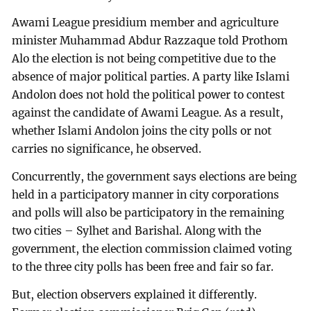
Awami League presidium member and agriculture
minister Muhammad Abdur Razzaque told Prothom
Alo the election is not being competitive due to the
absence of major political parties. A party like Islami
Andolon does not hold the political power to contest
against the candidate of Awami League. As a result,
whether Islami Andolon joins the city polls or not
carries no significance, he observed.
Concurrently, the government says elections are being
held in a participatory manner in city corporations
and polls will also be participatory in the remaining
two cities – Sylhet and Barishal. Along with the
government, the election commission claimed voting
to the three city polls has been free and fair so far.
But, election observers explained it differently.