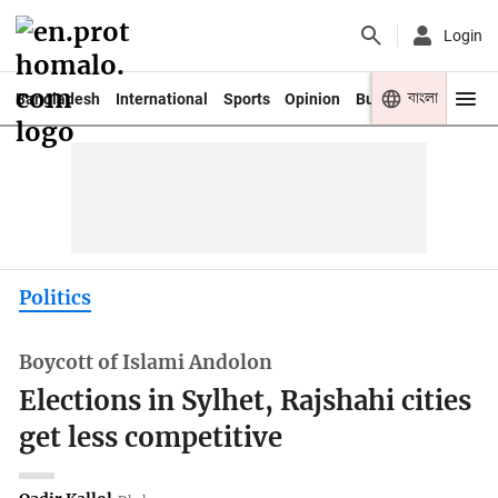
Login
বাংলা
Bangladesh
International
Sports
Opinion
Business
Youth
Politics
Boycott of Islami Andolon
Elections in Sylhet, Rajshahi cities
get less competitive