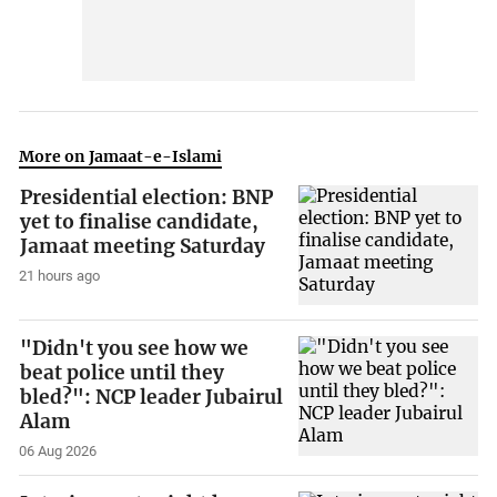
More on Jamaat-e-Islami
Presidential election: BNP
yet to finalise candidate,
Jamaat meeting Saturday
21 hours ago
"Didn't you see how we
beat police until they
bled?": NCP leader Jubairul
Alam
06 Aug 2026