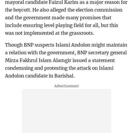
mayoral candidate Faizul Karim as a major reason for
the boycott. He also alleged the election commission
and the government made many promises that
include ensuring level playing field for all, but this
was not implemented at the grassroots.
Though BNP suspects Islami Andolon might maintain
a relation with the government, BNP secretary general
Mirza Fakhrul Islam Alamgir issued a statement
condemning and protesting the attack on Islami
Andolon candidate in Barishal.