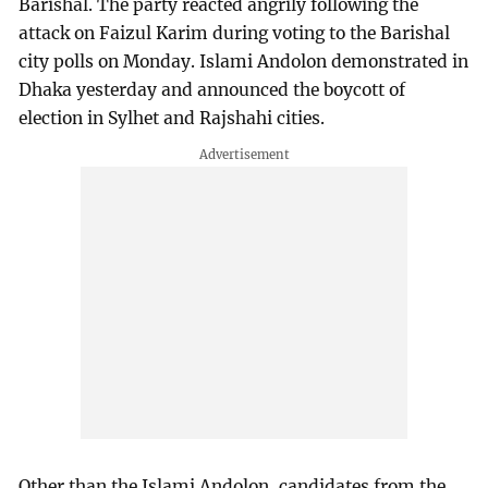
Barishal. The party reacted angrily following the
attack on Faizul Karim during voting to the Barishal
city polls on Monday. Islami Andolon demonstrated in
Dhaka yesterday and announced the boycott of
election in Sylhet and Rajshahi cities.
Other than the Islami Andolon, candidates from the