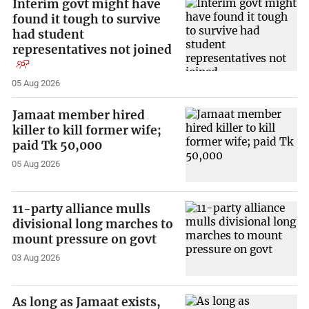
Interim govt might have
found it tough to survive
had student
representatives not joined
05 Aug 2026
Jamaat member hired
killer to kill former wife;
paid Tk 50,000
05 Aug 2026
11-party alliance mulls
divisional long marches to
mount pressure on govt
03 Aug 2026
As long as Jamaat exists,