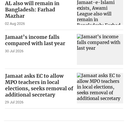
AL also will remain in
Bangladesh: Farhad
Mazhar
02 Aug 2026
Jamaat’s income falls
compared with last year
30 Jul 2026
Jamaat asks EC to allow
MPO teachers in local
elections, seeks removal of
additional secretary
29 Jul 2026