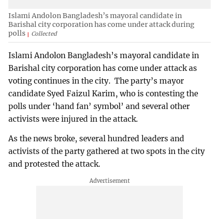
Islami Andolon Bangladesh’s mayoral candidate in
Barishal city corporation has come under attack during
polls
Collected
Islami Andolon Bangladesh’s mayoral candidate in
Barishal city corporation has come under attack as
voting continues in the city. The party’s mayor
candidate Syed Faizul Karim, who is contesting the
polls under ‘hand fan’ symbol’ and several other
activists were injured in the attack.
As the news broke, several hundred leaders and
activists of the party gathered at two spots in the city
and protested the attack.