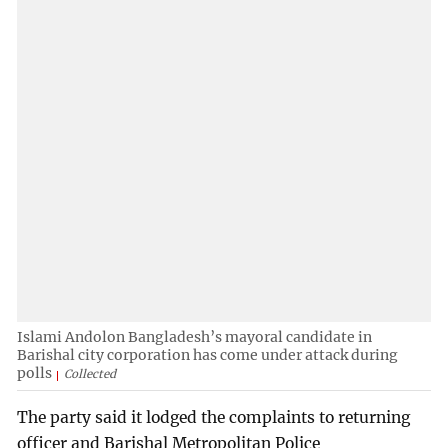
Islami Andolon Bangladesh’s mayoral candidate in
Barishal city corporation has come under attack during
polls
Collected
The party said it lodged the complaints to returning
officer and Barishal Metropolitan Police