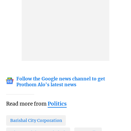
Follow the Google news channel to get
Prothom Alo's latest news
Read more from
Politics
Barishal City Corporation