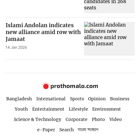
Islami Andolan indicates
new alliance amid row with
Jamaat
14 Jan 2026
Bangladesh
International
Sports
Opinion
Business
Youth
Entertainment
Lifestyle
Environment
Science & Technology
Corporate
Photo
Video
e-Paper
Search
বাংলা সংস্করণ