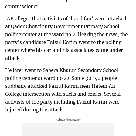
commissioner.
IAB alleges that activists of ‘hand fan’ were attacked
at Qader Chowdhury Government Primary School
polling center at the ward no 2. Hearing the news, the
party’s candidate Faizul Karim went to the polling
center where his car and his associates came under
attack.
He later went to Sabera Khatun Secondary School
polling center at ward no 22. Some 30-40 people
suddenly attacked Faizul Karim near Hatem Ali
College intersection with sticks and bricks. Several
activists of the party including Faizul Karim were
injured during the attack.