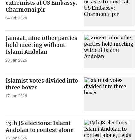
extremists at US Embassy:
Charmonai pir
04 Feb 2026
Jamaat, nine other parties
hold meeting without
Islami Andolan
20 Jan 2026
Islamist votes divided into
three boxes
17 Jan 2026
13th JS elections: Islami
Andolan to contest alone
16 Jan 2026