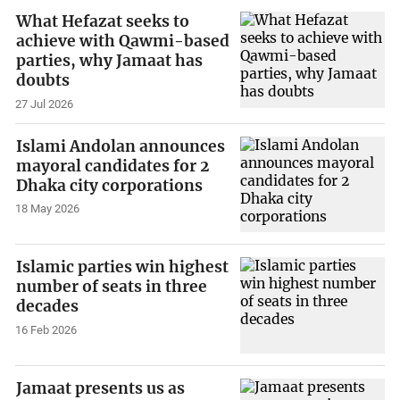
What Hefazat seeks to
achieve with Qawmi-based
parties, why Jamaat has
doubts
27 Jul 2026
Islami Andolan announces
mayoral candidates for 2
Dhaka city corporations
18 May 2026
Islamic parties win highest
number of seats in three
decades
16 Feb 2026
Jamaat presents us as