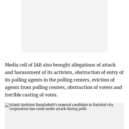
Media cell of IAB also brought allegations of attack
and harassment of its activists, obstruction of entry of
its polling agents in the polling centers, eviction of
agents from polling centers, obstruction of voters and
forcible casting of votes.