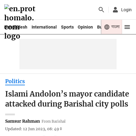
Login
বাংলা
Bangladesh
International
Sports
Opinion
Business
Youth
Politics
Islami Andolon’s mayor candidate
attacked during Barishal city polls
Samsur Rahman
From Barishal
Updated: 12 Jun 2023, 08: 49