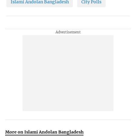
Islami Andolan Bangladesh
City Polls
More on Islami Andolan Bangladesh