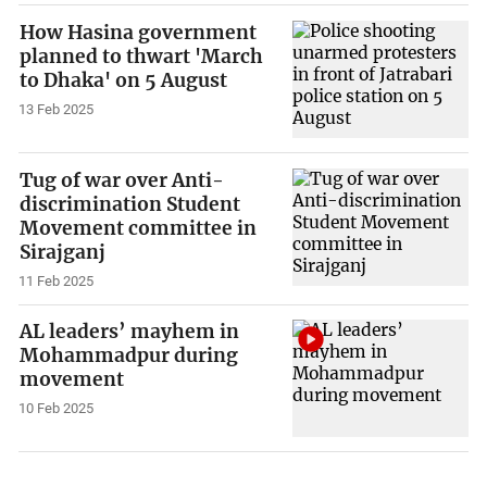
How Hasina government
planned to thwart 'March
to Dhaka' on 5 August
13 Feb 2025
Tug of war over Anti-
discrimination Student
Movement committee in
Sirajganj
11 Feb 2025
AL leaders’ mayhem in
Mohammadpur during
movement
10 Feb 2025