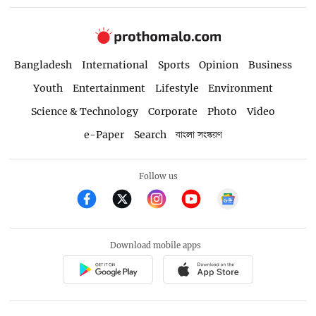
Bangladesh
International
Sports
Opinion
Business
Youth
Entertainment
Lifestyle
Environment
Science & Technology
Corporate
Photo
Video
e-Paper
Search
বাংলা সংস্করণ
Follow us
Download mobile apps