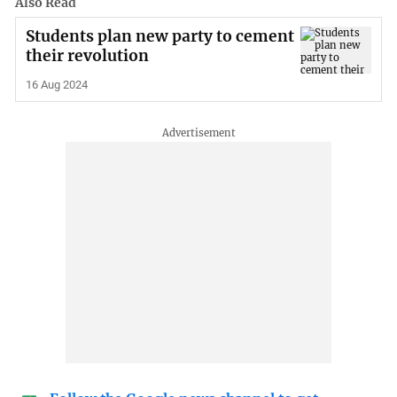
Also Read
Students plan new party to cement
their revolution
16 Aug 2024