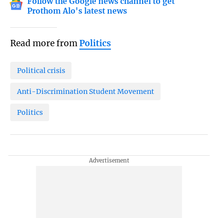
Follow the Google news channel to get
Prothom Alo's latest news
Read more from
Politics
Political crisis
Anti-Discrimination Student Movement
Politics