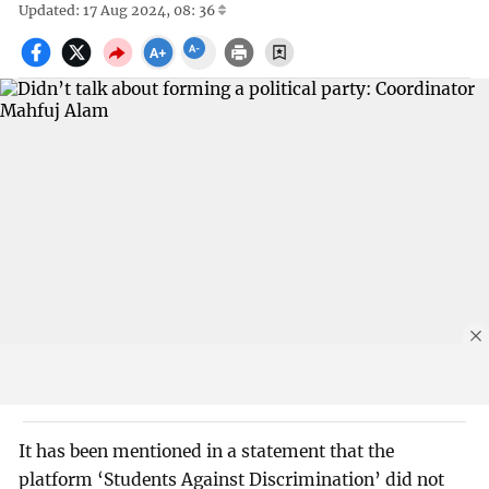
Updated: 17 Aug 2024, 08: 36
It has been mentioned in a statement that the
platform ‘Students Against Discrimination’ did not