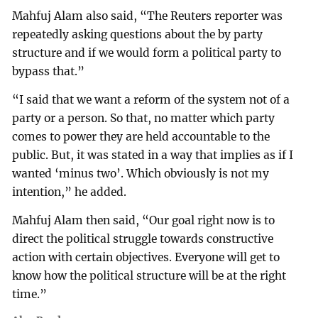
Mahfuj Alam also said, “The Reuters reporter was
repeatedly asking questions about the by party
structure and if we would form a political party to
bypass that.”
“I said that we want a reform of the system not of a
party or a person. So that, no matter which party
comes to power they are held accountable to the
public. But, it was stated in a way that implies as if I
wanted ‘minus two’. Which obviously is not my
intention,” he added.
Mahfuj Alam then said, “Our goal right now is to
direct the political struggle towards constructive
action with certain objectives. Everyone will get to
know how the political structure will be at the right
time.”