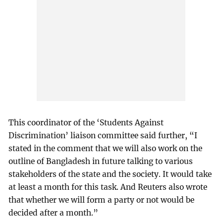
This coordinator of the ‘Students Against
Discrimination’ liaison committee said further, “I
stated in the comment that we will also work on the
outline of Bangladesh in future talking to various
stakeholders of the state and the society. It would take
at least a month for this task. And Reuters also wrote
that whether we will form a party or not would be
decided after a month.”