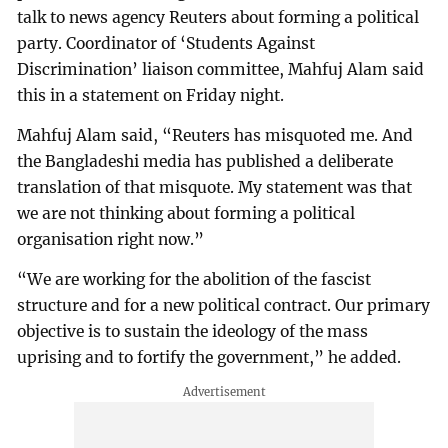
talk to news agency Reuters about forming a political
party. Coordinator of ‘Students Against
Discrimination’ liaison committee, Mahfuj Alam said
this in a statement on Friday night.
Mahfuj Alam said, “Reuters has misquoted me. And
the Bangladeshi media has published a deliberate
translation of that misquote. My statement was that
we are not thinking about forming a political
organisation right now.”
“We are working for the abolition of the fascist
structure and for a new political contract. Our primary
objective is to sustain the ideology of the mass
uprising and to fortify the government,” he added.