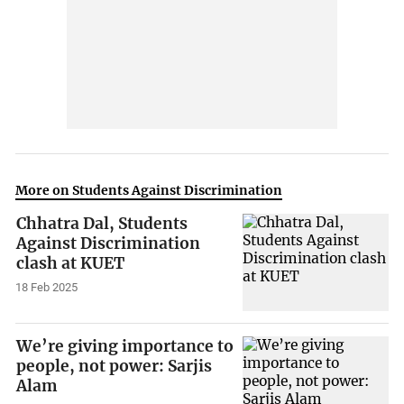
More on Students Against Discrimination
Chhatra Dal, Students
Against Discrimination
clash at KUET
18 Feb 2025
We’re giving importance to
people, not power: Sarjis
Alam