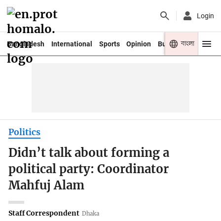
Login
বাংলা
Bangladesh
International
Sports
Opinion
Business
Youth
Politics
Didn’t talk about forming a
political party: Coordinator
Mahfuj Alam
Staff Correspondent
Dhaka