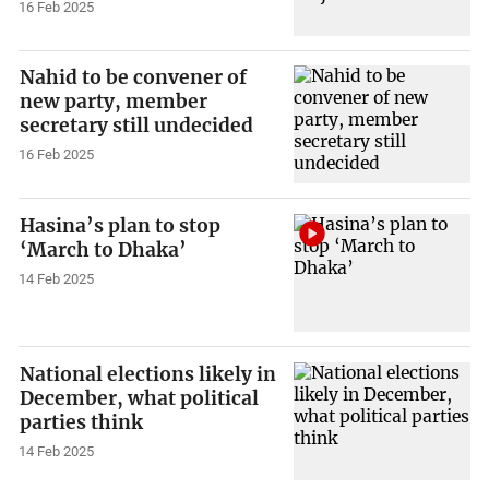
16 Feb 2025
Nahid to be convener of
new party, member
secretary still undecided
16 Feb 2025
Hasina’s plan to stop
‘March to Dhaka’
14 Feb 2025
National elections likely in
December, what political
parties think
14 Feb 2025