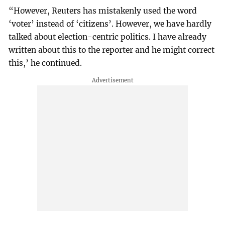
“However, Reuters has mistakenly used the word
‘voter’ instead of ‘citizens’. However, we have hardly
talked about election-centric politics. I have already
written about this to the reporter and he might correct
this,’ he continued.