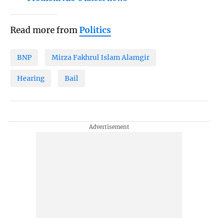
Read more from
Politics
BNP
Mirza Fakhrul Islam Alamgir
Hearing
Bail