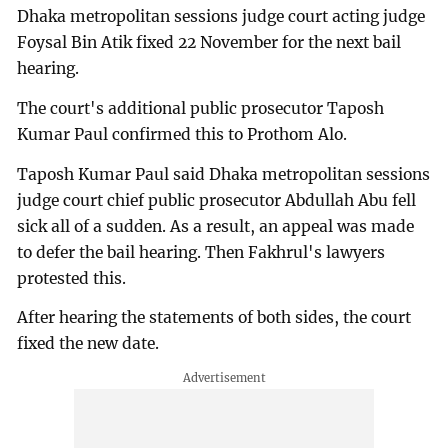
Dhaka metropolitan sessions judge court acting judge
Foysal Bin Atik fixed 22 November for the next bail
hearing.
The court's additional public prosecutor Taposh
Kumar Paul confirmed this to Prothom Alo.
Taposh Kumar Paul said Dhaka metropolitan sessions
judge court chief public prosecutor Abdullah Abu fell
sick all of a sudden. As a result, an appeal was made
to defer the bail hearing. Then Fakhrul's lawyers
protested this.
After hearing the statements of both sides, the court
fixed the new date.