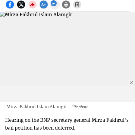
Mirza Fakhrul Islam Alamgir
File photo
Hearing on the BNP secretary general Mirza Fakhrul's
bail petition has been deferred.