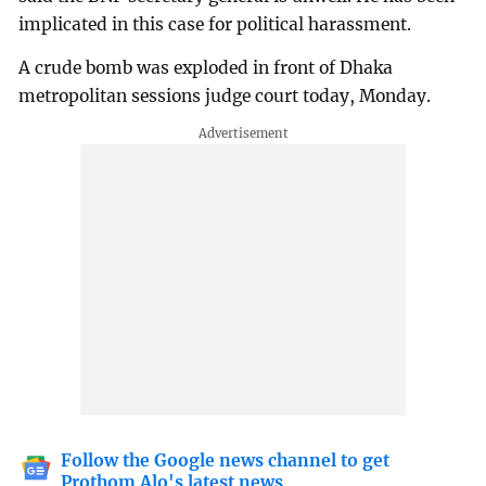
implicated in this case for political harassment.
A crude bomb was exploded in front of Dhaka
metropolitan sessions judge court today, Monday.
Follow the Google news channel to get
Prothom Alo's latest news