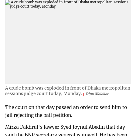
A crude bomb was exploded in front of Dhaka metropolitan
sessions judge court today, Monday.
Dipu Malakar
The court on that day passed an order to send him to
jail rejecting the bail petition.
Mirza Fakhrul's lawyer Syed Joynul Abedin that day
said the BNP secretary general is unwell. He has been