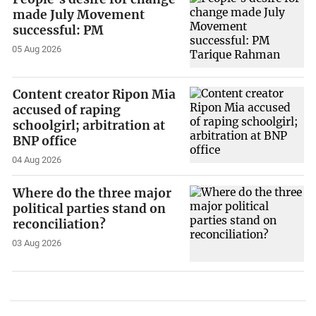
made July Movement
successful: PM
05 Aug 2026
Content creator Ripon Mia
accused of raping
schoolgirl; arbitration at
BNP office
04 Aug 2026
Where do the three major
political parties stand on
reconciliation?
03 Aug 2026