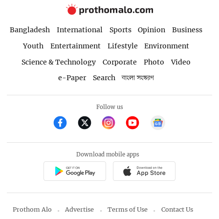
Bangladesh
International
Sports
Opinion
Business
Youth
Entertainment
Lifestyle
Environment
Science & Technology
Corporate
Photo
Video
e-Paper
Search
বাংলা সংস্করণ
Follow us
Download mobile apps
Prothom Alo
Advertise
Terms of Use
Contact Us