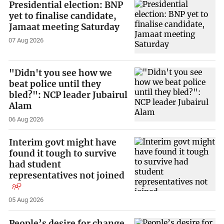
Presidential election: BNP
yet to finalise candidate,
Jamaat meeting Saturday
07 Aug 2026
"Didn't you see how we
beat police until they
bled?": NCP leader Jubairul
Alam
06 Aug 2026
Interim govt might have
found it tough to survive
had student
representatives not joined
05 Aug 2026
People’s desire for change