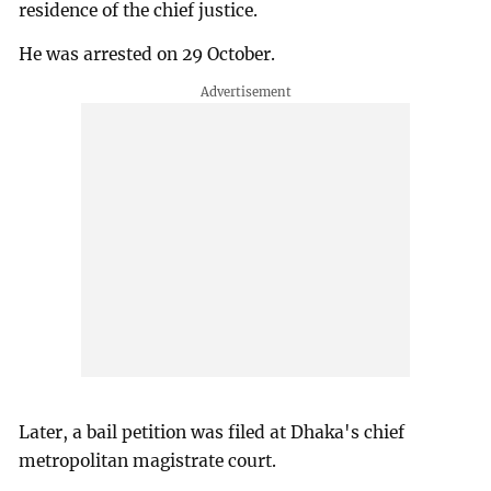
residence of the chief justice.
He was arrested on 29 October.
Later, a bail petition was filed at Dhaka's chief
metropolitan magistrate court.