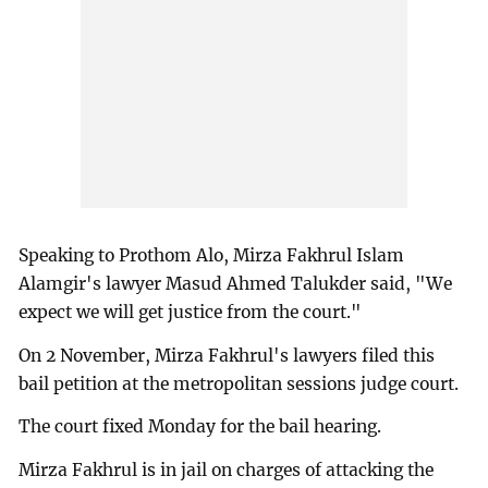
Speaking to Prothom Alo, Mirza Fakhrul Islam
Alamgir's lawyer Masud Ahmed Talukder said, "We
expect we will get justice from the court."
On 2 November, Mirza Fakhrul's lawyers filed this
bail petition at the metropolitan sessions judge court.
The court fixed Monday for the bail hearing.
Mirza Fakhrul is in jail on charges of attacking the