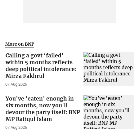
More on BNP
Calling a govt ‘failed’
within 5 months reflects
deep political intolerance:
Mirza Fakhrul
07 Aug 2026
You’ve ‘eaten’ enough in
six months, now you'll
devour the party itself: BNP
MP Rafiqul Islam
07 Aug 2026