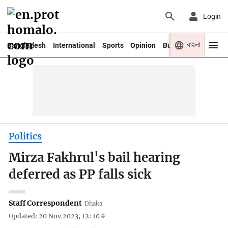
Login
বাংলা
Bangladesh
International
Sports
Opinion
Business
Youth
Politics
Mirza Fakhrul's bail hearing
deferred as PP falls sick
Staff Correspondent
Dhaka
Updated: 20 Nov 2023, 12: 10