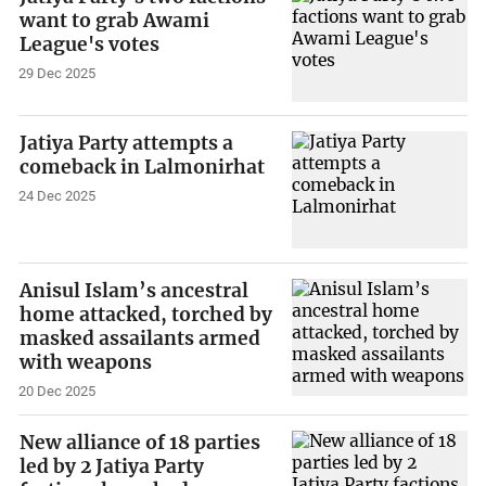
want to grab Awami
League's votes
29 Dec 2025
Jatiya Party attempts a
comeback in Lalmonirhat
24 Dec 2025
Anisul Islam’s ancestral
home attacked, torched by
masked assailants armed
with weapons
20 Dec 2025
New alliance of 18 parties
led by 2 Jatiya Party