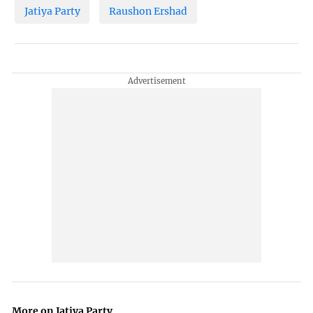
Jatiya Party
Raushon Ershad
More on Jatiya Party