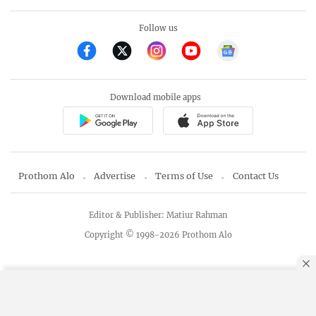
Follow us
Download mobile apps
Prothom Alo
Advertise
Terms of Use
Contact Us
Editor & Publisher: Matiur Rahman
Copyright © 1998-2026 Prothom Alo
By using this site, you agree to our
Privacy Policy
.
OK