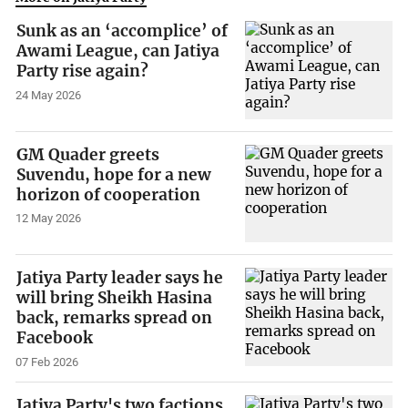
Sunk as an ‘accomplice’ of
Awami League, can Jatiya
Party rise again?
24 May 2026
GM Quader greets
Suvendu, hope for a new
horizon of cooperation
12 May 2026
Jatiya Party leader says he
will bring Sheikh Hasina
back, remarks spread on
Facebook
07 Feb 2026
Jatiya Party's two factions