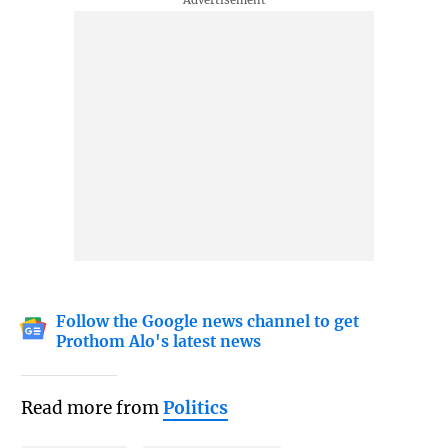
Follow the Google news channel to get
Prothom Alo's latest news
Read more from
Politics