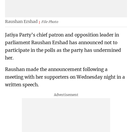
Raushan Ershad
File Photo
Jatiya Party’s chief patron and opposition leader in
parliament Raushan Ershad has announced not to
participate in the polls as the party has undermined
her.
Raushan made the announcement following a
meeting with her supporters on Wednesday night in a
written speech.