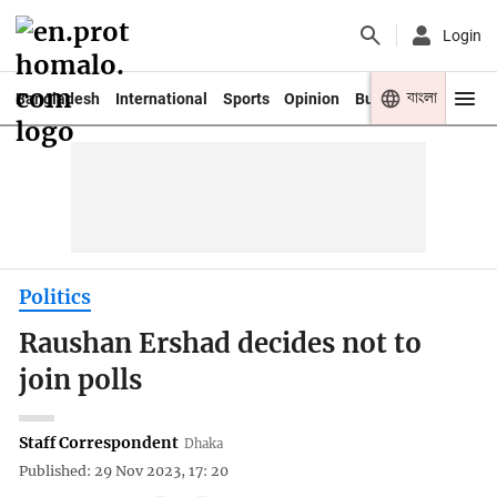
Login
বাংলা
Bangladesh
International
Sports
Opinion
Business
Youth
Politics
Raushan Ershad decides not to
join polls
Staff Correspondent
Dhaka
Published: 29 Nov 2023, 17: 20