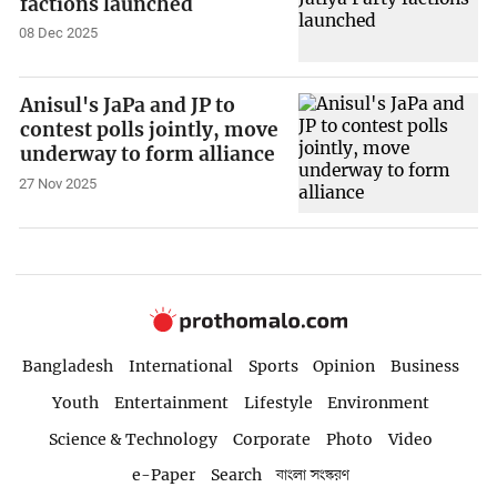
factions launched
08 Dec 2025
Anisul's JaPa and JP to
contest polls jointly, move
underway to form alliance
27 Nov 2025
Bangladesh
International
Sports
Opinion
Business
Youth
Entertainment
Lifestyle
Environment
Science & Technology
Corporate
Photo
Video
e-Paper
Search
বাংলা সংস্করণ