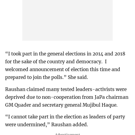
“I took part in the general elections in 2014 and 2018
for the sake of the country and democracy. I
welcomed announcement of election this time and
prepared to join the polls.” She said.
Raushan claimed many tested leaders-activists were
deprived due to non-cooperation from JaPa chairman
GM Quader and secretary general Mujibul Haque.
“I cannot take part in the election as leaders of party
were undermined,” Raushan added.