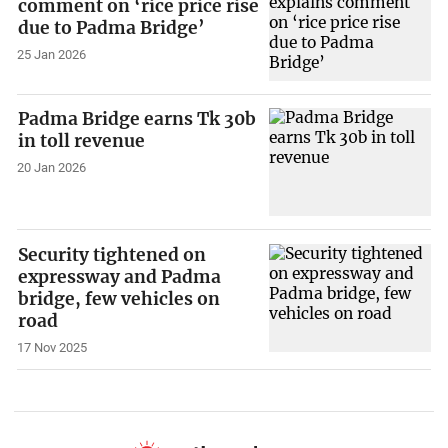
comment on ‘rice price rise
due to Padma Bridge’
25 Jan 2026
Padma Bridge earns Tk 30b
in toll revenue
20 Jan 2026
Security tightened on
expressway and Padma
bridge, few vehicles on
road
17 Nov 2025