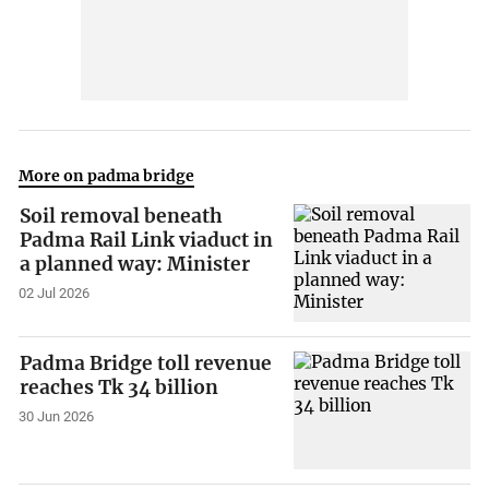
More on padma bridge
Soil removal beneath
Padma Rail Link viaduct in
a planned way: Minister
02 Jul 2026
Padma Bridge toll revenue
reaches Tk 34 billion
30 Jun 2026