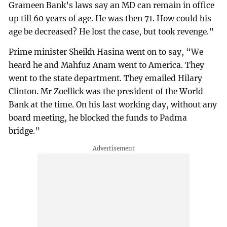
Grameen Bank’s laws say an MD can remain in office
up till 60 years of age. He was then 71. How could his
age be decreased? He lost the case, but took revenge.”
Prime minister Sheikh Hasina went on to say, “We
heard he and Mahfuz Anam went to America. They
went to the state department. They emailed Hilary
Clinton. Mr Zoellick was the president of the World
Bank at the time. On his last working day, without any
board meeting, he blocked the funds to Padma
bridge.”