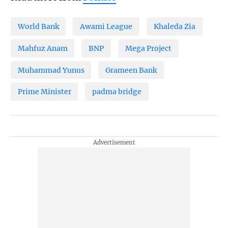
World Bank
Awami League
Khaleda Zia
Mahfuz Anam
BNP
Mega Project
Muhammad Yunus
Grameen Bank
Prime Minister
padma bridge