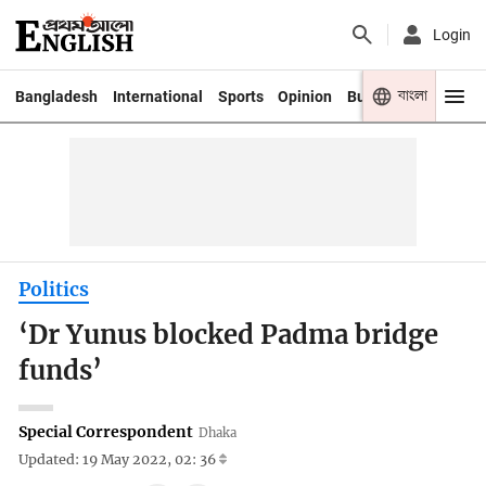
Login
বাংলা
Bangladesh
International
Sports
Opinion
Business
Youth
Politics
‘Dr Yunus blocked Padma bridge
funds’
Special Correspondent
Dhaka
Updated: 19 May 2022, 02: 36