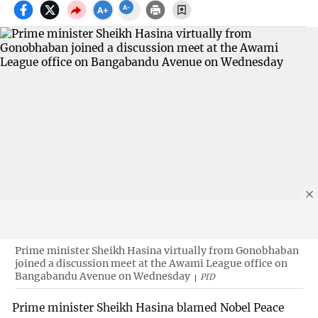
Prime minister Sheikh Hasina virtually from Gonobhaban
joined a discussion meet at the Awami League office on
Bangabandu Avenue on Wednesday
PID
Prime minister Sheikh Hasina blamed Nobel Peace