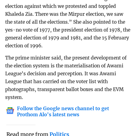
election against which we protested and toppled
Khaleda Zia. There was the Mirpur election, we saw
the state of all the elections.” She also pointed to the
yes-no vote of 1977, the president election of 1978, the
general election of 1979 and 1981, and the 15 February
election of 1996.
The prime minister said, the present development of
the election system is the materialisation of Awami
League’s decision and perception. It was Awami
League that has carried on the voter list with
photographs, transparent ballot boxes and the EVM
system.
Follow the Google news channel to get
Prothom Alo's latest news
Read more from
Politics