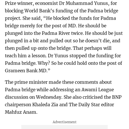
Prize winner, economist Dr Muhammad Yunus, for
blocking World Bank’s funding of the Padma bridge
project. She said, “He blocked the funds for Padma
bridge merely for the post of MD. He should be
plunged into the Padma River twice. He should be just
plunged in a bit and pulled out so he doesn’t die, and
then pulled up onto the bridge. That perhaps will
teach him a lesson. Dr Yunus stopped the funding for
Padma bridge. Why? So he could hold onto the post of
Grameen Bank MD.”
The prime minister made these comments about
Padma bridge while addressing an Awami League
discussion on Wednesday. She also criticised the BNP
chairperson Khaleda Zia and The Daily Star editor
Mahfuz Anam.