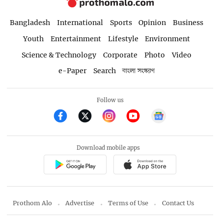
Bangladesh
International
Sports
Opinion
Business
Youth
Entertainment
Lifestyle
Environment
Science & Technology
Corporate
Photo
Video
e-Paper
Search
বাংলা সংস্করণ
Follow us
Download mobile apps
Prothom Alo
Advertise
Terms of Use
Contact Us