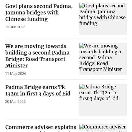
Govt plans second Padma,
Jamuna bridges with
Chinese funding
15 Jun 2026
We are moving towards
building a second Padma
Bridge: Road Transport
Minister
11 May 2026
Padma Bridge earns Tk
132m in first 3 days of Eid
20 Mar 2026
Commerce adviser explains