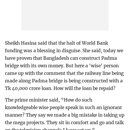
Sheikh Hasina said that the halt of World Bank
funding was a blessing in disguise. She said, today we
have proven that Bangladesh can construct Padma
bridge with its own money. But here a ‘wise’ person
came up with the comment that the railway line being
made along Padma bridge is being constructed with a
Tk 40,000 crore loan. How will the loan be repaid?
The prime minister said, “How do such
knowledgeable wise people speak in such an ignorant
manner? They say we made a big mistake in taking up
the mega projects. They sit in comfort and go and talk