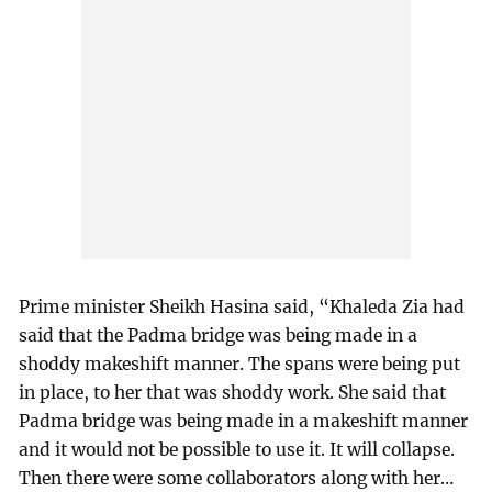
Prime minister Sheikh Hasina said, “Khaleda Zia had
said that the Padma bridge was being made in a
shoddy makeshift manner. The spans were being put
in place, to her that was shoddy work. She said that
Padma bridge was being made in a makeshift manner
and it would not be possible to use it. It will collapse.
Then there were some collaborators along with her…