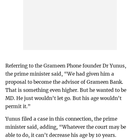
Referring to the Grameen Phone founder Dr Yunus,
the prime minister said, “We had given him a
proposal to become the advisor of Grameen Bank.
That is something even higher. But he wanted to be
MD. He just wouldn’t let go. But his age wouldn’t
permit it.”
Yunus filed a case in this connection, the prime
minister said, adding, “Whatever the court may be
able to do, it can’t decrease his age by 10 years.