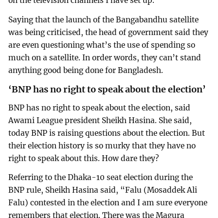
on the television channels I have set up.”
Saying that the launch of the Bangabandhu satellite
was being criticised, the head of government said they
are even questioning what’s the use of spending so
much on a satellite. In order words, they can’t stand
anything good being done for Bangladesh.
‘BNP has no right to speak about the election’
BNP has no right to speak about the election, said
Awami League president Sheikh Hasina. She said,
today BNP is raising questions about the election. But
their election history is so murky that they have no
right to speak about this. How dare they?
Referring to the Dhaka-10 seat election during the
BNP rule, Sheikh Hasina said, “Falu (Mosaddek Ali
Falu) contested in the election and I am sure everyone
remembers that election. There was the Magura