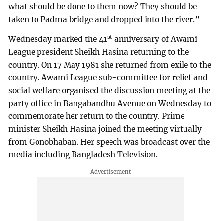
what should be done to them now? They should be
taken to Padma bridge and dropped into the river.”
st
Wednesday marked the 41
anniversary of Awami
League president Sheikh Hasina returning to the
country. On 17 May 1981 she returned from exile to the
country. Awami League sub-committee for relief and
social welfare organised the discussion meeting at the
party office in Bangabandhu Avenue on Wednesday to
commemorate her return to the country. Prime
minister Sheikh Hasina joined the meeting virtually
from Gonobhaban. Her speech was broadcast over the
media including Bangladesh Television.