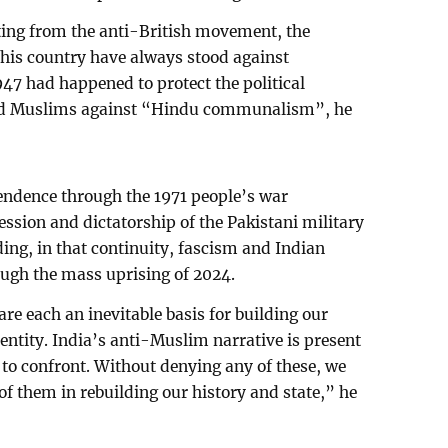
ting from the anti-British movement, the
this country have always stood against
47 had happened to protect the political
ved Muslims against “Hindu communalism”, he
endence through the 1971 people’s war
ession and dictatorship of the Pakistani military
ding, in that continuity, fascism and Indian
ough the mass uprising of 2024.
re each an inevitable basis for building our
dentity. India’s anti-Muslim narrative is present
 to confront. Without denying any of these, we
of them in rebuilding our history and state,” he