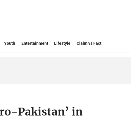
Youth
Entertainment
Lifestyle
Claim vs Fact
pro-Pakistan’ in