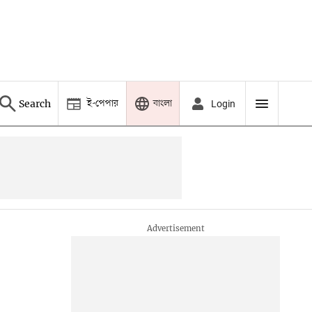
ই-পেপার
বাংলা
Search
Login