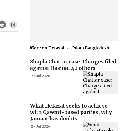
More on Hefazat-e-Islam Bangladesh
Shapla Chattar case: Charges filed
against Hasina, 40 others
27 Jul 2026
What Hefazat seeks to achieve
with Qawmi-based parties, why
Jamaat has doubts
27 Jul 2026