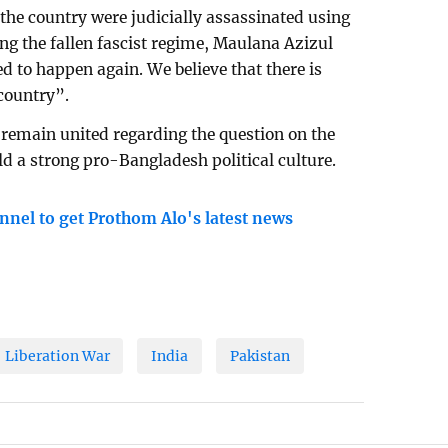
 the country were judicially assassinated using
ng the fallen fascist regime, Maulana Azizul
d to happen again. We believe that there is
 country”.
o remain united regarding the question on the
ld a strong pro-Bangladesh political culture.
nnel to get Prothom Alo's latest news
Liberation War
India
Pakistan