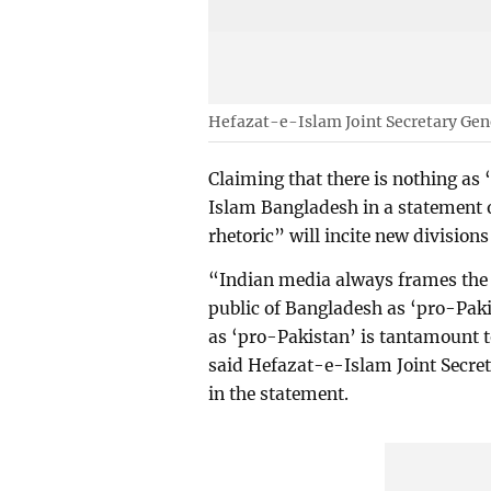
Hefazat-e-Islam Joint Secretary Ge
Claiming that there is nothing as
Islam Bangladesh in a statement 
rhetoric” will incite new divisions 
“Indian media always frames the
public of Bangladesh as ‘pro-Paki
as ‘pro-Pakistan’ is tantamount to
said Hefazat-e-Islam Joint Secr
in the statement.