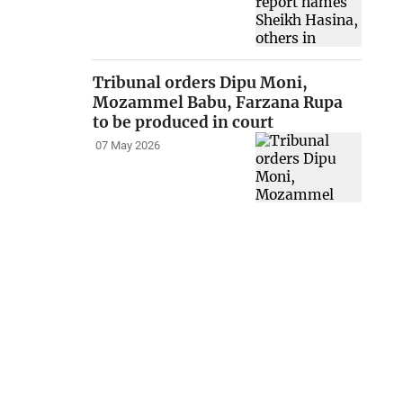
Tribunal orders Dipu Moni,
Mozammel Babu, Farzana Rupa
to be produced in court
07 May 2026