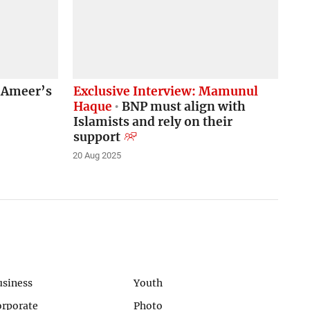
t Ameer’s
Exclusive Interview: Mamunul
Haque
BNP must align with
Islamists and rely on their
support
20 Aug 2025
usiness
Youth
orporate
Photo