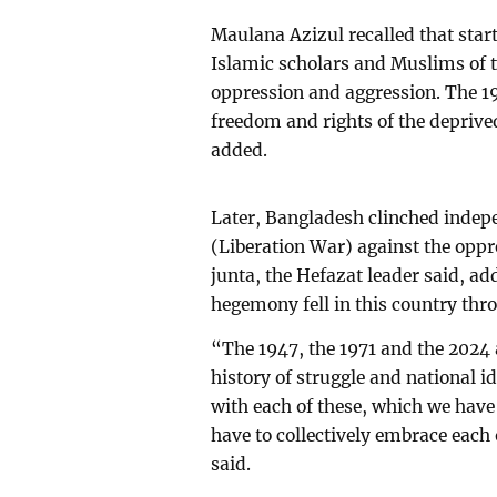
Maulana Azizul recalled that star
Islamic scholars and Muslims of 
oppression and aggression. The 19
freedom and rights of the depri
added.
Later, Bangladesh clinched indep
(Liberation War) against the oppr
junta, the Hefazat leader said, ad
hegemony fell in this country thr
“The 1947, the 1971 and the 2024 a
history of struggle and national i
with each of these, which we have
have to collectively embrace each 
said.