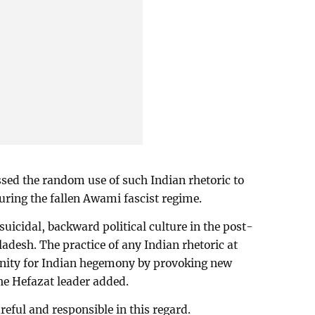
ssed the random use of such Indian rhetoric to
uring the fallen Awami fascist regime.
suicidal, backward political culture in the post-
desh. The practice of any Indian rhetoric at
unity for Indian hegemony by provoking new
the Hefazat leader added.
reful and responsible in this regard.