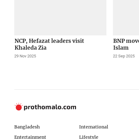
NCP, Hefazat leaders visit
BNP move
Khaleda Zia
Islam
29 Nov 2025
22 Sep 2025
Bangladesh
International
Entertainment
Lifestyle