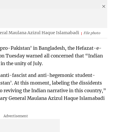
neral Maulana Azizul Haque Islamabadi
File photo
 ‘pro-Pakistan’ in Bangladesh, the Hefazat-e-
on Tuesday warned all concerned that “Indian
in the unity of July.
 anti-fascist and anti-hegemonic student-
stan’. At this moment, labeling the dissidents
 reviving the Indian narrative in this country,”
etary General Maulana Azizul Haque Islamabadi