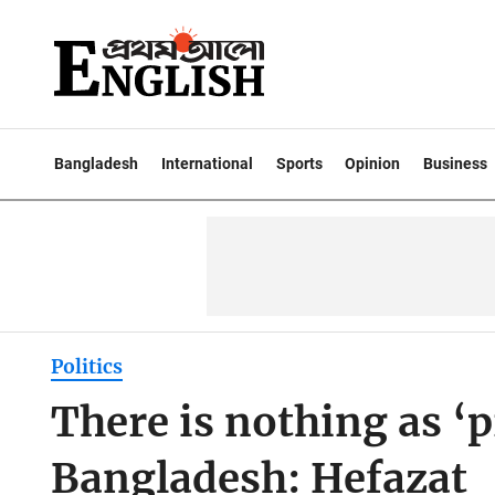
Bangladesh
International
Sports
Opinion
Business
Politics
There is nothing as ‘
Bangladesh: Hefazat