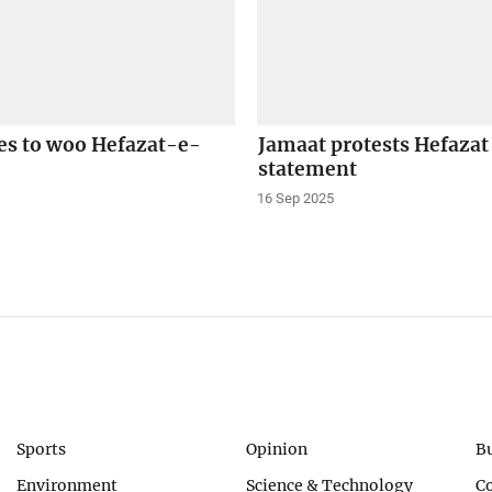
s to woo Hefazat-e-
Jamaat protests Hefaza
statement
16 Sep 2025
Sports
Opinion
B
Environment
Science & Technology
C