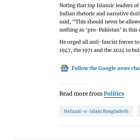
Noting that top Islamic leaders of
Indian rhetoric and narrative duri
said, “This should never be allowe
nothing as ‘pro-Pakistan’ in this
He urged all anti-fascist forces t
1947, the 1971 and the 2024 to bui
Follow the Google news cha
Read more from
Politics
Hefazat-e-Islam Bangladesh