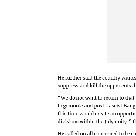
He further said the country witne
suppress and kill the opponents d
“We do not want to return to that 
hegemonic and post-fascist Bangla
this time would create an opport
divisions within the July unity,” 
He called on all concerned to be ca