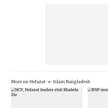
More on Hefazat-e-Islam Bangladesh