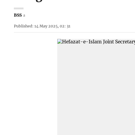
BSS
a
Published: 14 May 2025, 02: 31