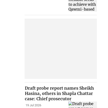
Draft probe report names Sheikh
Hasina, others in Shapla Chattar
case: Chief prosecutor
19 Jul 2026