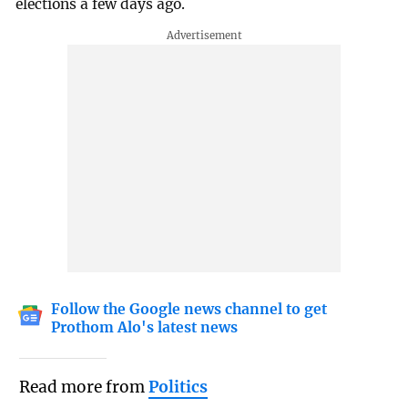
elections a few days ago.
Follow the Google news channel to get
Prothom Alo's latest news
Read more from
Politics