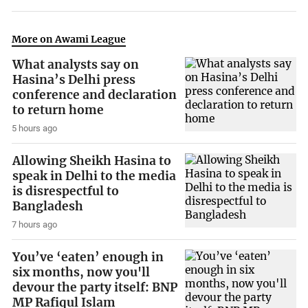
More on Awami League
What analysts say on
Hasina’s Delhi press
conference and declaration
to return home
5 hours ago
Allowing Sheikh Hasina to
speak in Delhi to the media
is disrespectful to
Bangladesh
7 hours ago
You’ve ‘eaten’ enough in
six months, now you'll
devour the party itself: BNP
MP Rafiqul Islam