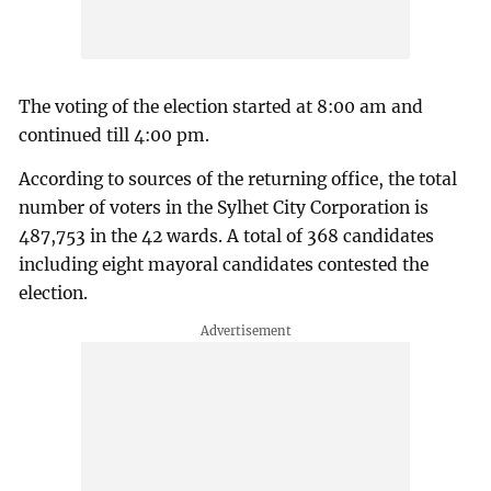
The voting of the election started at 8:00 am and
continued till 4:00 pm.
According to sources of the returning office, the total
number of voters in the Sylhet City Corporation is
487,753 in the 42 wards. A total of 368 candidates
including eight mayoral candidates contested the
election.