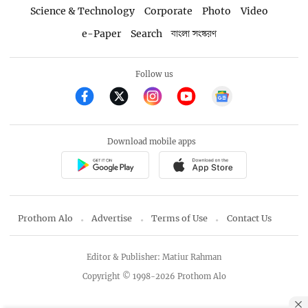
Science & Technology
Corporate
Photo
Video
e-Paper
Search
বাংলা সংস্করণ
Follow us
Download mobile apps
Prothom Alo
Advertise
Terms of Use
Contact Us
Editor & Publisher: Matiur Rahman
Copyright © 1998-2026 Prothom Alo