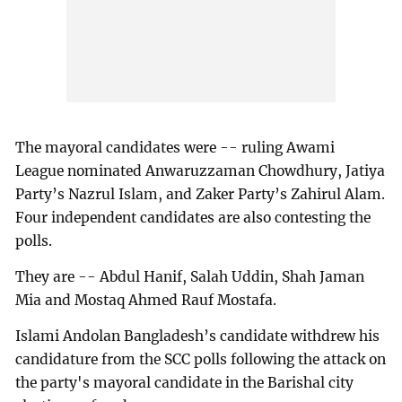
The mayoral candidates were -- ruling Awami
League nominated Anwaruzzaman Chowdhury, Jatiya
Party’s Nazrul Islam, and Zaker Party’s Zahirul Alam.
Four independent candidates are also contesting the
polls.
They are -- Abdul Hanif, Salah Uddin, Shah Jaman
Mia and Mostaq Ahmed Rauf Mostafa.
Islami Andolan Bangladesh’s candidate withdrew his
candidature from the SCC polls following the attack on
the party's mayoral candidate in the Barishal city