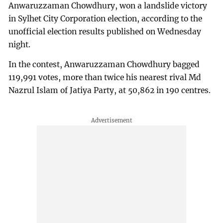
Anwaruzzaman Chowdhury, won a landslide victory
in Sylhet City Corporation election, according to the
unofficial election results published on Wednesday
night.
In the contest, Anwaruzzaman Chowdhury bagged
119,991 votes, more than twice his nearest rival Md
Nazrul Islam of Jatiya Party, at 50,862 in 190 centres.