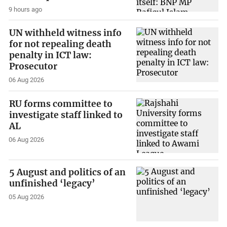
9 hours ago
UN withheld witness info
for not repealing death
penalty in ICT law:
Prosecutor
06 Aug 2026
RU forms committee to
investigate staff linked to
AL
06 Aug 2026
5 August and politics of an
unfinished ‘legacy’
05 Aug 2026