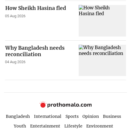
How Sheikh Hasina fled
05 Aug 2026
Why Bangladesh needs
reconciliation
04 Aug 2026
Bangladesh
International
Sports
Opinion
Business
Youth
Entertainment
Lifestyle
Environment