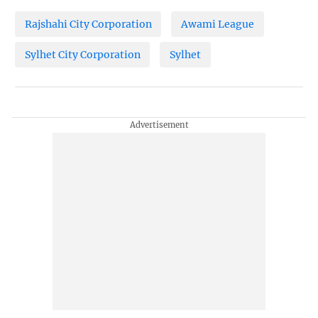
Rajshahi City Corporation
Awami League
Sylhet City Corporation
Sylhet