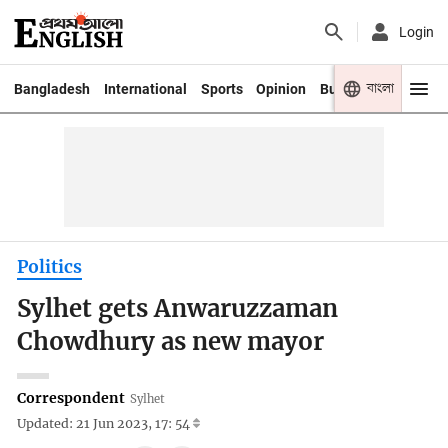
Login
বাংলা
Bangladesh
International
Sports
Opinion
Business
Youth
Politics
Sylhet gets Anwaruzzaman
Chowdhury as new mayor
Correspondent
Sylhet
Updated: 21 Jun 2023, 17: 54