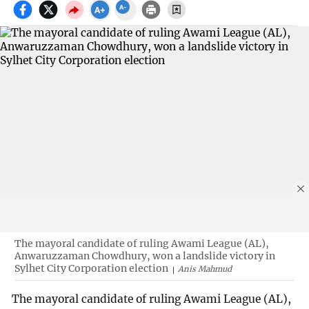
The mayoral candidate of ruling Awami League (AL),
Anwaruzzaman Chowdhury, won a landslide victory in
Sylhet City Corporation election
Anis Mahmud
The mayoral candidate of ruling Awami League (AL),