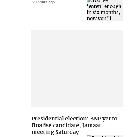
20 hours ago
Presidential election: BNP yet to
finalise candidate, Jamaat
meeting Saturday