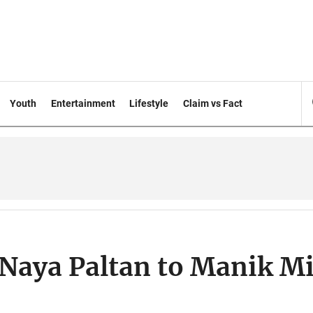
Youth
Entertainment
Lifestyle
Claim vs Fact
Naya Paltan to Manik M