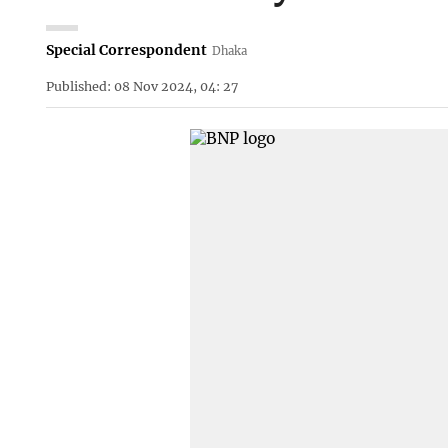
Special Correspondent
Dhaka
Published: 08 Nov 2024, 04: 27