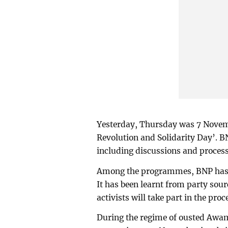
Yesterday, Thursday was 7 Novemb
Revolution and Solidarity Day’.
including discussions and process
Among the programmes, BNP has t
It has been learnt from party sou
activists will take part in the proc
During the regime of ousted Awa