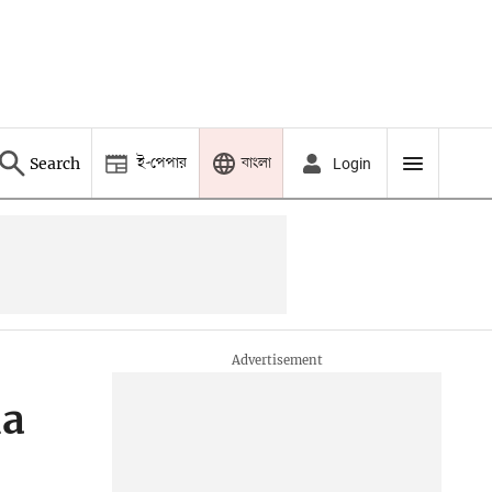
ই-পেপার
বাংলা
Search
Login
ia