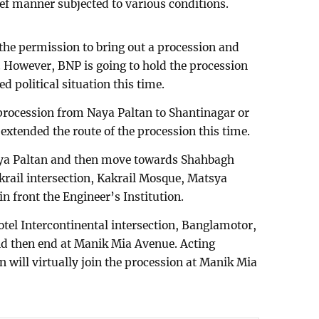
ef manner subjected to various conditions.
 the permission to bring out a procession and
. However, BNP is going to hold the procession
d political situation this time.
procession from Naya Paltan to Shantinagar or
extended the route of the procession this time.
aya Paltan and then move towards Shahbagh
akrail intersection, Kakrail Mosque, Matsya
in front the Engineer’s Institution.
tel Intercontinental intersection, Banglamotor,
d then end at Manik Mia Avenue. Acting
will virtually join the procession at Manik Mia