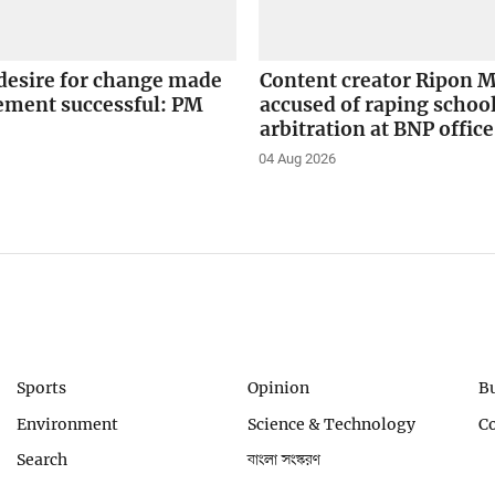
desire for change made
Content creator Ripon M
ement successful: PM
accused of raping school
arbitration at BNP office
04 Aug 2026
Sports
Opinion
B
Environment
Science & Technology
C
Search
বাংলা সংস্করণ