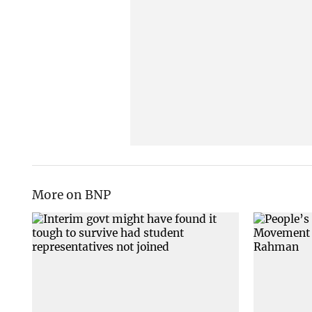
More on BNP