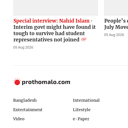
Special interview: Nahid Islam
People’s 
Interim govt might have found it
July Mov
tough to survive had student
05 Aug 2026
representatives not joined
05 Aug 2026
Bangladesh
International
Entertainment
Lifestyle
Video
e-Paper