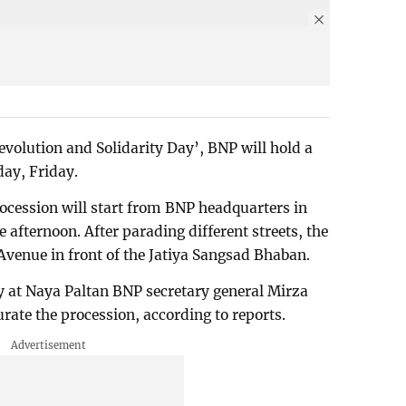
evolution and Solidarity Day’, BNP will hold a
day, Friday.
rocession will start from BNP headquarters in
afternoon. After parading different streets, the
Avenue in front of the Jatiya Sangsad Bhaban.
ally at Naya Paltan BNP secretary general Mirza
rate the procession, according to reports.