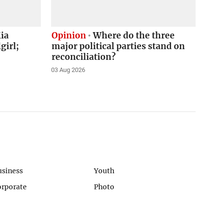
ia
Opinion
Where do the three
girl;
major political parties stand on
reconciliation?
03 Aug 2026
usiness
Youth
orporate
Photo