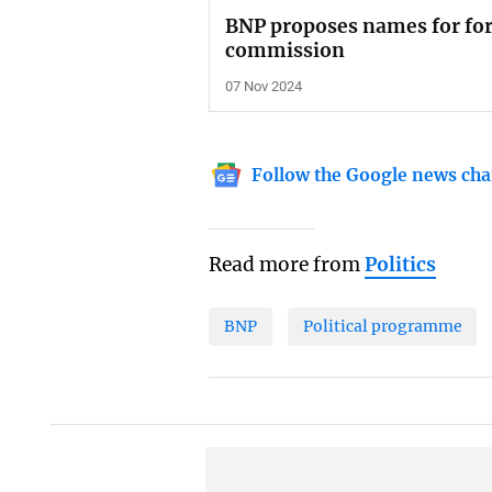
BNP proposes names for for
commission
07 Nov 2024
Follow the Google news cha
Read more from
Politics
BNP
Political programme