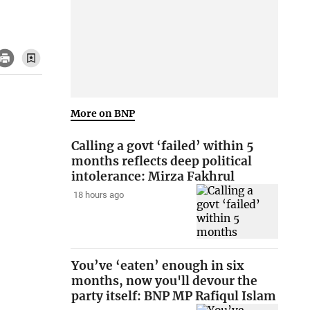
More on BNP
Calling a govt ‘failed’ within 5
months reflects deep political
intolerance: Mirza Fakhrul
18 hours ago
You’ve ‘eaten’ enough in six
months, now you'll devour the
party itself: BNP MP Rafiqul Islam