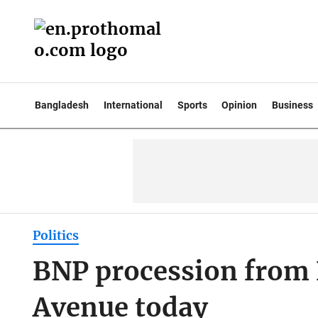
Bangladesh
International
Sports
Opinion
Business
Politics
BNP procession from 
Avenue today