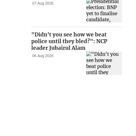
07 Aug 2026
"Didn't you see how we beat
police until they bled?": NCP
leader Jubairul Alam
06 Aug 2026