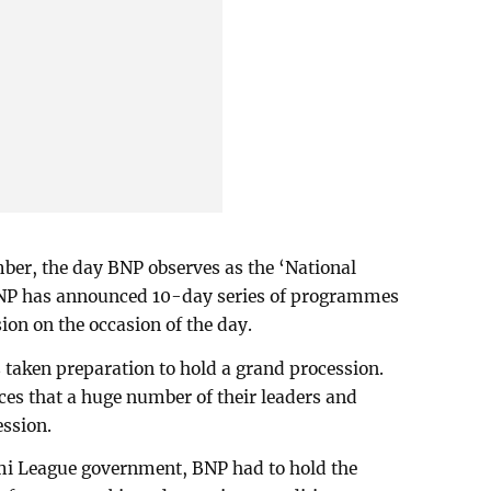
er, the day BNP observes as the ‘National
 BNP has announced 10-day series of programmes
ion on the occasion of the day.
aken preparation to hold a grand procession.
rces that a huge number of their leaders and
ession.
mi League government, BNP had to hold the