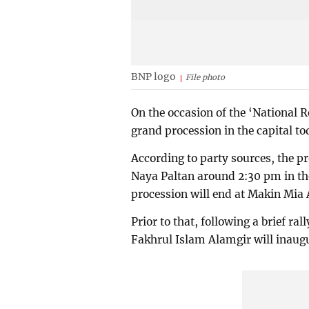
BNP logo
File photo
On the occasion of the ‘National R
grand procession in the capital to
According to party sources, the p
Naya Paltan around 2:30 pm in the 
procession will end at Makin Mia 
Prior to that, following a brief r
Fakhrul Islam Alamgir will inaugu