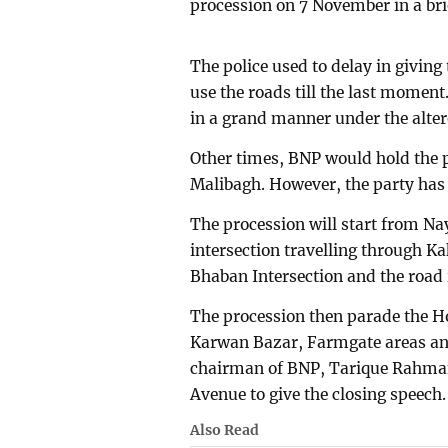
procession on 7 November in a bri
The police used to delay in giving
use the roads till the last moment
in a grand manner under the altere
Other times, BNP would hold the 
Malibagh. However, the party has 
The procession will start from N
intersection travelling through K
Bhaban Intersection and the road 
The procession then parade the Ho
Karwan Bazar, Farmgate areas an
chairman of BNP, Tarique Rahman 
Avenue to give the closing speech.
Also Read