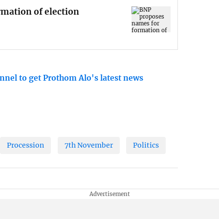
mation of election
nnel to get Prothom Alo's latest news
Procession
7th November
Politics