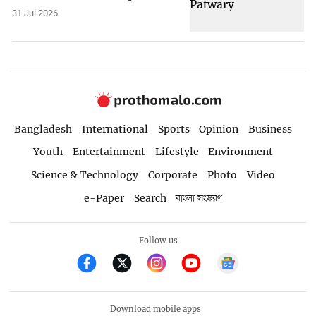
31 Jul 2026
Bangladesh
International
Sports
Opinion
Business
Youth
Entertainment
Lifestyle
Environment
Science & Technology
Corporate
Photo
Video
e-Paper
Search
বাংলা সংস্করণ
Follow us
Download mobile apps