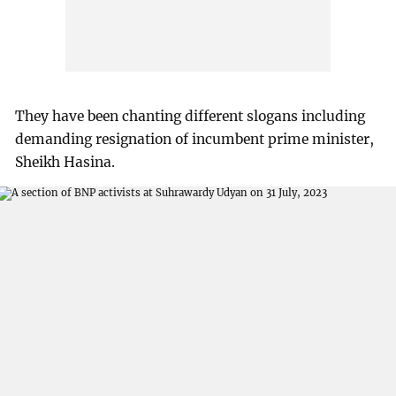
They have been chanting different slogans including
demanding resignation of incumbent prime minister,
Sheikh Hasina.