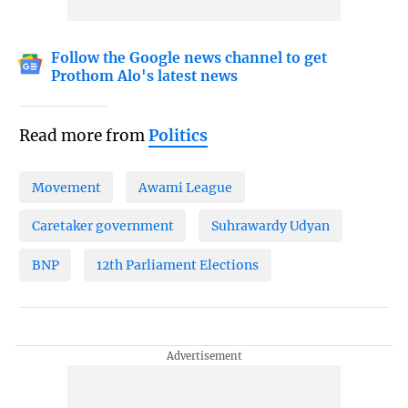
Follow the Google news channel to get
Prothom Alo's latest news
Read more from
Politics
Movement
Awami League
Caretaker government
Suhrawardy Udyan
BNP
12th Parliament Elections