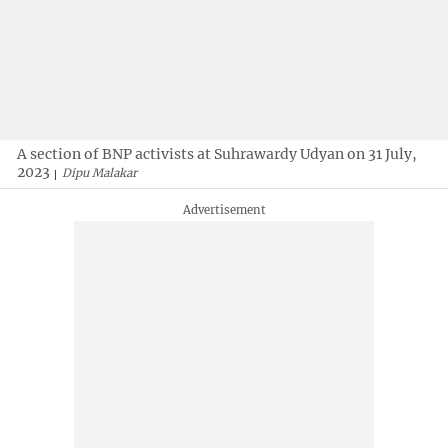
A section of BNP activists at Suhrawardy Udyan on 31 July,
2023
Dipu Malakar