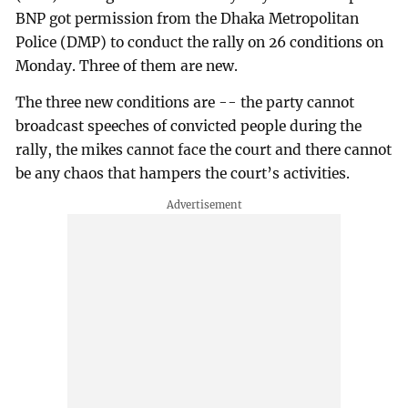
BNP got permission from the Dhaka Metropolitan
Police (DMP) to conduct the rally on 26 conditions on
Monday. Three of them are new.
The three new conditions are -- the party cannot
broadcast speeches of convicted people during the
rally, the mikes cannot face the court and there cannot
be any chaos that hampers the court’s activities.