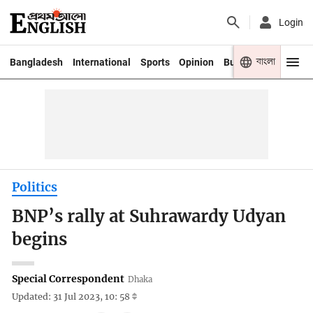
Login
বাংলা
Bangladesh
International
Sports
Opinion
Business
Youth
Politics
BNP’s rally at Suhrawardy Udyan
begins
Special Correspondent
Dhaka
Updated: 31 Jul 2023, 10: 58