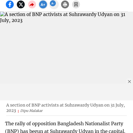
A section of BNP activists at Suhrawardy Udyan on 31 July,
2023
Dipu Malakar
The rally of opposition Bangladesh Nationalist Party
(BNP) has begun at Suhrawardy Udyan in the capital.