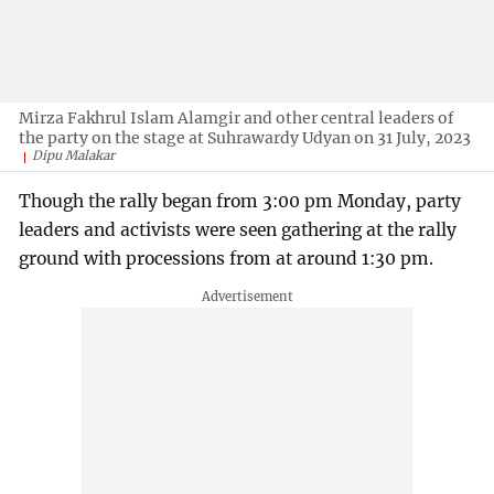
Mirza Fakhrul Islam Alamgir and other central leaders of
the party on the stage at Suhrawardy Udyan on 31 July, 2023
Dipu Malakar
Though the rally began from 3:00 pm Monday, party
leaders and activists were seen gathering at the rally
ground with processions from at around 1:30 pm.