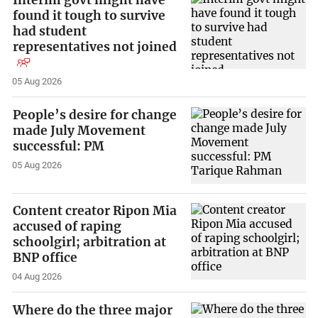
Interim govt might have
found it tough to survive
had student
representatives not joined
05 Aug 2026
People’s desire for change
made July Movement
successful: PM
05 Aug 2026
Content creator Ripon Mia
accused of raping
schoolgirl; arbitration at
BNP office
04 Aug 2026
Where do the three major