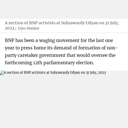
A section of BNP activists at Suhrawardy Udyan on 31 July,
2023
Dipu Malakar
BNP has been a waging movement for the last one
year to press home its demand of formation of non-
party caretaker government that would oversee the
forthcoming 12th parliamentary election.