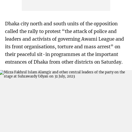
Dhaka city north and south units of the opposition
called the rally to protest “the attack of police and
leaders and activists of governing Awami League and
its front organisations, torture and mass arrest” on
their peaceful sit-in programmes at the important
entrances of Dhaka from other districts on Saturday.