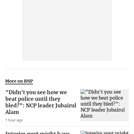
More on BNP
"Didn't you see how we
beat police until they
bled?": NCP leader Jubairul
Alam
1 hour ago