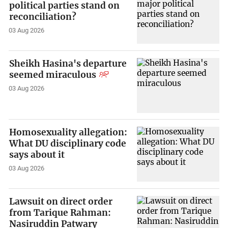
political parties stand on
reconciliation?
03 Aug 2026
Sheikh Hasina's departure
seemed miraculous
03 Aug 2026
Homosexuality allegation:
What DU disciplinary code
says about it
03 Aug 2026
Lawsuit on direct order
from Tarique Rahman:
Nasiruddin Patwary