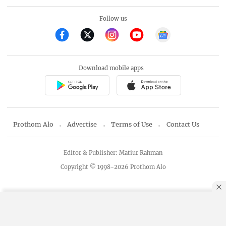
Follow us
Download mobile apps
Prothom Alo
Advertise
Terms of Use
Contact Us
Editor & Publisher: Matiur Rahman
Copyright © 1998-2026 Prothom Alo
By using this site, you agree to our
Privacy Policy
.
OK