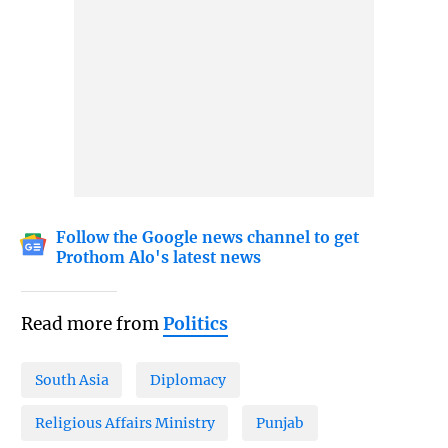
Follow the Google news channel to get
Prothom Alo's latest news
Read more from
Politics
South Asia
Diplomacy
Religious Affairs Ministry
Punjab