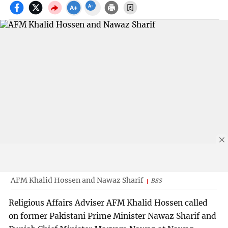
AFM Khalid Hossen and Nawaz Sharif
BSS
Religious Affairs Adviser AFM Khalid Hossen called
on former Pakistani Prime Minister Nawaz Sharif and