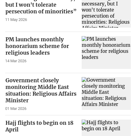
but I won't tolerate
persecution of minorities”
11 May 2026
PM launches monthly
honorarium scheme for
religious leaders
14 Mar 2026
Government closely
monitoring Middle East
situation: Religious Affairs
Minister
01 Mar 2026
Hajj flights to begin on 18
April