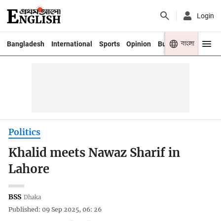
Login
বাংলা
Bangladesh
International
Sports
Opinion
Business
Youth
Politics
Khalid meets Nawaz Sharif in
Lahore
BSS
Dhaka
Published: 09 Sep 2025, 06: 26