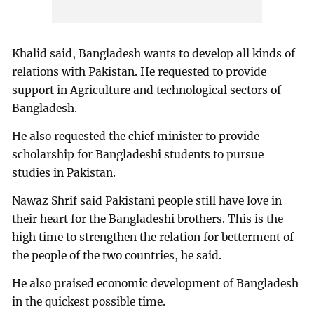
Khalid said, Bangladesh wants to develop all kinds of
relations with Pakistan. He requested to provide
support in Agriculture and technological sectors of
Bangladesh.
He also requested the chief minister to provide
scholarship for Bangladeshi students to pursue
studies in Pakistan.
Nawaz Shrif said Pakistani people still have love in
their heart for the Bangladeshi brothers. This is the
high time to strengthen the relation for betterment of
the people of the two countries, he said.
He also praised economic development of Bangladesh
in the quickest possible time.