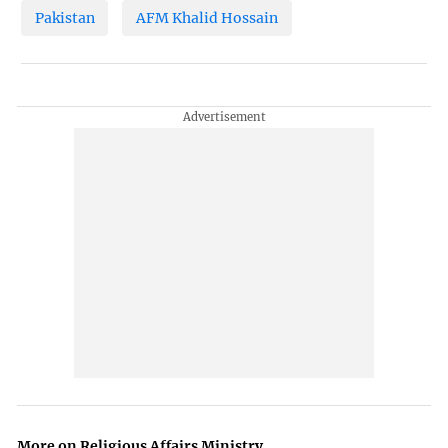
Pakistan
AFM Khalid Hossain
More on Religious Affairs Ministry