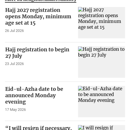
Hajj 2027 registration
opens Monday, minimum
age set at 15
26 Jul 2026
Hajj registration to begin
27 July
23 Jul 2026
Eid-ul-Azha date to be
announced Monday
evening
17 May 2026
“I will resign if necessary,