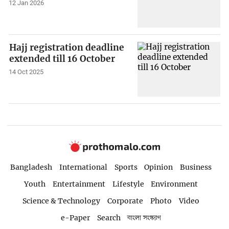
12 Jan 2026
Hajj registration deadline
extended till 16 October
14 Oct 2025
Bangladesh
International
Sports
Opinion
Business
Youth
Entertainment
Lifestyle
Environment
Science & Technology
Corporate
Photo
Video
e-Paper
Search
বাংলা সংস্করণ