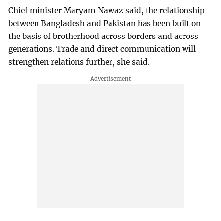
Chief minister Maryam Nawaz said, the relationship
between Bangladesh and Pakistan has been built on
the basis of brotherhood across borders and across
generations. Trade and direct communication will
strengthen relations further, she said.