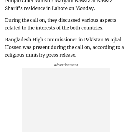
Punjab Chief Minister Maryam Nawaz at Nawaz
Sharif’s residence in Lahore on Monday.
During the call on, they discussed various aspects
related to the interests of the both countries.
Bangladesh High Commissioner in Pakistan M Iqbal
Hossen was present during the call on, according to a
religious ministry press release.