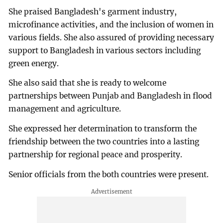
She praised Bangladesh's garment industry,
microfinance activities, and the inclusion of women in
various fields. She also assured of providing necessary
support to Bangladesh in various sectors including
green energy.
She also said that she is ready to welcome
partnerships between Punjab and Bangladesh in flood
management and agriculture.
She expressed her determination to transform the
friendship between the two countries into a lasting
partnership for regional peace and prosperity.
Senior officials from the both countries were present.