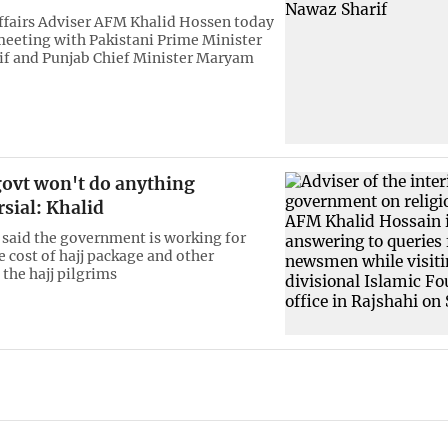
ffairs Adviser AFM Khalid Hossen today
meeting with Pakistani Prime Minister
f and Punjab Chief Minister Maryam
govt won't do anything
sial: Khalid
 said the government is working for
e cost of hajj package and other
 the hajj pilgrims