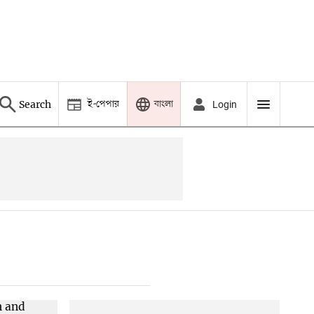
ই-পেপার
বাংলা
Search
Login