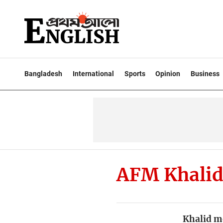
Bangladesh
International
Sports
Opinion
Business
AFM Khalid
Khalid m