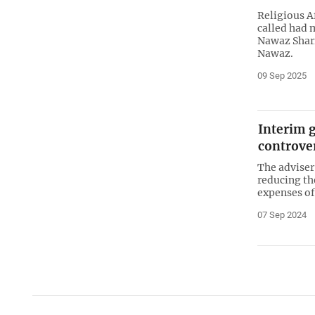
Religious A
called had 
Nawaz Shari
Nawaz.
09 Sep 2025
Interim 
controver
The adviser
reducing th
expenses of
07 Sep 2024