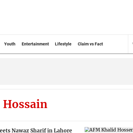
Youth
Entertainment
Lifestyle
Claim vs Fact
 Hossain
eets Nawaz Sharif in Lahore