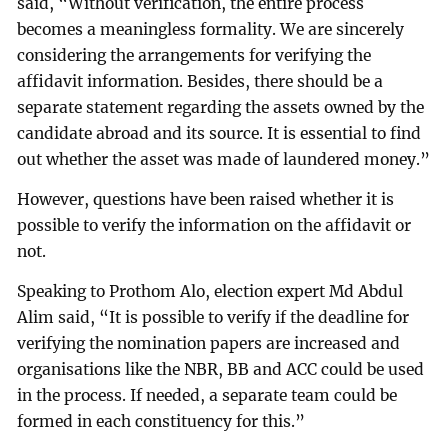
said, “Without verification, the entire process
becomes a meaningless formality. We are sincerely
considering the arrangements for verifying the
affidavit information. Besides, there should be a
separate statement regarding the assets owned by the
candidate abroad and its source. It is essential to find
out whether the asset was made of laundered money.”
However, questions have been raised whether it is
possible to verify the information on the affidavit or
not.
Speaking to Prothom Alo, election expert Md Abdul
Alim said, “It is possible to verify if the deadline for
verifying the nomination papers are increased and
organisations like the NBR, BB and ACC could be used
in the process. If needed, a separate team could be
formed in each constituency for this.”