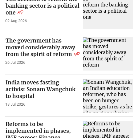
banking sector is a political
one
02 Aug 2026
The government has
moved considerably away
from the spirit of reform
26 Jul 2026
India moves fasting
activist Sonam Wangchuk
to hospital
18 Jul 2026
Reforms to be
implemented in phases,
IMF agrees: Finance