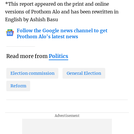
*This report appeared on the print and online
versions of Prothom Alo and has been rewritten in
English by Ashish Basu
Follow the Google news channel to get
Prothom Alo's latest news
Read more from
Politics
Election commission
General Election
Reform