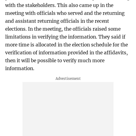
with the stakeholders. This also came up in the
meeting with officials who served and the returning
and assistant returning officials in the recent
elections. In the meeting, the officials raised some
limitations in verifying the information. They said if
more time is allocated in the election schedule for the
verification of information provided in the affidavits,
then it will be possible to verify much more
information.