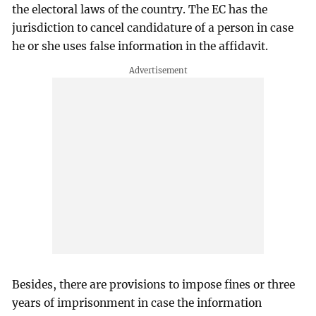
the electoral laws of the country. The EC has the
jurisdiction to cancel candidature of a person in case
he or she uses false information in the affidavit.
Besides, there are provisions to impose fines or three
years of imprisonment in case the information