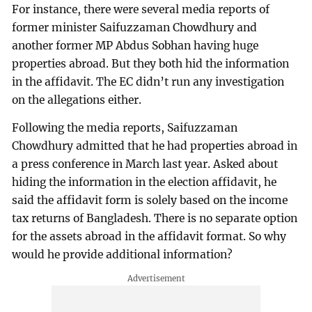
For instance, there were several media reports of
former minister Saifuzzaman Chowdhury and
another former MP Abdus Sobhan having huge
properties abroad. But they both hid the information
in the affidavit. The EC didn’t run any investigation
on the allegations either.
Following the media reports, Saifuzzaman
Chowdhury admitted that he had properties abroad in
a press conference in March last year. Asked about
hiding the information in the election affidavit, he
said the affidavit form is solely based on the income
tax returns of Bangladesh. There is no separate option
for the assets abroad in the affidavit format. So why
would he provide additional information?