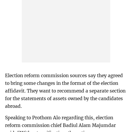
Election reform commission sources say they agreed
to bring some changes in the format of the election
affidavit. They want to recommend a separate section
for the statements of assets owned by the candidates
abroad.
Speaking to Prothom Alo regarding this, election
reform commission chief Badiul Alam Majumdar