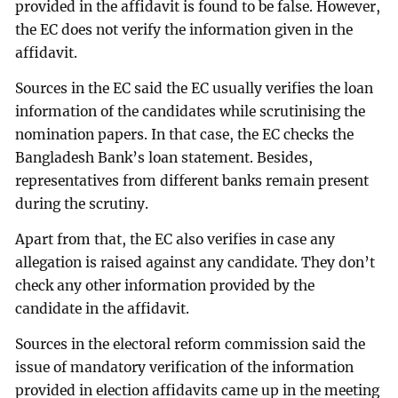
provided in the affidavit is found to be false. However,
the EC does not verify the information given in the
affidavit.
Sources in the EC said the EC usually verifies the loan
information of the candidates while scrutinising the
nomination papers. In that case, the EC checks the
Bangladesh Bank’s loan statement. Besides,
representatives from different banks remain present
during the scrutiny.
Apart from that, the EC also verifies in case any
allegation is raised against any candidate. They don’t
check any other information provided by the
candidate in the affidavit.
Sources in the electoral reform commission said the
issue of mandatory verification of the information
provided in election affidavits came up in the meeting