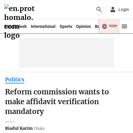
Login
বাংলা
Bangladesh
International
Sports
Opinion
Business
Youth
Politics
Reform commission wants to
make affidavit verification
mandatory
Riadul Karim
Dhaka