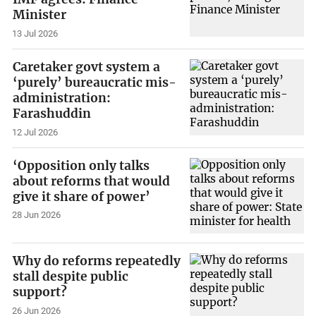
Minister
13 Jul 2026
Caretaker govt system a
‘purely’ bureaucratic mis-
administration:
Farashuddin
12 Jul 2026
‘Opposition only talks
about reforms that would
give it share of power’
28 Jun 2026
Why do reforms repeatedly
stall despite public
support?
26 Jun 2026