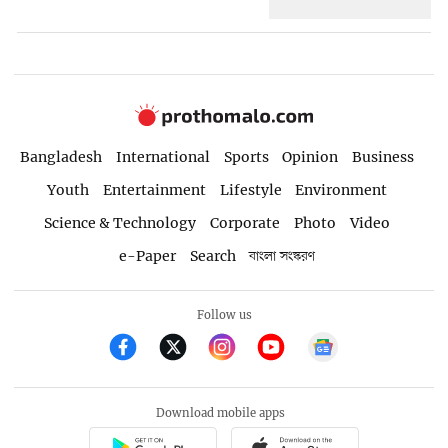
Bangladesh
International
Sports
Opinion
Business
Youth
Entertainment
Lifestyle
Environment
Science & Technology
Corporate
Photo
Video
e-Paper
Search
বাংলা সংস্করণ
Follow us
Download mobile apps