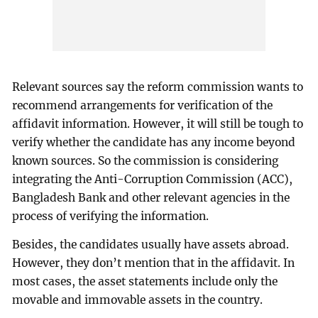
Relevant sources say the reform commission wants to
recommend arrangements for verification of the
affidavit information. However, it will still be tough to
verify whether the candidate has any income beyond
known sources. So the commission is considering
integrating the Anti-Corruption Commission (ACC),
Bangladesh Bank and other relevant agencies in the
process of verifying the information.
Besides, the candidates usually have assets abroad.
However, they don’t mention that in the affidavit. In
most cases, the asset statements include only the
movable and immovable assets in the country.