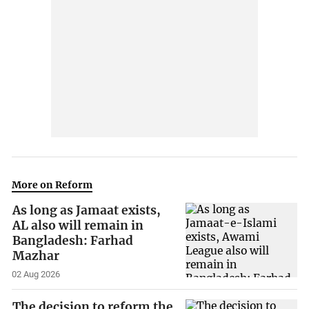
More on Reform
As long as Jamaat exists,
AL also will remain in
Bangladesh: Farhad
Mazhar
02 Aug 2026
The decision to reform the