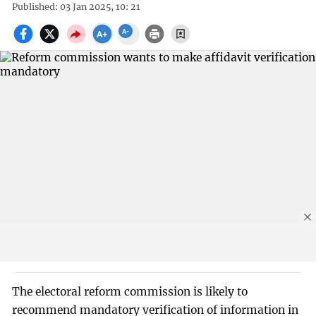
Published: 03 Jan 2025, 10: 21
The electoral reform commission is likely to
recommend mandatory verification of information in