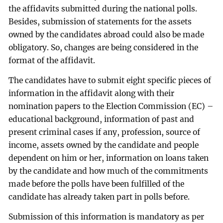
the affidavits submitted during the national polls.
Besides, submission of statements for the assets
owned by the candidates abroad could also be made
obligatory. So, changes are being considered in the
format of the affidavit.
The candidates have to submit eight specific pieces of
information in the affidavit along with their
nomination papers to the Election Commission (EC) –
educational background, information of past and
present criminal cases if any, profession, source of
income, assets owned by the candidate and people
dependent on him or her, information on loans taken
by the candidate and how much of the commitments
made before the polls have been fulfilled of the
candidate has already taken part in polls before.
Submission of this information is mandatory as per