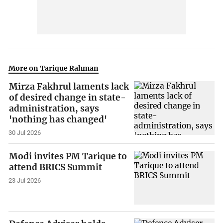
More on Tarique Rahman
Mirza Fakhrul laments lack
of desired change in state-
administration, says
'nothing has changed'
30 Jul 2026
Modi invites PM Tarique to
attend BRICS Summit
23 Jul 2026