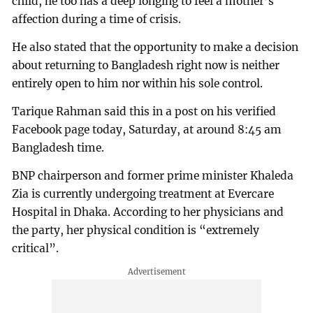
child, he too has a deep longing to feel a mother’s
affection during a time of crisis.
He also stated that the opportunity to make a decision
about returning to Bangladesh right now is neither
entirely open to him nor within his sole control.
Tarique Rahman said this in a post on his verified
Facebook page today, Saturday, at around 8:45 am
Bangladesh time.
BNP chairperson and former prime minister Khaleda
Zia is currently undergoing treatment at Evercare
Hospital in Dhaka. According to her physicians and
the party, her physical condition is “extremely
critical”.