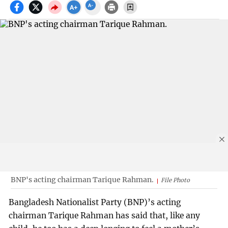
BNP's acting chairman Tarique Rahman.
File Photo
Bangladesh Nationalist Party (BNP)’s acting
chairman Tarique Rahman has said that, like any