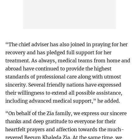
“The chief adviser has also joined in praying for her
recovery and has pledged full support for her
treatment. As always, medical teams from home and
abroad have continued to provide the highest
standards of professional care along with utmost
sincerity. Several friendly nations have expressed
their willingness to extend all possible assistance,
including advanced medical support,” he added.
“On behalf of the Zia family, we express our sincere
thanks and deep gratitude to everyone for their
heartfelt prayers and affection towards the much-
revered Begum Khaleda Zia. At the same time, we