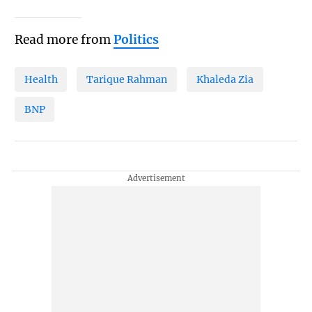
Read more from
Politics
Health
Tarique Rahman
Khaleda Zia
BNP