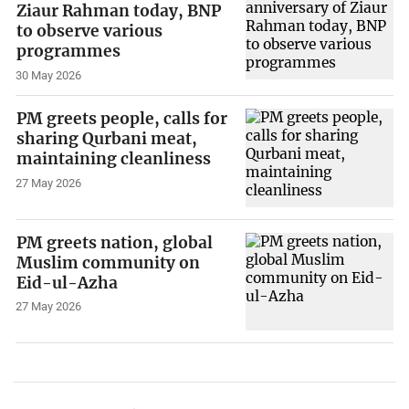
Ziaur Rahman today, BNP
to observe various
programmes
30 May 2026
PM greets people, calls for
sharing Qurbani meat,
maintaining cleanliness
27 May 2026
PM greets nation, global
Muslim community on
Eid-ul-Azha
27 May 2026