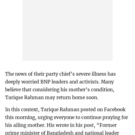
The news of their party chief’s severe illness has
deeply worried BNP leaders and activists. Many
believe that considering his mother’s condition,
Tarique Rahman may return home soon.
In this context, Tarique Rahman posted on Facebook
this morning, urging everyone to continue praying for
his ailing mother. His wrote in his post, “Former
prime minister of Bangladesh and national leader