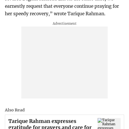
earnestly request that everyone continue praying for
her speedy recovery,” wrote Tarique Rahman.
Also Read
Tarique Rahman expresses
gratitude for prayers and care for