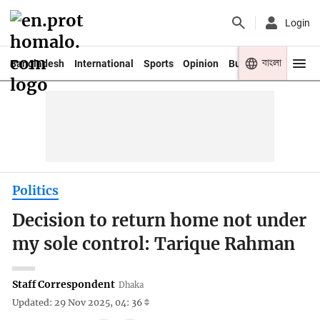
Login
বাংলা
Bangladesh
International
Sports
Opinion
Business
Youth
Politics
Decision to return home not under
my sole control: Tarique Rahman
Staff Correspondent
Dhaka
Updated: 29 Nov 2025, 04: 36