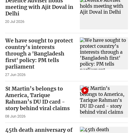
Defence Adviser holds
meeting with Ajit Doval in
Delhi
20 Jul 2026
We have sought to protect
country’s interests
through a 'Bangladesh
first' policy: PM tells
parliament
27 Jun 2026
St Martin’s belongs to
America, Tarique
Rahman’s DU ID card -
story behind viral claims
08 Jun 2026
45th death anniversary of