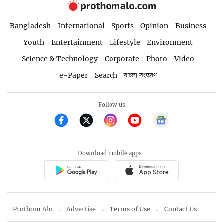
Bangladesh
International
Sports
Opinion
Business
Youth
Entertainment
Lifestyle
Environment
Science & Technology
Corporate
Photo
Video
e-Paper
Search
বাংলা সংস্করণ
Follow us
Download mobile apps
Prothom Alo
Advertise
Terms of Use
Contact Us