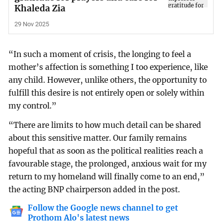
Khaleda Zia
29 Nov 2025
“In such a moment of crisis, the longing to feel a
mother’s affection is something I too experience, like
any child. However, unlike others, the opportunity to
fulfill this desire is not entirely open or solely within
my control.”
“There are limits to how much detail can be shared
about this sensitive matter. Our family remains
hopeful that as soon as the political realities reach a
favourable stage, the prolonged, anxious wait for my
return to my homeland will finally come to an end,”
the acting BNP chairperson added in the post.
Follow the Google news channel to get
Prothom Alo's latest news