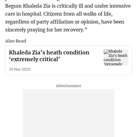
Begum Khaleda Zia is critically ill and under intensive
care in hospital. Citizens from all walks of life,
regardless of party affiliation or opinion, have been
sincerely praying for her recovery.”
Also Read
Khaleda Zia’s heath condition
‘extremely critical’
29 Nov 2025