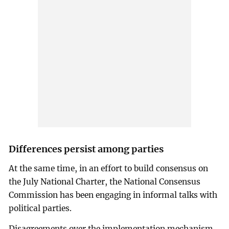
Differences persist among parties
At the same time, in an effort to build consensus on
the July National Charter, the National Consensus
Commission has been engaging in informal talks with
political parties.
Disagreements over the implementation mechanism