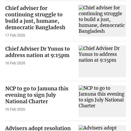
Chief adviser for
continuing struggle to
build a just, humane,
democratic Bangladesh
17 Feb 2026
Chief Adviser Dr Yunus to
address nation at 9:15pm
16 Feb 2026
NCP to go to Jamuna this
evening to sign July
National Charter
16 Feb 2026
Advisers adopt resolution