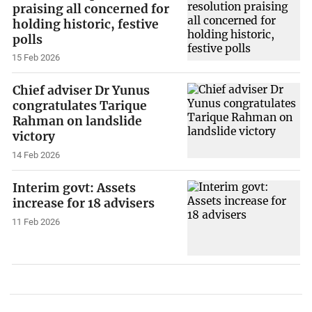
praising all concerned for
holding historic, festive
polls
15 Feb 2026
Chief adviser Dr Yunus
congratulates Tarique
Rahman on landslide
victory
14 Feb 2026
Interim govt: Assets
increase for 18 advisers
11 Feb 2026