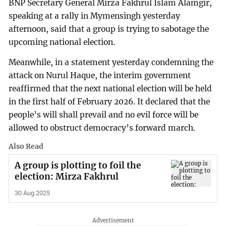
BNP Secretary General Mirza Fakhrul Islam Alamgir,
speaking at a rally in Mymensingh yesterday
afternoon, said that a group is trying to sabotage the
upcoming national election.
Meanwhile, in a statement yesterday condemning the
attack on Nurul Haque, the interim government
reaffirmed that the next national election will be held
in the first half of February 2026. It declared that the
people’s will shall prevail and no evil force will be
allowed to obstruct democracy’s forward march.
Also Read
A group is plotting to foil the
election: Mirza Fakhrul
30 Aug 2025