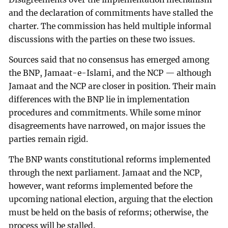
and the declaration of commitments have stalled the
charter. The commission has held multiple informal
discussions with the parties on these two issues.
Sources said that no consensus has emerged among
the BNP, Jamaat-e-Islami, and the NCP — although
Jamaat and the NCP are closer in position. Their main
differences with the BNP lie in implementation
procedures and commitments. While some minor
disagreements have narrowed, on major issues the
parties remain rigid.
The BNP wants constitutional reforms implemented
through the next parliament. Jamaat and the NCP,
however, want reforms implemented before the
upcoming national election, arguing that the election
must be held on the basis of reforms; otherwise, the
process will be stalled.