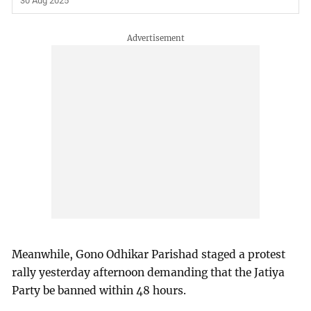
30 Aug 2025
Meanwhile, Gono Odhikar Parishad staged a protest
rally yesterday afternoon demanding that the Jatiya
Party be banned within 48 hours.