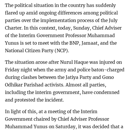
The political situation in the country has suddenly
flared up amid ongoing differences among political
parties over the implementation process of the July
Charter. In this context, today, Sunday, Chief Adviser
of the Interim Government Professor Muhammad
Yunus is set to meet with the BNP, Jamaat, and the
National Citizen Party (NCP).
The situation arose after Nurul Haque was injured on
Friday night when the army and police baton-charged
during clashes between the Jatiya Party and Gono
Odhikar Parishad activists. Almost all parties,
including the interim government, have condemned
and protested the incident.
In light of this, at a meeting of the Interim
Government chaired by Chief Adviser Professor
Muhammad Yunus on Saturday, it was decided that a