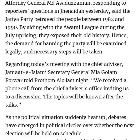
Attorney General Md Asaduzzaman, responding to
reporters’ questions in Jhenaidah yesterday, said the
Jatiya Party betrayed the people between 1982 and
1990. By siding with the Awami League during the
July uprising, they exposed their old history. Hence,
the demand for banning the party will be examined
legally, and necessary steps will be taken.
Regarding today’s meeting with the chief adviser,
Jamaat-e-Islami Secretary General Mia Golam
Porwar told Prothom Alo last night, “We received a
phone call from the chief adviser’s office inviting us
to a discussion. The topics will be known after the
talks.”
As the political situation suddenly heat up, debates
have emerged in political circles over whether the next
election will be held on schedule.