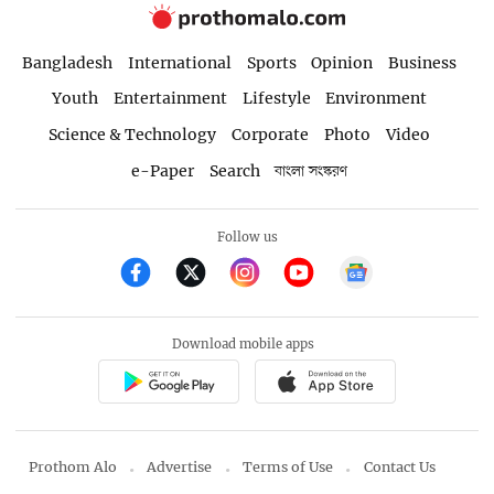
Bangladesh
International
Sports
Opinion
Business
Youth
Entertainment
Lifestyle
Environment
Science & Technology
Corporate
Photo
Video
e-Paper
Search
বাংলা সংস্করণ
Follow us
Download mobile apps
Prothom Alo
Advertise
Terms of Use
Contact Us