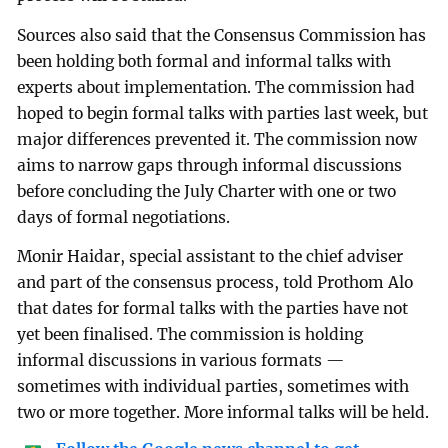
Sources also said that the Consensus Commission has
been holding both formal and informal talks with
experts about implementation. The commission had
hoped to begin formal talks with parties last week, but
major differences prevented it. The commission now
aims to narrow gaps through informal discussions
before concluding the July Charter with one or two
days of formal negotiations.
Monir Haidar, special assistant to the chief adviser
and part of the consensus process, told Prothom Alo
that dates for formal talks with the parties have not
yet been finalised. The commission is holding
informal discussions in various formats —
sometimes with individual parties, sometimes with
two or more together. More informal talks will be held.