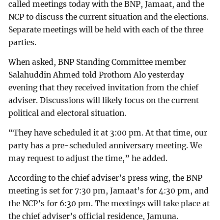
called meetings today with the BNP, Jamaat, and the
NCP to discuss the current situation and the elections.
Separate meetings will be held with each of the three
parties.
When asked, BNP Standing Committee member
Salahuddin Ahmed told Prothom Alo yesterday
evening that they received invitation from the chief
adviser. Discussions will likely focus on the current
political and electoral situation.
“They have scheduled it at 3:00 pm. At that time, our
party has a pre-scheduled anniversary meeting. We
may request to adjust the time,” he added.
According to the chief adviser’s press wing, the BNP
meeting is set for 7:30 pm, Jamaat’s for 4:30 pm, and
the NCP’s for 6:30 pm. The meetings will take place at
the chief adviser’s official residence, Jamuna.