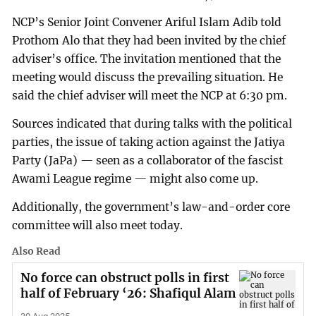
NCP’s Senior Joint Convener Ariful Islam Adib told
Prothom Alo that they had been invited by the chief
adviser’s office. The invitation mentioned that the
meeting would discuss the prevailing situation. He
said the chief adviser will meet the NCP at 6:30 pm.
Sources indicated that during talks with the political
parties, the issue of taking action against the Jatiya
Party (JaPa) — seen as a collaborator of the fascist
Awami League regime — might also come up.
Additionally, the government’s law-and-order core
committee will also meet today.
Also Read
No force can obstruct polls in first
half of February ‘26: Shafiqul Alam