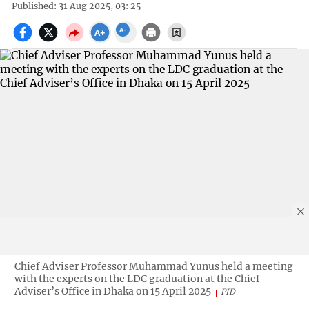
Published: 31 Aug 2025, 03: 25
Chief Adviser Professor Muhammad Yunus held a meeting
with the experts on the LDC graduation at the Chief
Adviser’s Office in Dhaka on 15 April 2025
PID