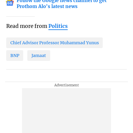
Follow the Google news channel to get
Prothom Alo's latest news
Read more from
Politics
Chief Advisor Professor Muhammad Yunus
BNP
Jamaat