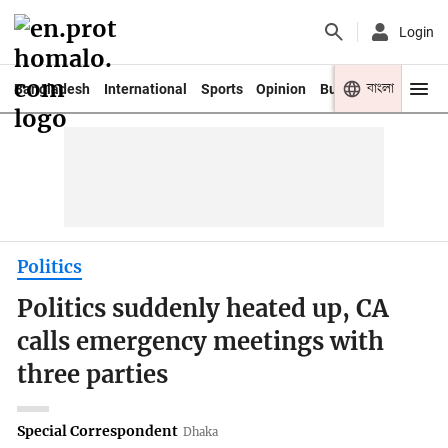
Login
বাংলা
Bangladesh
International
Sports
Opinion
Business
Youth
Politics
Politics suddenly heated up, CA
calls emergency meetings with
three parties
Special Correspondent
Dhaka