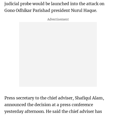
judicial probe would be launched into the attack on
Gono Odhikar Parishad president Nurul Haque.
Press secretary to the chief adviser, Shafiqul Alam,
announced the decision at a press conference
yesterday afternoon. He said the chief adviser has