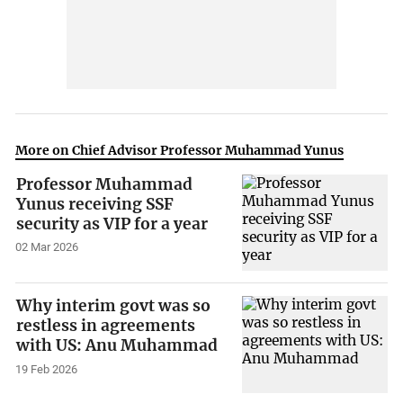
More on Chief Advisor Professor Muhammad Yunus
Professor Muhammad
Yunus receiving SSF
security as VIP for a year
02 Mar 2026
Why interim govt was so
restless in agreements
with US: Anu Muhammad
19 Feb 2026