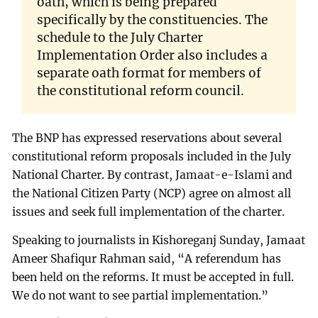
oath, which is being prepared
specifically by the constituencies. The
schedule to the July Charter
Implementation Order also includes a
separate oath format for members of
the constitutional reform council.
The BNP has expressed reservations about several
constitutional reform proposals included in the July
National Charter. By contrast, Jamaat-e-Islami and
the National Citizen Party (NCP) agree on almost all
issues and seek full implementation of the charter.
Speaking to journalists in Kishoreganj Sunday, Jamaat
Ameer Shafiqur Rahman said, “A referendum has
been held on the reforms. It must be accepted in full.
We do not want to see partial implementation.”