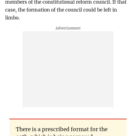
members of the constitutional reform council. If that
case, the formation of the council could be left in
limbo.
There is a prescribed format for the