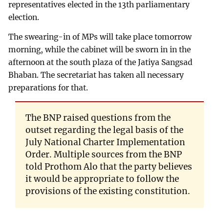
representatives elected in the 13th parliamentary
election.
The swearing-in of MPs will take place tomorrow
morning, while the cabinet will be sworn in in the
afternoon at the south plaza of the Jatiya Sangsad
Bhaban. The secretariat has taken all necessary
preparations for that.
The BNP raised questions from the
outset regarding the legal basis of the
July National Charter Implementation
Order. Multiple sources from the BNP
told Prothom Alo that the party believes
it would be appropriate to follow the
provisions of the existing constitution.