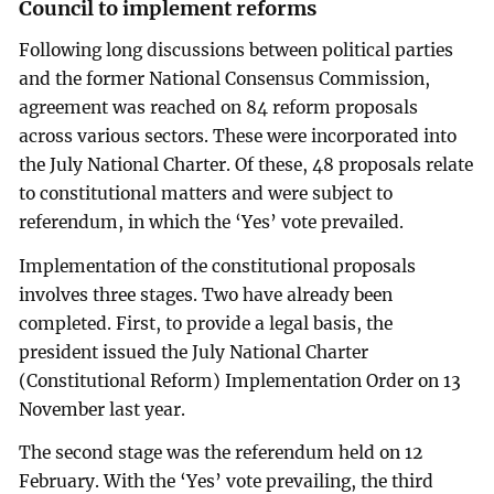
Council to implement reforms
Following long discussions between political parties
and the former National Consensus Commission,
agreement was reached on 84 reform proposals
across various sectors. These were incorporated into
the July National Charter. Of these, 48 proposals relate
to constitutional matters and were subject to
referendum, in which the ‘Yes’ vote prevailed.
Implementation of the constitutional proposals
involves three stages. Two have already been
completed. First, to provide a legal basis, the
president issued the July National Charter
(Constitutional Reform) Implementation Order on 13
November last year.
The second stage was the referendum held on 12
February. With the ‘Yes’ vote prevailing, the third