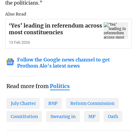
the politicians.”
Also Read
‘Yes’ leading in referendum across
most constituencies
13 Feb 2026
Follow the Google news channel to get
Prothom Alo's latest news
Read more from
Politics
July Charter
BNP
Reform Commission
Constitution
Swearing in
MP
Oath