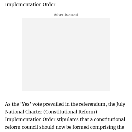
Implementation Order.
As the ‘Yes’ vote prevailed in the referendum, the July
National Charter (Constitutional Reform)
Implementation Order stipulates that a constitutional
reform council should now be formed comprising the