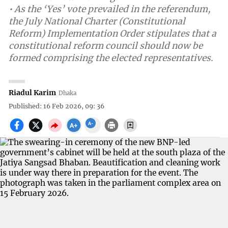
• As the ‘Yes’ vote prevailed in the referendum,
the July National Charter (Constitutional
Reform) Implementation Order stipulates that a
constitutional reform council should now be
formed comprising the elected representatives.
Riadul Karim
Dhaka
Published: 16 Feb 2026, 09: 36