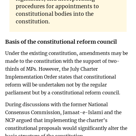
procedures for appointments to
constitutional bodies into the
constitution.
Basis of the constitutional reform council
Under the existing constitution, amendments may be
made to the constitution with the support of two-
thirds of MPs. However, the July Charter
Implementation Order states that constitutional
reform will be undertaken not by the regular
parliament but by a constitutional reform council.
During discussions with the former National
Consensus Commission, Jamaat-e-Islami and the
NCP argued that implementing the charter’s
constitutional proposals would significantly alter the