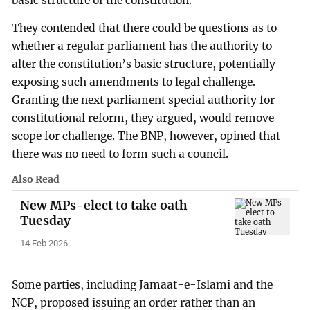
basic structure of the constitution.
They contended that there could be questions as to
whether a regular parliament has the authority to
alter the constitution’s basic structure, potentially
exposing such amendments to legal challenge.
Granting the next parliament special authority for
constitutional reform, they argued, would remove
scope for challenge. The BNP, however, opined that
there was no need to form such a council.
Also Read
New MPs-elect to take oath
Tuesday
14 Feb 2026
Some parties, including Jamaat-e-Islami and the
NCP, proposed issuing an order rather than an