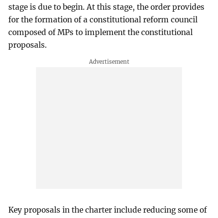
stage is due to begin. At this stage, the order provides
for the formation of a constitutional reform council
composed of MPs to implement the constitutional
proposals.
Key proposals in the charter include reducing some of