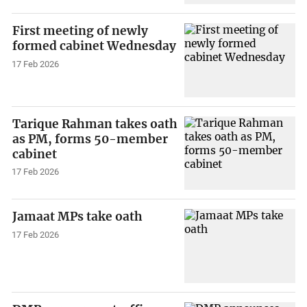
First meeting of newly
formed cabinet Wednesday
17 Feb 2026
Tarique Rahman takes oath
as PM, forms 50-member
cabinet
17 Feb 2026
Jamaat MPs take oath
17 Feb 2026