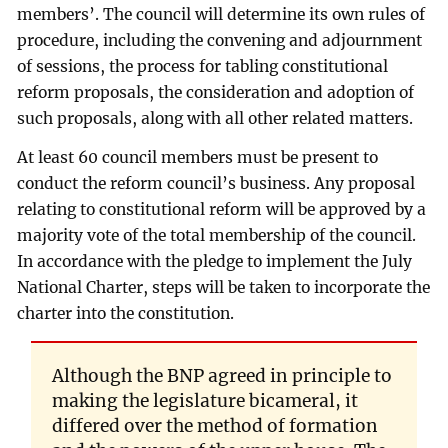
members’. The council will determine its own rules of
procedure, including the convening and adjournment
of sessions, the process for tabling constitutional
reform proposals, the consideration and adoption of
such proposals, along with all other related matters.
At least 60 council members must be present to
conduct the reform council’s business. Any proposal
relating to constitutional reform will be approved by a
majority vote of the total membership of the council.
In accordance with the pledge to implement the July
National Charter, steps will be taken to incorporate the
charter into the constitution.
Although the BNP agreed in principle to
making the legislature bicameral, it
differed over the method of formation