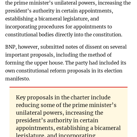
the prime minister’s unilateral powers, increasing the
president’s authority in certain appointments,
establishing a bicameral legislature, and
incorporating procedures for appointments to
constitutional bodies directly into the constitution.
BNP, however, submitted notes of dissent on several
important proposals, including the method of
forming the upper house. The party had included its
own constitutional reform proposals in its election
manifesto.
Key proposals in the charter include
reducing some of the prime minister’s
unilateral powers, increasing the
president’s authority in certain
appointments, establishing a bicameral
legislature, and incorporating