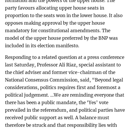
formation and the powers of the upper house. The
party favours allocating upper house seats in
proportion to the seats won in the lower house. It also
opposes making approval by the upper house
mandatory for constitutional amendments. The
model of the upper house preferred by the BNP was
included in its election manifesto.
Responding to a related question at a press conference
last Saturday, Professor Ali Riaz, special assistant to
the chief adviser and former vice-chairman of the
National Consensus Commission, said, “Beyond legal
considerations, politics requires first and foremost a
political judgement. …We are reminding everyone that
there has been a public mandate, the ‘Yes’ vote
prevailed in the referendum, and political parties have
received public support as well. A balance must
therefore be struck and that responsibility lies with