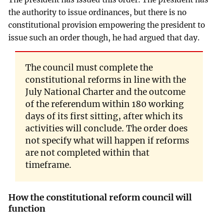
the authority to issue ordinances, but there is no
constitutional provision empowering the president to
issue such an order though, he had argued that day.
The council must complete the
constitutional reforms in line with the
July National Charter and the outcome
of the referendum within 180 working
days of its first sitting, after which its
activities will conclude. The order does
not specify what will happen if reforms
are not completed within that
timeframe.
How the constitutional reform council will
function