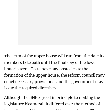
The term of the upper house will run from the date its
members take oath until the final day of the lower
house’s term. To remove any obstacles to the
formation of the upper house, the reform council may
enact necessary provisions, and the government may
issue the required directives.
Although the BNP agreed in principle to making the
legislature bicameral, it differed over the method of