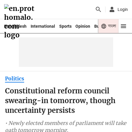
Login
বাংলা
Bangladesh
International
Sports
Opinion
Business
Youth
Politics
Constitutional reform council
swearing-in tomorrow, though
uncertainty persists
• Newly elected members of parliament will take
oath tomorrow morning.