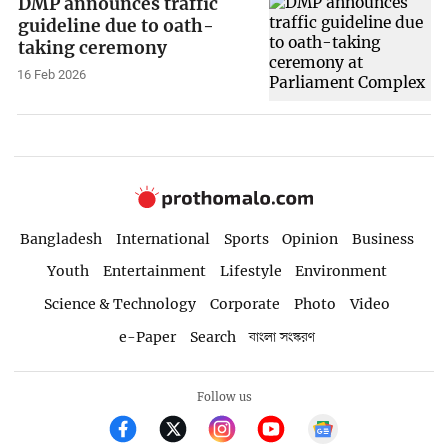
DMP announces traffic
guideline due to oath-
taking ceremony
16 Feb 2026
Bangladesh
International
Sports
Opinion
Business
Youth
Entertainment
Lifestyle
Environment
Science & Technology
Corporate
Photo
Video
e-Paper
Search
বাংলা সংস্করণ
Follow us