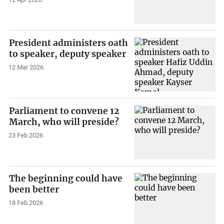
President administers oath
to speaker, deputy speaker
12 Mar 2026
Parliament to convene 12
March, who will preside?
23 Feb 2026
The beginning could have
been better
18 Feb 2026