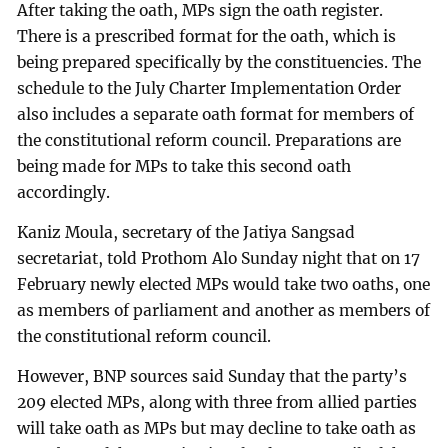
After taking the oath, MPs sign the oath register.
There is a prescribed format for the oath, which is
being prepared specifically by the constituencies. The
schedule to the July Charter Implementation Order
also includes a separate oath format for members of
the constitutional reform council. Preparations are
being made for MPs to take this second oath
accordingly.
Kaniz Moula, secretary of the Jatiya Sangsad
secretariat, told Prothom Alo Sunday night that on 17
February newly elected MPs would take two oaths, one
as members of parliament and another as members of
the constitutional reform council.
However, BNP sources said Sunday that the party’s
209 elected MPs, along with three from allied parties
will take oath as MPs but may decline to take oath as