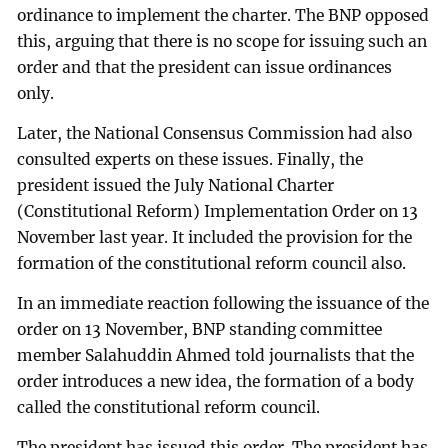
ordinance to implement the charter. The BNP opposed
this, arguing that there is no scope for issuing such an
order and that the president can issue ordinances
only.
Later, the National Consensus Commission had also
consulted experts on these issues. Finally, the
president issued the July National Charter
(Constitutional Reform) Implementation Order on 13
November last year. It included the provision for the
formation of the constitutional reform council also.
In an immediate reaction following the issuance of the
order on 13 November, BNP standing committee
member Salahuddin Ahmed told journalists that the
order introduces a new idea, the formation of a body
called the constitutional reform council.
The president has issued this order. The president has