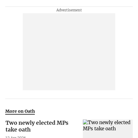
More on Oath
Two newly elected MPs
take oath
12 Apr 2026