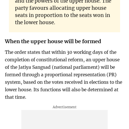
and the powers of the upper house. The
party favours allocating upper house
seats in proportion to the seats won in
the lower house.
When the upper house will be formed
The order states that within 30 working days of the
completion of constitutional reform, an upper house
of the Jatiya Sangsad (national parliament) will be
formed through a proportional representation (PR)
system, based on the votes received in elections to the
lower house. Its functions will also be determined at
that time.