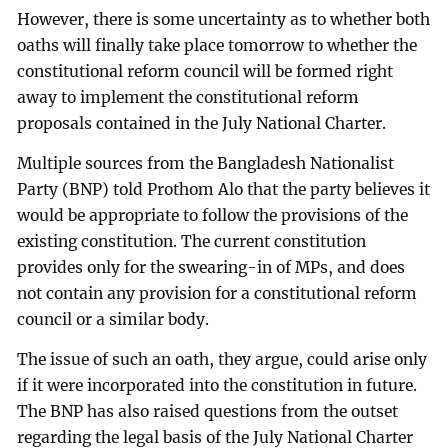
However, there is some uncertainty as to whether both
oaths will finally take place tomorrow to whether the
constitutional reform council will be formed right
away to implement the constitutional reform
proposals contained in the July National Charter.
Multiple sources from the Bangladesh Nationalist
Party (BNP) told Prothom Alo that the party believes it
would be appropriate to follow the provisions of the
existing constitution. The current constitution
provides only for the swearing-in of MPs, and does
not contain any provision for a constitutional reform
council or a similar body.
The issue of such an oath, they argue, could arise only
if it were incorporated into the constitution in future.
The BNP has also raised questions from the outset
regarding the legal basis of the July National Charter