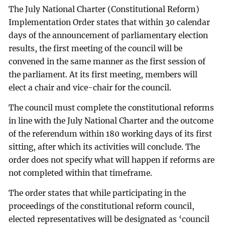
The July National Charter (Constitutional Reform)
Implementation Order states that within 30 calendar
days of the announcement of parliamentary election
results, the first meeting of the council will be
convened in the same manner as the first session of
the parliament. At its first meeting, members will
elect a chair and vice-chair for the council.
The council must complete the constitutional reforms
in line with the July National Charter and the outcome
of the referendum within 180 working days of its first
sitting, after which its activities will conclude. The
order does not specify what will happen if reforms are
not completed within that timeframe.
The order states that while participating in the
proceedings of the constitutional reform council,
elected representatives will be designated as ‘council