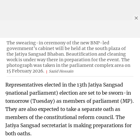
The swearing-in ceremony of the new BNP-led
government’s cabinet will be held at the south plaza of
the Jatiya Sangsad Bhaban. Beautification and cleaning
work is under way there in preparation for the event. The
photograph was taken in the parliament complex area on
15 February 2026.
Sazid Hossain
Representatives elected in the 13th Jatiya Sangsad
9national parliament) election are set to be sworn-in
tomorrow (Tuesday) as members of parliament (MP).
They are also expected to take a separate oath as
members of the constitutional reform council. The
Jatiya Sangsad secretariat is making preparations for
both oaths.