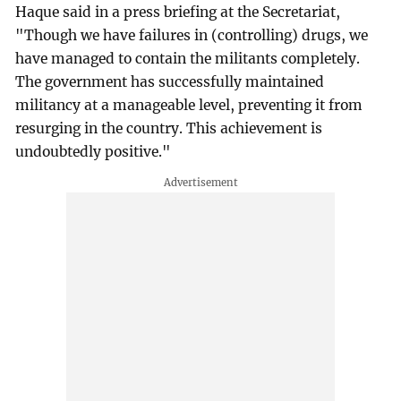
Haque said in a press briefing at the Secretariat,
"Though we have failures in (controlling) drugs, we
have managed to contain the militants completely.
The government has successfully maintained
militancy at a manageable level, preventing it from
resurging in the country. This achievement is
undoubtedly positive."