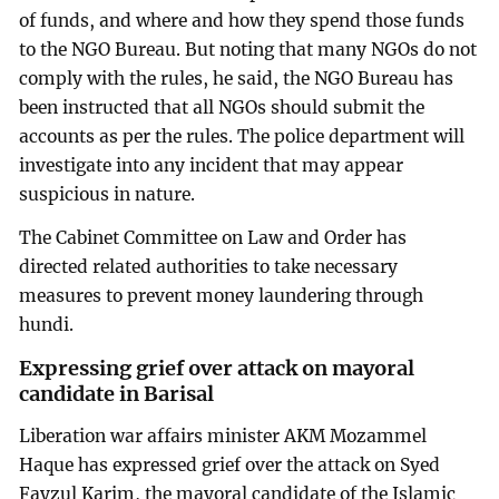
of funds, and where and how they spend those funds
to the NGO Bureau. But noting that many NGOs do not
comply with the rules, he said, the NGO Bureau has
been instructed that all NGOs should submit the
accounts as per the rules. The police department will
investigate into any incident that may appear
suspicious in nature.
The Cabinet Committee on Law and Order has
directed related authorities to take necessary
measures to prevent money laundering through
hundi.
Expressing grief over attack on mayoral
candidate in Barisal
Liberation war affairs minister AKM Mozammel
Haque has expressed grief over the attack on Syed
Fayzul Karim, the mayoral candidate of the Islamic