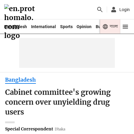
Login
বাংলা
Bangladesh
International
Sports
Opinion
Business
Youth
Bangladesh
Cabinet committee's growing
concern over unyielding drug
users
Special Correspondent
Dhaka