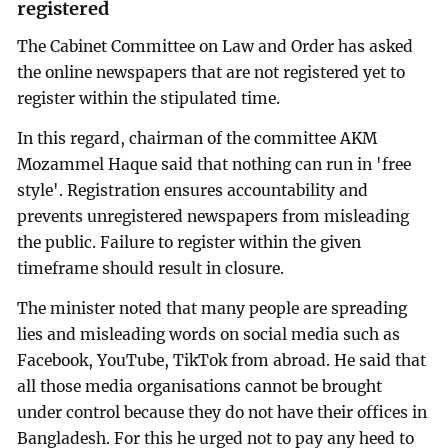
registered
The Cabinet Committee on Law and Order has asked
the online newspapers that are not registered yet to
register within the stipulated time.
In this regard, chairman of the committee AKM
Mozammel Haque said that nothing can run in 'free
style'. Registration ensures accountability and
prevents unregistered newspapers from misleading
the public. Failure to register within the given
timeframe should result in closure.
The minister noted that many people are spreading
lies and misleading words on social media such as
Facebook, YouTube, TikTok from abroad. He said that
all those media organisations cannot be brought
under control because they do not have their offices in
Bangladesh. For this he urged not to pay any heed to