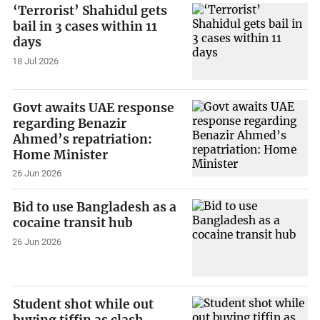
‘Terrorist’ Shahidul gets
bail in 3 cases within 11
days
18 Jul 2026
Govt awaits UAE response
regarding Benazir
Ahmed’s repatriation:
Home Minister
26 Jun 2026
Bid to use Bangladesh as a
cocaine transit hub
26 Jun 2026
Student shot while out
buying tiffin as clash