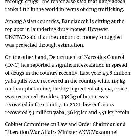
through drugs. The report also said that Bangladesh
ranks fifth in the world in terms of drug trafficking.
Among Asian countries, Bangladesh is sitting at the
top spot in laundering drug money. However,
UNCTAD said that the amount of money smuggled
was projected through estimation.
On the other hand, Department of Narcotics Control
(DNC) has reported a significant escalation in spread
of drugs in the country recently. Last year 45.8 million
yaba pills were recovered in the country while 113 kg
methamphetamine, the key ingredient of yaba, or ice
was recovered. Besides, 338 kg of heroin was
recovered in the country. In 2021, law enforcers
recovered 53 million yaba, 36 kg ice and 441 kg heroin.
Cabinet Committee on Law and Order Chairman and
Liberation War Affairs Minister AKM Mozammel