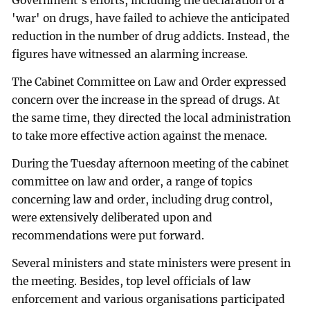
Government's efforts, including the declaration of a
'war' on drugs, have failed to achieve the anticipated
reduction in the number of drug addicts. Instead, the
figures have witnessed an alarming increase.
The Cabinet Committee on Law and Order expressed
concern over the increase in the spread of drugs. At
the same time, they directed the local administration
to take more effective action against the menace.
During the Tuesday afternoon meeting of the cabinet
committee on law and order, a range of topics
concerning law and order, including drug control,
were extensively deliberated upon and
recommendations were put forward.
Several ministers and state ministers were present in
the meeting. Besides, top level officials of law
enforcement and various organisations participated