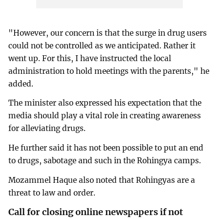
"However, our concern is that the surge in drug users
could not be controlled as we anticipated. Rather it
went up. For this, I have instructed the local
administration to hold meetings with the parents," he
added.
The minister also expressed his expectation that the
media should play a vital role in creating awareness
for alleviating drugs.
He further said it has not been possible to put an end
to drugs, sabotage and such in the Rohingya camps.
Mozammel Haque also noted that Rohingyas are a
threat to law and order.
Call for closing online newspapers if not