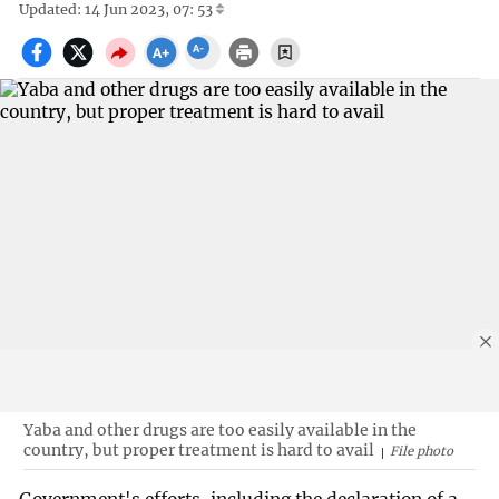
Updated: 14 Jun 2023, 07: 53
Yaba and other drugs are too easily available in the
country, but proper treatment is hard to avail
File photo