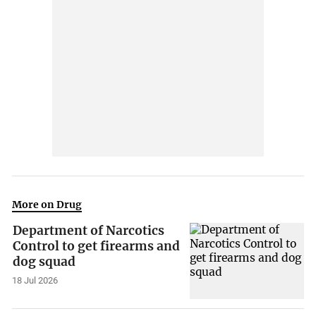
More on Drug
Department of Narcotics
Control to get firearms and
dog squad
18 Jul 2026