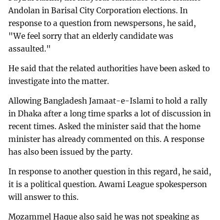
Andolan in Barisal City Corporation elections. In
response to a question from newspersons, he said,
"We feel sorry that an elderly candidate was
assaulted."
He said that the related authorities have been asked to
investigate into the matter.
Allowing Bangladesh Jamaat-e-Islami to hold a rally
in Dhaka after a long time sparks a lot of discussion in
recent times. Asked the minister said that the home
minister has already commented on this. A response
has also been issued by the party.
In response to another question in this regard, he said,
it is a political question. Awami League spokesperson
will answer to this.
Mozammel Haque also said he was not speaking as