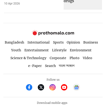
10 Apr 2026
Bangladesh
International
Sports
Opinion
Business
Youth
Entertainment
Lifestyle
Environment
Science & Technology
Corporate
Photo
Video
e-Paper
Search
বাংলা সংস্করণ
Follow us
Download mobile apps