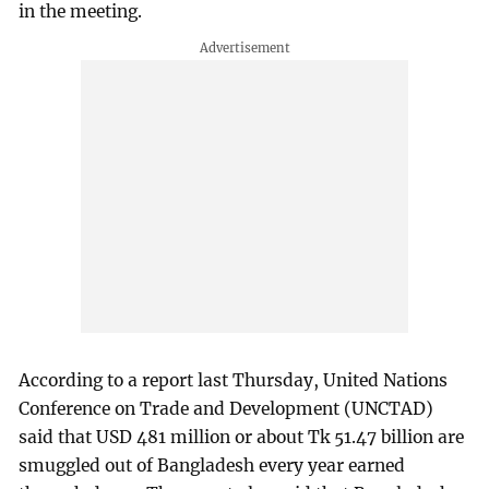
in the meeting.
According to a report last Thursday, United Nations
Conference on Trade and Development (UNCTAD)
said that USD 481 million or about Tk 51.47 billion are
smuggled out of Bangladesh every year earned