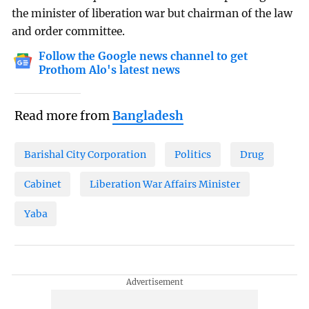
the minister of liberation war but chairman of the law
and order committee.
Follow the Google news channel to get
Prothom Alo's latest news
Read more from
Bangladesh
Barishal City Corporation
Politics
Drug
Cabinet
Liberation War Affairs Minister
Yaba