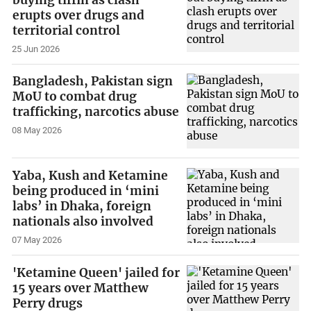
erupts over drugs and
territorial control
25 Jun 2026
Bangladesh, Pakistan sign
MoU to combat drug
trafficking, narcotics abuse
08 May 2026
Yaba, Kush and Ketamine
being produced in ‘mini
labs’ in Dhaka, foreign
nationals also involved
07 May 2026
'Ketamine Queen' jailed for
15 years over Matthew
Perry drugs