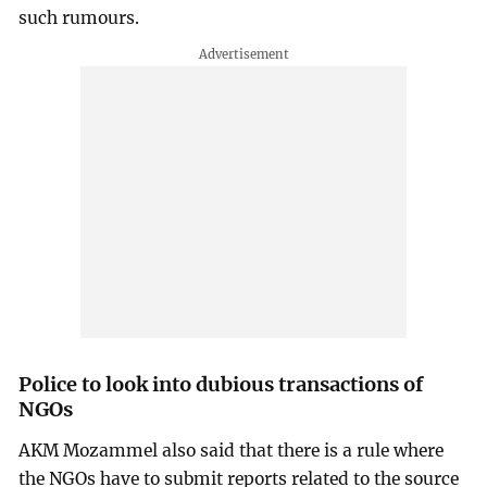
such rumours.
Police to look into dubious transactions of
NGOs
AKM Mozammel also said that there is a rule where
the NGOs have to submit reports related to the source